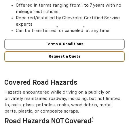
Offered in terms ranging from 1 to 7 years with no
mileage restrictions
Repaired/installed by Chevrolet Certified Service
experts
†
†
Can be transferred
or canceled
at any time
Terms & Conditions
Request a Quote
Covered Road Hazards
Hazards encountered while driving on a publicly or
privately maintained roadway, including, but not limited
to, nails, glass, potholes, rocks, wood debris, metal
parts, plastic, or composite scraps.
†
Road Hazards NOT Covered