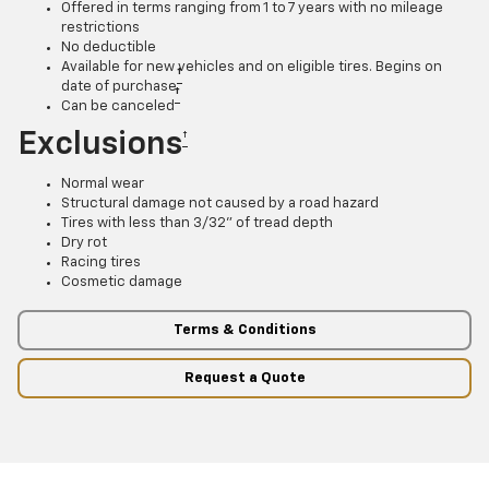
Offered in terms ranging from 1 to 7 years with no mileage
restrictions
No deductible
Available for new vehicles and on eligible tires. Begins on
†
date of purchase
†
Can be canceled
Exclusions
†
Normal wear
Structural damage not caused by a road hazard
Tires with less than 3/32” of tread depth
Dry rot
Racing tires
Cosmetic damage
Terms & Conditions
Request a Quote