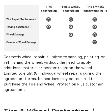
Cosmetic wheel repair is limited to sanding, painting, or
refinishing the wheel, without the need to apply
additional material or bend/straighten the wheel.
Limited to eight (8) individual wheel repairs during the
agreement terms. Inspections may be required to
purchase the Tire and Wheel Protection Plus customer
agreement.