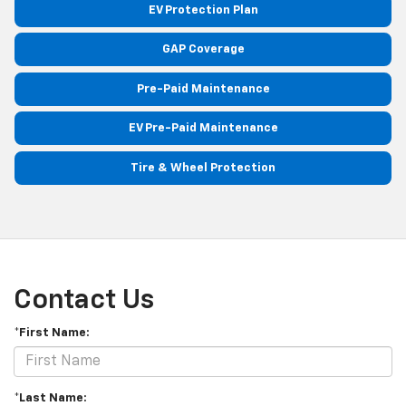
EV Protection Plan
GAP Coverage
Pre-Paid Maintenance
EV Pre-Paid Maintenance
Tire & Wheel Protection
Contact Us
*First Name:
*Last Name: