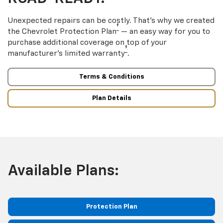
Unexpected repairs can be costly. That’s why we created
†
the Chevrolet Protection Plan
— an easy way for you to
purchase additional coverage on top of your
†
manufacturer’s limited warranty
.
Terms & Conditions
Plan Details
Available Plans:
Protection Plan