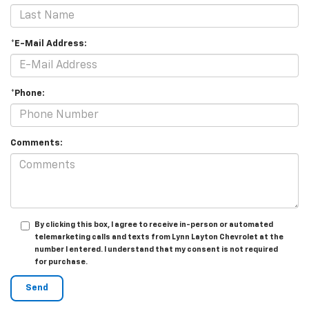
*E-Mail Address:
*Phone:
Comments:
By clicking this box, I agree to receive in-person or automated
telemarketing calls and texts from Lynn Layton Chevrolet at the
number I entered. I understand that my consent is not required
for purchase.