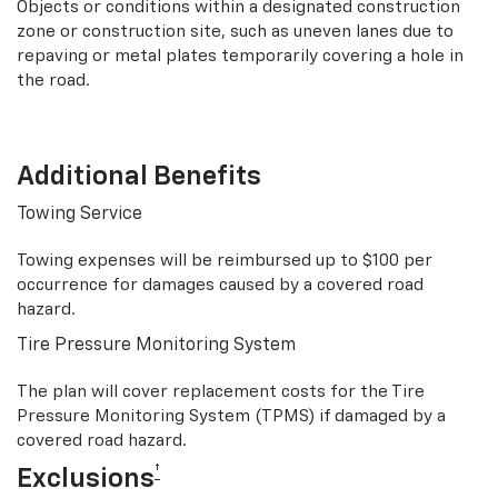
Objects or conditions within a designated construction
zone or construction site, such as uneven lanes due to
repaving or metal plates temporarily covering a hole in
the road.
Additional Benefits
Towing Service
Towing expenses will be reimbursed up to $100 per
occurrence for damages caused by a covered road
hazard.
Tire Pressure Monitoring System
The plan will cover replacement costs for the Tire
Pressure Monitoring System (TPMS) if damaged by a
covered road hazard.
†
Exclusions