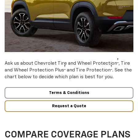
†
Ask us about Chevrolet Tire and Wheel Protection
, Tire
†
†
and Wheel Protection Plus
and Tire Protection
. See the
chart below to decide which plan is best for you.
Terms & Conditions
Request a Quote
COMPARE COVERAGE PLANS