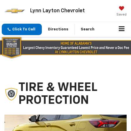
Lynn Layton Chevrolet
Saved
Click To Call
Directions
Search
TIRE & WHEEL
PROTECTION