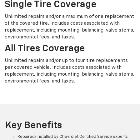
Single Tire Coverage
Unlimited repairs and/or a maximum of one replacement
of the covered tire. Includes costs associated with
replacement, including mounting, balancing, valve stems,
environmental fees, and taxes.
All Tires Coverage
Unlimited repairs and/or up to four tire replacements
per covered vehicle. Includes costs associated with
replacement, including mounting, balancing, valve stems,
environmental fees, and taxes.
Key Benefits
Repaired/installed by Chevrolet Certified Service experts