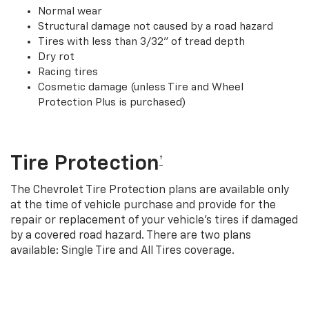
Normal wear
Structural damage not caused by a road hazard
Tires with less than 3/32” of tread depth
Dry rot
Racing tires
Cosmetic damage (unless Tire and Wheel
Protection Plus is purchased)
Tire Protection
†
The Chevrolet Tire Protection plans are available only
at the time of vehicle purchase and provide for the
repair or replacement of your vehicle’s tires if damaged
by a covered road hazard. There are two plans
available: Single Tire and All Tires coverage.