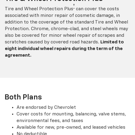
†
Tire and Wheel Protection Plus
can cover the costs
associated with minor repair of cosmetic damage, in
addition to the coverage of the standard Tire and Wheel
Protection. Chrome, chrome-clad, and steel wheels may
also be covered for minor wheel repair of scrapes and
scratches caused by covered road hazards.
Limited to
eight individual wheel repairs during the term of the
agreement.
Both Plans
Are endorsed by Chevrolet
Cover costs for mounting, balancing, valve stems,
environmental fees, and taxes
Available for new, pre-owned, and leased vehicles
No deductible