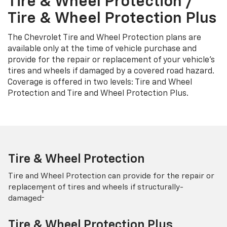
Tire & Wheel Protection /
Tire & Wheel Protection Plus
The Chevrolet Tire and Wheel Protection plans are
available only at the time of vehicle purchase and
provide for the repair or replacement of your vehicle’s
tires and wheels if damaged by a covered road hazard.
Coverage is offered in two levels: Tire and Wheel
Protection and Tire and Wheel Protection Plus.
Tire & Wheel Protection
Tire and Wheel Protection can provide for the repair or
replacement of tires and wheels if structurally-
†
damaged
Tire & Wheel Protection Plus