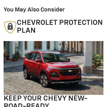
You May Also Consider
CHEVROLET PROTECTION
PLAN
KEEP YOUR CHEVY NEW-
ROAD-READY.