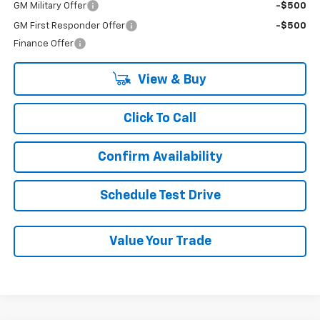
GM Military Offer
-$500
GM First Responder Offer
-$500
Finance Offer
View & Buy
Click To Call
Confirm Availability
Schedule Test Drive
Value Your Trade