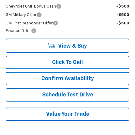
Chevrolet GMF Bonus Cash
-$500
GM Military Offer
-$500
GM First Responder Offer
-$500
Finance Offer
View & Buy
Click To Call
Confirm Availability
Schedule Test Drive
Value Your Trade