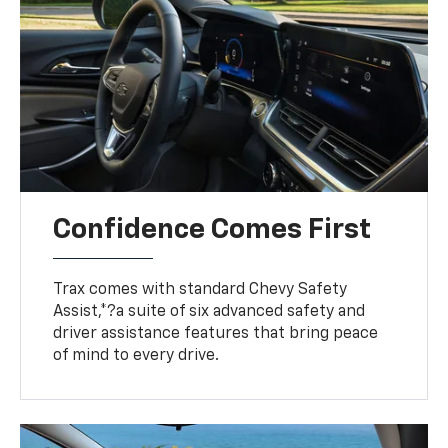
Confidence Comes First
Trax comes with standard Chevy Safety
Assist,*?a suite of six advanced safety and
driver assistance features that bring peace
of mind to every drive.