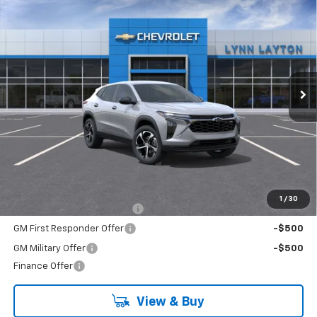
New
2026
Chevrolet Trax
1RS
BUY
FINANCE
LEASE
VIN:
KL77LGEP1TC194073
Stock:
T2671T
Model:
1TR58
$25,689
Ext.
Int.
In Stock
LYNN LAYTON PRICE
Less
MSRP:
$25,689
Add. Offers you may Qualify For:
1
/
30
Chevrolet GMF Bonus Cash
-$500
GM First Responder Offer
-$500
GM Military Offer
-$500
Finance Offer
View & Buy