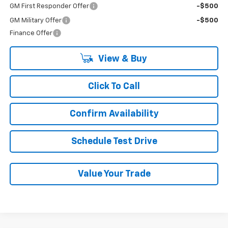
GM First Responder Offer
-$500
GM Military Offer
-$500
Finance Offer
View & Buy
Click To Call
Confirm Availability
Schedule Test Drive
Value Your Trade