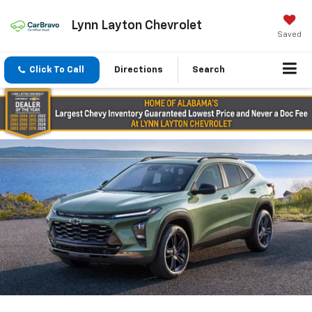
Lynn Layton Chevrolet
Saved
Click To Call
Directions
Search