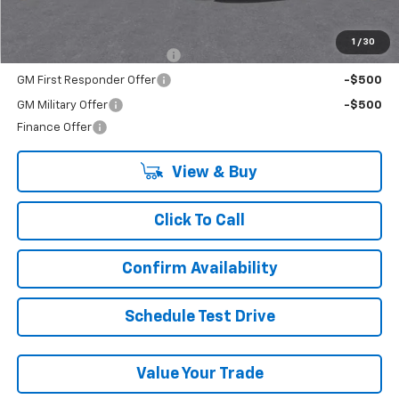
Add. Offers you may Qualify For:
1
/
30
Chevrolet GMF Bonus Cash
-$500
GM First Responder Offer
-$500
GM Military Offer
-$500
Finance Offer
View & Buy
Click To Call
Confirm Availability
Schedule Test Drive
Value Your Trade