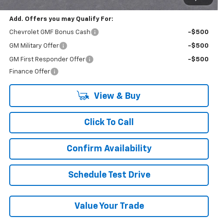
Add. Offers you may Qualify For:
Chevrolet GMF Bonus Cash
-$500
GM Military Offer
-$500
GM First Responder Offer
-$500
Finance Offer
View & Buy
Click To Call
Confirm Availability
Schedule Test Drive
Value Your Trade