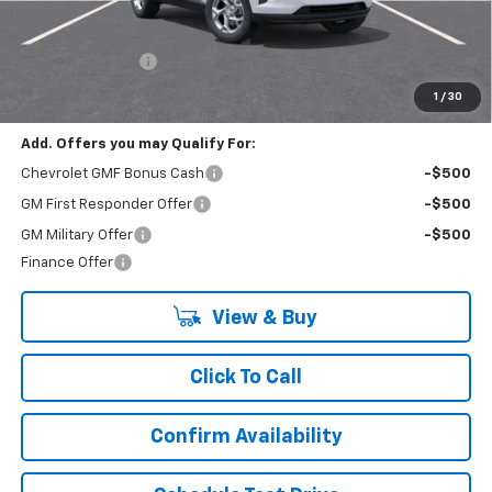
Less
MSRP:
$24,885
Lynn Layton Offer
-$1,000
Final Price:
$23,885
1
/
30
Add. Offers you may Qualify For:
Chevrolet GMF Bonus Cash
-$500
GM First Responder Offer
-$500
GM Military Offer
-$500
Finance Offer
View & Buy
Click To Call
Confirm Availability