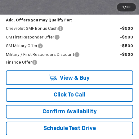
Final Price:
$22,430
1
/
30
Add. Offers you may Qualify For:
Chevrolet GMF Bonus Cash
-$500
GM First Responder Offer
-$500
GM Military Offer
-$500
Military / First Responders Discount
-$500
Finance Offer
View & Buy
Click To Call
Confirm Availability
Schedule Test Drive