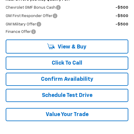
Chevrolet GMF Bonus Cash
-$500
GM First Responder Offer
-$500
GM Military Offer
-$500
Finance Offer
View & Buy
Click To Call
Confirm Availability
Schedule Test Drive
Value Your Trade