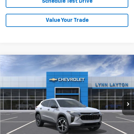
Schedule Test Drive
Value Your Trade
Compare Vehicle
New
2026
Chevrolet Trax
1RS
BUY
FINANCE
LEASE
VIN:
KL77LGEP1TC194090
Stock:
T2691T
Model:
1TR58
$25,689
Ext.
Int.
In Stock
LYNN LAYTON PRICE
Less
MSRP:
$25,689