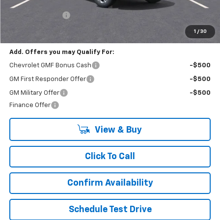
MSRP:
$23,430
Lynn Layton Offer
-$1,000
Final Price:
$22,430
1
/
30
Add. Offers you may Qualify For:
Chevrolet GMF Bonus Cash
-$500
GM First Responder Offer
-$500
GM Military Offer
-$500
Finance Offer
View & Buy
Click To Call
Confirm Availability
Schedule Test Drive