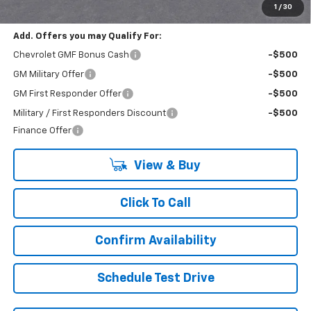
Final Price:
$22,430
1
/
30
Add. Offers you may Qualify For:
Chevrolet GMF Bonus Cash
-$500
GM Military Offer
-$500
GM First Responder Offer
-$500
Military / First Responders Discount
-$500
Finance Offer
View & Buy
Click To Call
Confirm Availability
Schedule Test Drive