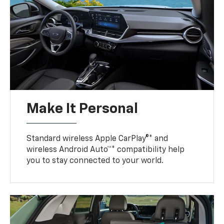
Make It Personal
Standard wireless Apple CarPlay®* and
wireless Android Auto™* compatibility help
you to stay connected to your world.