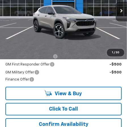
LYNN LAYTON PRICE
Less
MSRP:
$25,689
Add. Offers you may Qualify For:
1
/
30
Chevrolet GMF Bonus Cash
-$500
GM First Responder Offer
-$500
GM Military Offer
-$500
Finance Offer
View & Buy
Click To Call
Confirm Availability