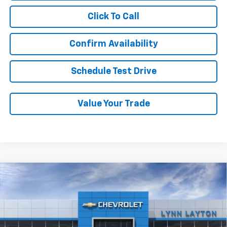
Click To Call
Confirm Availability
Schedule Test Drive
Value Your Trade
Compare Vehicle
New
2026
Chevrolet Trax
1RS
BUY
FINANCE
LEASE
VIN:
KL77LGEP4TC193841
Stock:
T2670T
Model:
1TR58
$25,689
Ext.
Int.
In Stock