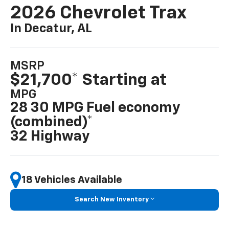
2026 Chevrolet Trax
In Decatur, AL
MSRP
$21,700* Starting at
MPG
28 30 MPG Fuel economy
(combined)*
32 Highway
18 Vehicles Available
Search New Inventory