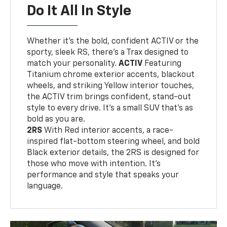
Do It All In Style
Whether it’s the bold, confident ACTIV or the
sporty, sleek RS, there’s a Trax designed to
match your personality.
ACTIV
Featuring
Titanium chrome exterior accents, blackout
wheels, and striking Yellow interior touches,
the ACTIV trim brings confident, stand-out
style to every drive. It's a small SUV that’s as
bold as you are.
2RS
With Red interior accents, a race-
inspired flat-bottom steering wheel, and bold
Black exterior details, the 2RS is designed for
those who move with intention. It's
performance and style that speaks your
language.