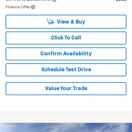
Finance Offer
View & Buy
Click To Call
Confirm Availability
Schedule Test Drive
Value Your Trade
Compare Vehicle