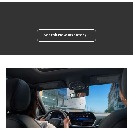
Search New Inventory