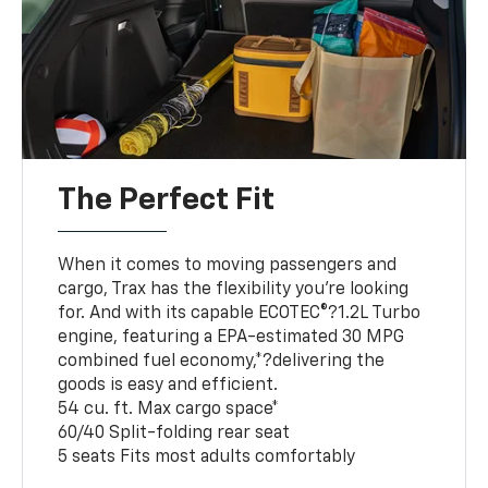
The Perfect Fit
When it comes to moving passengers and
cargo, Trax has the flexibility you’re looking
for. And with its capable ECOTEC®?1.2L Turbo
engine, featuring a EPA-estimated 30 MPG
combined fuel economy,*?delivering the
goods is easy and efficient.
54 cu. ft. Max cargo space*
60/40 Split-folding rear seat
5 seats Fits most adults comfortably