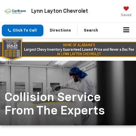
Lynn Layton Chevrolet
Saved
Click To Call
Directions
Search
Collision Service
From The Experts