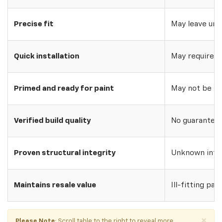
Precise fit
May leave uns
Quick installation
May require w
Primed and ready for paint
May not be pri
Verified build quality
No guarantee o
Proven structural integrity
Unknown inte
Maintains resale value
Ill-fitting par
×
Please Note
: Scroll table to the right to reveal more