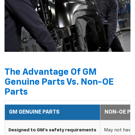
The Advantage Of GM
Genuine Parts Vs. Non-OE
Parts
GM GENUINE PARTS
NON-OE PA
Designed to GM's safety requirements
May not have 