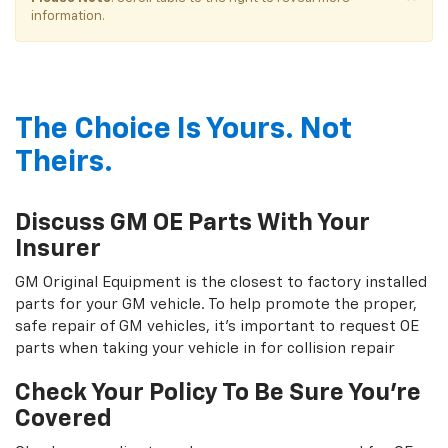
information.
The Choice Is Yours. Not
Theirs.
Discuss GM OE Parts With Your
Insurer
GM Original Equipment is the closest to factory installed
parts for your GM vehicle. To help promote the proper,
safe repair of GM vehicles, it's important to request OE
parts when taking your vehicle in for collision repair
Check Your Policy To Be Sure You're
Covered