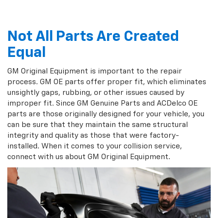
Not All Parts Are Created
Equal
GM Original Equipment is important to the repair
process. GM OE parts offer proper fit, which eliminates
unsightly gaps, rubbing, or other issues caused by
improper fit. Since GM Genuine Parts and ACDelco OE
parts are those originally designed for your vehicle, you
can be sure that they maintain the same structural
integrity and quality as those that were factory-
installed. When it comes to your collision service,
connect with us about GM Original Equipment.