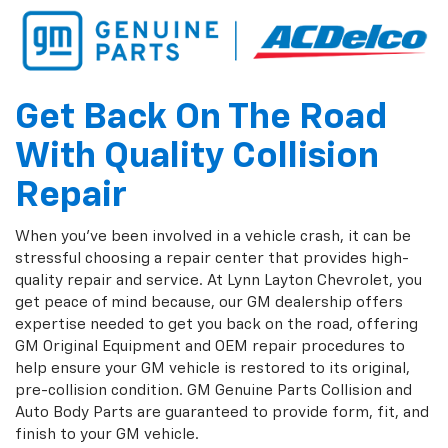
Get Back On The Road
With Quality Collision
Repair
When you've been involved in a vehicle crash, it can be
stressful choosing a repair center that provides high-
quality repair and service. At Lynn Layton Chevrolet, you
get peace of mind because, our GM dealership offers
expertise needed to get you back on the road, offering
GM Original Equipment and OEM repair procedures to
help ensure your GM vehicle is restored to its original,
pre-collision condition. GM Genuine Parts Collision and
Auto Body Parts are guaranteed to provide form, fit, and
finish to your GM vehicle.