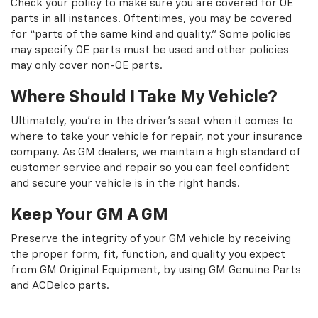
Check your policy to make sure you are covered for OE
parts in all instances. Oftentimes, you may be covered
for “parts of the same kind and quality.” Some policies
may specify OE parts must be used and other policies
may only cover non-OE parts.
Where Should I Take My Vehicle?
Ultimately, you're in the driver's seat when it comes to
where to take your vehicle for repair, not your insurance
company. As GM dealers, we maintain a high standard of
customer service and repair so you can feel confident
and secure your vehicle is in the right hands.
Keep Your GM A GM
Preserve the integrity of your GM vehicle by receiving
the proper form, fit, function, and quality you expect
from GM Original Equipment, by using GM Genuine Parts
and ACDelco parts.