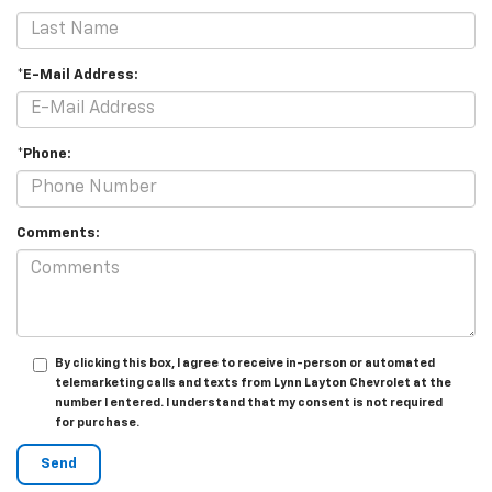
*E-Mail Address:
*Phone:
Comments:
By clicking this box, I agree to receive in-person or automated
telemarketing calls and texts from Lynn Layton Chevrolet at the
number I entered. I understand that my consent is not required
for purchase.