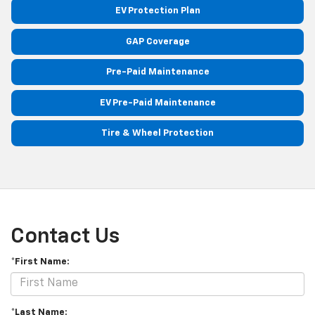
EV Protection Plan
GAP Coverage
Pre-Paid Maintenance
EV Pre-Paid Maintenance
Tire & Wheel Protection
Contact Us
*First Name:
*Last Name: