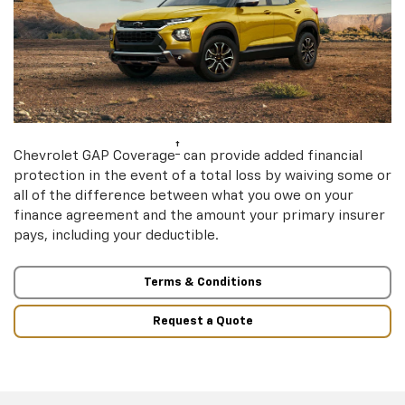
†
Chevrolet GAP Coverage
can provide added financial
protection in the event of a total loss by waiving some or
all of the difference between what you owe on your
finance agreement and the amount your primary insurer
pays, including your deductible.
Terms & Conditions
Request a Quote