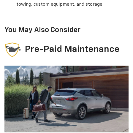
towing, custom equipment, and storage
You May Also Consider
Pre-Paid Maintenance