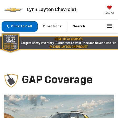
Lynn Layton Chevrolet
Saved
Click To Call
Directions
Search
GAP Coverage