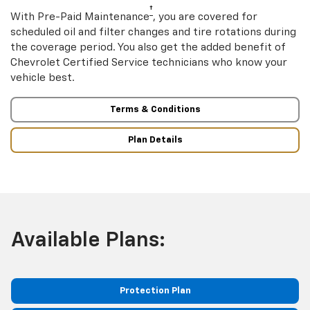
†
With Pre-Paid Maintenance
, you are covered for
scheduled oil and filter changes and tire rotations during
the coverage period. You also get the added benefit of
Chevrolet Certified Service technicians who know your
vehicle best.
Terms & Conditions
Plan Details
Available Plans:
Protection Plan