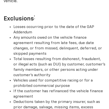
vehicle.
†
Exclusions
Losses occurring prior to the date of the GAP
Addendum
Any amounts owed on the vehicle finance
agreement resulting from late fees, due date
changes, or from missed, delinquent, deferred, or
skipped payments
Total losses resulting from dishonest, fraudulent,
or illegal acts (such as DUI) by customer, customer’s
family members, or other persons acting under
customer’s authority
Vehicles used for competitive racing or for a
prohibited commercial purpose
If the customer has refinanced the vehicle finance
agreement
Deductions taken by the primary insurer, such as
prior damage, salvage, missing items, excess