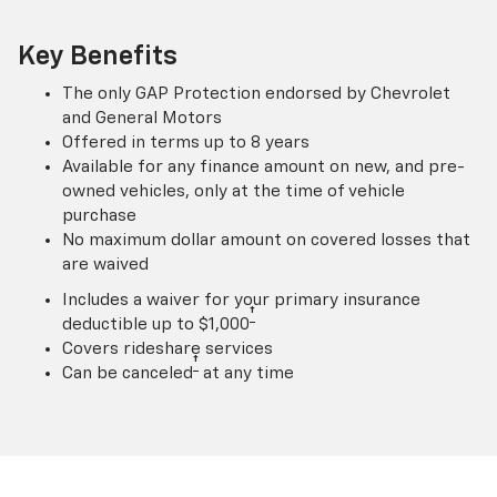
Key Benefits
The only GAP Protection endorsed by Chevrolet
and General Motors
Offered in terms up to 8 years
Available for any finance amount on new, and pre-
owned vehicles, only at the time of vehicle
purchase
No maximum dollar amount on covered losses that
are waived
Includes a waiver for your primary insurance
†
deductible up to $1,000
Covers rideshare services
†
Can be canceled
at any time