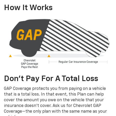
How It Works
Don’t Pay For A Total Loss
GAP Coverage protects you from paying on a vehicle
that is a total loss. In that event, this Plan can help
cover the amount you owe on the vehicle that your
insurance doesn’t cover. Ask us for Chevrolet GAP
Coverage—the only plan with the same name as your