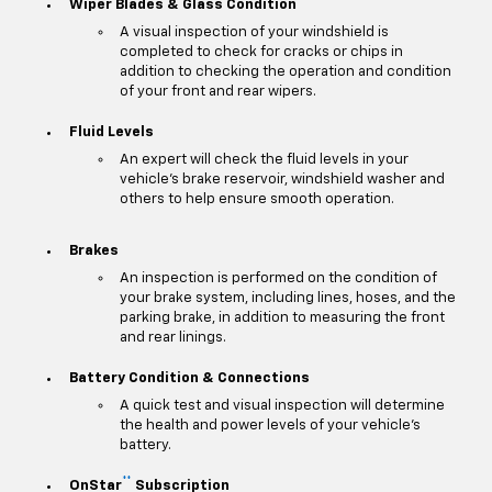
Wiper Blades & Glass Condition
A visual inspection of your windshield is
completed to check for cracks or chips in
addition to checking the operation and condition
of your front and rear wipers.
Fluid Levels
An expert will check the fluid levels in your
vehicle's brake reservoir, windshield washer and
others to help ensure smooth operation.
Brakes
An inspection is performed on the condition of
your brake system, including lines, hoses, and the
parking brake, in addition to measuring the front
and rear linings.
Battery Condition & Connections
A quick test and visual inspection will determine
the health and power levels of your vehicle's
battery.
**
OnStar
Subscription