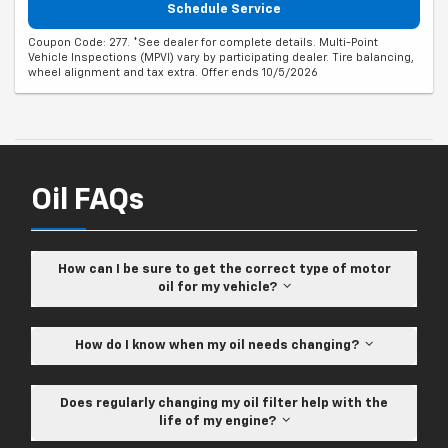
Schedule Service
Coupon Code: 277. *See dealer for complete details. Multi-Point
Vehicle Inspections (MPVI) vary by participating dealer. Tire balancing,
wheel alignment and tax extra. Offer ends 10/5/2026
Oil FAQs
How can I be sure to get the correct type of motor
oil for my vehicle?
How do I know when my oil needs changing?
Does regularly changing my oil filter help with the
life of my engine?