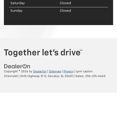
Saturday
Closed
Sunday
Closed
Copyright © 2026
by
DealerOn
|
Sitemap
|
Privacy
| Lynn Layton
Chevrolet
|
2416 Highway 31 S,
Decatur,
AL
35601
| Sales:
256-274-4665