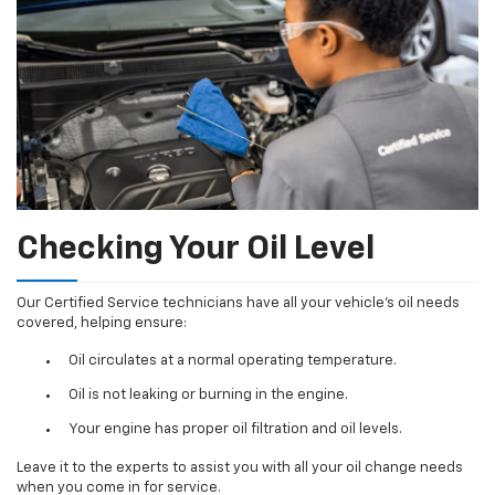
Checking Your Oil Level
Our Certified Service technicians have all your vehicle's oil needs
covered, helping ensure:
Oil circulates at a normal operating temperature.
Oil is not leaking or burning in the engine.
Your engine has proper oil filtration and oil levels.
Leave it to the experts to assist you with all your oil change needs
when you come in for service.