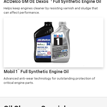
™1
ACDelco GM OE Dexos
Full Synthetic Engine Oil
Helps keep engines cleaner by resisting varnish and sludge that
can affect performance.
™
Mobil 1
Full Synthetic Engine Oil
Advanced anti-wear technology for outstanding protection of
critical engine parts.