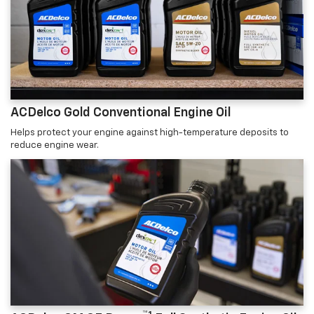
ACDelco Gold Conventional Engine Oil
Helps protect your engine against high-temperature deposits to
reduce engine wear.