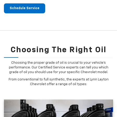
Schedule Service
Choosing The Right Oil
Choosing the proper grade of oil is crucial to your vehicle's
performance. Our Certified Service experts can tell you which
grade of oil you should use for your specific Chevrolet model.
From conventional to full synthetic, the experts at Lynn Layton
Chevrolet offer a range of oil types: