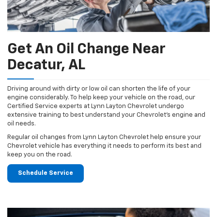
Get An Oil Change Near
Decatur, AL
Driving around with dirty or low oil can shorten the life of your
engine considerably. To help keep your vehicle on the road, our
Certified Service experts at Lynn Layton Chevrolet undergo
extensive training to best understand your Chevrolet's engine and
oil needs.
Regular oil changes from Lynn Layton Chevrolet help ensure your
Chevrolet vehicle has everything it needs to perform its best and
keep you on the road.
Schedule Service