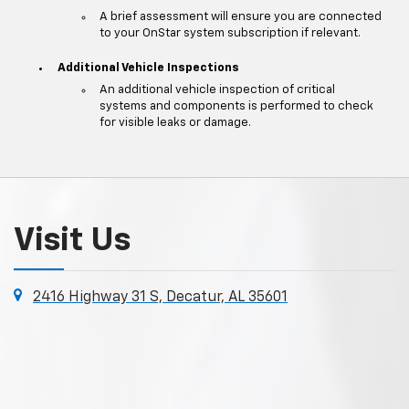
A brief assessment will ensure you are connected
to your OnStar system subscription if relevant.
Additional Vehicle Inspections
An additional vehicle inspection of critical
systems and components is performed to check
for visible leaks or damage.
Visit Us
2416 Highway 31 S, Decatur, AL 35601