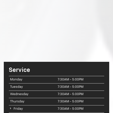
Service
Monday
7:30AM - 5:00PM
Tuesday
7:30AM - 5:00PM
Wednesday
7:30AM - 5:00PM
Thursday
7:30AM - 5:00PM
Friday
7:30AM - 5:00PM