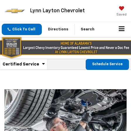
Lynn Layton Chevrolet
Saved
Click To Call
Directions
Search
.
Certified Service
Schedule Service
Service
Select
to
Sub-
view
additional
Navigation
service
content