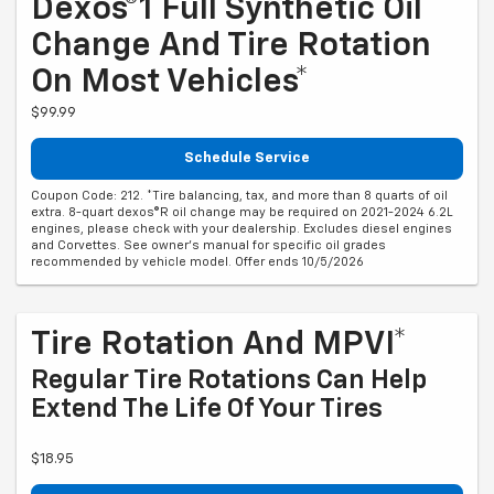
Dexos®1 Full Synthetic Oil
Change And Tire Rotation
On Most Vehicles*
$99.99
Schedule Service
Coupon Code: 212. *Tire balancing, tax, and more than 8 quarts of oil
extra. 8-quart dexos®R oil change may be required on 2021-2024 6.2L
engines, please check with your dealership. Excludes diesel engines
and Corvettes. See owner's manual for specific oil grades
recommended by vehicle model. Offer ends 10/5/2026
Tire Rotation And MPVI*
Regular Tire Rotations Can Help
Extend The Life Of Your Tires
$18.95