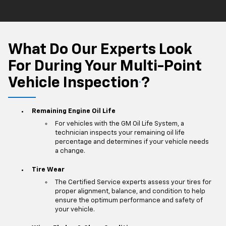
What Do Our Experts Look
For During Your Multi-Point
Vehicle Inspection
?
*
Remaining Engine Oil Life
For vehicles with the GM Oil Life System, a
technician inspects your remaining oil life
percentage and determines if your vehicle needs
a change.
Tire Wear
The Certified Service experts assess your tires for
proper alignment, balance, and condition to help
ensure the optimum performance and safety of
your vehicle.