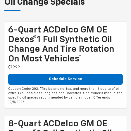
Oil Change Specials
6-Quart ACDelco GM OE
Dexos®1 Full Synthetic Oil
Change And Tire Rotation
On Most Vehicles*
$79.99
Schedule Service
Coupon Code: 202. *Tire balancing, tax, and more than 6 quarts of oil
extra. Excludes diesel engines and Corvettes. See owner's manual for
specific oil grades recommended by vehicle model. Offer ends
10/5/2026
8-Quart ACDelco GM OE