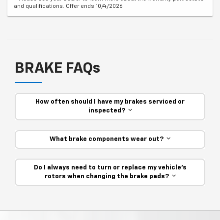
and qualifications. Offer ends 10/4/2026
BRAKE FAQs
How often should I have my brakes serviced or
inspected?
What brake components wear out?
Do I always need to turn or replace my vehicle’s
rotors when changing the brake pads?