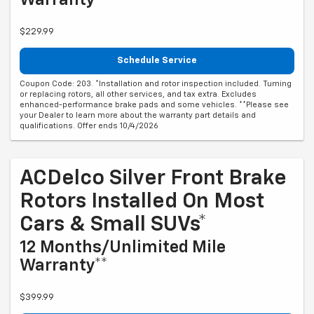
$229.99
Schedule Service
Coupon Code: 203. *Installation and rotor inspection included. Turning
or replacing rotors, all other services, and tax extra. Excludes
enhanced-performance brake pads and some vehicles. **Please see
your Dealer to learn more about the warranty part details and
qualifications. Offer ends 10/4/2026
ACDelco Silver Front Brake
Rotors Installed On Most
Cars & Small SUVs*
12 Months/Unlimited Mile
Warranty**
$399.99