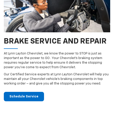
BRAKE SERVICE AND REPAIR
At Lynn Layton Chevrolet, we know the power to STOP is just as
important as the power to GO . Your Chevrolet’s braking system
requires regular service to help ensure it delivers the stopping
power you’ve come to expect from Chevrolet.
Our Certified Service experts at Lynn Layton Chevrolet will help you
maintain all your Chevrolet vehicle’s braking components in top
working order – and give you all the stopping power you need.
Schedule Service