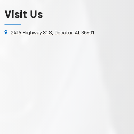
Visit Us
2416 Highway 31 S, Decatur, AL 35601