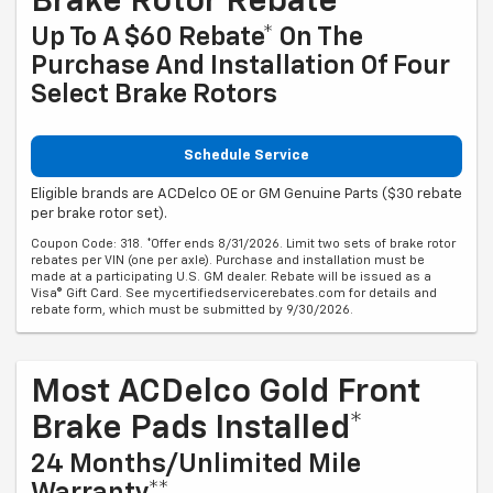
Brake Rotor Rebate
Up To A $60 Rebate* On The
Purchase And Installation Of Four
Select Brake Rotors
Schedule Service
Eligible brands are ACDelco OE or GM Genuine Parts ($30 rebate
per brake rotor set).
Coupon Code: 318. *Offer ends 8/31/2026. Limit two sets of brake rotor
rebates per VIN (one per axle). Purchase and installation must be
made at a participating U.S. GM dealer. Rebate will be issued as a
Visa® Gift Card. See mycertifiedservicerebates.com for details and
rebate form, which must be submitted by 9/30/2026.
Most ACDelco Gold Front
Brake Pads Installed*
24 Months/Unlimited Mile
Warranty**