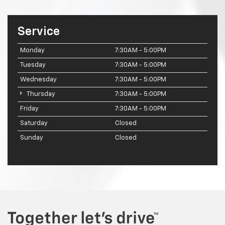
Service
Monday
7:30AM - 5:00PM
Tuesday
7:30AM - 5:00PM
Wednesday
7:30AM - 5:00PM
Thursday
7:30AM - 5:00PM
Friday
7:30AM - 5:00PM
Saturday
Closed
Sunday
Closed