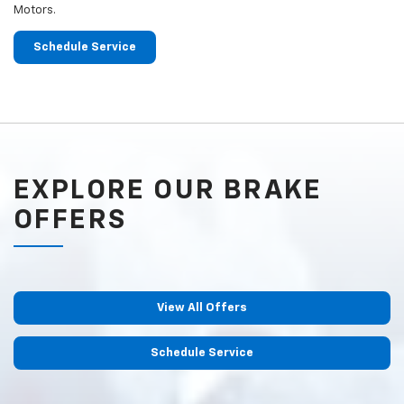
Motors.
Schedule Service
EXPLORE OUR BRAKE
OFFERS
View All Offers
Schedule Service