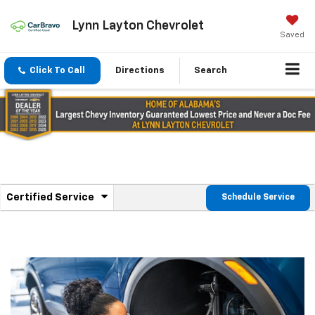
Lynn Layton Chevrolet
Saved
Click To Call
Directions
Search
.
Certified Service
Schedule Service
Service
Select
to
Sub-
view
additional
Navigation
service
content