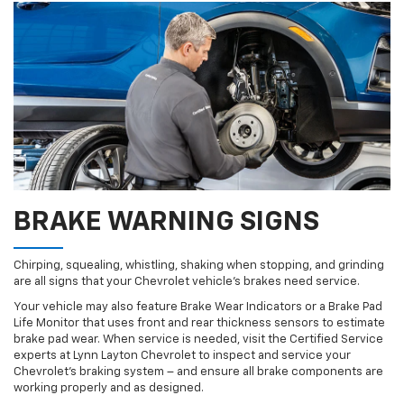
BRAKE WARNING SIGNS
Chirping, squealing, whistling, shaking when stopping, and grinding
are all signs that your Chevrolet vehicle’s brakes need service.
Your vehicle may also feature Brake Wear Indicators or a Brake Pad
Life Monitor that uses front and rear thickness sensors to estimate
brake pad wear. When service is needed, visit the Certified Service
experts at Lynn Layton Chevrolet to inspect and service your
Chevrolet’s braking system – and ensure all brake components are
working properly and as designed.