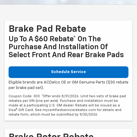
Brake Pad Rebate
Up To A $60 Rebate* On The
Purchase And Installation Of
Select Front And Rear Brake Pads
Schedule Service
Eligible brands are ACDelco OE or GM Genuine Parts ($30 rebate
per brake pad set).
Coupon Code: 303. *Offer ends 8/31/2026. Limit two sets of brake pad
rebates per VIN (one per axle). Purchase and installation must be
made at a participating U.S. GM dealer. Rebate will be issued as a
Visa® Gift Card. See mycertifiedservicerebates.com for details and
rebate form, which must be submitted by 9/30/2026.