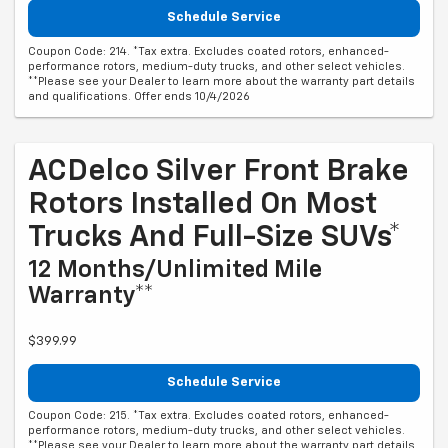
Schedule Service
Coupon Code: 214. *Tax extra. Excludes coated rotors, enhanced-
performance rotors, medium-duty trucks, and other select vehicles.
**Please see your Dealer to learn more about the warranty part details
and qualifications. Offer ends 10/4/2026
ACDelco Silver Front Brake
Rotors Installed On Most
Trucks And Full-Size SUVs*
12 Months/Unlimited Mile
Warranty**
$399.99
Schedule Service
Coupon Code: 215. *Tax extra. Excludes coated rotors, enhanced-
performance rotors, medium-duty trucks, and other select vehicles.
**Please see your Dealer to learn more about the warranty part details