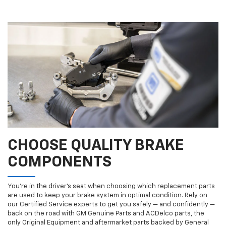
CHOOSE QUALITY BRAKE
COMPONENTS
You’re in the driver’s seat when choosing which replacement parts
are used to keep your brake system in optimal condition. Rely on
our Certified Service experts to get you safely — and confidently —
back on the road with GM Genuine Parts and ACDelco parts, the
only Original Equipment and aftermarket parts backed by General