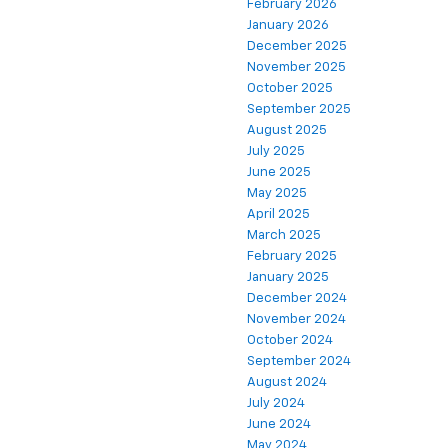
February 2026
January 2026
December 2025
November 2025
October 2025
September 2025
August 2025
July 2025
June 2025
May 2025
April 2025
March 2025
February 2025
January 2025
December 2024
November 2024
October 2024
September 2024
August 2024
July 2024
June 2024
May 2024