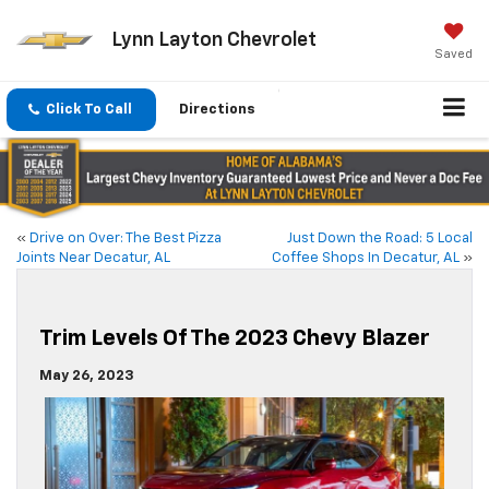
Lynn Layton Chevrolet
Saved
Click To Call
Directions
«
Drive on Over: The Best Pizza
Just Down the Road: 5 Local
Joints Near Decatur, AL
Coffee Shops In Decatur, AL
»
Trim Levels Of The 2023 Chevy Blazer
May 26, 2023