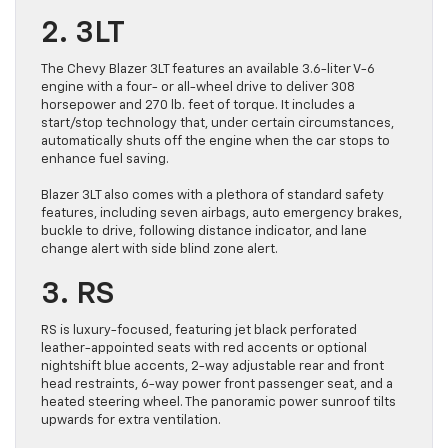
2. 3LT
The Chevy Blazer 3LT features an available 3.6-liter V-6
engine with a four- or all-wheel drive to deliver 308
horsepower and 270 lb. feet of torque. It includes a
start/stop technology that, under certain circumstances,
automatically shuts off the engine when the car stops to
enhance fuel saving.
Blazer 3LT also comes with a plethora of standard safety
features, including seven airbags, auto emergency brakes,
buckle to drive, following distance indicator, and lane
change alert with side blind zone alert.
3. RS
RS is luxury-focused, featuring jet black perforated
leather-appointed seats with red accents or optional
nightshift blue accents, 2-way adjustable rear and front
head restraints, 6-way power front passenger seat, and a
heated steering wheel. The panoramic power sunroof tilts
upwards for extra ventilation.