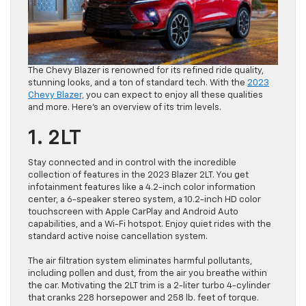
The Chevy Blazer is renowned for its refined ride quality,
stunning looks, and a ton of standard tech. With the
2023
Chevy Blazer,
you can expect to enjoy all these qualities
and more. Here’s an overview of its trim levels.
1. 2LT
Stay connected and in control with the incredible
collection of features in the 2023 Blazer 2LT. You get
infotainment features like a 4.2-inch color information
center, a 6-speaker stereo system, a 10.2-inch HD color
touchscreen with Apple CarPlay and Android Auto
capabilities, and a Wi-Fi hotspot. Enjoy quiet rides with the
standard active noise cancellation system.
The air filtration system eliminates harmful pollutants,
including pollen and dust, from the air you breathe within
the car. Motivating the 2LT trim is a 2-liter turbo 4-cylinder
that cranks 228 horsepower and 258 lb. feet of torque.