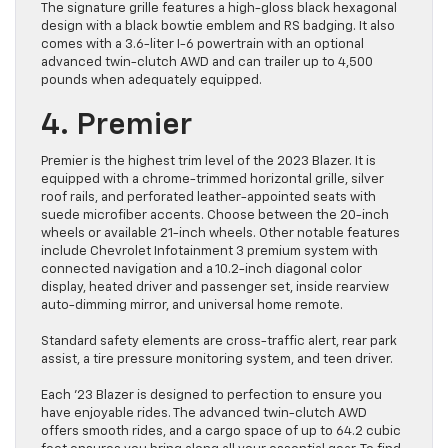
The signature grille features a high-gloss black hexagonal
design with a black bowtie emblem and RS badging. It also
comes with a 3.6-liter I-6 powertrain with an optional
advanced twin-clutch AWD and can trailer up to 4,500
pounds when adequately equipped.
4. Premier
Premier is the highest trim level of the 2023 Blazer. It is
equipped with a chrome-trimmed horizontal grille, silver
roof rails, and perforated leather-appointed seats with
suede microfiber accents. Choose between the 20-inch
wheels or available 21-inch wheels. Other notable features
include Chevrolet Infotainment 3 premium system with
connected navigation and a 10.2-inch diagonal color
display, heated driver and passenger set, inside rearview
auto-dimming mirror, and universal home remote.
Standard safety elements are cross-traffic alert, rear park
assist, a tire pressure monitoring system, and teen driver.
Each ’23 Blazer is designed to perfection to ensure you
have enjoyable rides. The advanced twin-clutch AWD
offers smooth rides, and a cargo space of up to 64.2 cubic