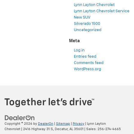
Lynn Layton Chevrolet
Lynn Layton Chevrolet Service
New SUV
Silverado 1500
Uncategorized
Meta
Log in
Entries feed
Comments feed
WordPress.org
Copyright © 2026
by
DealerOn
|
Sitemap
|
Privacy
| Lynn Layton
Chevrolet
|
2416 Highway 31 S,
Decatur,
AL
35601
| Sales:
256-274-4665