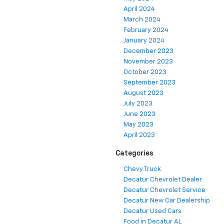
April 2024
March 2024
February 2024
January 2024
December 2023
November 2023
October 2023
September 2023
August 2023
July 2023
June 2023
May 2023
April 2023
Categories
Chevy Truck
Decatur Chevrolet Dealer
Decatur Chevrolet Service
Decatur New Car Dealership
Decatur Used Cars
Food in Decatur AL