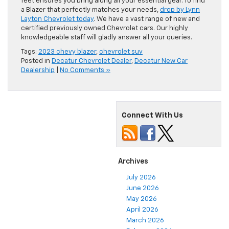
feet ensures you bring along all your essential gear. To find
a Blazer that perfectly matches your needs,
drop by Lynn
Layton Chevrolet today
. We have a vast range of new and
certified previously owned Chevrolet cars. Our highly
knowledgeable staff will gladly answer all your queries.
Tags:
2023 chevy blazer
,
chevrolet suv
Posted in
Decatur Chevrolet Dealer
,
Decatur New Car
Dealership
|
No Comments »
Connect With Us
Archives
July 2026
June 2026
May 2026
April 2026
March 2026