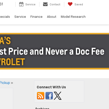
31
Service
Contact
Saved
pecials
Service
Finance
About
Model Research
 Pickup
»
Connect With Us