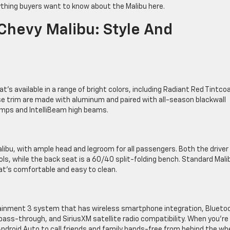
ything buyers want to know about the Malibu here.
Chevy Malibu: Style And
t’s available in a range of bright colors, including Radiant Red Tintco
se trim are made with aluminum and paired with all-season blackwall
amps and IntelliBeam high beams.
alibu, with ample head and legroom for all passengers. Both the driver
, while the back seat is a 60/40 split-folding bench. Standard Mali
at’s comfortable and easy to clean.
tainment 3 system that has wireless smartphone integration, Blueto
ss-through, and SiriusXM satellite radio compatibility. When you’re
 Android Auto to call friends and family hands-free from behind the whe