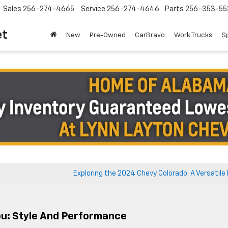
Sales
256-274-4665
Service
256-274-4646
Parts
256-353-55
et
New
Pre-Owned
CarBravo
Work Trucks
S
Exploring the 2024 Chevy Colorado: A Versatile
bu: Style And Performance