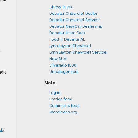
Chevy Truck
Decatur Chevrolet Dealer
Decatur Chevrolet Service
Decatur New Car Dealership
Decatur Used Cars
Food in Decatur AL
Lynn Layton Chevrolet
,
Lynn Layton Chevrolet Service
New SUV
Silverado 1500
Uncategorized
adio
Meta
Log in
Entries feed
Comments feed
WordPress.org
ur,