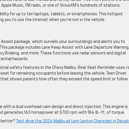
 Apple Music, FM radio, or one of SiriusXM’s hundreds of stations.
ility for up to ten laptops, tablets, or smartphones. This hotspot
ing you to use the internet when you’re not in the vehicle.
Assist package, which surveils your surroundings and alerts you to
 This package includes Lane Keep Assist with Lane Departure Warning
y Braking, and more. These functions use radar sensors and digital
ential hazards.
ional safety features in the Chevy Malibu. Rear Seat Reminder uses r
 seat for remaining occupants before leaving the vehicle. Teen Driver
 that shows parents how often they exceed the speed limit or follow
e with a dual overhead cam design and direct injection. This engine is
nd generates 163 horsepower at 5700 rpm with 184 lb.-ft. of torque.
e better?
Test drive the 2024 Malibu at Lynn Layton Chevrolet in Decat