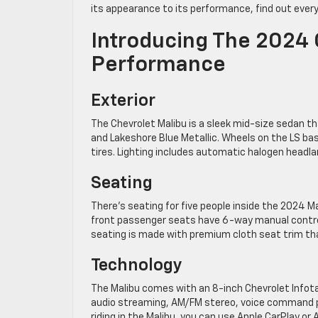
its appearance to its performance, find out ever
Introducing The 2024 
Performance
Exterior
The Chevrolet Malibu is a sleek mid-size sedan tha
and Lakeshore Blue Metallic. Wheels on the LS ba
tires. Lighting includes automatic halogen headl
Seating
There’s seating for five people inside the 2024 M
front passenger seats have 6-way manual controls
seating is made with premium cloth seat trim th
Technology
The Malibu comes with an 8-inch Chevrolet Info
audio streaming, AM/FM stereo, voice command pa
riding in the Malibu, you can use Apple CarPlay or