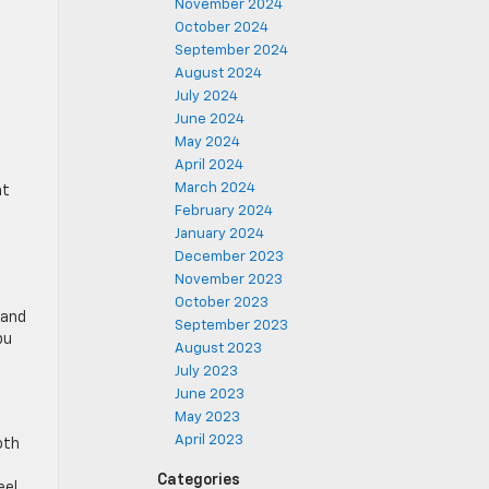
November 2024
October 2024
September 2024
August 2024
July 2024
June 2024
May 2024
April 2024
March 2024
at
February 2024
January 2024
December 2023
November 2023
October 2023
 and
September 2023
bu
August 2023
July 2023
June 2023
May 2023
April 2023
oth
Categories
el.