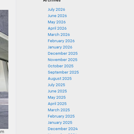
Archives
July 2026
June 2026
May 2026
April 2026
March 2026
February 2026
January 2026
December 2025
November 2025
October 2025
September 2025
August 2025
July 2025
June 2025
May 2025
April 2025
March 2025
February 2025
January 2025
December 2024
rom