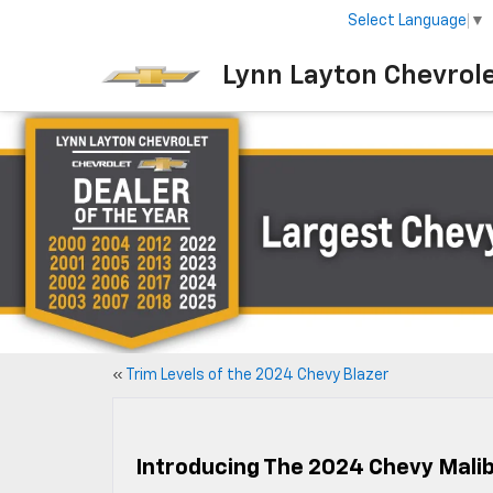
Select Language
▼
Lynn Layton Chevrol
«
Trim Levels of the 2024 Chevy Blazer
Introducing The 2024 Chevy Mali