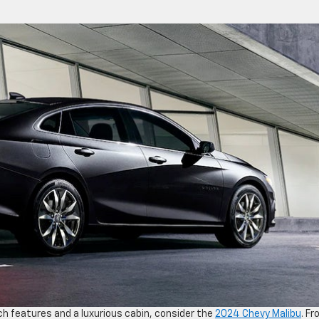
tech features and a luxurious cabin, consider the
2024 Chevy Malibu
. F