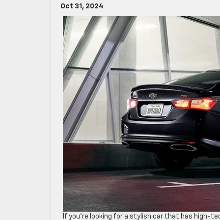
Oct 31, 2024
If you’re looking for a stylish car that has high-