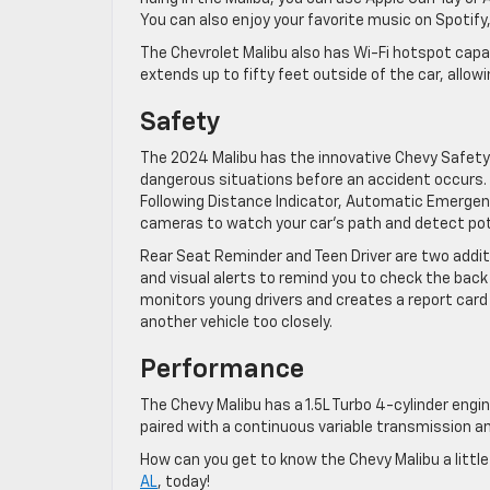
You can also enjoy your favorite music on Spotify,
The Chevrolet Malibu also has Wi-Fi hotspot capab
extends up to fifty feet outside of the car, allow
Safety
The 2024 Malibu has the innovative Chevy Safety 
dangerous situations before an accident occurs.
Following Distance Indicator, Automatic Emergenc
cameras to watch your car’s path and detect pot
Rear Seat Reminder and Teen Driver are two addit
and visual alerts to remind you to check the back
monitors young drivers and creates a report card
another vehicle too closely.
Performance
The Chevy Malibu has a 1.5L Turbo 4-cylinder engin
paired with a continuous variable transmission a
How can you get to know the Chevy Malibu a littl
AL
, today!