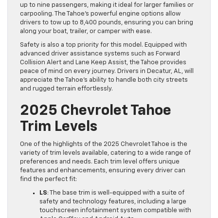
up to nine passengers, making it ideal for larger families or
carpooling. The Tahoe’s powerful engine options allow
drivers to tow up to 8,400 pounds, ensuring you can bring
along your boat, trailer, or camper with ease.
Safety is also a top priority for this model. Equipped with
advanced driver assistance systems such as Forward
Collision Alert and Lane Keep Assist, the Tahoe provides
peace of mind on every journey. Drivers in Decatur, AL, will
appreciate the Tahoe’s ability to handle both city streets
and rugged terrain effortlessly.
2025 Chevrolet Tahoe
Trim Levels
One of the highlights of the 2025 Chevrolet Tahoe is the
variety of trim levels available, catering to a wide range of
preferences and needs. Each trim level offers unique
features and enhancements, ensuring every driver can
find the perfect fit:
LS
: The base trim is well-equipped with a suite of
safety and technology features, including a large
touchscreen infotainment system compatible with