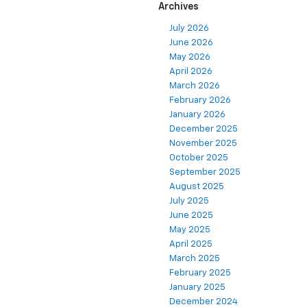
Archives
July 2026
June 2026
May 2026
April 2026
March 2026
February 2026
January 2026
December 2025
November 2025
October 2025
September 2025
August 2025
July 2025
June 2025
May 2025
April 2025
March 2025
February 2025
January 2025
December 2024