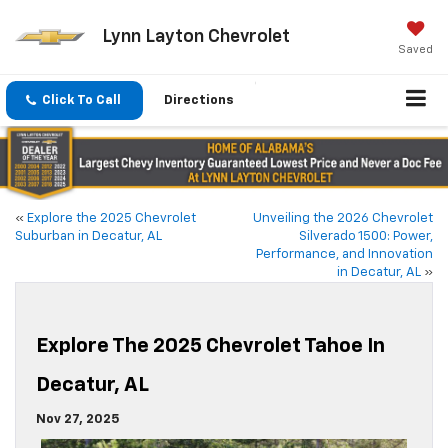
Lynn Layton Chevrolet
Saved
Click To Call
Directions
«
Explore the 2025 Chevrolet
Unveiling the 2026 Chevrolet
Suburban in Decatur, AL
Silverado 1500: Power,
Performance, and Innovation
in Decatur, AL
»
Explore The 2025 Chevrolet Tahoe In
Decatur, AL
Nov 27, 2025