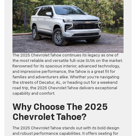
The 2025 Chevrolet Tahoe continues its legacy as one of
the most reliable and versatile full-size SUVs on the market.
Renowned for its spacious interior, advanced technology,
and impressive performance, the Tahoe is a great fit for
families and adventurers alike. Whether you’re navigating
the streets of Decatur, AL, or heading out for a weekend
road trip, the 2025 Chevrolet Tahoe delivers exceptional
capability and comfort.
Why Choose The 2025
Chevrolet Tahoe?
The 2025 Chevrolet Tahoe stands out with its bold design
and robust performance capabilities. It offers seating for