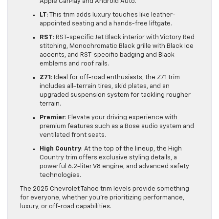
Apple CarPlay and Android Auto.
LT
: This trim adds luxury touches like leather-
appointed seating and a hands-free liftgate.
RST
: RST-specific Jet Black interior with Victory Red
stitching, Monochromatic Black grille with Black Ice
accents, and RST-specific badging and Black
emblems and roof rails.
Z71
: Ideal for off-road enthusiasts, the Z71 trim
includes all-terrain tires, skid plates, and an
upgraded suspension system for tackling rougher
terrain.
Premier
: Elevate your driving experience with
premium features such as a Bose audio system and
ventilated front seats.
High Country
: At the top of the lineup, the High
Country trim offers exclusive styling details, a
powerful 6.2-liter V8 engine, and advanced safety
technologies.
The 2025 Chevrolet Tahoe trim levels provide something
for everyone, whether you’re prioritizing performance,
luxury, or off-road capabilities.