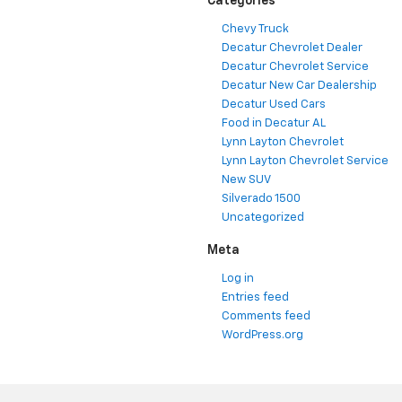
Categories
Chevy Truck
Decatur Chevrolet Dealer
Decatur Chevrolet Service
Decatur New Car Dealership
Decatur Used Cars
Food in Decatur AL
Lynn Layton Chevrolet
Lynn Layton Chevrolet Service
New SUV
Silverado 1500
Uncategorized
Meta
Log in
Entries feed
Comments feed
WordPress.org