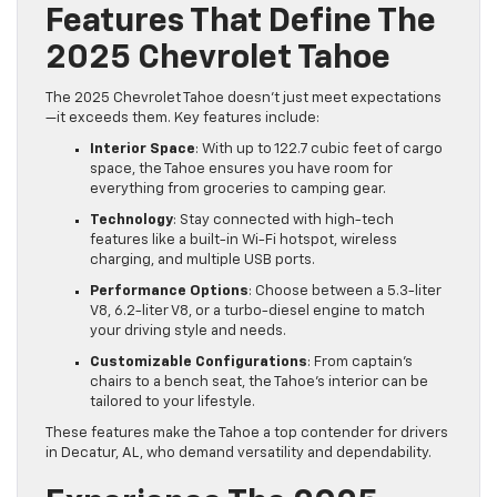
Features That Define The
2025 Chevrolet Tahoe
The 2025 Chevrolet Tahoe doesn’t just meet expectations
—it exceeds them. Key features include:
Interior Space
: With up to 122.7 cubic feet of cargo
space, the Tahoe ensures you have room for
everything from groceries to camping gear.
Technology
: Stay connected with high-tech
features like a built-in Wi-Fi hotspot, wireless
charging, and multiple USB ports.
Performance Options
: Choose between a 5.3-liter
V8, 6.2-liter V8, or a turbo-diesel engine to match
your driving style and needs.
Customizable Configurations
: From captain’s
chairs to a bench seat, the Tahoe’s interior can be
tailored to your lifestyle.
These features make the Tahoe a top contender for drivers
in Decatur, AL, who demand versatility and dependability.