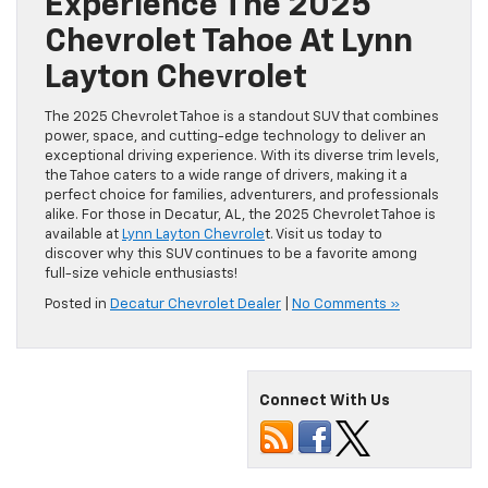
Experience The 2025
Chevrolet Tahoe At Lynn
Layton Chevrolet
The 2025 Chevrolet Tahoe is a standout SUV that combines
power, space, and cutting-edge technology to deliver an
exceptional driving experience. With its diverse trim levels,
the Tahoe caters to a wide range of drivers, making it a
perfect choice for families, adventurers, and professionals
alike. For those in Decatur, AL, the 2025 Chevrolet Tahoe is
available at
Lynn Layton Chevrole
t. Visit us today to
discover why this SUV continues to be a favorite among
full-size vehicle enthusiasts!
Posted in
Decatur Chevrolet Dealer
|
No Comments »
Connect With Us