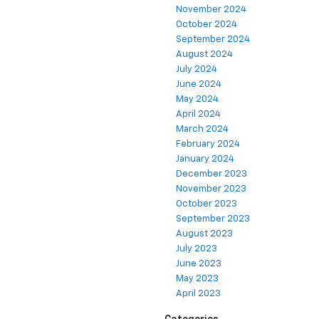
November 2024
October 2024
September 2024
August 2024
July 2024
June 2024
May 2024
April 2024
March 2024
February 2024
January 2024
December 2023
November 2023
October 2023
September 2023
August 2023
July 2023
June 2023
May 2023
April 2023