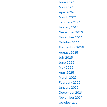
June 2026
May 2026
April 2026
March 2026
February 2026
January 2026
December 2025
November 2025
October 2025
September 2025
August 2025
July 2025
June 2025
May 2025
April 2025
March 2025
February 2025
January 2025
December 2024
November 2024
October 2024