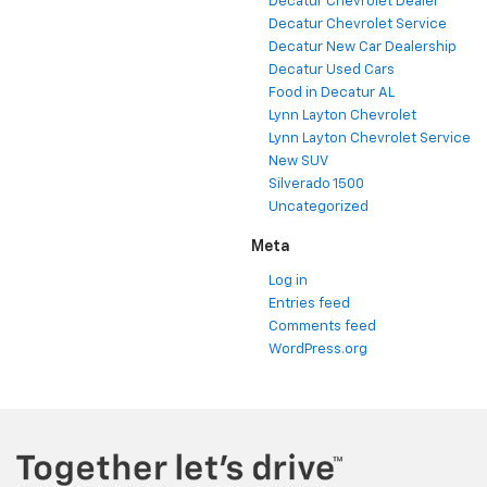
Decatur Chevrolet Dealer
Decatur Chevrolet Service
Decatur New Car Dealership
Decatur Used Cars
Food in Decatur AL
Lynn Layton Chevrolet
Lynn Layton Chevrolet Service
New SUV
Silverado 1500
Uncategorized
Meta
Log in
Entries feed
Comments feed
WordPress.org