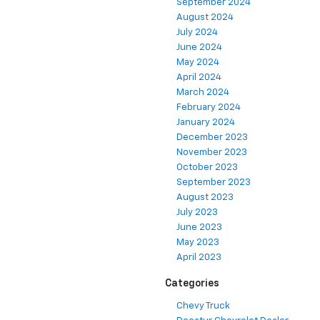
September 2024
August 2024
July 2024
June 2024
May 2024
April 2024
March 2024
February 2024
January 2024
December 2023
November 2023
October 2023
September 2023
August 2023
July 2023
June 2023
May 2023
April 2023
Categories
Chevy Truck