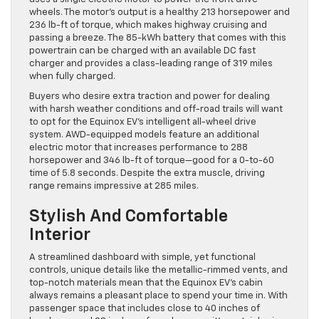
wheels. The motor’s output is a healthy 213 horsepower and
236 lb-ft of torque, which makes highway cruising and
passing a breeze. The 85-kWh battery that comes with this
powertrain can be charged with an available DC fast
charger and provides a class-leading range of 319 miles
when fully charged.
Buyers who desire extra traction and power for dealing
with harsh weather conditions and off-road trails will want
to opt for the Equinox EV’s intelligent all-wheel drive
system. AWD-equipped models feature an additional
electric motor that increases performance to 288
horsepower and 346 lb-ft of torque—good for a 0-to-60
time of 5.8 seconds. Despite the extra muscle, driving
range remains impressive at 285 miles.
Stylish And Comfortable
Interior
A streamlined dashboard with simple, yet functional
controls, unique details like the metallic-rimmed vents, and
top-notch materials mean that the Equinox EV’s cabin
always remains a pleasant place to spend your time in. With
passenger space that includes close to 40 inches of