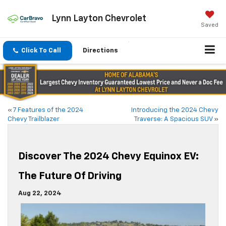
Lynn Layton Chevrolet
Saved
Click To Call
Directions
«
7 Features of the 2024
Introducing the 2024 Chevy
Chevy Trailblazer
Traverse: A Spacious SUV
»
Discover The 2024 Chevy Equinox EV:
The Future Of Driving
Aug 22, 2024