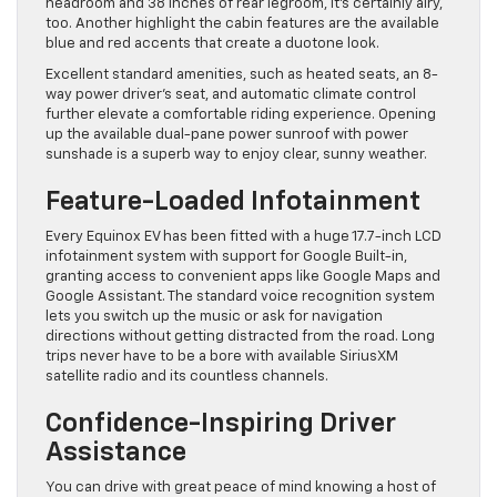
headroom and 38 inches of rear legroom, it’s certainly airy,
too. Another highlight the cabin features are the available
blue and red accents that create a duotone look.
Excellent standard amenities, such as heated seats, an 8-
way power driver’s seat, and automatic climate control
further elevate a comfortable riding experience. Opening
up the available dual-pane power sunroof with power
sunshade is a superb way to enjoy clear, sunny weather.
Feature-Loaded Infotainment
Every Equinox EV has been fitted with a huge 17.7-inch LCD
infotainment system with support for Google Built-in,
granting access to convenient apps like Google Maps and
Google Assistant. The standard voice recognition system
lets you switch up the music or ask for navigation
directions without getting distracted from the road. Long
trips never have to be a bore with ​available SiriusXM
satellite radio and its ​countless channels.
Confidence-Inspiring Driver
Assistance
You can drive with great peace of mind knowing a host of