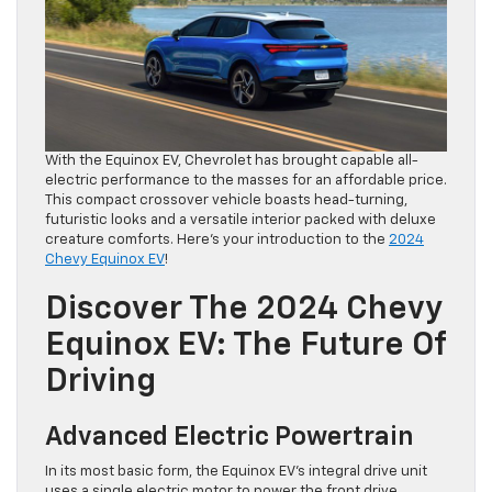
With the Equinox EV, Chevrolet has brought capable all-
electric performance to the masses for an affordable price.
This compact crossover vehicle boasts head-turning,
futuristic looks and a versatile interior packed with deluxe
creature comforts. Here’s your introduction to the
2024
Chevy Equinox EV
!
Discover The 2024 Chevy
Equinox EV: The Future Of
Driving
Advanced Electric Powertrain
In its most basic form, the Equinox EV’s integral drive unit
uses a single electric motor to power the front drive