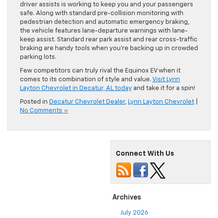
driver assists is working to keep you and your passengers
safe. Along with standard pre-collision monitoring with
pedestrian detection and automatic emergency braking,
the vehicle features lane-departure warnings with lane-
keep assist. Standard rear park assist and rear cross-traffic
braking are handy tools when you’re backing up in crowded
parking lots.
Few competitors can truly rival the Equinox EV when it
comes to its combination of style and value.
Visit Lynn
Layton Chevrolet in Decatur, AL today
and take it for a spin!
Posted in
Decatur Chevrolet Dealer
,
Lynn Layton Chevrolet
|
No Comments »
Connect With Us
Archives
July 2026