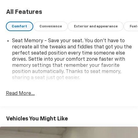
All Features
Comfort
Convenience
Exterior and appearance
Fuel
Seat Memory - Save your seat. You don’t have to
recreate all the tweaks and fiddles that got you the
perfect seated position every time someone else
drives. Settle into your comfort zone faster with
memory settings that remember your favorite
position automatically. Thanks to seat memory,
sharing a seat just got easier.
Rear head restraint control
: 2 rear seat head
restraints
Read More...
Seating capacity
: 5
60-40 folding rear seat - Down for whatever.
Sometimes you need a little more room for your
Vehicles You Might Like
cargo. Other times...you need a lot more room. 60-
40 split folding rear seat provides you with added
versatility so you can load passengers and cargo in