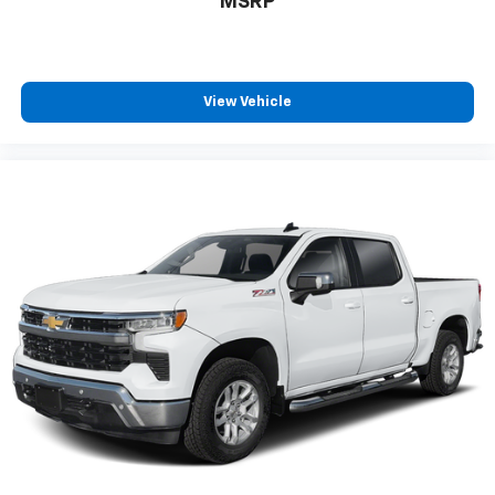
MSRP
positions with a top that both the driver and
passenger can use. Front seat center armrest puts
your comfort front and center.
Carpet flooring enhances the interior appearance
and provides an added layer of sound insulation.
View Vehicle
Full coverage flooring enhances the interior
appearance and provides an added layer of sound
insulation.
Headliner coverage
: Full headliner coverage
Heated driver and front passenger seat cushions -
That’s hot. Heated driver and front passenger seat
cushions provide more targeted warmth so you can
get comfortable quicker in cold weather. If you
have lower body pain, you might also be soothed by
the heat while you drive. No matter the weather,
find comfort in heated driver and front passenger
seat cushions.
Heated rear seats - That’s hot. Heated rear seats
provide more targeted warmth so passengers can
get comfortable quicker in cold weather. If they
have lower back pain, they might also be soothed