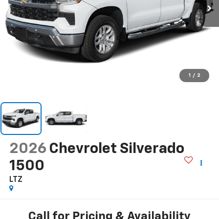
1
/
2
2026
Chevrolet Silverado
1500
LTZ
Call for Pricing & Availability