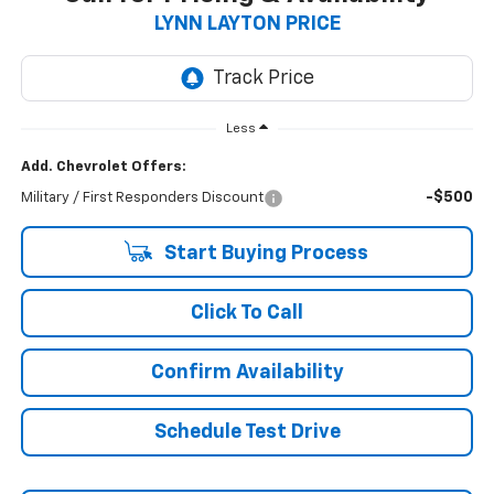
LYNN LAYTON PRICE
Less
Add. Chevrolet Offers:
-$500
Military / First Responders Discount
Start Buying Process
Click To Call
Confirm Availability
Schedule Test Drive