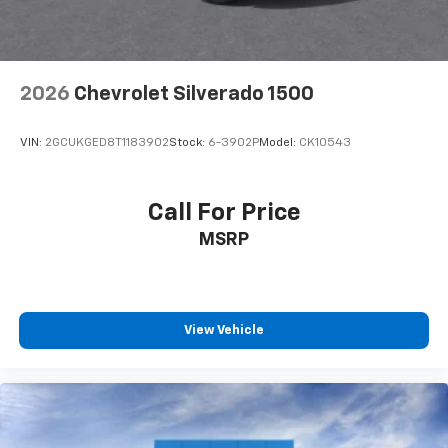
8-way driver seat - Comfort that conforms to you!
It doesn't matter how long your drive is; if you
aren't comfortable while you're behind the wheel,
every trip feels like a chore. With 8-way driver seat,
2026
Chevrolet Silverado 1500
finding the perfect position is easy, so you can sit
back, (or up, or a little forward), relax and enjoy the
journey.
VIN:
2GCUKGED8T1183902
Stock:
6-3902P
Model:
CK10543
Dual zone front climate controls - comfort is on
your side. They’re too hot, so you change the temp
and now…. you’re too cold. Stop the wild
Call For Price
temperature swings inside the cabin with dual
MSRP
zone front climate controls. The driver and front
passenger can set their individual preference so no
one has to settle for the unhappy medium. Find
your own comfort zone with dual zone front
climate controls.
View Vehicle
Rear seats fixed or removable
: Fixed rear seats
Fold-up rear seat cushion - up for whatever.
Sometimes you need a little more floorspace for
your cargo and fold-up rear seat cushion makes it
easy to get it. With very little effort the seat