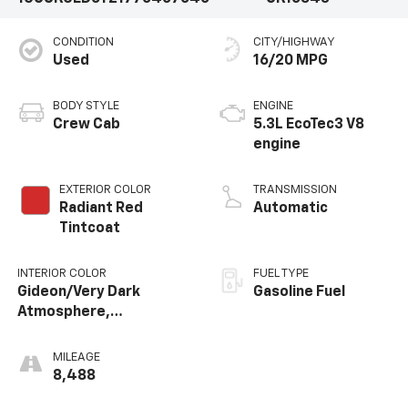
CONDITION
CITY/HIGHWAY
Used
16/20 MPG
BODY STYLE
ENGINE
Crew Cab
5.3L EcoTec3 V8
engine
EXTERIOR COLOR
TRANSMISSION
Radiant Red
Automatic
Tintcoat
INTERIOR COLOR
FUEL TYPE
Gideon/Very Dark
Gasoline Fuel
Atmosphere,
Perforated Leather-
Appointed Front
MILEAGE
Outboard Seating
8,488
Positions