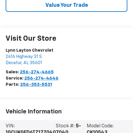
Value Your Trade
Visit Our Store
Lynn Layton Chevrolet
2416 Highway 31 S
Decatur
,
AL
35601
Sales:
256-274-4665
Service:
256-274-4646
Parts:
256-353-5531
Vehicle Information
VIN:
Stock #:
5-
Model Code:
1GCUKGED6TZ177040
7040
CK10543