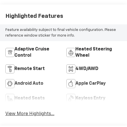
Highlighted Features
Feature availability subject to final vehicle configuration. Please
reference window sticker for more info.
Adaptive Cruise
Heated Steering
Control
Wheel
Remote Start
4WD/AWD
Android Auto
Apple CarPlay
Heated Seats
Keyless Entry
View More Highlights...