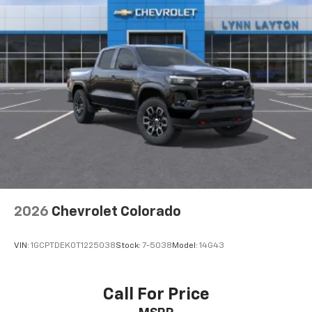
cushion folds up against the seatback for quick
and simple space gains. With fold-up rear seat
cushion, it all fits.
Power 2-way passenger lumbar - It’s got their
back. How your passengers feel while riding around
is just as important as how the car drives. Enhance
their comfort with this power 2-way passenger
lumbar. Your passenger simply sets it to the
support they want for their lower back, and it will
reduce the strain they would feel otherwise. Power
2-way passenger lumbar supports your passengers
for a better experience.
8-way passenger seat - Comfort that conforms to
you! It doesn't matter how long your ride is; if you
2026
Chevrolet Colorado
aren't comfortable every trip feels like a chore.
With 8-way passenger seat, finding the perfect
position is easy, so you can sit back, (or up, or a
VIN:
1GCPTDEK0T1225038
Stock:
7-5038
Model:
14G43
little forward), relax and enjoy the journey.
Front seat center armrest - comfort in the middle
ground. There’s room for two to relax with front
Call For Price
seat center armrest. It divides the front seating