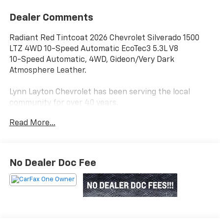
Dealer Comments
Radiant Red Tintcoat 2026 Chevrolet Silverado 1500
LTZ 4WD 10-Speed Automatic EcoTec3 5.3L V8
10-Speed Automatic, 4WD, Gideon/Very Dark
Atmosphere Leather.
Lynn Layton Chevrolet has been serving the local
community for over 40 years.
Read More...
Lynn Layton Chevrolet - Where People Make the
Difference
No Dealer Doc Fee