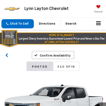
Lynn Layton Chevrolet
Saved
Click To Call
Directions
Search
Confirm Availability
PHOTOS
360 SPIN