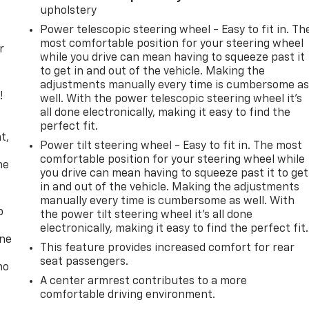
upholstery
Power telescopic steering wheel - Easy to fit in. Th
most comfortable position for your steering wheel
r
while you drive can mean having to squeeze past it
to get in and out of the vehicle. Making the
adjustments manually every time is cumbersome a
!
well. With the power telescopic steering wheel it's
all done electronically, making it easy to find the
,
perfect fit.
t,
Power tilt steering wheel - Easy to fit in. The most
comfortable position for your steering wheel while
he
you drive can mean having to squeeze past it to get
in and out of the vehicle. Making the adjustments
manually every time is cumbersome as well. With
p
the power tilt steering wheel it's all done
electronically, making it easy to find the perfect fit.
one
This feature provides increased comfort for rear
seat passengers.
no
A center armrest contributes to a more
comfortable driving environment.