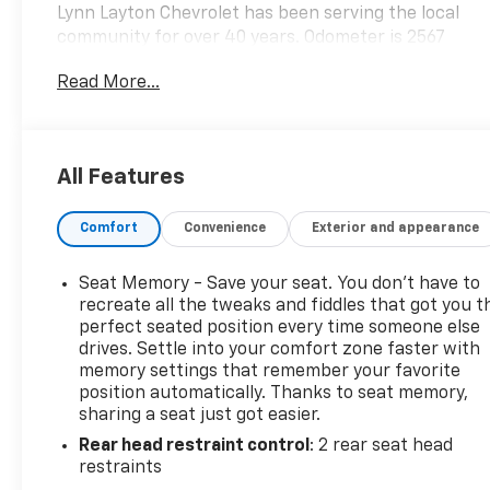
Lynn Layton Chevrolet has been serving the local
community for over 40 years. Odometer is 2567
miles below market average!
Read More...
Lynn Layton Chevrolet - Where People Make the
Difference
All Features
Comfort
Convenience
Exterior and appearance
Seat Memory - Save your seat. You don’t have to
recreate all the tweaks and fiddles that got you t
perfect seated position every time someone else
drives. Settle into your comfort zone faster with
memory settings that remember your favorite
position automatically. Thanks to seat memory,
sharing a seat just got easier.
Rear head restraint control
: 2 rear seat head
restraints