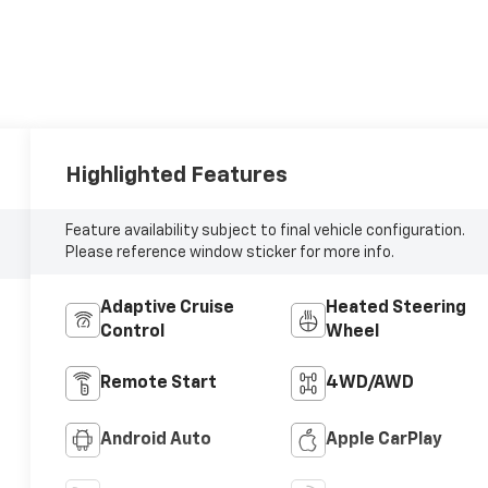
Highlighted Features
Feature availability subject to final vehicle configuration.
Please reference window sticker for more info.
Adaptive Cruise
Heated Steering
Control
Wheel
Remote Start
4WD/AWD
Android Auto
Apple CarPlay