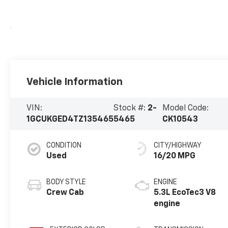
Vehicle Information
VIN:
Stock #:
2-
Model Code:
1GCUKGED4TZ135465
5465
CK10543
CONDITION
CITY/HIGHWAY
Used
16/20 MPG
BODY STYLE
ENGINE
Crew Cab
5.3L EcoTec3 V8
engine