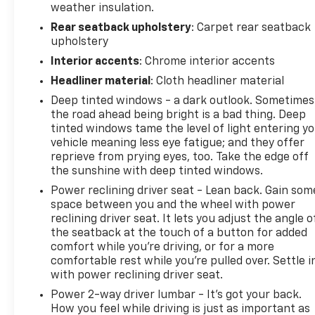
weather insulation.
Rear seatback upholstery
: Carpet rear seatback
upholstery
Interior accents
: Chrome interior accents
Headliner material
: Cloth headliner material
Deep tinted windows - a dark outlook. Sometimes
the road ahead being bright is a bad thing. Deep
tinted windows tame the level of light entering y
vehicle meaning less eye fatigue; and they offer
reprieve from prying eyes, too. Take the edge off
the sunshine with deep tinted windows.
Power reclining driver seat - Lean back. Gain som
space between you and the wheel with power
reclining driver seat. It lets you adjust the angle o
the seatback at the touch of a button for added
comfort while you’re driving, or for a more
comfortable rest while you’re pulled over. Settle i
with power reclining driver seat.
Power 2-way driver lumbar - It’s got your back.
How you feel while driving is just as important as