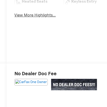
Heated Seats
Keyless Entry
View More Highlights...
No Dealer Doc Fee