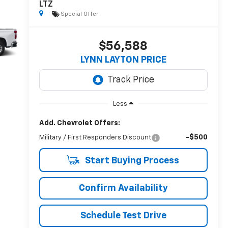
LTZ
Special Offer
$56,588
LYNN LAYTON PRICE
Less
Add. Chevrolet Offers:
-$500
Military / First Responders Discount
Start Buying Process
Confirm Availability
Schedule Test Drive