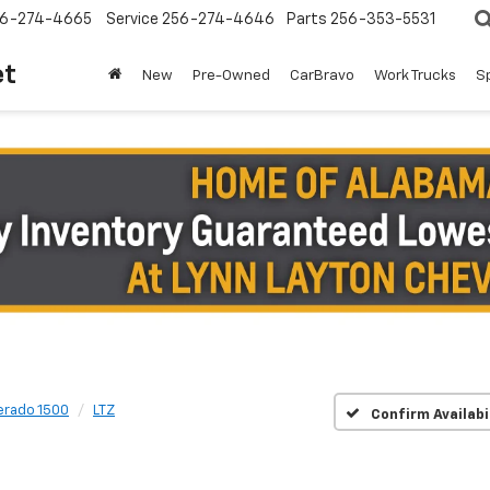
6-274-4665
Service
256-274-4646
Parts
256-353-5531
et
New
Pre-Owned
CarBravo
Work Trucks
S
verado 1500
LTZ
Confirm Availabi