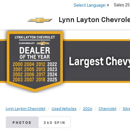
Sales
25
Select Language
▼
Lynn Layton Chevrol
Lynn Layton Chevrolet
Used Vehicles
2026
Chevrolet
Sil
PHOTOS
360 SPIN