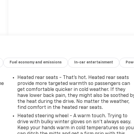
Fuel economy and emissions
In-car entertainment
Powe
Heated rear seats - That’s hot. Heated rear seats
he
provide more targeted warmth so passengers can
get comfortable quicker in cold weather. If they
have lower back pain, they might also be soothed b
the heat during the drive. No matter the weather,
find comfort in the heated rear seats.
Heated steering wheel - A warm touch. Trying to
drive with bulky winter gloves on isn't always easy.
Keep your hands warm in cold temperatures so you
can ditch the mitts and get a firm grip with this