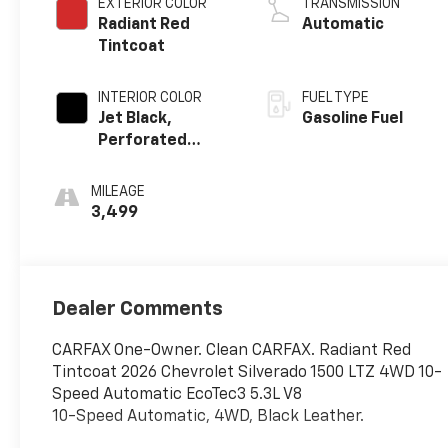
EXTERIOR COLOR
TRANSMISSION
Radiant Red
Automatic
Tintcoat
INTERIOR COLOR
FUEL TYPE
Jet Black,
Gasoline Fuel
Perforated
Leather-
Appointed Front
MILEAGE
Outboard
3,499
Seating
Positions
Dealer Comments
CARFAX One-Owner. Clean CARFAX. Radiant Red
Tintcoat 2026 Chevrolet Silverado 1500 LTZ 4WD 10-
Speed Automatic EcoTec3 5.3L V8
10-Speed Automatic, 4WD, Black Leather.