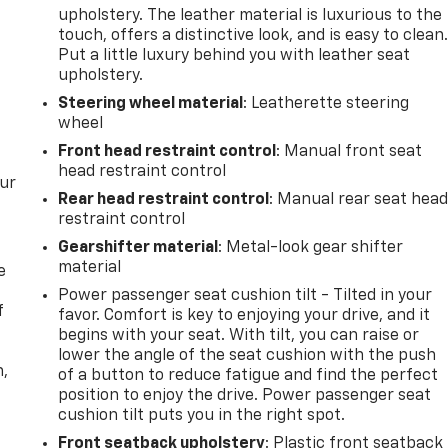
upholstery. The leather material is luxurious to the
touch, offers a distinctive look, and is easy to clean
Put a little luxury behind you with leather seat
upholstery.
Steering wheel material
: Leatherette steering
wheel
Front head restraint control
: Manual front seat
head restraint control
our
Rear head restraint control
: Manual rear seat hea
restraint control
Gearshifter material
: Metal-look gear shifter
material
e
Power passenger seat cushion tilt - Tilted in your
f
favor. Comfort is key to enjoying your drive, and it
begins with your seat. With tilt, you can raise or
lower the angle of the seat cushion with the push
n,
of a button to reduce fatigue and find the perfect
position to enjoy the drive. Power passenger seat
cushion tilt puts you in the right spot.
Front seatback upholstery
: Plastic front seatback