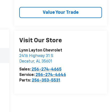
Value Your Trade
Visit Our Store
Lynn Layton Chevrolet
2416 Highway 31 S
Decatur
,
AL
35601
Sales:
256-274-4665
Service:
256-274-4646
Parts:
256-353-5531