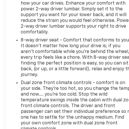
how your car drives. Enhance your comfort with
power 2-way driver lumbar. Simply set it to the
support you want for your lower back, and it will
reduce the strain you would feel otherwise. Powe
2-way driver lumbar supports your right to drive
comfortably.
8-way driver seat - Comfort that conforms to you
It doesn't matter how long your drive is; if you
aren't comfortable while you're behind the wheel
every trip feels like a chore. With 8-way driver sea
finding the perfect position is easy, so you can sit
back, (or up, or a little forward), relax and enjoy t
journey.
Dual zone front climate controls - comfort is on
your side. They’re too hot, so you change the tem
and now…. you’re too cold. Stop the wild
temperature swings inside the cabin with dual z
front climate controls. The driver and front
passenger can set their individual preference so 
one has to settle for the unhappy medium. Find
your own comfort zone with dual zone front
climate controls.