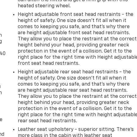
heated steering wheel.
Height adjustable front seat head restraints - the
height of safety. One size doesn’t fit all when it
-
comes to keeping you safe, and that’s why there
are height adjustable front seat head restraints.
n
They allow you to place the restraint at the correct
g
height behind your head, providing greater neck
protection in the event of a collision. Get it to the
-40
right place for the right time with Height adjustabl
front seat head restraints.
Height adjustable rear seat head restraints - the
height of safety. One size doesn’t fit all when it
comes to keeping you safe, and that’s why there
u
are height adjustable rear seat head restraints.
n
They allow you to place the restraint at the correct
height behind your head, providing greater neck
protection in the event of a collision. Get it to the
right place for the right time with height adjustabl
de
rear seat head restraints.
Leather seat upholstery - superior sitting. There’s
nd
more class in the cabin with leather seat