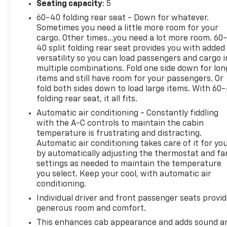
Seating capacity
: 5
60-40 folding rear seat - Down for whatever.
Sometimes you need a little more room for your
cargo. Other times...you need a lot more room. 60
40 split folding rear seat provides you with added
versatility so you can load passengers and cargo i
multiple combinations. Fold one side down for lon
items and still have room for your passengers. Or
fold both sides down to load large items. With 60
folding rear seat, it all fits.
Automatic air conditioning - Constantly fiddling
with the A-C controls to maintain the cabin
temperature is frustrating and distracting.
Automatic air conditioning takes care of it for yo
by automatically adjusting the thermostat and fa
settings as needed to maintain the temperature
you select. Keep your cool, with automatic air
conditioning.
Individual driver and front passenger seats provi
generous room and comfort.
This enhances cab appearance and adds sound a