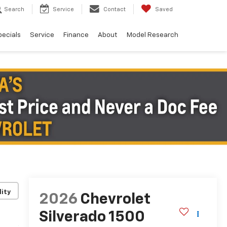
Search
Service
Contact
Saved
pecials
Service
Finance
About
Model Research
lity
2026
Chevrolet
Silverado 1500