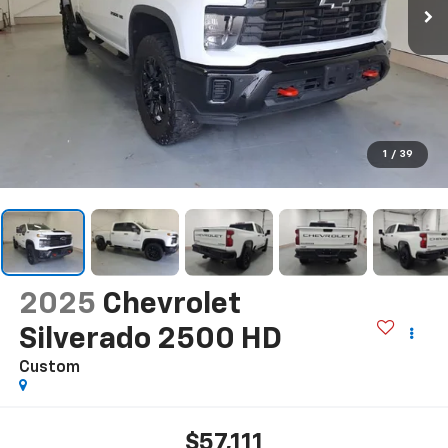
1
/
39
2025
Chevrolet
Silverado 2500 HD
Custom
$57,111