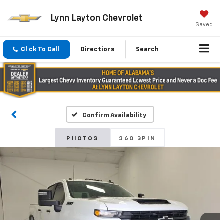
Lynn Layton Chevrolet
Saved
Click To Call
Directions
Search
Confirm Availability
PHOTOS
360 SPIN