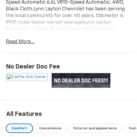
Speed Automatic 6.6L V810-Speed Automatic, 4WD,
Black Cloth.Lynn Layton Chevrolet has been serving
the local community for over 40 years. Odometer is
8995 miles below market average!Lynn Layton
Chevrolet - Where People Make the Difference
Read More...
No Dealer Doc Fee
All Features
Comfort
Convenience
Exterior and appearance
Fuel