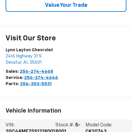
Value Your Trade
Visit Our Store
Lynn Layton Chevrolet
2416 Highway 31 S
Decatur
,
AL
35601
Sales:
256-274-4665
Service:
256-274-4646
Parts:
256-353-5531
Vehicle Information
VIN:
Stock #:
5-
Model Code:
2GC4KME75S1218001
8001
CK20743