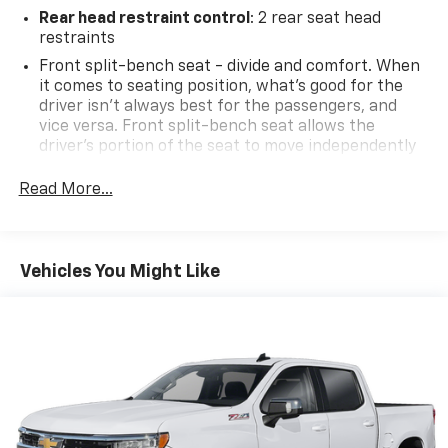
Rear head restraint control
: 2 rear seat head
restraints
Front split-bench seat - divide and comfort. When
it comes to seating position, what’s good for the
driver isn’t always best for the passengers, and
vice versa. Front split-bench seat allows the
driver's portion of the seat to move independently
of the rest of the bench, allowing everyone to be
comfortable. Front split-bench seat is common
Read More...
seating with an individual touch.
Seating capacity
: 6
60-40 folding rear seat - Down for whatever.
Vehicles You Might Like
Sometimes you need a little more room for your
cargo. Other times...you need a lot more room. 60-
40 split folding rear seat provides you with added
versatility so you can load passengers and cargo in
multiple combinations. Fold one side down for long
items and still have room for your passengers. Or
fold both sides down to load large items. With 60-
40 folding rear seat, it all fits.