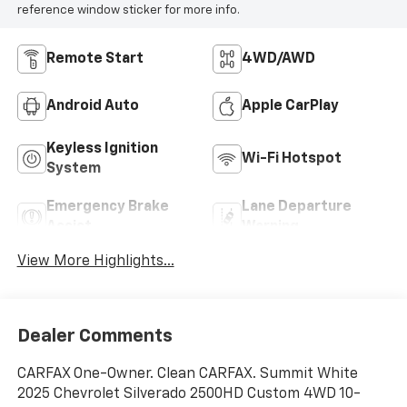
reference window sticker for more info.
Remote Start
4WD/AWD
Android Auto
Apple CarPlay
Keyless Ignition
Wi-Fi Hotspot
System
Emergency Brake
Lane Departure
Assist
Warning
View More Highlights...
Dealer Comments
CARFAX One-Owner. Clean CARFAX. Summit White
2025 Chevrolet Silverado 2500HD Custom 4WD 10-