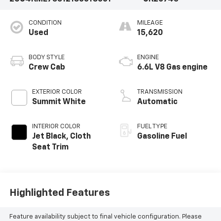
CONDITION
MILEAGE
Used
15,620
BODY STYLE
ENGINE
Crew Cab
6.6L V8 Gas engine
EXTERIOR COLOR
TRANSMISSION
Summit White
Automatic
INTERIOR COLOR
FUEL TYPE
Jet Black, Cloth
Gasoline Fuel
Seat Trim
Highlighted Features
Feature availability subject to final vehicle configuration. Please