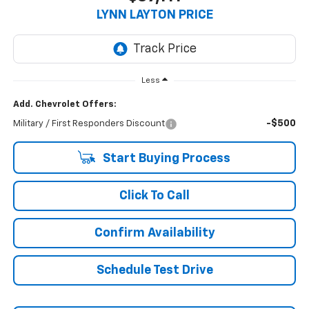
LYNN LAYTON PRICE
Less
Add. Chevrolet Offers:
-$500
Military / First Responders Discount
Start Buying Process
Click To Call
Confirm Availability
Schedule Test Drive