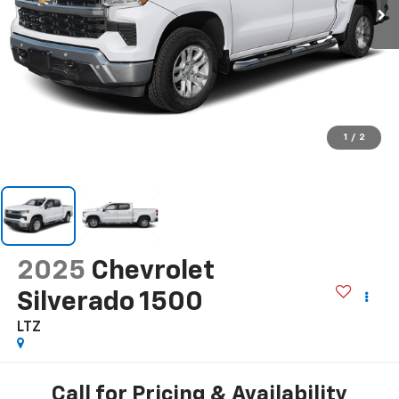
1
/
2
2025
Chevrolet
Silverado 1500
LTZ
Call for Pricing & Availability