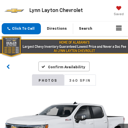
Lynn Layton Chevrolet
Saved
Click To Call
Directions
Search
Confirm Availability
PHOTOS
360 SPIN