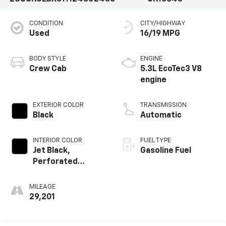
CONDITION
CITY/HIGHWAY
Used
16/19 MPG
BODY STYLE
ENGINE
Crew Cab
5.3L EcoTec3 V8
engine
EXTERIOR COLOR
TRANSMISSION
Black
Automatic
INTERIOR COLOR
FUEL TYPE
Jet Black,
Gasoline Fuel
Perforated
Leather-
Appointed Front
MILEAGE
Outboard Seating
29,201
Positions