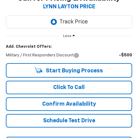
LYNN LAYTON PRICE
Less
Add. Chevrolet Offers:
-$500
Military / First Responders Discount
Start Buying Process
Click To Call
Confirm Availability
Schedule Test Drive