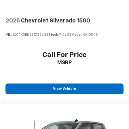
It doesn't matter how long your drive is; if you
aren't comfortable while you're behind the wheel,
every trip feels like a chore. With 8-way driver seat,
2025
Chevrolet Silverado 1500
finding the perfect position is easy, so you can sit
back, (or up, or a little forward), relax and enjoy the
journey.
VIN:
1GCPKDEK2SZ182633
Stock:
7-2633
Model:
CK10543
Dual zone front climate controls - comfort is on
your side. They’re too hot, so you change the temp
and now…. you’re too cold. Stop the wild
Call For Price
temperature swings inside the cabin with dual
MSRP
zone front climate controls. The driver and front
passenger can set their individual preference so no
one has to settle for the unhappy medium. Find
your own comfort zone with dual zone front
climate controls.
View Vehicle
Rear seats fixed or removable
: Fixed rear seats
Fold-up rear seat cushion - up for whatever.
Sometimes you need a little more floorspace for
your cargo and fold-up rear seat cushion makes it
easy to get it. With very little effort the seat
cushion folds up against the seatback for quick