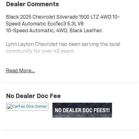
Dealer Comments
Black 2025 Chevrolet Silverado 1500 LTZ 4WD 10-
Speed Automatic EcoTec3 5.3L V8
10-Speed Automatic, 4WD, Black Leather.
Lynn Layton Chevrolet has been serving the local
community for over 40 years.
Read More...
Lynn Layton Chevrolet - Where People Make the
Difference
No Dealer Doc Fee