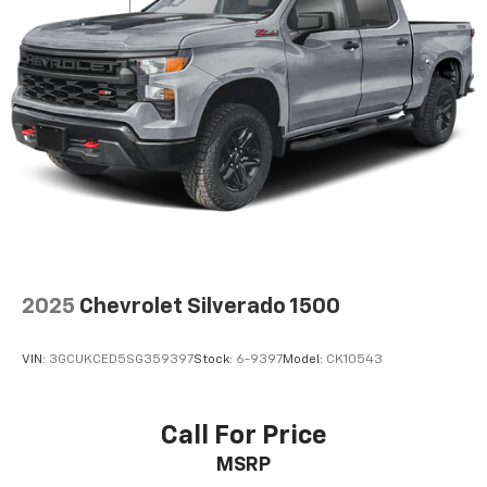
and simple space gains. With fold-up rear seat
cushion, it all fits.
Power 2-way passenger lumbar - It’s got their
back. How your passengers feel while riding around
is just as important as how the car drives. Enhance
their comfort with this power 2-way passenger
lumbar. Your passenger simply sets it to the
support they want for their lower back, and it will
reduce the strain they would feel otherwise. Power
2-way passenger lumbar supports your passengers
for a better experience.
8-way passenger seat - Comfort that conforms to
you! It doesn't matter how long your ride is; if you
2025
Chevrolet Silverado 1500
aren't comfortable every trip feels like a chore.
With 8-way passenger seat, finding the perfect
position is easy, so you can sit back, (or up, or a
VIN:
3GCUKCED5SG359397
Stock:
6-9397
Model:
CK10543
little forward), relax and enjoy the journey.
Front seat center armrest - comfort in the middle
ground. There’s room for two to relax with front
Call For Price
seat center armrest. It divides the front seating
MSRP
positions with a top that both the driver and