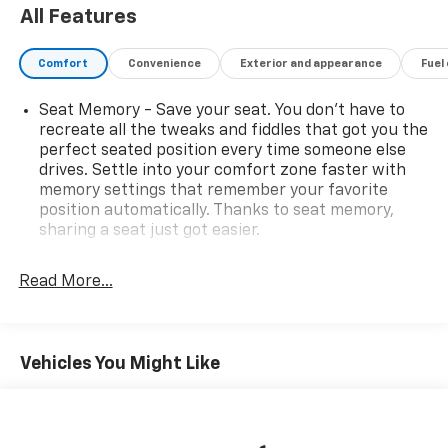
All Features
Comfort
Convenience
Exterior and appearance
Fuel
Seat Memory - Save your seat. You don’t have to
recreate all the tweaks and fiddles that got you the
perfect seated position every time someone else
drives. Settle into your comfort zone faster with
memory settings that remember your favorite
position automatically. Thanks to seat memory,
sharing a seat just got easier.
Rear head restraint control
: 2 rear seat head
restraints
Read More...
Seating capacity
: 5
60-40 folding rear seat - Down for whatever.
Sometimes you need a little more room for your
Vehicles You Might Like
cargo. Other times...you need a lot more room. 60-
40 split folding rear seat provides you with added
versatility so you can load passengers and cargo in
multiple combinations. Fold one side down for long