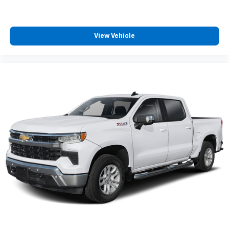
passenger can use. Front seat center armrest puts
your comfort front and center.
Carpet flooring enhances the interior appearance
and provides an added layer of sound insulation.
View Vehicle
Full coverage flooring enhances the interior
appearance and provides an added layer of sound
insulation.
Headliner coverage
: Full headliner coverage
Heated driver and front passenger seat cushions -
That’s hot. Heated driver and front passenger seat
cushions provide more targeted warmth so you can
get comfortable quicker in cold weather. If you
have lower body pain, you might also be soothed by
the heat while you drive. No matter the weather,
find comfort in heated driver and front passenger
seat cushions.
Heated rear seats - That’s hot. Heated rear seats
provide more targeted warmth so passengers can
get comfortable quicker in cold weather. If they
have lower back pain, they might also be soothed
by the heat during the drive. No matter the