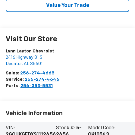
Value Your Trade
Visit Our Store
Lynn Layton Chevrolet
2416 Highway 31 S
Decatur
,
AL
35601
Sales:
256-274-4665
Service:
256-274-4646
Parts:
256-353-5531
Vehicle Information
VIN:
Stock #:
5-
Model Code:
2GCUKGEDXS1112456
2456
CK10543