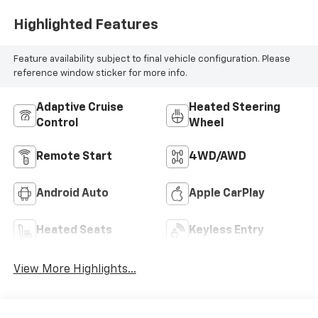
Highlighted Features
Feature availability subject to final vehicle configuration. Please
reference window sticker for more info.
Adaptive Cruise
Heated Steering
Control
Wheel
Remote Start
4WD/AWD
Android Auto
Apple CarPlay
Heated Seats
Keyless Entry
View More Highlights...