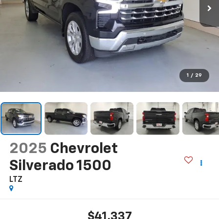
1
/
29
2025
Chevrolet
Silverado 1500
LTZ
$41,337