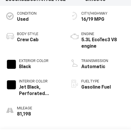
CONDITION
CITY/HIGHWAY
Used
16/19 MPG
BODY STYLE
ENGINE
Crew Cab
5.3L EcoTec3 V8
engine
EXTERIOR COLOR
TRANSMISSION
Black
Automatic
INTERIOR COLOR
FUEL TYPE
Jet Black,
Gasoline Fuel
Perforated
Leather-
Appointed Front
MILEAGE
Outboard Seating
81,198
Positions