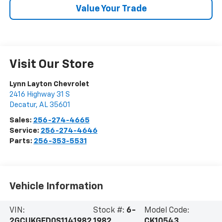
Value Your Trade
Visit Our Store
Lynn Layton Chevrolet
2416 Highway 31 S
Decatur
,
AL
35601
Sales:
256-274-4665
Service:
256-274-4646
Parts:
256-353-5531
Vehicle Information
VIN:
Stock #:
6-
Model Code:
2GCUKGED0S1141982
1982
CK10543