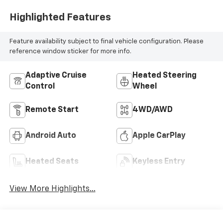
Highlighted Features
Feature availability subject to final vehicle configuration. Please
reference window sticker for more info.
Adaptive Cruise
Heated Steering
Control
Wheel
Remote Start
4WD/AWD
Android Auto
Apple CarPlay
Heated Seats
Keyless Entry
View More Highlights...