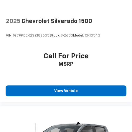
It doesn't matter how long your drive is; if you
aren't comfortable while you're behind the wheel,
every trip feels like a chore. With 8-way driver seat,
2025
Chevrolet Silverado 1500
finding the perfect position is easy, so you can sit
back, (or up, or a little forward), relax and enjoy the
journey.
VIN:
1GCPKDEK2SZ182633
Stock:
7-2633
Model:
CK10543
Dual zone front climate controls - comfort is on
your side. They’re too hot, so you change the temp
and now…. you’re too cold. Stop the wild
Call For Price
temperature swings inside the cabin with dual
MSRP
zone front climate controls. The driver and front
passenger can set their individual preference so no
one has to settle for the unhappy medium. Find
your own comfort zone with dual zone front
climate controls.
View Vehicle
Rear seats fixed or removable
: Fixed rear seats
Fold-up rear seat cushion - up for whatever.
Sometimes you need a little more floorspace for
your cargo and fold-up rear seat cushion makes it
easy to get it. With very little effort the seat
cushion folds up against the seatback for quick