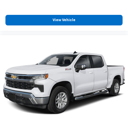
passenger can use. Front seat center armrest puts
your comfort front and center.
Carpet flooring enhances the interior appearance
and provides an added layer of sound insulation.
View Vehicle
Full coverage flooring enhances the interior
appearance and provides an added layer of sound
insulation.
Headliner coverage
: Full headliner coverage
Heated driver and front passenger seat cushions -
That’s hot. Heated driver and front passenger seat
cushions provide more targeted warmth so you can
get comfortable quicker in cold weather. If you
have lower body pain, you might also be soothed by
the heat while you drive. No matter the weather,
find comfort in heated driver and front passenger
seat cushions.
Heated rear seats - That’s hot. Heated rear seats
provide more targeted warmth so passengers can
get comfortable quicker in cold weather. If they
have lower back pain, they might also be soothed
by the heat during the drive. No matter the