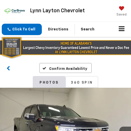
Lynn Layton Chevrolet
Saved
Click To Call
Directions
Search
Confirm Availability
PHOTOS
360 SPIN