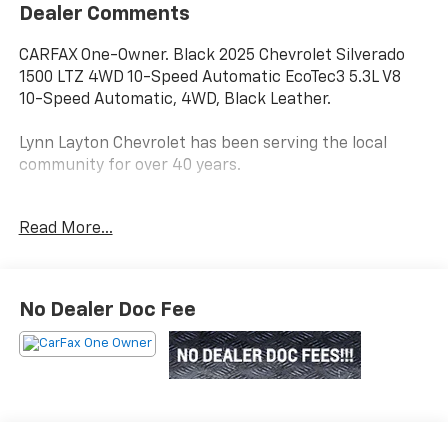
Dealer Comments
CARFAX One-Owner. Black 2025 Chevrolet Silverado
1500 LTZ 4WD 10-Speed Automatic EcoTec3 5.3L V8
10-Speed Automatic, 4WD, Black Leather.
Lynn Layton Chevrolet has been serving the local
community for over 40 years.
Read More...
Lynn Layton Chevrolet - Where People Make the
Difference
No Dealer Doc Fee