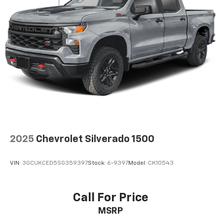
and simple space gains. With fold-up rear seat
cushion, it all fits.
Power 2-way passenger lumbar - It’s got their
back. How your passengers feel while riding around
is just as important as how the car drives. Enhance
their comfort with this power 2-way passenger
lumbar. Your passenger simply sets it to the
support they want for their lower back, and it will
reduce the strain they would feel otherwise. Power
2-way passenger lumbar supports your passengers
for a better experience.
8-way passenger seat - Comfort that conforms to
you! It doesn't matter how long your ride is; if you
2025
Chevrolet Silverado 1500
aren't comfortable every trip feels like a chore.
With 8-way passenger seat, finding the perfect
position is easy, so you can sit back, (or up, or a
VIN:
3GCUKCED5SG359397
Stock:
6-9397
Model:
CK10543
little forward), relax and enjoy the journey.
Front seat center armrest - comfort in the middle
ground. There’s room for two to relax with front
Call For Price
seat center armrest. It divides the front seating
MSRP
positions with a top that both the driver and