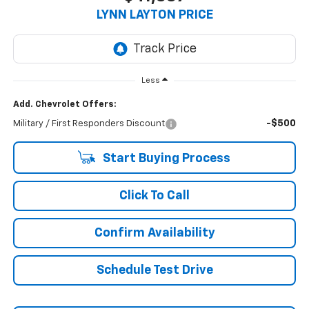
LYNN LAYTON PRICE
Less
Add. Chevrolet Offers:
-$500
Military / First Responders Discount
Start Buying Process
Click To Call
Confirm Availability
Schedule Test Drive