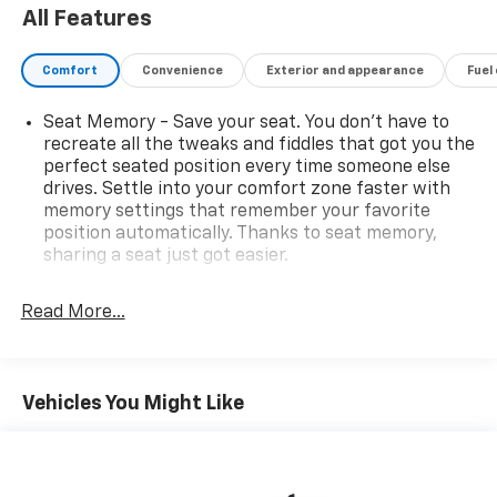
All Features
Comfort
Convenience
Exterior and appearance
Fuel
Seat Memory - Save your seat. You don’t have to
recreate all the tweaks and fiddles that got you the
perfect seated position every time someone else
drives. Settle into your comfort zone faster with
memory settings that remember your favorite
position automatically. Thanks to seat memory,
sharing a seat just got easier.
Rear head restraint control
: 2 rear seat head
restraints
Read More...
Seating capacity
: 5
60-40 folding rear seat - Down for whatever.
Sometimes you need a little more room for your
Vehicles You Might Like
cargo. Other times...you need a lot more room. 60-
40 split folding rear seat provides you with added
versatility so you can load passengers and cargo in
multiple combinations. Fold one side down for long