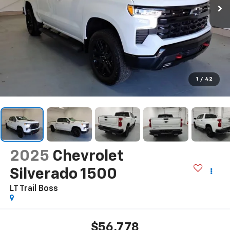
1
/
42
2025
Chevrolet
Silverado 1500
LT Trail Boss
$56,778