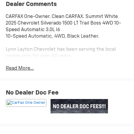
Dealer Comments
CARFAX One-Owner. Clean CARFAX. Summit White
2025 Chevrolet Silverado 1500 LT Trail Boss 4WD 10-
Speed Automatic 3.0L I6
10-Speed Automatic, 4WD, Black Leather.
Lynn Layton Chevrolet has been serving the local
community for over 40 years.
Read More...
Lynn Layton Chevrolet - Where People Make the
Difference
No Dealer Doc Fee