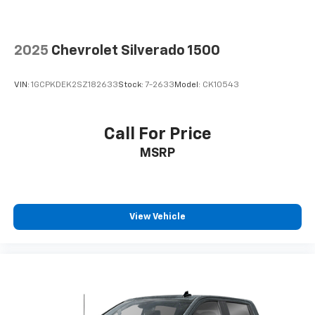
your side. They’re too hot, so you change the temp
and now…. you’re too cold. Stop the wild
temperature swings inside the cabin with dual
2025
Chevrolet Silverado 1500
zone front climate controls. The driver and front
passenger can set their individual preference so no
one has to settle for the unhappy medium. Find
VIN:
1GCPKDEK2SZ182633
Stock:
7-2633
Model:
CK10543
your own comfort zone with dual zone front
climate controls.
Rear seats fixed or removable
: Fixed rear seats
Call For Price
Fold-up rear seat cushion - up for whatever.
MSRP
Sometimes you need a little more floorspace for
your cargo and fold-up rear seat cushion makes it
easy to get it. With very little effort the seat
cushion folds up against the seatback for quick
and simple space gains. With fold-up rear seat
View Vehicle
cushion, it all fits.
Passenger seat direction
: Front passenger seat
with 4-way directional controls
Front seat armrest storage - convenience and
concealment. You can relax in a lot of ways with
front seat armrest storage. You can store things