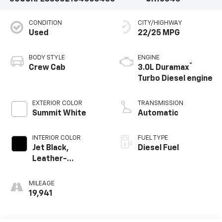
CONDITION
CITY/HIGHWAY
Used
22/25 MPG
BODY STYLE
ENGINE
®
Crew Cab
3.0L Duramax
Turbo Diesel engine
EXTERIOR COLOR
TRANSMISSION
Summit White
Automatic
INTERIOR COLOR
FUEL TYPE
Jet Black,
Diesel Fuel
Leather-
Appointed Front
Outboard Seating
MILEAGE
Positions
19,941