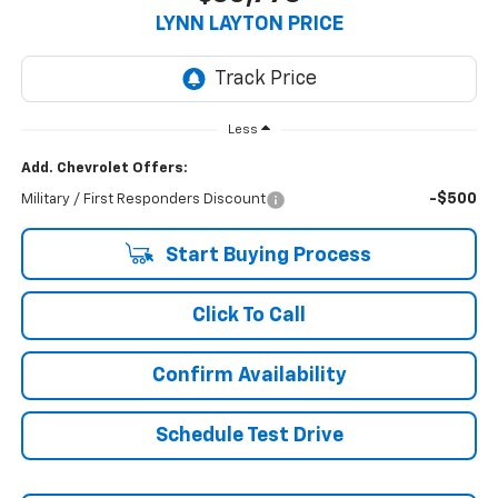
LYNN LAYTON PRICE
Less
Add. Chevrolet Offers:
-$500
Military / First Responders Discount
Start Buying Process
Click To Call
Confirm Availability
Schedule Test Drive