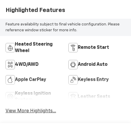
Highlighted Features
Feature availability subject to final vehicle configuration. Please
reference window sticker for more info.
Heated Steering
Remote Start
Wheel
4WD/AWD
Android Auto
Apple CarPlay
Keyless Entry
Keyless Ignition
Leather Seats
System
View More Highlights...