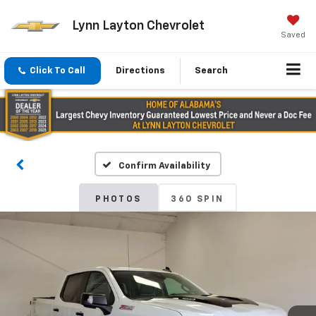
Lynn Layton Chevrolet
Saved
Click To Call
Directions
Search
Confirm Availability
PHOTOS
360 SPIN