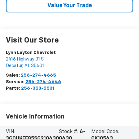
Value Your Trade
Visit Our Store
Lynn Layton Chevrolet
2416 Highway 31 S
Decatur
,
AL
35601
Sales:
256-274-4665
Service:
256-274-4646
Parts:
256-353-5531
Vehicle Information
VIN:
Stock #:
6-
Model Code:
3GCUKFE85SG210430
0430
CK10543