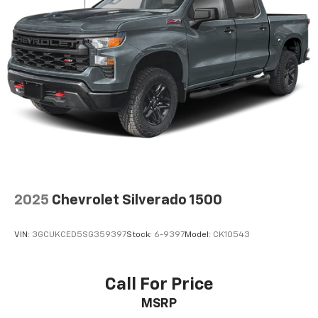
close to you for easy access. Since it’s covered, you
can also keep your smaller valuables out of sight to
reduce the risk of theft. And, of course, you have a
comfortable place for your arm while you drive.
When it comes to convenience, front seat armrest
storage has you covered.
Front seat center armrest - comfort in the middle
ground. There’s room for two to relax with front
seat center armrest. It divides the front seating
positions with a top that both the driver and
passenger can use. Front seat center armrest puts
your comfort front and center.
Carpet flooring enhances the interior appearance
2025
Chevrolet Silverado 1500
and provides an added layer of sound insulation.
Full coverage flooring enhances the interior
VIN:
3GCUKCED5SG359397
Stock:
6-9397
Model:
CK10543
appearance and provides an added layer of sound
insulation.
Headliner coverage
: Full headliner coverage
Call For Price
Heated driver and front passenger seat cushions -
MSRP
That’s hot. Heated driver and front passenger seat