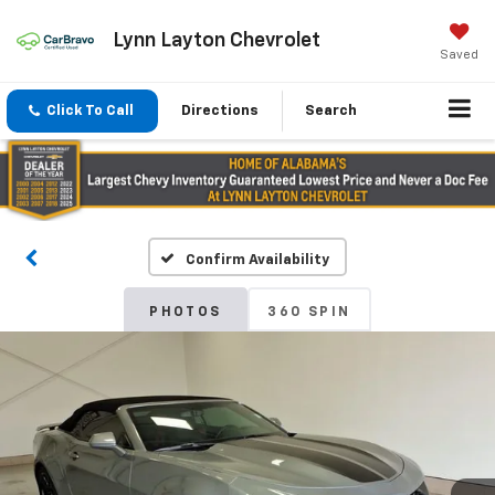
Lynn Layton Chevrolet
Saved
Click To Call
Directions
Search
Confirm Availability
PHOTOS
360 SPIN