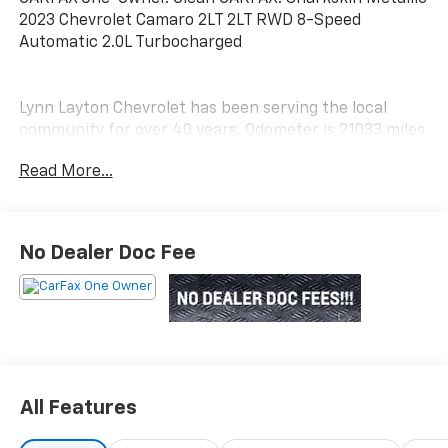
2023 Chevrolet Camaro 2LT 2LT RWD 8-Speed
Automatic 2.0L Turbocharged
Lynn Layton Chevrolet has been serving the local
community for over 40 years. Odometer is 21033 miles
below market average! 22/30 City/Highway MPG
Read More...
Lynn Layton Chevrolet - Where People Make the
Difference
No Dealer Doc Fee
All Features