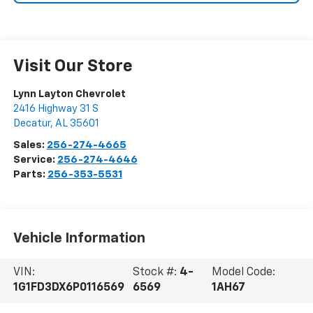
Visit Our Store
Lynn Layton Chevrolet
2416 Highway 31 S
Decatur
,
AL
35601
Sales:
256-274-4665
Service:
256-274-4646
Parts:
256-353-5531
Vehicle Information
VIN:
Stock #:
4-
Model Code:
1G1FD3DX6P0116569
6569
1AH67