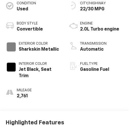
CONDITION
CITY/HIGHWAY
Used
22/30 MPG
BODY STYLE
ENGINE
Convertible
2.0L Turbo engine
EXTERIOR COLOR
TRANSMISSION
Sharkskin Metallic
Automatic
INTERIOR COLOR
FUEL TYPE
Jet Black, Seat
Gasoline Fuel
Trim
MILEAGE
2,761
Highlighted Features