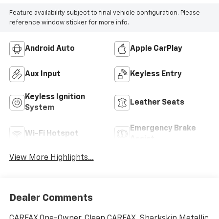
Feature availability subject to final vehicle configuration. Please
reference window sticker for more info.
Android Auto
Apple CarPlay
Aux Input
Keyless Entry
Keyless Ignition
Leather Seats
System
Emergency Brake
Wi-Fi Hotspot
Assist
View More Highlights...
Dealer Comments
CARFAX One-Owner. Clean CARFAX. Sharkskin Metallic