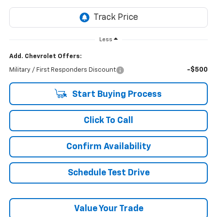
Less
Add. Chevrolet Offers:
-$500
Military / First Responders Discount
Start Buying Process
Click To Call
Confirm Availability
Schedule Test Drive
Value Your Trade