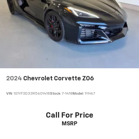
Interior accents
: Chrome and metal-look interior
accents
Headliner material
: Cloth headliner material
Power reclining driver seat - Lean back. Gain some
space between you and the wheel with power
reclining driver seat. It lets you adjust the angle of
the seatback at the touch of a button for added
comfort while you’re driving, or for a more
comfortable rest while you’re pulled over. Settle in,
with power reclining driver seat.
8-way driver seat - Comfort that conforms to you!
2024
Chevrolet Corvette Z06
It doesn't matter how long your drive is; if you
aren't comfortable while you're behind the wheel,
VIN:
1G1YF3D33R5601418
Stock:
7-1418
Model:
1YH67
every trip feels like a chore. With 8-way driver seat,
finding the perfect position is easy, so you can sit
back, (or up, or a little forward), relax and enjoy the
Call For Price
journey.
MSRP
Dual zone front climate controls - comfort is on
your side. They’re too hot, so you change the temp
and now…. you’re too cold. Stop the wild