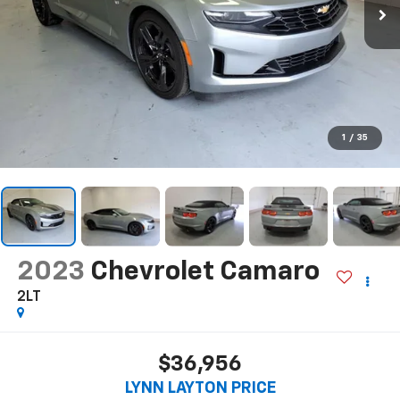
1
/
35
2023
Chevrolet Camaro
2LT
$36,956
LYNN LAYTON PRICE