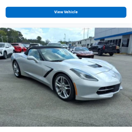
temperature swings inside the cabin with dual
zone front climate controls. The driver and front
View Vehicle
passenger can set their individual preference so no
one has to settle for the unhappy medium. Find
your own comfort zone with dual zone front
climate controls.
Rear seats fixed or removable
: Fixed rear seats
6-way passenger seat - Comfort that conforms to
you! It doesn't matter how long your ride is; if you
aren't comfortable every trip feels like a chore.
With 6-way passenger seat, finding the perfect
position is easy, so you can sit back, (or up, or a
little forward), relax and enjoy the journey.
Front seat center armrest - comfort in the middle
ground. There’s room for two to relax with front
seat center armrest. It divides the front seating
positions with a top that both the driver and
passenger can use. Front seat center armrest puts
your comfort front and center.
Carpet flooring enhances the interior appearance
and provides an added layer of sound insulation.