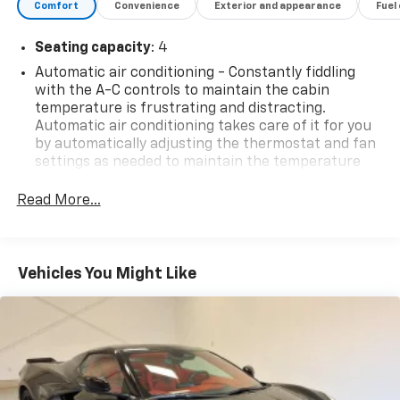
Comfort
Convenience
Exterior and appearance
Fuel
Seating capacity
: 4
Automatic air conditioning - Constantly fiddling
with the A-C controls to maintain the cabin
temperature is frustrating and distracting.
Automatic air conditioning takes care of it for you
by automatically adjusting the thermostat and fan
settings as needed to maintain the temperature
you select. Keep your cool, with automatic air
conditioning.
Read More...
Individual driver and front passenger seats provide
generous room and comfort.
Cabin air filter - breathing freshness into your
Vehicles You Might Like
drive. Cabin air filter increases everyone’s comfort
by reducing allergens, dust and even outdoor odors
that enter the vehicle. Keep the outside
contaminants out with cabin air filter.
Floor mats protect the vehicle floor covering from
dirt and wear and can easily be removed for
cleaning.