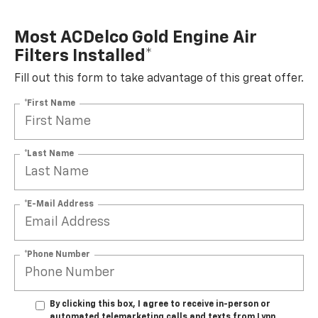
Most ACDelco Gold Engine Air
Filters Installed*
Fill out this form to take advantage of this great offer.
*First Name
*Last Name
*E-Mail Address
*Phone Number
By clicking this box, I agree to receive in-person or
automated telemarketing calls and texts from Lynn