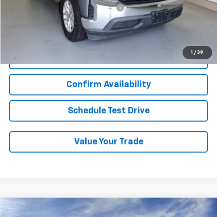
Military / First Responders Discount
-$500
Start Buying Process
1
/
39
Click To Call
Confirm Availability
Schedule Test Drive
Value Your Trade
Compare Vehicle
New
2026
Chevrolet Trax
LS