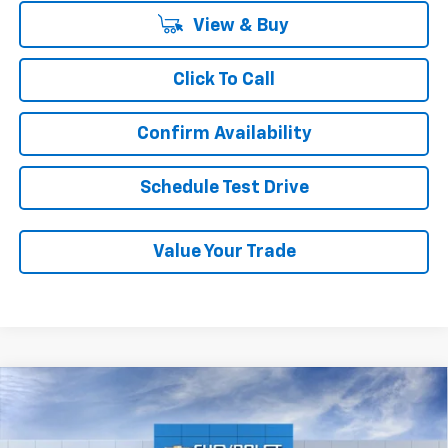
View & Buy
Click To Call
Confirm Availability
Schedule Test Drive
Value Your Trade
Compare Vehicle
New
2026
Chevrolet Trax
LS
BUY
FINANCE
LEASE
Price Drop