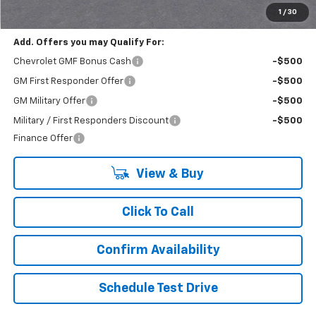
Final Price:
$22,430
1
/
30
Add. Offers you may Qualify For:
Chevrolet GMF Bonus Cash
-$500
GM First Responder Offer
-$500
GM Military Offer
-$500
Military / First Responders Discount
-$500
Finance Offer
View & Buy
Click To Call
Confirm Availability
Schedule Test Drive