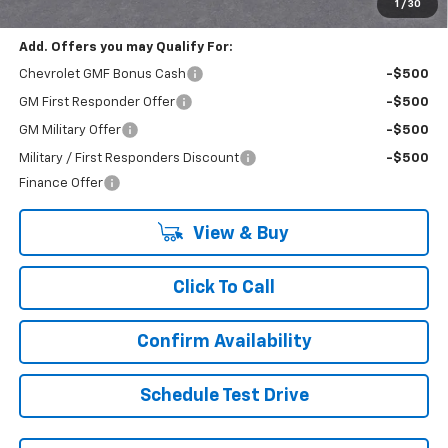
Final Price:
$22,430
1
/
30
Add. Offers you may Qualify For:
Chevrolet GMF Bonus Cash
-$500
GM First Responder Offer
-$500
GM Military Offer
-$500
Military / First Responders Discount
-$500
Finance Offer
View & Buy
Click To Call
Confirm Availability
Schedule Test Drive