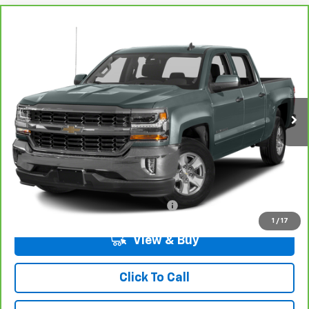
Compare Vehicle
CarBravo
2016
Chevrolet Silverado 1500
LT
BUY
FINANCE
VIN:
3GCPCREC3GG246379
Stock:
7-6379
Model:
CC15543
$23,593
66,008 mi
Ext.
Int.
LYNN LAYTON PRICE
Less
Add. Chevrolet Offers:
Military / First Responders Discount
-$500
1
/
17
View & Buy
Click To Call