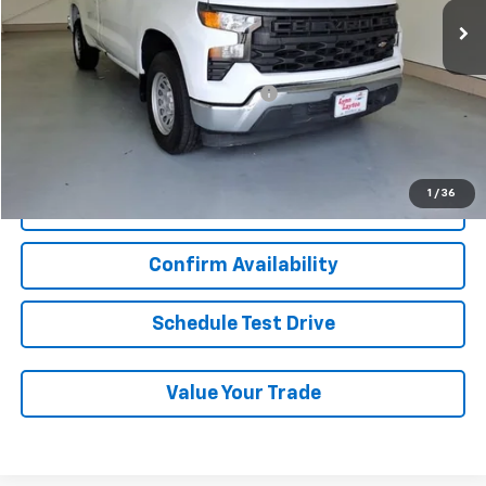
Less
Add. Chevrolet Offers:
Military / First Responders Discount
-$500
Start Buying Process
1
/
36
Click To Call
Confirm Availability
Schedule Test Drive
Value Your Trade