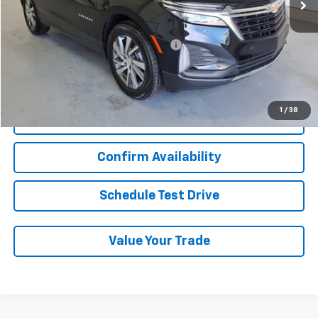
Less
Add. Chevrolet Offers:
Military / First Responders Discount
-$500
Start Buying Process
1
/
38
Click To Call
Confirm Availability
Schedule Test Drive
Value Your Trade