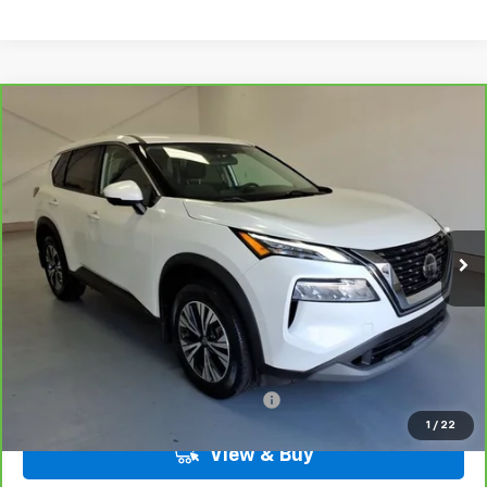
Compare Vehicle
CarBravo
2021
Nissan Rogue
SV FWD
BUY
FINANCE
VIN:
5N1AT3BA2MC745545
Stock:
6-5545
Model:
22311
$21,584
61,979 mi
Ext.
Int.
LYNN LAYTON PRICE
Less
Add. Nissan Offers:
Military / First Responders Discount
-$500
1
/
22
View & Buy