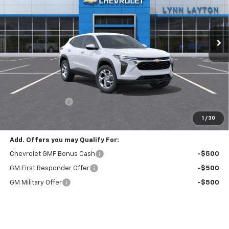
VIN:
KL77LFEPXTC229428
Stock:
T2690T
Model:
1TR58
$23,885
$1,000
Ext.
Int.
In Stock
LYNN LAYTON PRICE
SAVINGS
Less
MSRP:
$24,885
Lynn Layton Offer
-$1,000
Final Price:
$23,885
1
/
30
Add. Offers you may Qualify For:
Chevrolet GMF Bonus Cash
-$500
GM First Responder Offer
-$500
GM Military Offer
-$500
Finance Offer
View & Buy