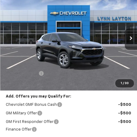
BUY
FINANCE
LEASE
VIN:
KL77LFEP4TC189900
Stock:
T2378T
Model:
1TR58
$23,885
$1,000
Ext.
Int.
In Stock
LYNN LAYTON PRICE
SAVINGS
Less
MSRP:
$24,885
Lynn Layton Offer
-$1,000
Final Price:
$23,885
1
/
30
Add. Offers you may Qualify For:
Chevrolet GMF Bonus Cash
-$500
GM Military Offer
-$500
GM First Responder Offer
-$500
Finance Offer