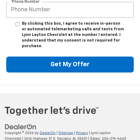
*Phone Number
By clicking this box, I agree to receive in-person
or automated telemarketing calls and texts from
Lynn Layton Chevrolet at the number I entered. I
understand that my consent is not required for
purchase.
Get My Offer
Copyright © 2026
by
DealerOn
|
Sitemap
|
Privacy
| Lynn Layton
Chevrolet
|
2416 Highway 31 S,
Decatur,
AL
35601
| Sales:
256-274-4665