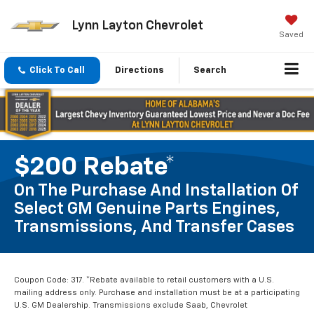
Lynn Layton Chevrolet
Saved
Click To Call
Directions
Search
$200 Rebate*
On The Purchase And Installation Of
Select GM Genuine Parts Engines,
Transmissions, And Transfer Cases
Coupon Code: 317. *Rebate available to retail customers with a U.S.
mailing address only. Purchase and installation must be at a participating
U.S. GM Dealership. Transmissions exclude Saab, Chevrolet