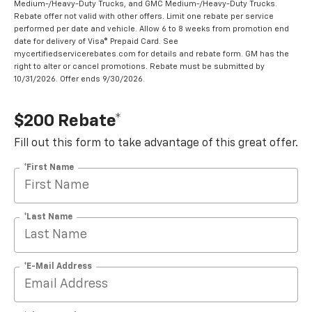
Medium-/Heavy-Duty Trucks, and GMC Medium-/Heavy-Duty Trucks.
Rebate offer not valid with other offers. Limit one rebate per service
performed per date and vehicle. Allow 6 to 8 weeks from promotion end
date for delivery of Visa® Prepaid Card. See
mycertifiedservicerebates.com for details and rebate form. GM has the
right to alter or cancel promotions. Rebate must be submitted by
10/31/2026. Offer ends 9/30/2026.
$200 Rebate*
Fill out this form to take advantage of this great offer.
*First Name
*Last Name
*E-Mail Address