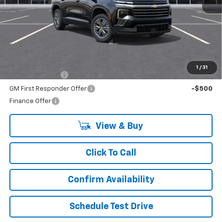
Less
MSRP:
$45,020
Add. Offers you may Qualify For:
1
/
31
GM Military Offer
-$500
GM First Responder Offer
-$500
Finance Offer
View & Buy
Click To Call
Confirm Availability
Schedule Test Drive