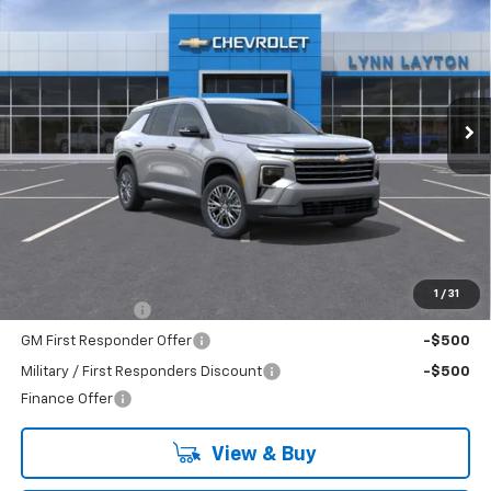
BUY
FINANCE
LEASE
VIN:
1GNERGKS2TJ391614
Stock:
FT2693T
Model:
1LB56
$42,835
Ext.
Int.
Dealer Fleet Grounded Stock
LYNN LAYTON PRICE
Less
MSRP:
$42,835
Add. Offers you may Qualify For:
1
/
31
GM Military Offer
-$500
GM First Responder Offer
-$500
Military / First Responders Discount
-$500
Finance Offer
View & Buy