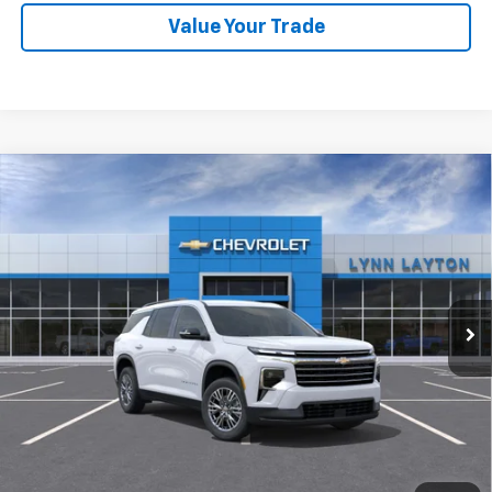
Value Your Trade
Compare Vehicle
New
2026
Chevrolet Traverse
LT
BUY
FINANCE
LEASE
VIN:
1GNERGKS2TJ381326
Stock:
FT2530T
Model:
1LB56
$42,835
Ext.
Int.
Dealer Fleet Grounded Stock
LYNN LAYTON PRICE
Less
MSRP:
$42,835
Add. Offers you may Qualify For: