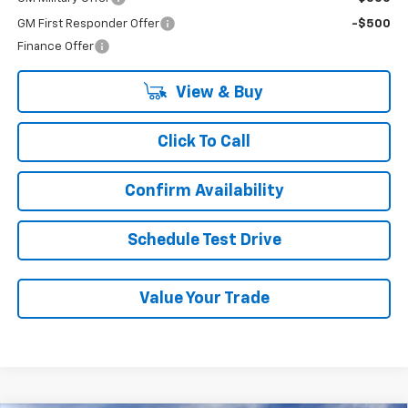
GM First Responder Offer
-$500
Finance Offer
View & Buy
Click To Call
Confirm Availability
Schedule Test Drive
Value Your Trade