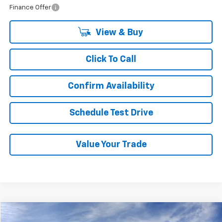
Finance Offer
View & Buy
Click To Call
Confirm Availability
Schedule Test Drive
Value Your Trade
Compare Vehicle
New
2026
Chevrolet Traverse
LT