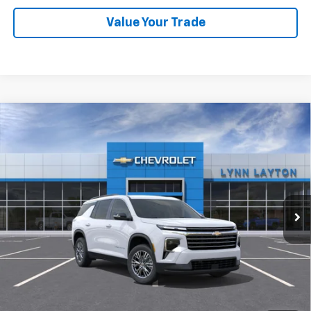
Value Your Trade
Compare Vehicle
New
2026
Chevrolet Traverse
LT
BUY
FINANCE
LEASE
VIN:
1GNERGKS9TJ381520
Stock:
FT2547T
Model:
1LB56
$42,835
Ext.
Int.
Dealer Fleet Grounded Stock
LYNN LAYTON PRICE
Less
MSRP:
$42,835