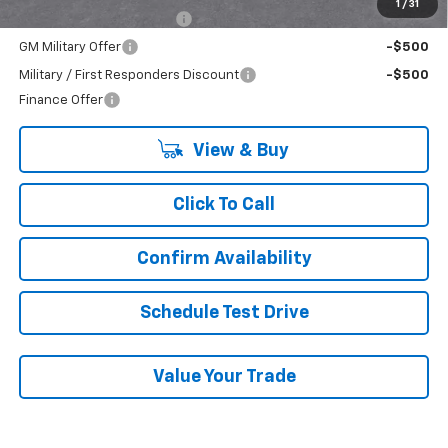
1
/
31
GM First Responder Offer
-$500
GM Military Offer
-$500
Military / First Responders Discount
-$500
Finance Offer
View & Buy
Click To Call
Confirm Availability
Schedule Test Drive
Value Your Trade