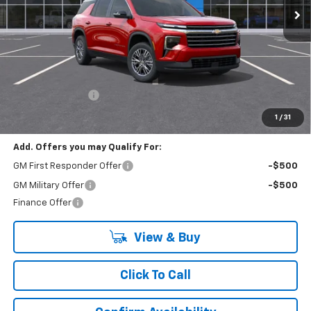
Less
MSRP:
$47,990
Lynn Layton Offer
-$2,500
Final Price:
$45,490
1
/
31
Add. Offers you may Qualify For:
GM First Responder Offer
-$500
GM Military Offer
-$500
Finance Offer
View & Buy
Click To Call