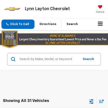
Lynn Layton Chevrolet
Saved
Click To Call
Directions
Search
Search
Showing All 31 Vehicles