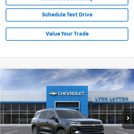
Schedule Test Drive
Value Your Trade
Compare Vehicle
New
2026
Chevrolet Traverse
LT
BUY
FINANCE
LEASE
VIN:
1GNERGKS2TJ342459
Stock:
FT2250T
Model:
1LB56
$48,895
Ext.
Int.
Dealer Fleet Grounded Stock
LYNN LAYTON PRICE