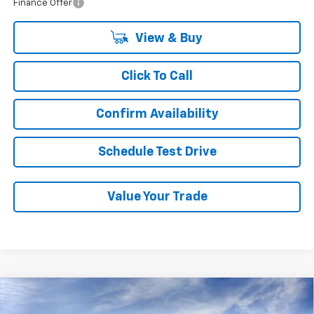
Finance Offer
View & Buy
Click To Call
Confirm Availability
Schedule Test Drive
Value Your Trade
Compare Vehicle
New
2026
Chevrolet Traverse
LT
BUY
FINANCE
LEASE