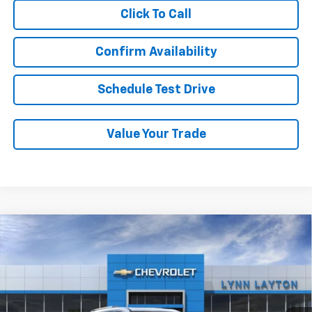
Click To Call
Confirm Availability
Schedule Test Drive
Value Your Trade
Compare Vehicle
New
2026
Chevrolet Traverse
High Country
BUY
FINANCE
LEASE
VIN:
1GNERKKS4TJ388894
Stock:
T2692T
Model:
1LD56
$59,614
Ext.
Int.
In Stock
LYNN LAYTON PRICE