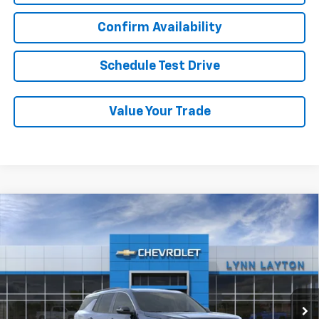
Confirm Availability
Schedule Test Drive
Value Your Trade
Compare Vehicle
New
2026
Chevrolet Traverse
LT
BUY
FINANCE
LEASE
VIN:
1GNERGKS8TJ385882
Stock:
T2538T
Model:
1LB56
$45,020
Ext.
Int.
In Stock
LYNN LAYTON PRICE