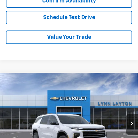
Confirm Availability
Schedule Test Drive
Value Your Trade
Compare Vehicle
New
2026
Chevrolet Traverse
LT
BUY
FINANCE
LEASE
VIN:
1GNERGKS2TJ381066
Stock:
FT2527T
Model:
1LB56
$42,835
Ext.
Int.
Dealer Fleet Grounded Stock
LYNN LAYTON PRICE