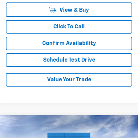
View & Buy
Click To Call
Confirm Availability
Schedule Test Drive
Value Your Trade
Compare Vehicle
New
2026
Chevrolet Traverse
LT
BUY
FINANCE
LEASE
VIN:
1GNERGKS8TJ341641
Stock:
T2342T
Model:
1LB56