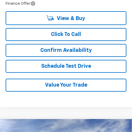
Finance Offer
View & Buy
Click To Call
Confirm Availability
Schedule Test Drive
Value Your Trade
Compare Vehicle
New
2026
Chevrolet Traverse
LT