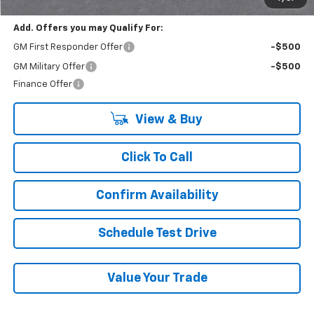
Add. Offers you may Qualify For:
GM First Responder Offer
-$500
GM Military Offer
-$500
Finance Offer
View & Buy
Click To Call
Confirm Availability
Schedule Test Drive
Value Your Trade