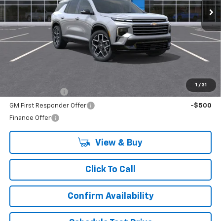
Less
MSRP:
$59,614
Add. Offers you may Qualify For:
1
/
31
GM Military Offer
-$500
GM First Responder Offer
-$500
Finance Offer
View & Buy
Click To Call
Confirm Availability