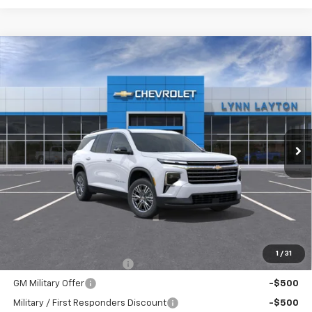
Compare Vehicle
New
2026
Chevrolet Traverse
LT
BUY
FINANCE
LEASE
VIN:
1GNERGKSXTJ386791
Stock:
FT2545T
Model:
1LB56
$42,835
Ext.
Int.
Dealer Fleet Grounded Stock
LYNN LAYTON PRICE
Less
MSRP:
$42,835
Add. Offers you may Qualify For:
1
/
31
GM First Responder Offer
-$500
GM Military Offer
-$500
Military / First Responders Discount
-$500