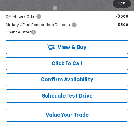
Add. Offers you may Qualify For:
1
/
31
GM First Responder Offer
-$500
GM Military Offer
-$500
Military / First Responders Discount
-$500
Finance Offer
View & Buy
Click To Call
Confirm Availability
Schedule Test Drive
Value Your Trade