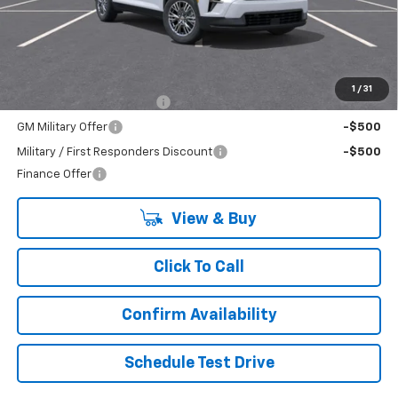
Less
MSRP:
$42,835
Add. Offers you may Qualify For:
1
/
31
GM First Responder Offer
-$500
GM Military Offer
-$500
Military / First Responders Discount
-$500
Finance Offer
View & Buy
Click To Call
Confirm Availability
Schedule Test Drive