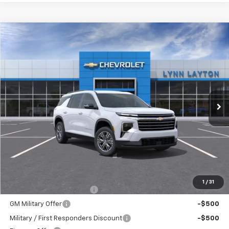
Compare Vehicle
New
2026
Chevrolet Traverse
LT
BUY
FINANCE
LEASE
VIN:
1GNERGKS5TJ381109
Stock:
FT2528T
Model:
1LB56
$42,835
Ext.
Int.
Dealer Fleet Grounded Stock
LYNN LAYTON PRICE
Less
MSRP:
$42,835
Add. Offers you may Qualify For:
1
/
31
GM First Responder Offer
-$500
GM Military Offer
-$500
Military / First Responders Discount
-$500