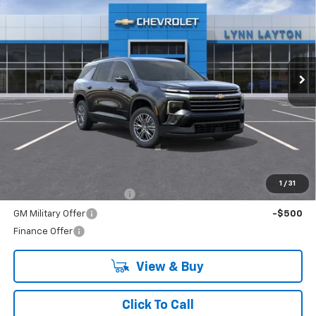
VIN:
1GNERGKS1TJ385898
Stock:
T2537T
Model:
1LB56
$45,020
Ext.
Int.
In Stock
LYNN LAYTON PRICE
Less
MSRP:
$45,020
Add. Offers you may Qualify For:
1
/
31
GM First Responder Offer
-$500
GM Military Offer
-$500
Finance Offer
View & Buy
Click To Call