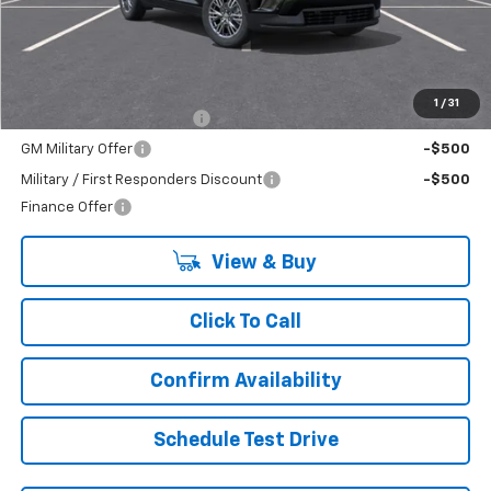
Less
MSRP:
$48,895
Add. Offers you may Qualify For:
1
/
31
GM First Responder Offer
-$500
GM Military Offer
-$500
Military / First Responders Discount
-$500
Finance Offer
View & Buy
Click To Call
Confirm Availability
Schedule Test Drive