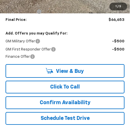
Internet Price:
$70,653
1
/
3
Lynn Layton Offer
-$4,000
Final Price:
$66,653
Add. Offers you may Qualify For:
GM Military Offer
-$500
GM First Responder Offer
-$500
Finance Offer
View & Buy
Click To Call
Confirm Availability
Schedule Test Drive