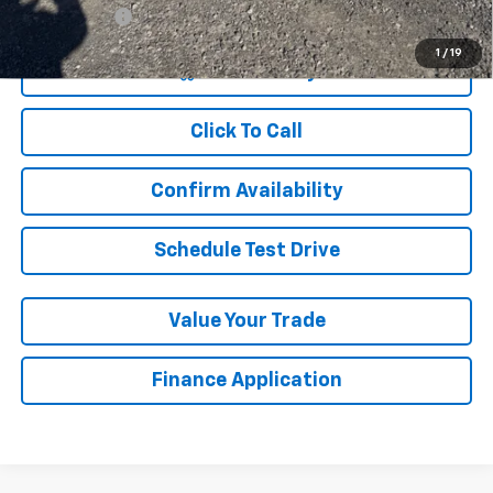
Finance Offer
1
/
19
View & Buy
Click To Call
Confirm Availability
Schedule Test Drive
Value Your Trade
Finance Application