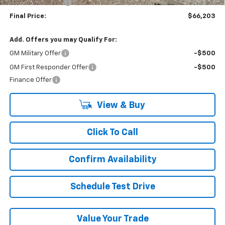
Lynn Layton Offer
-$4,000
Final Price:
$66,203
Add. Offers you may Qualify For:
GM Military Offer
-$500
GM First Responder Offer
-$500
Finance Offer
View & Buy
Click To Call
Confirm Availability
Schedule Test Drive
Value Your Trade