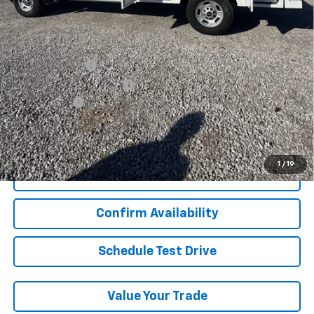
Final Price:
$60,977
Add. Offers you may Qualify For:
GM Military Offer
-$500
GM First Responder Offer
-$500
Finance Offer
View & Buy
1
/
19
Click To Call
Confirm Availability
Schedule Test Drive
Value Your Trade