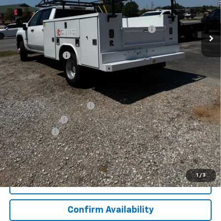
Less
MSRP:
$56,253
9' READING SERVICE BODY WITH LADDER RACK
+$16,599
Internet Price:
$72,852
Lynn Layton Offer
-$6,000
Final Price:
$66,852
Add. Offers you may Qualify For:
GM First Responder Offer
-$500
GM Military Offer
-$500
Finance Offer
View & Buy
1
/
3
Click To Call
Confirm Availability