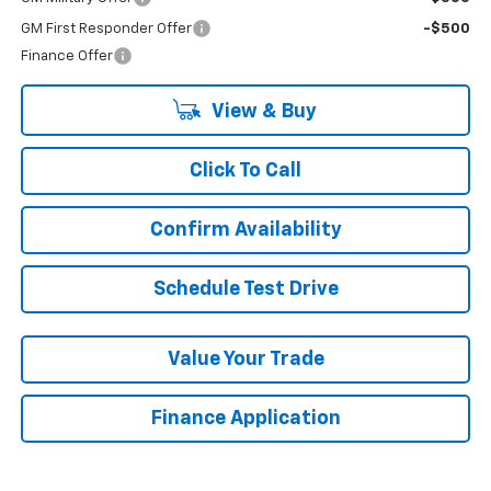
GM First Responder Offer
-$500
Finance Offer
View & Buy
Click To Call
Confirm Availability
Schedule Test Drive
Value Your Trade
Finance Application