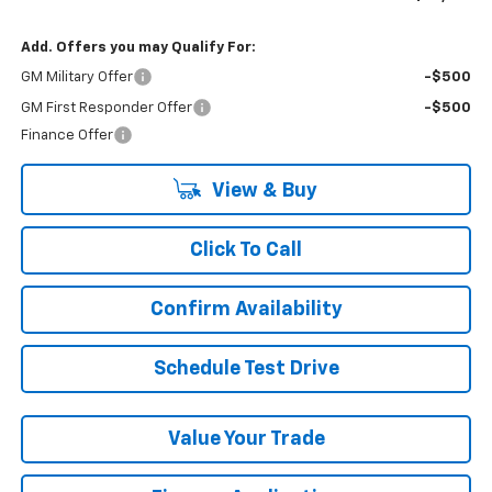
Add. Offers you may Qualify For:
GM Military Offer
-$500
GM First Responder Offer
-$500
Finance Offer
View & Buy
Click To Call
Confirm Availability
Schedule Test Drive
Value Your Trade