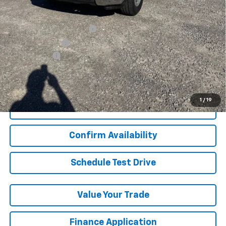
Add. Offers you may Qualify For:
GM First Responder Offer
-$500
GM Military Offer
-$500
Finance Offer
View & Buy
1
/
19
Click To Call
Confirm Availability
Schedule Test Drive
Value Your Trade
Finance Application