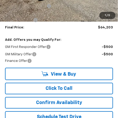
9' READING SERVICE BODY
+$13,950
Internet Price:
$70,203
1
/
3
Lynn Layton Offer
-$6,000
Final Price:
$64,203
Add. Offers you may Qualify For:
GM First Responder Offer
-$500
GM Military Offer
-$500
Finance Offer
View & Buy
Click To Call
Confirm Availability
Schedule Test Drive