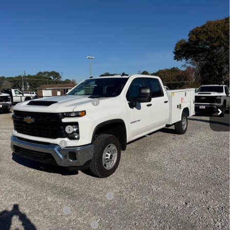
$73,618
Ext.
Int.
Dealer Retail Stock - Upfitted
LYNN LAYTON PRICE
Less
MSRP:
$65,623
8' READING SERVICE BODY
+$12,995
Internet Price:
$78,618
Lynn Layton Offer
-$4,000
Customer Cash
-$1,000
Final Price:
$73,618
Add. Offers you may Qualify For:
Chevy Loyalty Cash Allowance
-$2,000
GM Military Offer
-$500
GM First Responder Offer
-$500