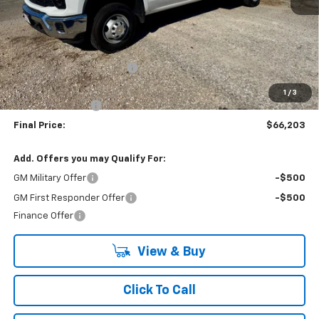
Less
MSRP:
$56,253
9' READING SERVICE BODY
+$13,950
Internet Price:
$70,203
1
/
3
Lynn Layton Offer
-$4,000
Final Price:
$66,203
Add. Offers you may Qualify For:
GM Military Offer
-$500
GM First Responder Offer
-$500
Finance Offer
View & Buy
Click To Call