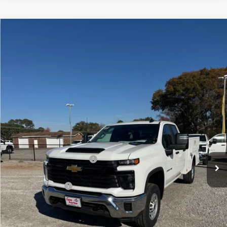
Compare Vehicle
New
2025
Chevrolet Silverado 2500 HD
WT
BUY
FINANCE
VIN:
1GB2KLE74SF170313
Stock:
FS1213T
Model:
CK20953
$60,977
Ext.
Int.
Dealer Retail Stock - Upfitted
LYNN LAYTON PRICE
Less
MSRP:
$52,378
8' WARNER SERVICE BODY
+$12,599
Internet Price:
$64,977
Lynn Layton Offer
-$4,000
Final Price:
$60,977
Add. Offers you may Qualify For: