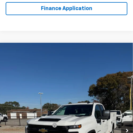
Finance Application
Compare Vehicle
New
2025
Chevrolet Silverado 2500 HD
WT
BUY
FINANCE
VIN:
1GB2KLE79SF170274
Stock:
FS1817T
Model:
CK20953
$60,977
Ext.
Int.
Dealer Retail Stock - Upfitted
LYNN LAYTON PRICE
Less
MSRP:
$52,378
8' WARNER SERVICE BODY
+$12,599