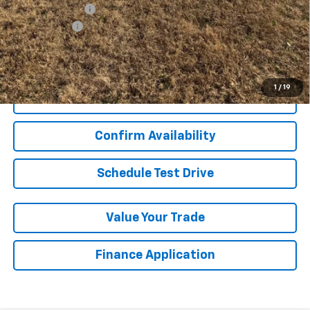
GM Military Offer
-$500
Finance Offer
View & Buy
1
/
19
Click To Call
Confirm Availability
Schedule Test Drive
Value Your Trade
Finance Application