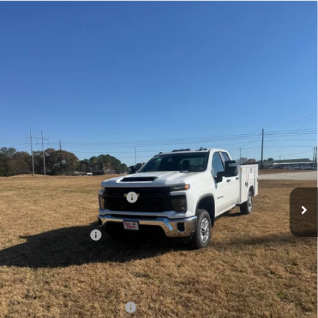
Compare Vehicle
New
2025
Chevrolet Silverado 2500 HD
WT
BUY
FINANCE
VIN:
1GB2KLE71SF237675
Stock:
FS2593T
Model:
CK20953
$62,623
Ext.
Int.
Dealer Retail Stock - Upfitted
LYNN LAYTON PRICE
Less
MSRP:
$53,628
8' READING SERVICE BODY
+$12,995
Internet Price:
$66,623
Lynn Layton Offer
-$4,000
Final Price:
$62,623
Add. Offers you may Qualify For:
GM First Responder Offer
-$500