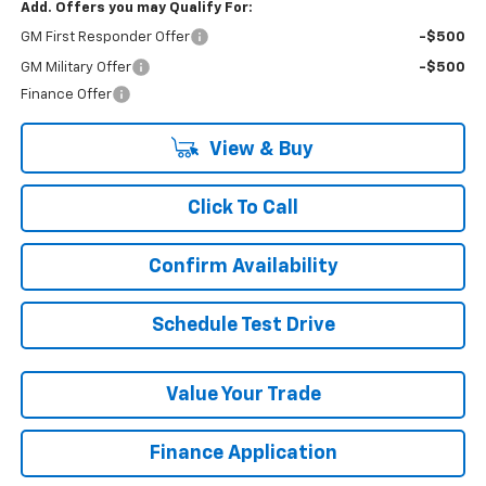
Add. Offers you may Qualify For:
GM First Responder Offer
-$500
GM Military Offer
-$500
Finance Offer
View & Buy
Click To Call
Confirm Availability
Schedule Test Drive
Value Your Trade
Finance Application