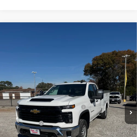
Compare Vehicle
New
2025
Chevrolet Silverado 2500 HD
WT
BUY
FINANCE
VIN:
1GB2KLE77SF154901
Stock:
FS0562T
Model:
CK20953
$61,477
Ext.
Int.
Dealer Retail Stock - Upfitted
LYNN LAYTON PRICE
Less
MSRP:
$52,678
8' ROYAL SERVICE BODY W/ FLIP TOP LIDS
+$12,799
Internet Price:
$65,477
Lynn Layton Offer
-$4,000
Final Price:
$61,477