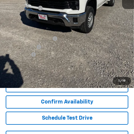
Internet Price:
$64,977
Lynn Layton Offer
-$4,000
Final Price:
$60,977
Add. Offers you may Qualify For:
GM First Responder Offer
-$500
GM Military Offer
-$500
Finance Offer
View & Buy
1
/
19
Click To Call
Confirm Availability
Schedule Test Drive