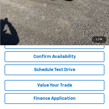
GM First Responder Offer
-$500
GM Military Offer
-$500
Finance Offer
View & Buy
1
/
19
Click To Call
Confirm Availability
Schedule Test Drive
Value Your Trade
Finance Application