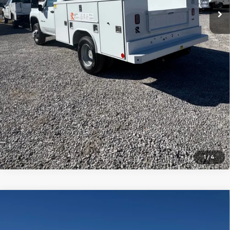
Schedule Test Drive
Value Your Trade
Finance Application
1
/
4
Compare Vehicle
New
2025
Chevrolet Silverado 2500 HD
WT
BUY
FINANCE
VIN:
1GB4KLEY9SF283885
Stock:
FS2354T
Model:
CK20943