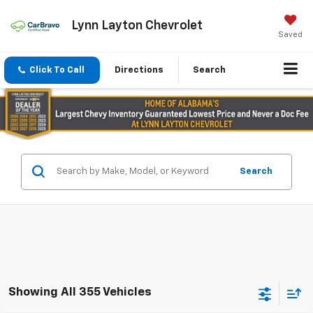
Lynn Layton Chevrolet
Saved
Click To Call
Directions
Search
Search
Showing All 355 Vehicles