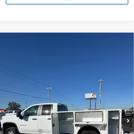
Compare Vehicle
New
2025
Chevrolet Silverado 2500 HD
WT
BUY
FINANCE
VIN:
1GB2KLE77SF170337
Stock:
FS1335T
Model:
CK20953
$60,977
Ext.
Int.
Dealer Retail Stock - Upfitted
LYNN LAYTON PRICE
Less
MSRP:
$52,378
8' WARNER SERVICE BODY
+$12,599
Internet Price:
$64,977
Lynn Layton Offer
-$4,000