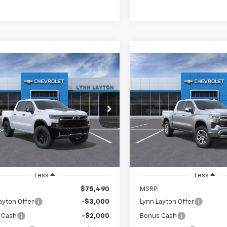
mpare Vehicle
Compare Vehicle
2026
Chevrolet
New
2026
Chevrolet
UY
FINANCE
LEASE
BUY
FINANCE
erado 1500
ZR2
Silverado 1500
LTZ
$69,240
250
$7,750
CUKHE84TG141100
Stock:
T0523T
VIN:
1GCUKGE89TZ179948
Sto
:
CK10543
Model:
CK10543
LYNN LAYTON
L
NGS
SAVINGS
PRICE
Ext.
ock
In Stock
Less
Less
$75,490
MSRP:
ayton Offer
-$3,000
Lynn Layton Offer
 Cash
-$2,000
Bonus Cash