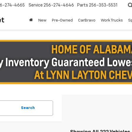
6-274-4665
Service
256-274-4646
Parts
256-353-5531
et
New
Pre-Owned
CarBravo
Work Trucks
S
Search