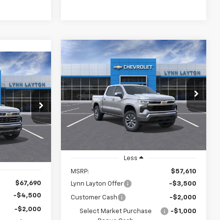
Compare Vehicle
New
2026
Chevrolet
BUY
FINANCE
LEASE
Silverado 1500
LT
LEASE
$50,360
$7,250
VIN:
1GCPKDEK7TZ209357
Stock:
T0706T
Model:
CK10543
$59,940
ck:
T0571T
LYNN LAYTON
SAVINGS
PRICE
YNN LAYTON
Ext.
Int.
Demo Vehicle
PRICE
Ext.
Less
MSRP:
$57,610
$67,690
Lynn Layton Offer
-$3,500
-$4,500
Customer Cash
-$2,000
-$2,000
Select Market Purchase
-$1,000