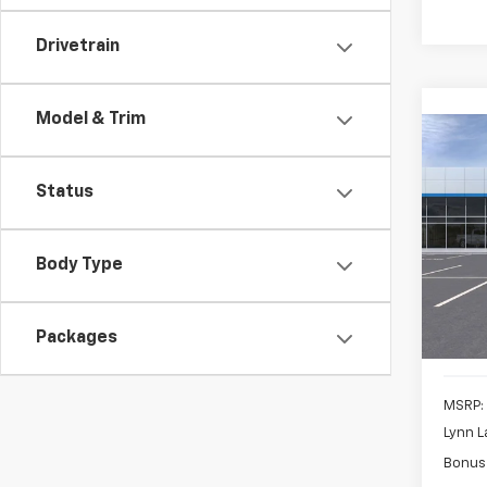
Drivetrain
Model & Trim
Co
New
B
Silv
Status
$6,
VIN:
3G
Model
SAVI
Body Type
In St
Packages
MSRP:
Lynn L
Bonus