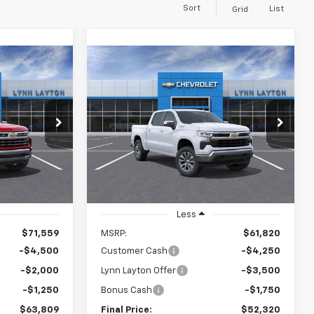
Sort
List
Grid
Compare Vehicle
New
2026
Chevrolet
LEASE
BUY
FINANCE
LEASE
Silverado 1500
LT
$63,809
$52,320
$9,500
VIN:
2GCUKDED4T1116132
Stock:
T0501T
Model:
CK10543
ock:
S1788T
YNN LAYTON
LYNN LAYTON
SAVINGS
PRICE
PRICE
Ext.
Int.
In Stock
Ext.
it
Less
$71,559
MSRP:
$61,820
-$4,500
Customer Cash
-$4,250
-$2,000
Lynn Layton Offer
-$3,500
-$1,250
Bonus Cash
-$1,750
$63,809
Final Price:
$52,320