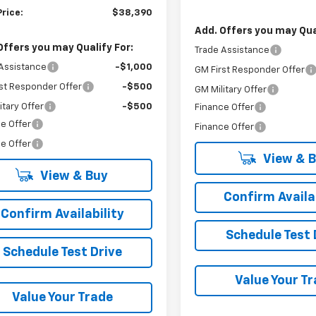
Price:
$38,390
Add. Offers you may Qual
Offers you may Qualify For:
Trade Assistance
Assistance
-$1,000
GM First Responder Offer
st Responder Offer
-$500
GM Military Offer
itary Offer
-$500
Finance Offer
e Offer
Finance Offer
e Offer
View & 
View & Buy
Confirm Availab
Confirm Availability
Schedule Test 
Schedule Test Drive
Value Your T
Value Your Trade