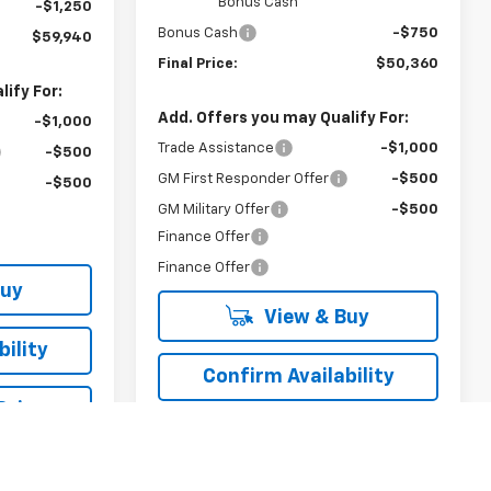
Bonus Cash
-$1,250
Bonus Cash
-$750
$59,940
Final Price:
$50,360
ify For:
Add. Offers you may Qualify For:
-$1,000
Trade Assistance
-$1,000
-$500
GM First Responder Offer
-$500
-$500
GM Military Offer
-$500
Finance Offer
Finance Offer
Buy
View & Buy
ility
Confirm Availability
Drive
Schedule Test Drive
rade