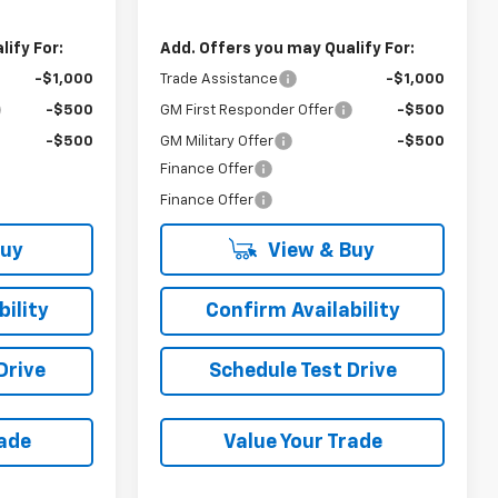
ify For:
Add. Offers you may Qualify For:
-$1,000
Trade Assistance
-$1,000
-$500
GM First Responder Offer
-$500
-$500
GM Military Offer
-$500
Finance Offer
Finance Offer
Buy
View & Buy
ility
Confirm Availability
Drive
Schedule Test Drive
rade
Value Your Trade