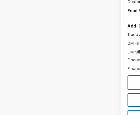
Custo
Final 
Add. 
Trade 
GM Fir
GM Mil
Financ
Financ