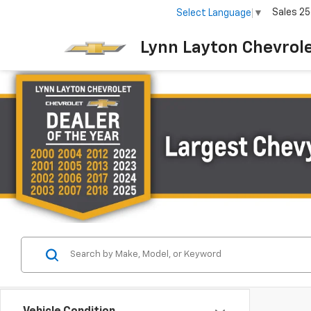
Sales
25
Select Language
▼
Lynn Layton Chevrol