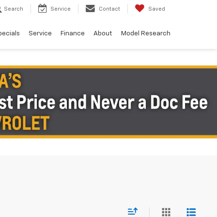
Search
Service
Contact
Saved
pecials
Service
Finance
About
Model Research