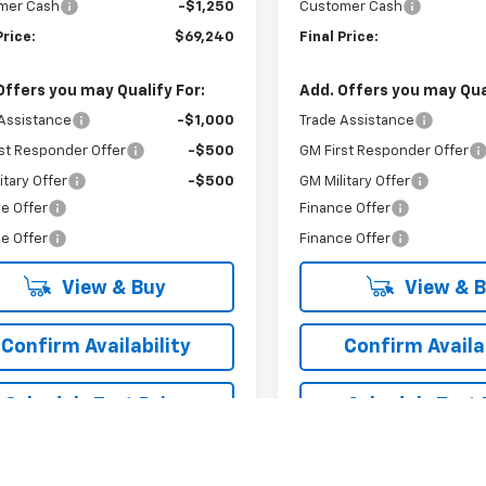
mer Cash
-$1,250
Customer Cash
Price:
$69,240
Final Price:
Offers you may Qualify For:
Add. Offers you may Qual
Assistance
-$1,000
Trade Assistance
st Responder Offer
-$500
GM First Responder Offer
itary Offer
-$500
GM Military Offer
e Offer
Finance Offer
e Offer
Finance Offer
View & Buy
View & 
Confirm Availability
Confirm Availab
Schedule Test Drive
Schedule Test 
Value Your Trade
Value Your T