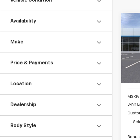
Vehicle Condition
Co
Availability
New
B
Silv
Make
Pric
$8,
VIN:
3
SAVI
Model
Price & Payments
Cour
Location
MSRP:
Lynn L
Dealership
Custo
Sel
Body Style
Bonus