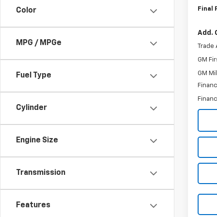
Final 
Color
Add. 
MPG / MPGe
Trade 
GM Fir
GM Mil
Fuel Type
Financ
Financ
Cylinder
Engine Size
Transmission
Features