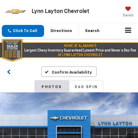
Lynn Layton Chevrolet
Saved
Click To Call
Directions
Search
Confirm Availability
PHOTOS
360 SPIN