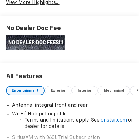
View More Highlights...
No Dealer Doc Fee
All Features
Entertainment
Exterior
Interior
Mechanical
P
Antenna, integral front and rear
®
Wi-Fi
Hotspot capable
Terms and limitations apply. See
onstar.com
or
dealer for details.
SiriusXM with 360L Trial Subscription