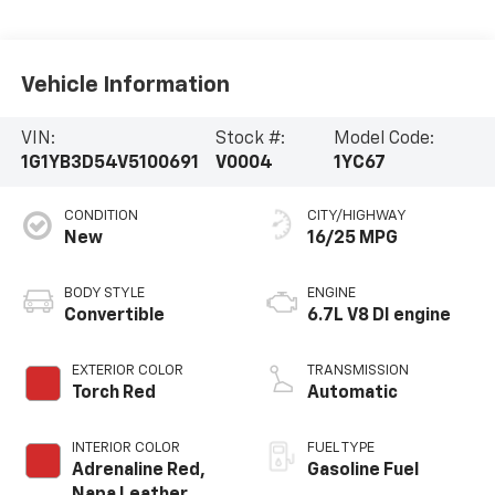
Vehicle Information
VIN:
Stock #:
Model Code:
1G1YB3D54V5100691
V0004
1YC67
CONDITION
CITY/HIGHWAY
New
16/25 MPG
BODY STYLE
ENGINE
Convertible
6.7L V8 DI engine
EXTERIOR COLOR
TRANSMISSION
Torch Red
Automatic
INTERIOR COLOR
FUEL TYPE
Adrenaline Red,
Gasoline Fuel