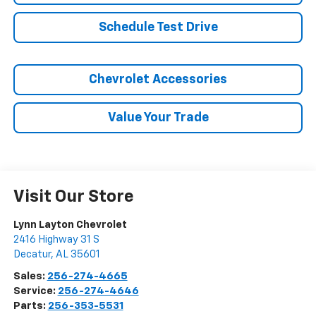
Schedule Test Drive
Chevrolet Accessories
Value Your Trade
Visit Our Store
Lynn Layton Chevrolet
2416 Highway 31 S
Decatur
,
AL
35601
Sales:
256-274-4665
Service:
256-274-4646
Parts:
256-353-5531