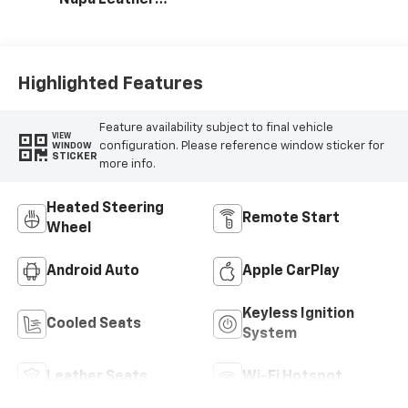
Napa Leather
Seating Surfaces
With Perforated
Inserts
Highlighted Features
Feature availability subject to final vehicle
VIEW
configuration. Please reference window sticker for
WINDOW
STICKER
more info.
Heated Steering
Remote Start
Wheel
Android Auto
Apple CarPlay
Keyless Ignition
Cooled Seats
System
Leather Seats
Wi-Fi Hotspot