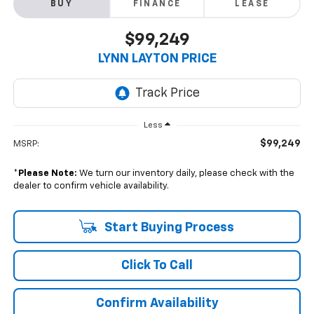
BUY
FINANCE
LEASE
$99,249
LYNN LAYTON PRICE
Less
$99,249
MSRP:
*
Please Note:
We turn our inventory daily, please check with the
dealer to confirm vehicle availability.
Start Buying Process
Click To Call
Confirm Availability