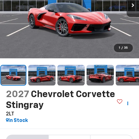
1
/
35
2027
Chevrolet Corvette
Stingray
2LT
In Stock