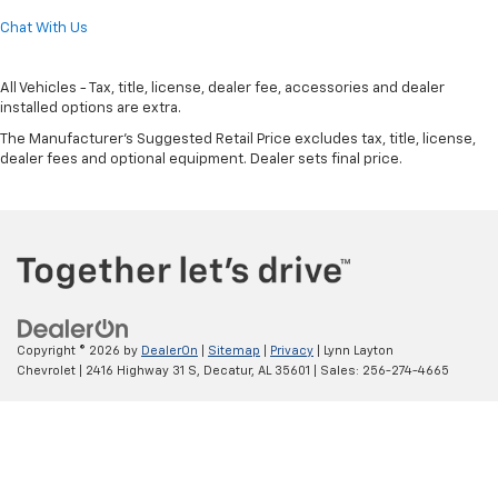
Chat With Us
All Vehicles - Tax, title, license, dealer fee, accessories and dealer
installed options are extra.
The Manufacturer's Suggested Retail Price excludes tax, title, license,
dealer fees and optional equipment. Dealer sets final price.
Copyright © 2026
by
DealerOn
|
Sitemap
|
Privacy
| Lynn Layton
Chevrolet
|
2416 Highway 31 S,
Decatur,
AL
35601
| Sales:
256-274-4665