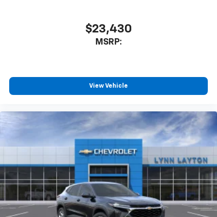
$23,430
MSRP:
View Vehicle