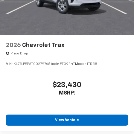
2026
Chevrolet Trax
Price Drop
VIN:
KL77LFEP6TC027976
Stock:
FT0944T
Model:
1TR58
$23,430
MSRP:
View Vehicle