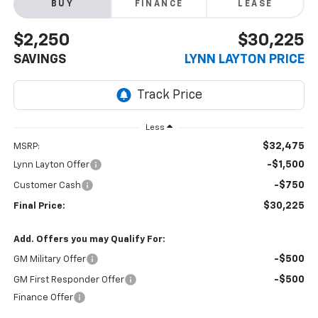
BUY
FINANCE
LEASE
$2,250
$30,225
SAVINGS
LYNN LAYTON PRICE
Less
$32,475
MSRP:
-$1,500
Lynn Layton Offer
-$750
Customer Cash
$30,225
Final Price:
Add. Offers you may Qualify For:
-$500
GM Military Offer
-$500
GM First Responder Offer
Finance Offer