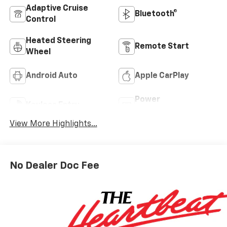
Adaptive Cruise
Bluetooth®
Control
Heated Steering
Remote Start
Wheel
Android Auto
Apple CarPlay
Power
Keyless Entry
Tailgate/Liftgate
View More Highlights...
No Dealer Doc Fee