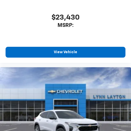
$23,430
MSRP:
View Vehicle