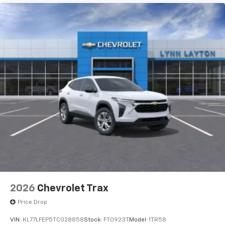
2026
Chevrolet Trax
Price Drop
VIN:
KL77LFEP5TC028858
Stock:
FT0923T
Model:
1TR58