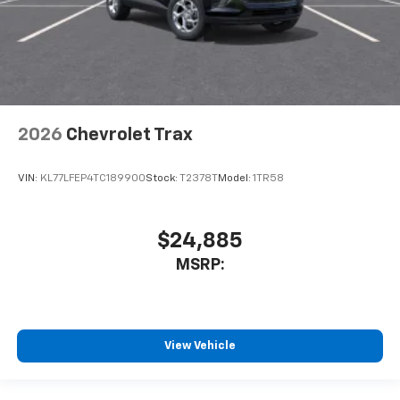
2026
Chevrolet Trax
VIN:
KL77LFEP4TC189900
Stock:
T2378T
Model:
1TR58
$24,885
MSRP:
View Vehicle