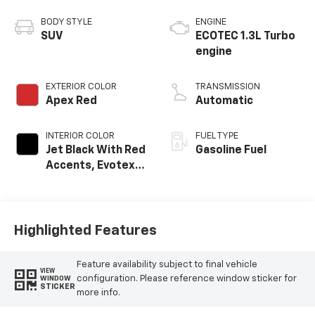
BODY STYLE
ENGINE
SUV
ECOTEC 1.3L Turbo
engine
EXTERIOR COLOR
TRANSMISSION
Apex Red
Automatic
INTERIOR COLOR
FUEL TYPE
Jet Black With Red
Gasoline Fuel
Accents, Evotex
Seat Trim
Highlighted Features
Feature availability subject to final vehicle
VIEW
configuration. Please reference window sticker for
WINDOW
STICKER
more info.