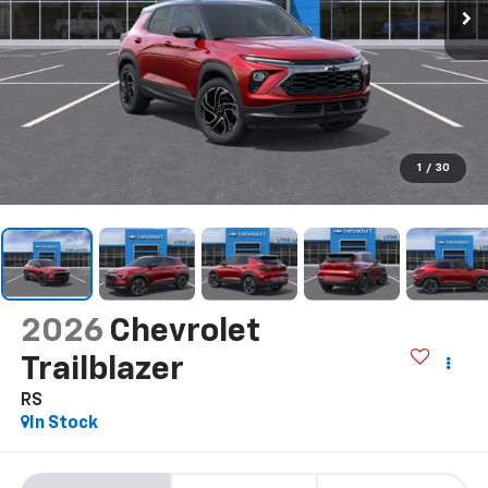
1
/
30
2026
Chevrolet
Trailblazer
RS
In Stock