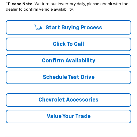
*
Please Note:
We turn our inventory daily, please check with the
dealer to confirm vehicle availability.
Start Buying Process
Click To Call
Confirm Availability
Schedule Test Drive
Chevrolet Accessories
Value Your Trade