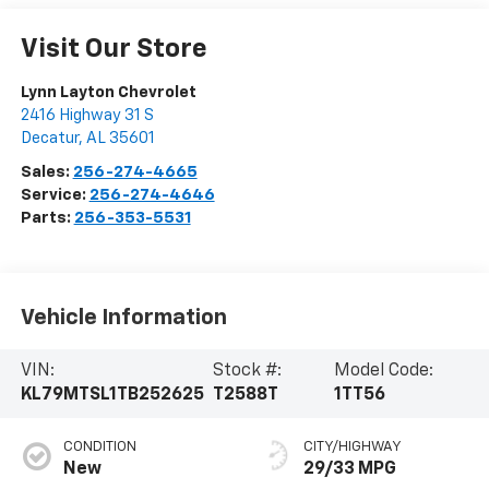
Visit Our Store
Lynn Layton Chevrolet
2416 Highway 31 S
Decatur
,
AL
35601
Sales:
256-274-4665
Service:
256-274-4646
Parts:
256-353-5531
Vehicle Information
VIN:
Stock #:
Model Code:
KL79MTSL1TB252625
T2588T
1TT56
CONDITION
CITY/HIGHWAY
New
29/33 MPG