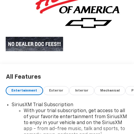
All Features
Entertainment
Exterior
Interior
Mechanical
P
SiriusXM Trial Subscription
With your trial subscription, get access to all
of your favorite entertainment from SiriusXM
to enjoy in your vehicle and on the SiriusXM
app - from ad-free music, talk and sports, to
1