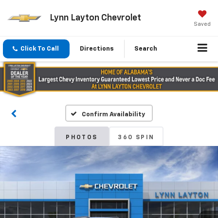
Lynn Layton Chevrolet
Saved
Click To Call
Directions
Search
Confirm Availability
PHOTOS
360 SPIN