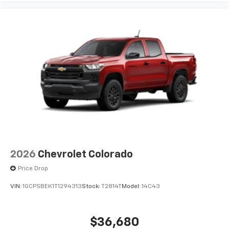
2026
Chevrolet Colorado
Price Drop
VIN:
1GCPSBEK1T1294313
Stock:
T2814T
Model:
14C43
$36,680