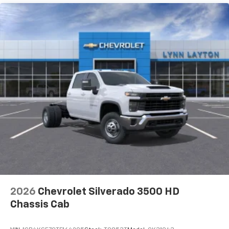
Maintenance: First Visit: 12 Months/12,000 Miles
2026
Chevrolet Silverado 3500 HD
Chassis Cab