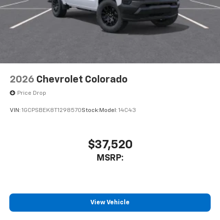
2026
Chevrolet Colorado
Price Drop
VIN:
1GCPSBEK8T1298570
Stock:
Model:
14C43
$37,520
MSRP:
View Vehicle