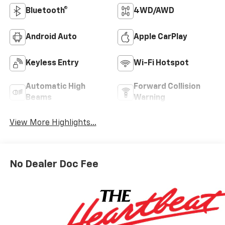
Bluetooth®
4WD/AWD
Android Auto
Apple CarPlay
Keyless Entry
Wi-Fi Hotspot
Automatic High
Forward Collision
Beams
Warning
View More Highlights...
No Dealer Doc Fee