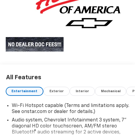
All Features
Entertainment
Exterior
Interior
Mechanical
P
Wi-Fi Hotspot capable (Terms and limitations apply.
See onstar.com or dealer for details.)
Audio system, Chevrolet Infotainment 3 system, 7"
diagonal HD color touchscreen, AM/FM stereo
Bluetooth® audio streaming for 2 active devices,