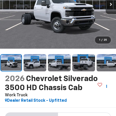
1
/
25
2026
Chevrolet Silverado
3500 HD Chassis Cab
Work Truck
Dealer Retail Stock - Upfitted