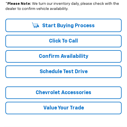
*
Please Note:
We turn our inventory daily, please check with the
dealer to confirm vehicle availability.
Start Buying Process
Click To Call
Confirm Availability
Schedule Test Drive
Chevrolet Accessories
Value Your Trade