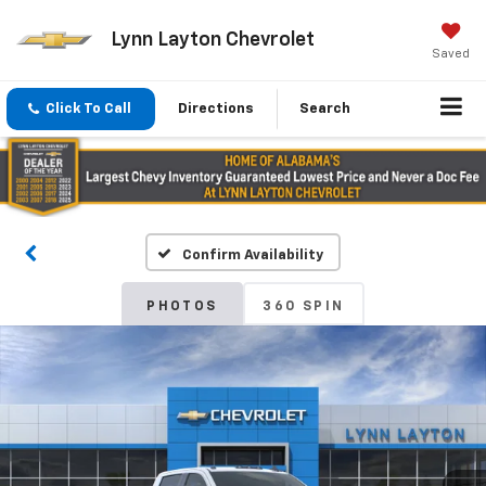
Lynn Layton Chevrolet
Saved
Click To Call
Directions
Search
Confirm Availability
PHOTOS
360 SPIN