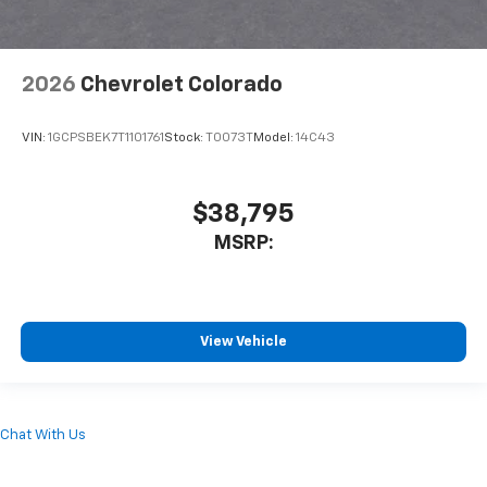
2026
Chevrolet Colorado
VIN:
1GCPSBEK7T1101761
Stock:
T0073T
Model:
14C43
$38,795
MSRP:
View Vehicle
Chat With Us