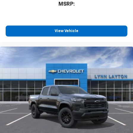
MSRP:
View Vehicle