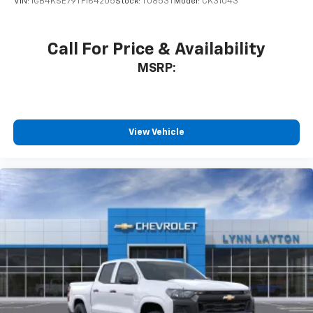
VIN:
1GB4KSE79TF164205
Stock:
T0853T
Model:
CK31043
Call For Price & Availability
MSRP:
View Vehicle