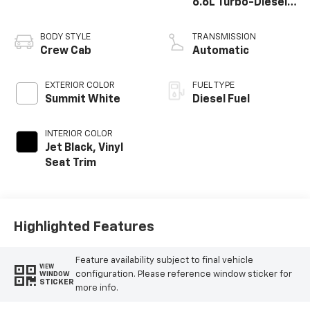
6.6L Turbo-Diesel
V8
BODY STYLE
TRANSMISSION
Crew Cab
Automatic
EXTERIOR COLOR
FUEL TYPE
Summit White
Diesel Fuel
INTERIOR COLOR
Jet Black, Vinyl
Seat Trim
Highlighted Features
Feature availability subject to final vehicle
VIEW
configuration. Please reference window sticker for
WINDOW
STICKER
more info.