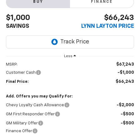
BUY
FINANCE
$1,000
$66,243
SAVINGS
LYNN LAYTON PRICE
Less
$67,243
MSRP:
-$1,000
Customer Cash
$66,243
Final Price:
Add. Offers you may Qualify For:
-$2,000
Chevy Loyalty Cash Allowance
-$500
GM First Responder Offer
-$500
GM Military Offer
Finance Offer