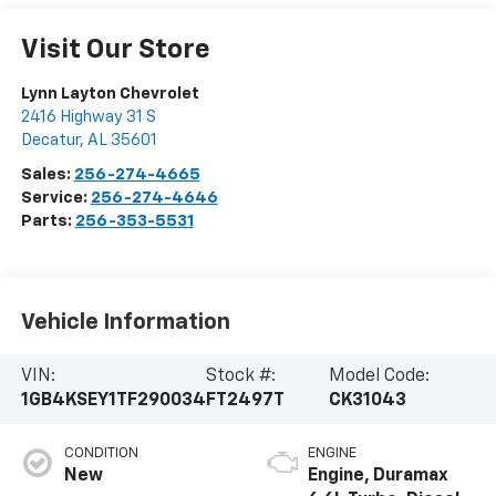
Visit Our Store
Lynn Layton Chevrolet
2416 Highway 31 S
Decatur
,
AL
35601
Sales:
256-274-4665
Service:
256-274-4646
Parts:
256-353-5531
Vehicle Information
VIN:
Stock #:
Model Code:
1GB4KSEY1TF290034
FT2497T
CK31043
CONDITION
ENGINE
New
Engine, Duramax