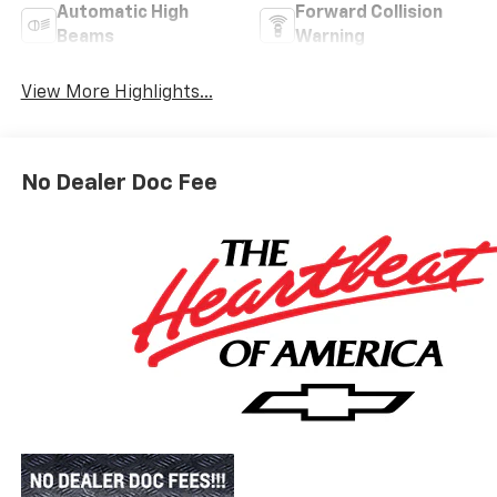
Automatic High
Forward Collision
Beams
Warning
View More Highlights...
No Dealer Doc Fee