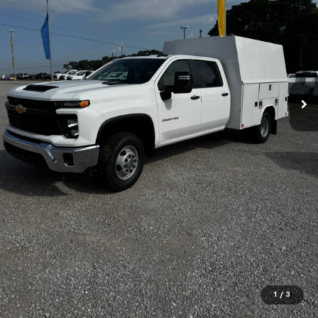
1
/
3