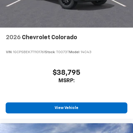
2026
Chevrolet Colorado
VIN:
1GCPSBEK7T1101761
Stock:
T0073T
Model:
14C43
$38,795
MSRP:
View Vehicle