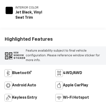
INTERIOR COLOR
Jet Black, Vinyl
Seat Trim
Highlighted Features
Feature availability subject to final vehicle
VIEW
configuration. Please reference window sticker for
WINDOW
STICKER
more info.
Bluetooth®
4WD/AWD
Android Auto
Apple CarPlay
Keyless Entry
Wi-Fi Hotspot