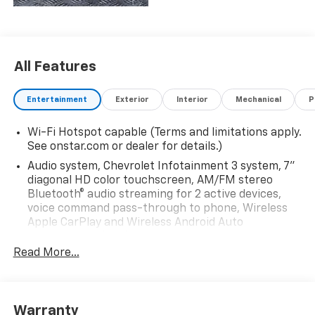
All Features
Entertainment
Exterior
Interior
Mechanical
P
Wi-Fi Hotspot capable (Terms and limitations apply.
See onstar.com or dealer for details.)
Audio system, Chevrolet Infotainment 3 system, 7"
diagonal HD color touchscreen, AM/FM stereo
Bluetooth® audio streaming for 2 active devices,
voice command pass-through to phone, Wireless
Apple CarPlay and Wireless Android Auto
compatibility (STD)
Read More...
Audio system feature, 6-speaker system (Requires
Crew Cab model.)
Bluetooth® for phone, connectivity to vehicle
infotainment system
Warranty