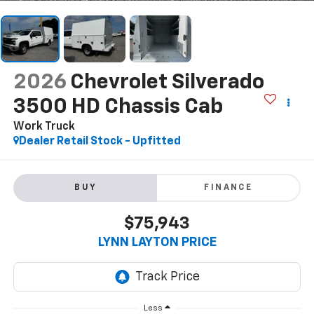
2026
Chevrolet Silverado
3500 HD Chassis Cab
Work Truck
Dealer Retail Stock - Upfitted
BUY
FINANCE
$75,943
LYNN LAYTON PRICE
Less