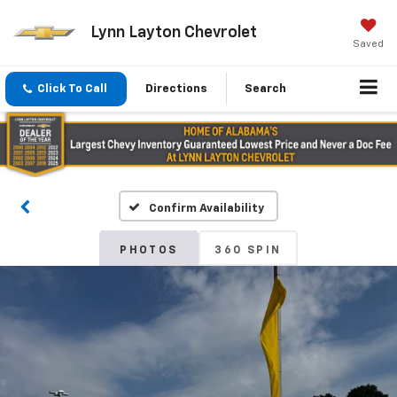
Lynn Layton Chevrolet
Saved
Click To Call
Directions
Search
Confirm Availability
PHOTOS
360 SPIN