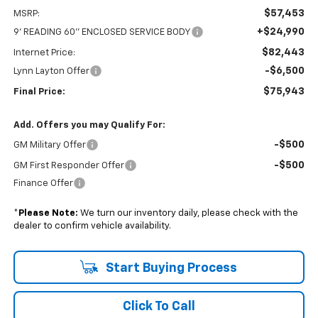
$57,453
MSRP:
+$24,990
9' READING 60'' ENCLOSED SERVICE BODY
$82,443
Internet Price:
-$6,500
Lynn Layton Offer
$75,943
Final Price:
Add. Offers you may Qualify For:
-$500
GM Military Offer
-$500
GM First Responder Offer
Finance Offer
*
Please Note:
We turn our inventory daily, please check with the
dealer to confirm vehicle availability.
Start Buying Process
Click To Call