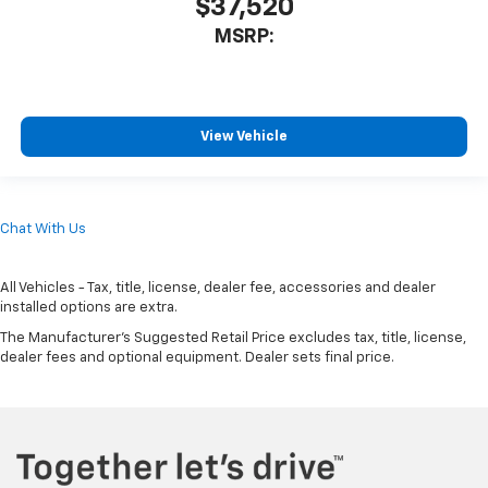
$37,520
MSRP:
View Vehicle
Chat With Us
All Vehicles - Tax, title, license, dealer fee, accessories and dealer
installed options are extra.
The Manufacturer's Suggested Retail Price excludes tax, title, license,
dealer fees and optional equipment. Dealer sets final price.