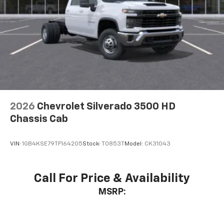
2026
Chevrolet Silverado 3500 HD
Chassis Cab
VIN:
1GB4KSE79TF164205
Stock:
T0853T
Model:
CK31043
Call For Price & Availability
MSRP: