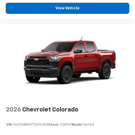
View Vehicle
2026
Chevrolet Colorado
VIN:
1GCPSBEK1T1294313
Stock:
T2814T
Model:
14C43