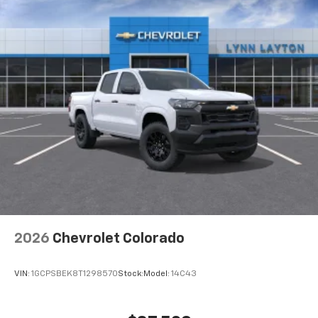
2026
Chevrolet Colorado
VIN:
1GCPSBEK8T1298570
Stock:
Model:
14C43