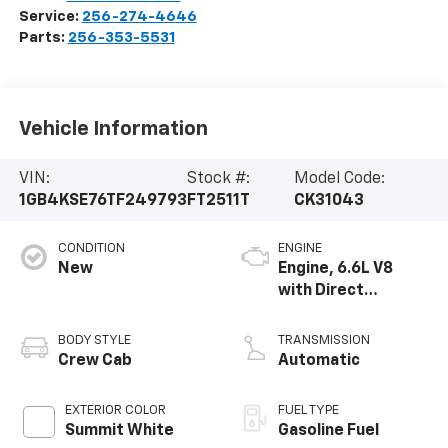
Service:
256-274-4646
Parts:
256-353-5531
Vehicle Information
VIN:
Stock #:
Model Code:
1GB4KSE76TF249793
FT2511T
CK31043
CONDITION
ENGINE
New
Engine, 6.6L V8
with Direct
Injection and
Variable Valve
BODY STYLE
TRANSMISSION
Timing, gasoline
Crew Cab
Automatic
EXTERIOR COLOR
FUEL TYPE
Summit White
Gasoline Fuel