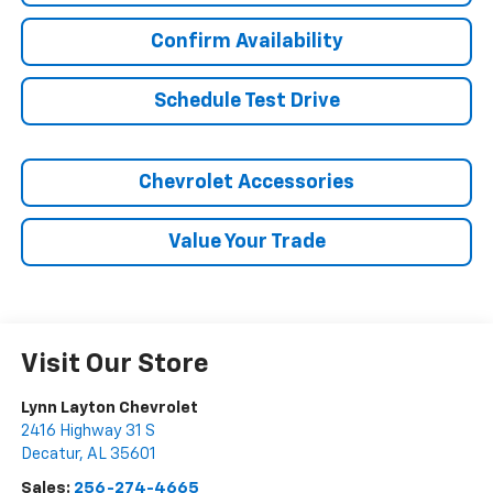
Confirm Availability
Schedule Test Drive
Chevrolet Accessories
Value Your Trade
Visit Our Store
Lynn Layton Chevrolet
2416 Highway 31 S
Decatur
,
AL
35601
Sales:
256-274-4665