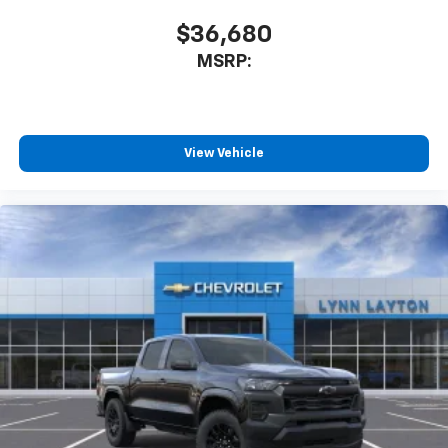
$36,680
MSRP:
View Vehicle