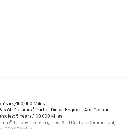
6 Years/100,000 Miles
 & 6.6L Duramax® Turbo-Diesel Engines, And Certain
hicles: 5 Years/100,000 Miles
uramax® Turbo-Diesel Engines, And Certain Commercial,