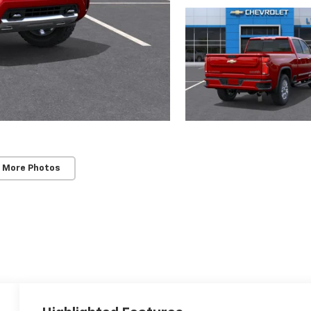
 More Photos