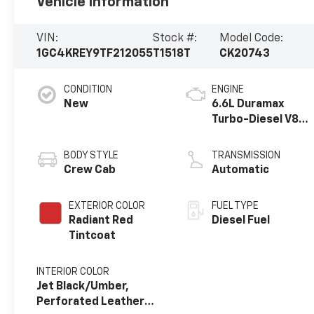
Vehicle Information
VIN:
Stock #:
Model Code:
1GC4KREY9TF212055
T1518T
CK20743
CONDITION
ENGINE
New
6.6L Duramax
Turbo-Diesel V8
engine
BODY STYLE
TRANSMISSION
Crew Cab
Automatic
EXTERIOR COLOR
FUEL TYPE
Radiant Red
Diesel Fuel
Tintcoat
INTERIOR COLOR
Jet Black/Umber,
Perforated Leather