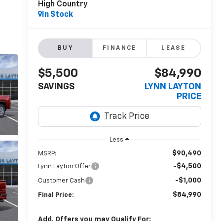
High Country
In Stock
BUY
FINANCE
LEASE
$5,500
$84,990
SAVINGS
LYNN LAYTON
PRICE
Less
$90,490
MSRP:
-$4,500
Lynn Layton Offer
-$1,000
Customer Cash
$84,990
Final Price:
Add. Offers you may Qualify For: