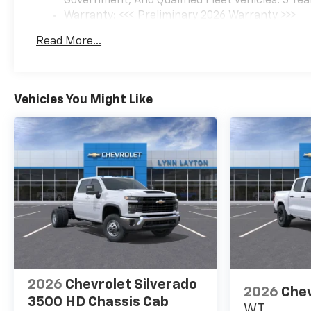
Government, And Qualified Fleet Vehicles: 5 Yea
Warranty: <<< Preliminary 2026 Warranty >>>
Basic: 3 Years/36,000 Miles
Read More...
Maintenance: First Visit: 12 Months/12,000 Mil
Vehicles You Might Like
2026
Chevrolet Silverado
2026
Chev
3500 HD Chassis Cab
WT