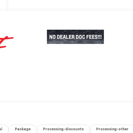
al
Package
Processing-discounts
Processing-other