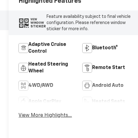
Highlighted Features
Feature availability subject to final vehicle
VIEW
configuration. Please reference window
WINDOW
STICKER
sticker for more info.
Adaptive Cruise
Bluetooth®
Control
Heated Steering
Remote Start
Wheel
4WD/AWD
Android Auto
Apple CarPlay
Heated Seats
View More Highlights...