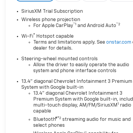
SiriusXM Trial Subscription
Wireless phone projection
™
1
™
2
For Apple CarPlay
and Android Auto
®
Wi-Fi
Hotspot capable
Terms and limitations apply. See
onstar.com
dealer for details.
Steering-wheel mounted controls
Allow the driver to easily operate the audio
system and phone interface controls
13.4" diagonal Chevrolet Infotainment 3 Premium
System with Google built-in
13.4" diagonal Chevrolet Infotainment 3
Premium System with Google built-in, inclu
1
multi-touch display, AM/FM/SiriusXM
radio
capable
®2
Bluetooth®
streaming audio for music and
select phones