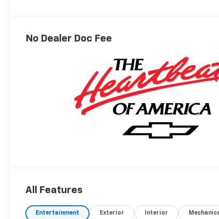
Seat Trim
No Dealer Doc Fee
All Features
Entertainment
Exterior
Interior
Mechanic