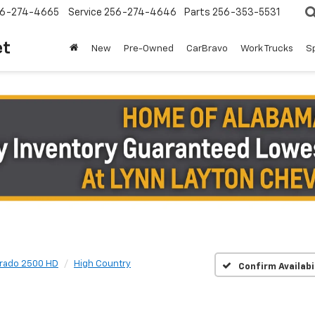
6-274-4665
Service
256-274-4646
Parts
256-353-5531
et
New
Pre-Owned
CarBravo
Work Trucks
S
erado 2500 HD
High Country
Confirm Availabi