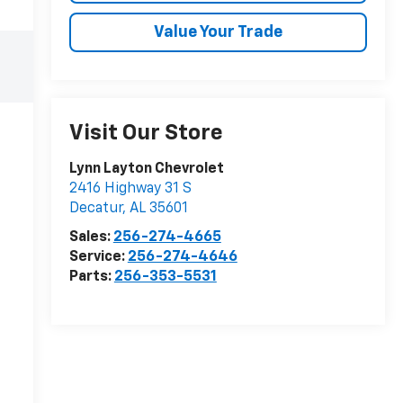
Value Your Trade
Visit Our Store
Lynn Layton Chevrolet
2416 Highway 31 S
Decatur
,
AL
35601
Sales:
256-274-4665
Service:
256-274-4646
Parts:
256-353-5531