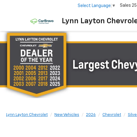
Sales
25
Select Language
▼
Lynn Layton Chevrol
Lynn Layton Chevrolet
New Vehicles
2026
Chevrolet
Silv