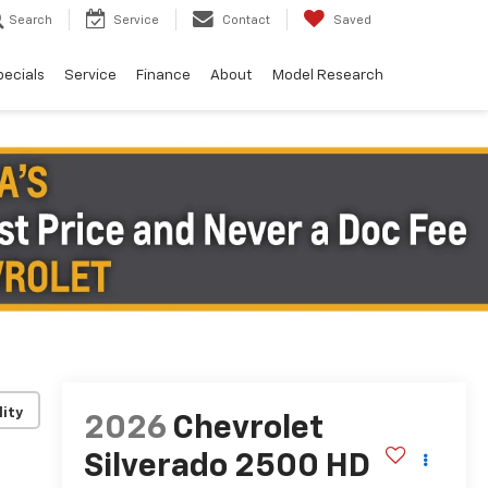
Search
Service
Contact
Saved
pecials
Service
Finance
About
Model Research
lity
2026
Chevrolet
Silverado 2500 HD