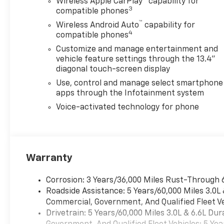
Wireless Apple CarPlay™ capability for
3
compatible phones
™
Wireless Android Auto
capability for
4
compatible phones
Customize and manage entertainment and
vehicle feature settings through the 13.4"
diagonal touch-screen display
Use, control and manage select smartphone
apps through the Infotainment system
Voice-activated technology for phone
Warranty
Corrosion: 3 Years/36,000 Miles Rust-Through 
Roadside Assistance: 5 Years/60,000 Miles 3.0L
Commercial, Government, And Qualified Fleet Ve
Drivetrain: 5 Years/60,000 Miles 3.0L & 6.6L D