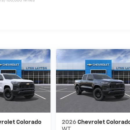
rs/100,000 Miles
es
rolet Colorado
2026
Chevrolet Colorad
WT