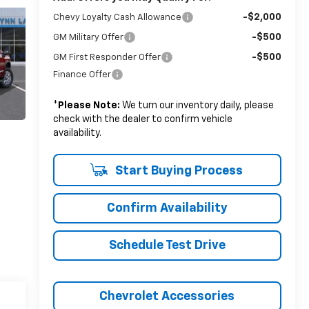
-$2,000
Chevy Loyalty Cash Allowance
-$500
GM Military Offer
-$500
GM First Responder Offer
Finance Offer
*
Please Note:
We turn our inventory daily, please
check with the dealer to confirm vehicle
availability.
Start Buying Process
Confirm Availability
Schedule Test Drive
Chevrolet Accessories