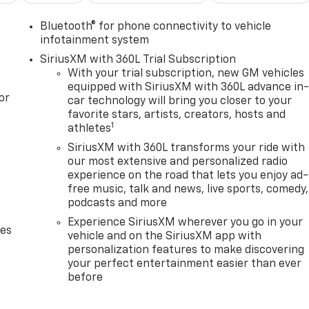
Bluetooth® for phone connectivity to vehicle
infotainment system
SiriusXM with 360L Trial Subscription
With your trial subscription, new GM vehicles
equipped with SiriusXM with 360L advance in
or
car technology will bring you closer to your
favorite stars, artists, creators, hosts and
1
athletes
SiriusXM with 360L transforms your ride with
our most extensive and personalized radio
experience on the road that lets you enjoy ad-
free music, talk and news, live sports, comedy,
podcasts and more
Experience SiriusXM wherever you go in your
des
vehicle and on the SiriusXM app with
personalization features to make discovering
your perfect entertainment easier than ever
before