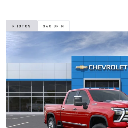
PHOTOS
360 SPIN