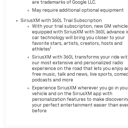
are trademarks of Google LLC.
May require additional optional equipment
SiriusXM with 360L Trial Subscription
With your trial subscription, new GM vehicle
equipped with SiriusXM with 360L advance i
car technology will bring you closer to your
favorite stars, artists, creators, hosts and
1
athletes
SiriusXM with 360L transforms your ride wi
our most extensive and personalized radio
experience on the road that lets you enjoy a
free music, talk and news, live sports, comed
podcasts and more
Experience SiriusXM wherever you go in you
vehicle and on the SiriusXM app with
personalization features to make discoverin
your perfect entertainment easier than eve
before