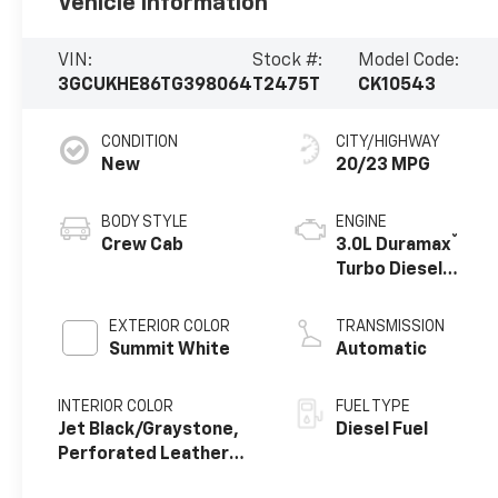
Vehicle Information
VIN:
Stock #:
Model Code:
3GCUKHE86TG398064
T2475T
CK10543
CONDITION
CITY/HIGHWAY
New
20/23 MPG
BODY STYLE
ENGINE
®
Crew Cab
3.0L Duramax
Turbo Diesel
engine
EXTERIOR COLOR
TRANSMISSION
Summit White
Automatic
INTERIOR COLOR
FUEL TYPE
Jet Black/Graystone,
Diesel Fuel
Perforated Leather
Seating Surfaces