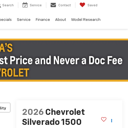
Search
Service
Contact
Saved
pecials
Service
Finance
About
Model Research
lity
2026
Chevrolet
Silverado 1500