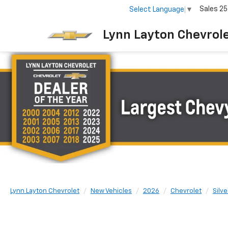
Sales
25
Select Language
▼
Lynn Layton Chevrol
Lynn Layton Chevrolet
New Vehicles
2026
Chevrolet
Silv