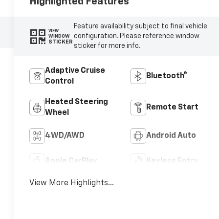
Highlighted Features
Feature availability subject to final vehicle
VIEW
configuration. Please reference window
WINDOW
STICKER
sticker for more info.
Adaptive Cruise
Bluetooth®
Control
Heated Steering
Remote Start
Wheel
4WD/AWD
Android Auto
Apple CarPlay
Keyless Entry
View More Highlights...