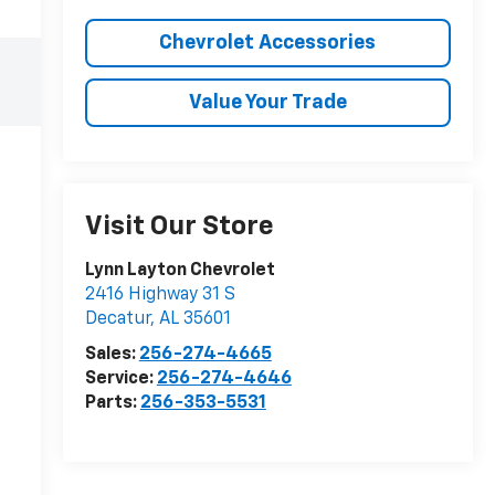
Chevrolet Accessories
Value Your Trade
Visit Our Store
Lynn Layton Chevrolet
2416 Highway 31 S
Decatur
,
AL
35601
Sales:
256-274-4665
Service:
256-274-4646
Parts:
256-353-5531