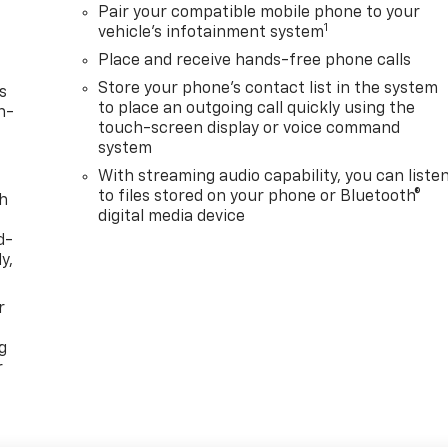
Pair your compatible mobile phone to your
1
vehicle's infotainment system
Place and receive hands-free phone calls
Store your phone's contact list in the system
s
to place an outgoing call quickly using the
n-
touch-screen display or voice command
system
With streaming audio capability, you can liste
to files stored on your phone or Bluetooth®
th
digital media device
d-
y,
r
g
r