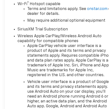
®
Wi-Fi
Hotspot capable
Terms and limitations apply. See
onstar.com
dealer for details.
May require additional optional equipment
SiriusXM Trial Subscription
Wireless Apple CarPlay/Wireless Android Auto
capability for compatible phones
Apple CarPlay vehicle user interface is a
product of Apple and its terms and privacy
statements apply. Requires compatible iPh
and data plan rates apply. Apple CarPlay is a
trademark of Apple Inc. Siri, iPhone and App
Music are trademarks for Apple Inc,
registered in the U.S. and other countries.
Vehicle user interface is a product of Google
and its terms and privacy statements apply.
use Android Auto on your car display, you'll
need an Android phone running Android 6 or
higher, an active data plan, and the Android
Auto app. Google, Android and Android Auto