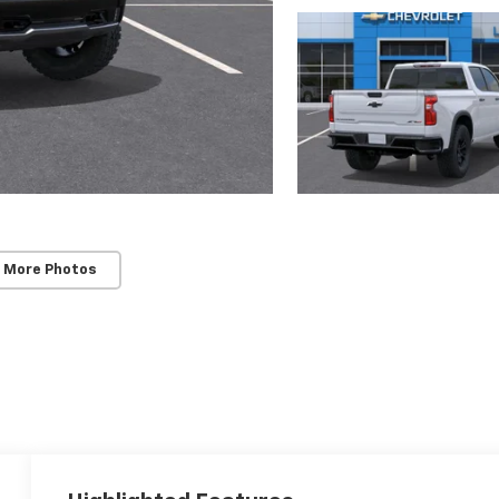
 More Photos