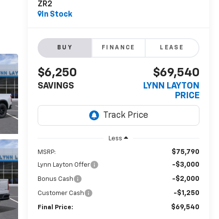
ZR2
In Stock
BUY
FINANCE
LEASE
$6,250
$69,540
SAVINGS
LYNN LAYTON
PRICE
Less
$75,790
MSRP:
-$3,000
Lynn Layton Offer
-$2,000
Bonus Cash
-$1,250
Customer Cash
$69,540
Final Price: