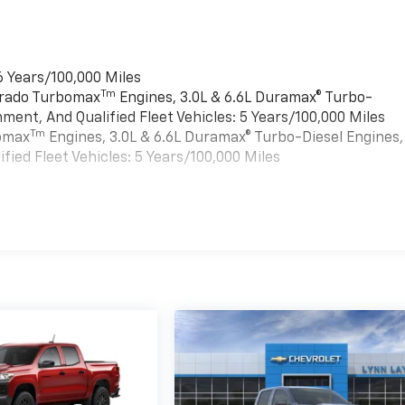
6 Years/100,000 Miles
Tm
verado Turbomax
Engines, 3.0L & 6.6L Duramax® Turbo-
ment, And Qualified Fleet Vehicles: 5 Years/100,000 Miles
Tm
bomax
Engines, 3.0L & 6.6L Duramax® Turbo-Diesel Engines,
ied Fleet Vehicles: 5 Years/100,000 Miles
es