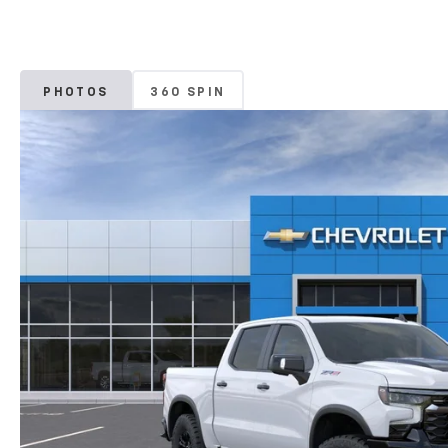
PHOTOS
360 SPIN