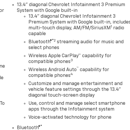
13.4" diagonal Chevrolet Infotainment 3 Premium
or
System with Google built-in
13.4" diagonal Chevrolet Infotainment 3
Premium System with Google built-in, include
1
multi-touch display, AM/FM/SiriusXM
radio
capable
®2
Bluetooth®
streaming audio for music and
select phones
Wireless Apple CarPlay™ capability for
3
compatible phones
one
™
Wireless Android Auto
capability for
4
compatible phones
le
Customize and manage entertainment and
vehicle feature settings through the 13.4"
diagonal touch-screen display
 To
Use, control and manage select smartphone
apps through the Infotainment system
Voice-activated technology for phone
®
Bluetooth®