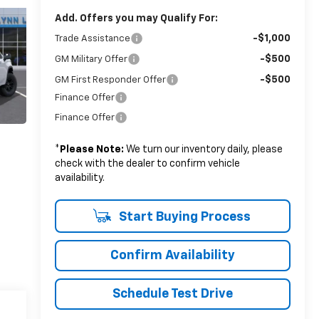
Add. Offers you may Qualify For:
-$1,000
Trade Assistance
-$500
GM Military Offer
-$500
GM First Responder Offer
Finance Offer
Finance Offer
*
Please Note:
We turn our inventory daily, please
check with the dealer to confirm vehicle
availability.
Start Buying Process
Confirm Availability
Schedule Test Drive