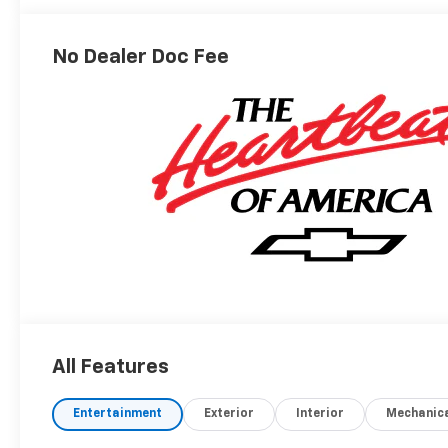
No Dealer Doc Fee
All Features
Entertainment
Exterior
Interior
Mechanic