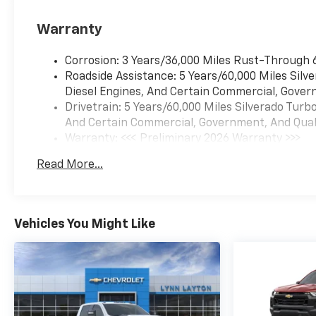
Warranty
Corrosion: 3 Years/36,000 Miles Rust-Through 
Roadside Assistance: 5 Years/60,000 Miles Sil
Diesel Engines, And Certain Commercial, Govern
Drivetrain: 5 Years/60,000 Miles Silverado Tur
And Certain Commercial, Government, And Qualif
Warranty: <<< Preliminary 2026 Warranty >>>
Basic: 3 Years/36,000 Miles
Read More...
Maintenance: First Visit: 12 Months/12,000 Mil
Vehicles You Might Like