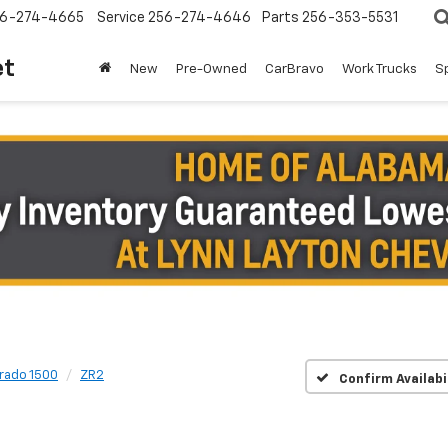
6-274-4665
Service
256-274-4646
Parts
256-353-5531
et
New
Pre-Owned
CarBravo
Work Trucks
S
erado 1500
ZR2
Confirm Availabi