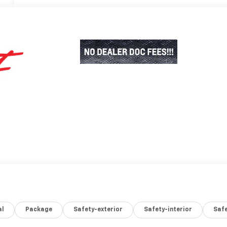
al
Package
Safety-exterior
Safety-interior
Saf