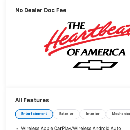
No Dealer Doc Fee
All Features
Entertainment
Exterior
Interior
Mechanic
Wireless Apple CarPlay/Wireless Android Auto