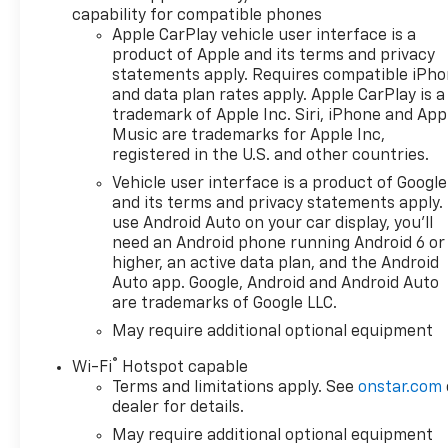
capability for compatible phones
Apple CarPlay vehicle user interface is a
product of Apple and its terms and privacy
statements apply. Requires compatible iPh
and data plan rates apply. Apple CarPlay is a
trademark of Apple Inc. Siri, iPhone and App
Music are trademarks for Apple Inc,
registered in the U.S. and other countries.
Vehicle user interface is a product of Google
and its terms and privacy statements apply.
use Android Auto on your car display, you'll
need an Android phone running Android 6 or
higher, an active data plan, and the Android
Auto app. Google, Android and Android Auto
are trademarks of Google LLC.
May require additional optional equipment
®
Wi-Fi
Hotspot capable
Terms and limitations apply. See
onstar.com
dealer for details.
May require additional optional equipment