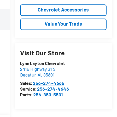
Chevrolet Accessories
Value Your Trade
Visit Our Store
Lynn Layton Chevrolet
2416 Highway 31 S
Decatur
,
AL
35601
Sales:
256-274-4665
Service:
256-274-4646
Parts:
256-353-5531