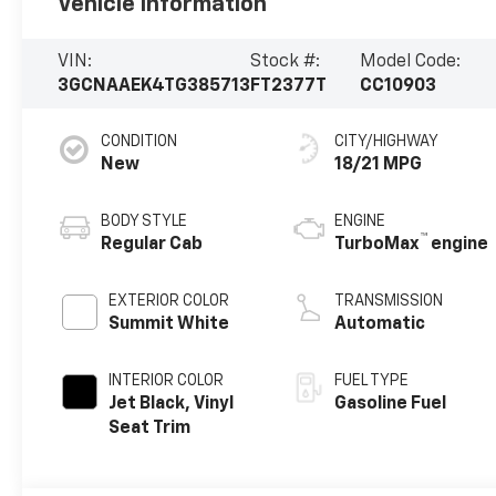
Vehicle Information
VIN:
Stock #:
Model Code:
3GCNAAEK4TG385713
FT2377T
CC10903
CONDITION
CITY/HIGHWAY
New
18/21 MPG
BODY STYLE
ENGINE
™
Regular Cab
TurboMax
engine
EXTERIOR COLOR
TRANSMISSION
Summit White
Automatic
INTERIOR COLOR
FUEL TYPE
Jet Black, Vinyl
Gasoline Fuel
Seat Trim