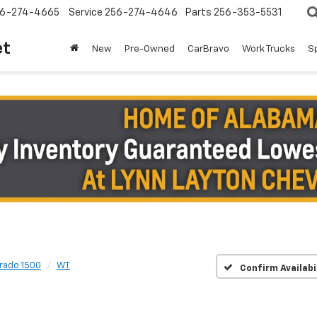
6-274-4665
Service
256-274-4646
Parts
256-353-5531
et
New
Pre-Owned
CarBravo
Work Trucks
S
erado 1500
WT
Confirm Availabi