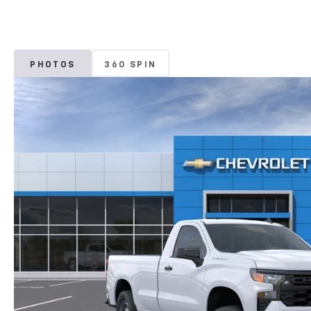
PHOTOS
360 SPIN