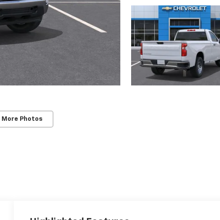
 More Photos