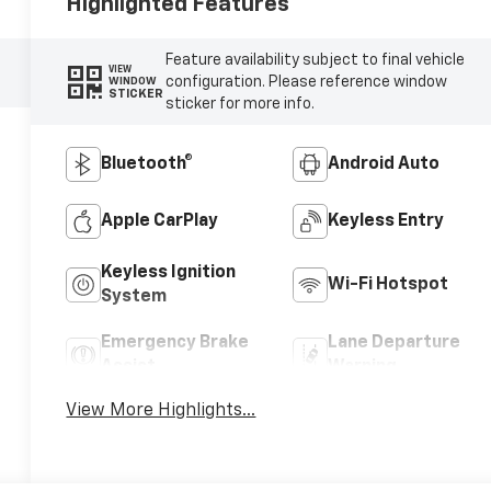
Highlighted Features
Feature availability subject to final vehicle
VIEW
configuration. Please reference window
WINDOW
STICKER
sticker for more info.
Bluetooth®
Android Auto
Apple CarPlay
Keyless Entry
Keyless Ignition
Wi-Fi Hotspot
System
Emergency Brake
Lane Departure
Assist
Warning
View More Highlights...