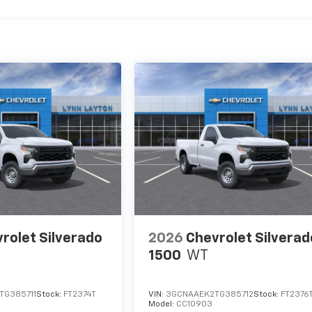
rolet Silverado
2026
Chevrolet Silverad
1500
WT
TG385711
Stock:
FT2374T
VIN:
3GCNAAEK2TG385712
Stock:
FT2376
Model:
CC10903