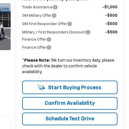
-$1,000
Trade Assistance
-$500
GM Military Offer
-$500
GM First Responder Offer
-$500
Military / First Responders Discount
Finance Offer
Finance Offer
*
Please Note:
We turn our inventory daily, please
check with the dealer to confirm vehicle
availability.
Start Buying Process
Confirm Availability
Schedule Test Drive