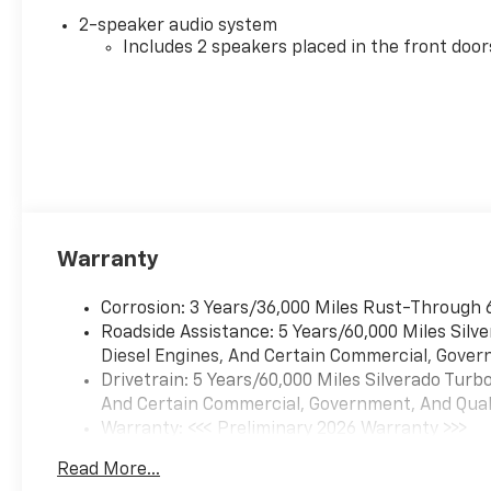
2-speaker audio system
Includes 2 speakers placed in the front door
Warranty
Corrosion: 3 Years/36,000 Miles Rust-Through 
Roadside Assistance: 5 Years/60,000 Miles Sil
Diesel Engines, And Certain Commercial, Govern
Drivetrain: 5 Years/60,000 Miles Silverado Tur
And Certain Commercial, Government, And Qualif
Warranty: <<< Preliminary 2026 Warranty >>>
Basic: 3 Years/36,000 Miles
Read More...
Maintenance: First Visit: 12 Months/12,000 Mil