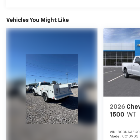
Vehicles You Might Like
2026
Chev
1500
WT
VIN:
3GCNAAEK0
Model:
CC10903