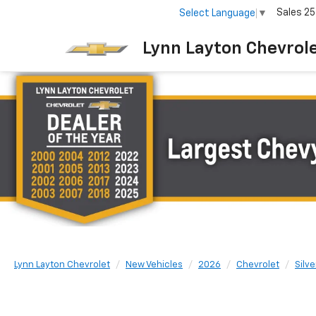
Sales
25
Select Language
▼
Lynn Layton Chevrol
Lynn Layton Chevrolet
New Vehicles
2026
Chevrolet
Silv