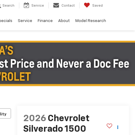
Search
Service
Contact
Saved
pecials
Service
Finance
About
Model Research
lity
2026
Chevrolet
Silverado 1500