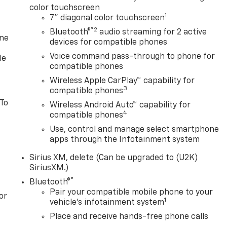
color touchscreen
1
7" diagonal color touchscreen
®2
Bluetooth®
audio streaming for 2 active
one
devices for compatible phones
Voice command pass-through to phone for
le
compatible phones
Wireless Apple CarPlay™ capability for
3
compatible phones
 To
Wireless Android Auto™ capability for
4
compatible phones
Use, control and manage select smartphone
apps through the Infotainment system
Sirius XM, delete (Can be upgraded to (U2K)
SiriusXM.)
®
Bluetooth®
Pair your compatible mobile phone to your
or
1
vehicle's infotainment system
Place and receive hands-free phone calls