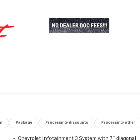
al
Package
Processing-discounts
Processing-other
Chevrolet Infotainment 3 System with 7" diagonal