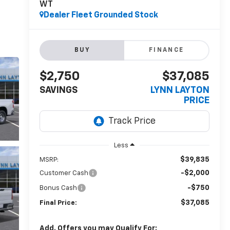
WT
Dealer Fleet Grounded Stock
BUY
FINANCE
$2,750
$37,085
SAVINGS
LYNN LAYTON
PRICE
Less
$39,835
MSRP:
-$2,000
Customer Cash
-$750
Bonus Cash
$37,085
Final Price:
Add. Offers you may Qualify For: