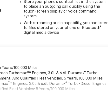
Store your phone's contact list in the system
to place an outgoing call quickly using the
s
touch-screen display or voice command
system
With streaming audio capability, you can liste
to files stored on your phone or Bluetooth®
digital media device
6 Years/100,000 Miles
Tm
verado Turbomax
Engines, 3.0L & 6.6L Duramax® Turbo-
ment, And Qualified Fleet Vehicles: 5 Years/100,000 Miles
Tm
bomax
Engines, 3.0L & 6.6L Duramax® Turbo-Diesel Engines,
ied Fleet Vehicles: 5 Years/100,000 Miles
es