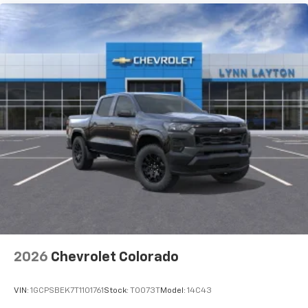
2026
Chevrolet Colorado
VIN:
1GCPSBEK7T1101761
Stock:
T0073T
Model:
14C43