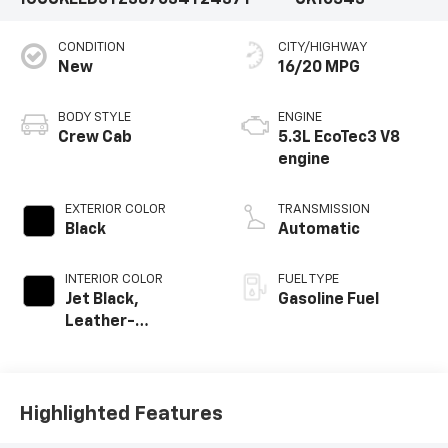
1GCUKEED3TZ387034
T2437T
CK10543
CONDITION
CITY/HIGHWAY
New
16/20 MPG
BODY STYLE
ENGINE
Crew Cab
5.3L EcoTec3 V8
engine
EXTERIOR COLOR
TRANSMISSION
Black
Automatic
INTERIOR COLOR
FUEL TYPE
Jet Black,
Gasoline Fuel
Leather-
Appointed Front
Outboard Seating
Positions
Highlighted Features