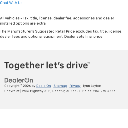
Chat With Us
All Vehicles - Tax, title, license, dealer fee, accessories and dealer
installed options are extra.
The Manufacturer's Suggested Retail Price excludes tax, title, license,
dealer fees and optional equipment. Dealer sets final price.
Copyright © 2026
by
DealerOn
|
Sitemap
|
Privacy
| Lynn Layton
Chevrolet
|
2416 Highway 31 S,
Decatur,
AL
35601
| Sales:
256-274-4665