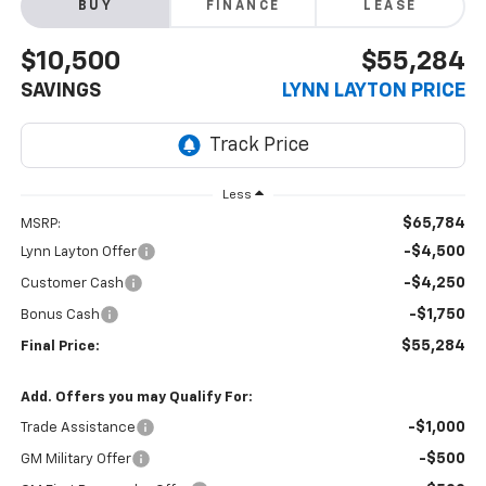
BUY
FINANCE
LEASE
$10,500
$55,284
SAVINGS
LYNN LAYTON PRICE
Less
$65,784
MSRP:
-$4,500
Lynn Layton Offer
-$4,250
Customer Cash
-$1,750
Bonus Cash
$55,284
Final Price:
Add. Offers you may Qualify For:
-$1,000
Trade Assistance
-$500
GM Military Offer