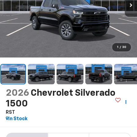
1
/
30
2026
Chevrolet Silverado
1500
RST
In Stock