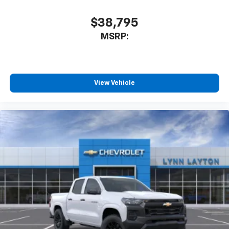
$38,795
MSRP:
View Vehicle