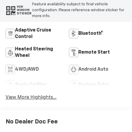
Feature availability subject to final vehicle
VIEW
configuration. Please reference window sticker for
WINDOW
STICKER
more info.
Adaptive Cruise
Bluetooth®
Control
Heated Steering
Remote Start
Wheel
4WD/AWD
Android Auto
Apple CarPlay
Keyless Entry
View More Highlights...
No Dealer Doc Fee