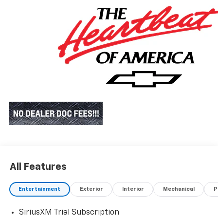
All Features
Entertainment
Exterior
Interior
Mechanical
P
SiriusXM Trial Subscription