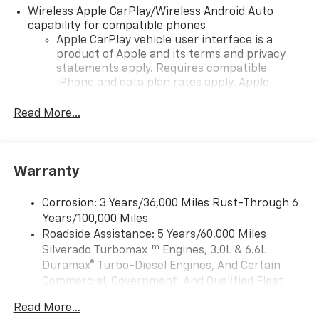
Wireless Apple CarPlay/Wireless Android Auto
capability for compatible phones
Apple CarPlay vehicle user interface is a
product of Apple and its terms and privacy
statements apply. Requires compatible
iPhone and data plan rates apply. Apple
CarPlay is a trademark of Apple Inc. Siri,
iPhone and Apple Music are trademarks for
Read More...
Apple Inc, registered in the U.S. and other
countries.
Vehicle user interface is a product of Google
Warranty
and its terms and privacy statements apply.
To use Android Auto on your car display, you'll
need an Android phone running Android 6 or
Corrosion: 3 Years/36,000 Miles Rust-Through 6
higher, an active data plan, and the Android
Years/100,000 Miles
Auto app. Google, Android and Android Auto
Roadside Assistance: 5 Years/60,000 Miles
are trademarks of Google LLC.
Tm
Silverado Turbomax
Engines, 3.0L & 6.6L
May require additional optional equipment
Duramax® Turbo-Diesel Engines, And Certain
Commercial, Government, And Qualified Fleet
®
Wi-Fi
Hotspot capable
Vehicles: 5 Years/100,000 Miles
Terms and limitations apply. See
onstar.com
or
Read More...
Drivetrain: 5 Years/60,000 Miles Silverado