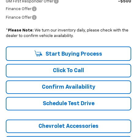
-$500
GM First Responder Offer
Finance Offer
Finance Offer
*
Please Note:
We turn our inventory daily, please check with the
dealer to confirm vehicle availability.
Start Buying Process
Click To Call
Confirm Availability
Schedule Test Drive
Chevrolet Accessories