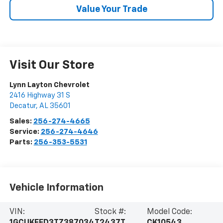
Value Your Trade
Visit Our Store
Lynn Layton Chevrolet
2416 Highway 31 S
Decatur
,
AL
35601
Sales:
256-274-4665
Service:
256-274-4646
Parts:
256-353-5531
Vehicle Information
VIN:
Stock #:
Model Code: