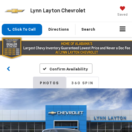
Lynn Layton Chevrolet
Saved
Click To Call
Directions
Search
Confirm Availability
PHOTOS
360 SPIN