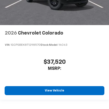
2026
Chevrolet Colorado
VIN:
1GCPSBEK8T1298570
Stock:
Model:
14C43
$37,520
MSRP:
View Vehicle