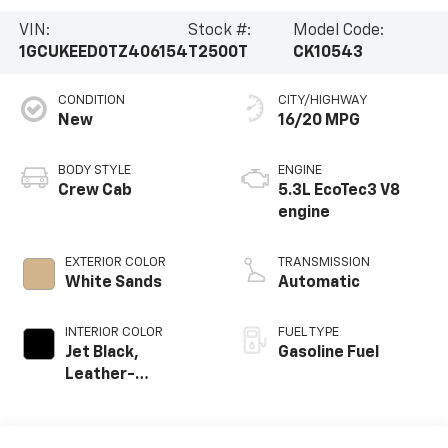
VIN:
Stock #:
Model Code:
1GCUKEED0TZ406154
T2500T
CK10543
CONDITION
CITY/HIGHWAY
New
16/20 MPG
BODY STYLE
ENGINE
Crew Cab
5.3L EcoTec3 V8
engine
EXTERIOR COLOR
TRANSMISSION
White Sands
Automatic
INTERIOR COLOR
FUEL TYPE
Jet Black,
Gasoline Fuel
Leather-
Appointed Front
Outboard Seating
Positions