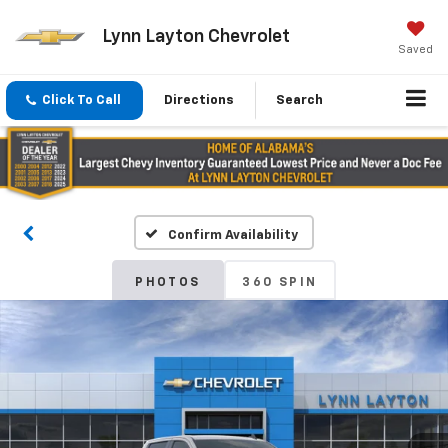
Lynn Layton Chevrolet
Saved
Click To Call
Directions
Search
Confirm Availability
PHOTOS
360 SPIN