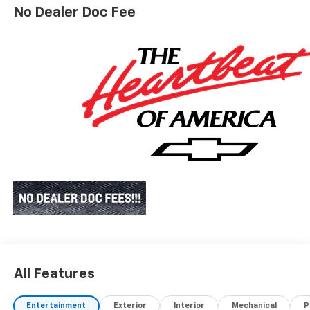
No Dealer Doc Fee
All Features
Entertainment
Exterior
Interior
Mechanical
P