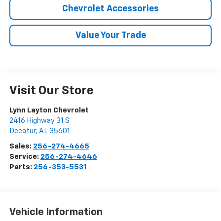
Chevrolet Accessories
Value Your Trade
Visit Our Store
Lynn Layton Chevrolet
2416 Highway 31 S
Decatur
,
AL
35601
Sales:
256-274-4665
Service:
256-274-4646
Parts:
256-353-5531
Vehicle Information