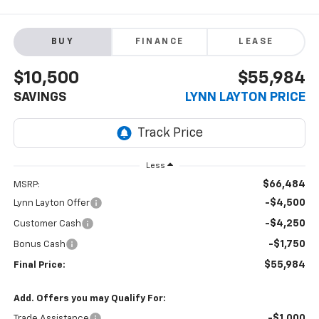
BUY
FINANCE
LEASE
$10,500
$55,984
SAVINGS
LYNN LAYTON PRICE
Less
$66,484
MSRP:
-$4,500
Lynn Layton Offer
-$4,250
Customer Cash
-$1,750
Bonus Cash
$55,984
Final Price:
Add. Offers you may Qualify For:
-$1,000
Trade Assistance