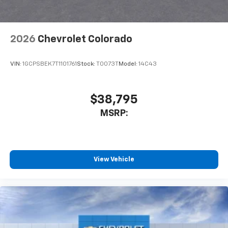
2026
Chevrolet Colorado
VIN:
1GCPSBEK7T1101761
Stock:
T0073T
Model:
14C43
$38,795
MSRP:
View Vehicle