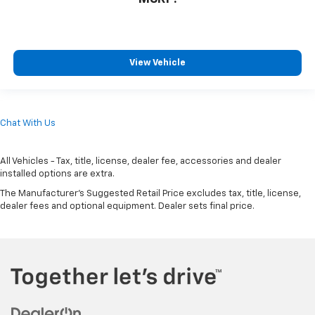
View Vehicle
Chat With Us
All Vehicles - Tax, title, license, dealer fee, accessories and dealer
installed options are extra.
The Manufacturer's Suggested Retail Price excludes tax, title, license,
dealer fees and optional equipment. Dealer sets final price.