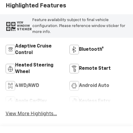
Highlighted Features
Feature availability subject to final vehicle
VIEW
configuration. Please reference window sticker for
WINDOW
STICKER
more info.
Adaptive Cruise
Bluetooth®
Control
Heated Steering
Remote Start
Wheel
4WD/AWD
Android Auto
Apple CarPlay
Keyless Entry
View More Highlights...