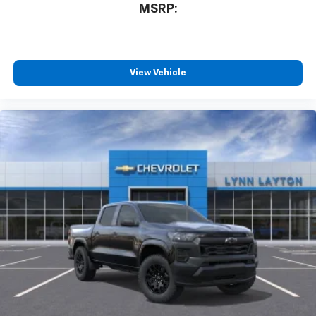
MSRP:
View Vehicle