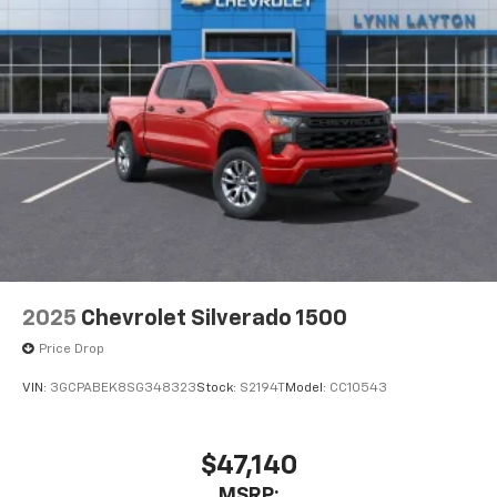
2025
Chevrolet Silverado 1500
Price Drop
VIN:
3GCPABEK8SG348323
Stock:
S2194T
Model:
CC10543
$47,140
MSRP: