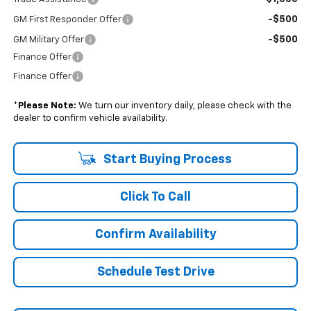
-$500
GM First Responder Offer
-$500
GM Military Offer
Finance Offer
Finance Offer
*
Please Note:
We turn our inventory daily, please check with the
dealer to confirm vehicle availability.
Start Buying Process
Click To Call
Confirm Availability
Schedule Test Drive