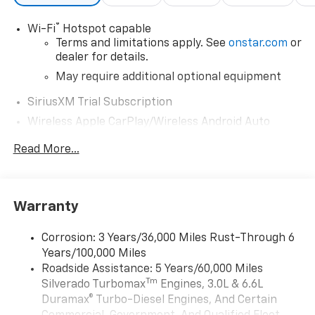
®
Wi-Fi
Hotspot capable
Terms and limitations apply. See
onstar.com
or
dealer for details.
May require additional optional equipment
SiriusXM Trial Subscription
Wireless Apple CarPlay/Wireless Android Auto
capability for compatible phones
Read More...
Apple CarPlay vehicle user interface is a
product of Apple and its terms and privacy
statements apply. Requires compatible
iPhone and data plan rates apply. Apple
Warranty
CarPlay is a trademark of Apple Inc. Siri,
iPhone and Apple Music are trademarks for
Apple Inc, registered in the U.S. and other
Corrosion: 3 Years/36,000 Miles Rust-Through 6
countries.
Years/100,000 Miles
Vehicle user interface is a product of Google
Roadside Assistance: 5 Years/60,000 Miles
and its terms and privacy statements apply.
Tm
Silverado Turbomax
Engines, 3.0L & 6.6L
To use Android Auto on your car display, you'll
Duramax® Turbo-Diesel Engines, And Certain
need an Android phone running Android 6 or