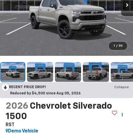
1
/
30
RECENT PRICE DROP!
Collapse
Reduced by $4,500 since Aug 05, 2026
2026
Chevrolet Silverado
1500
RST
Demo Vehicle