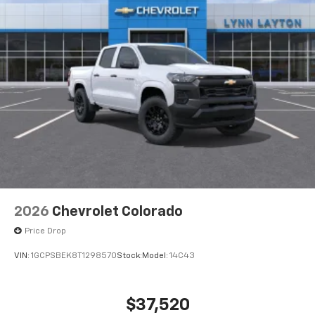
Wireless Apple CarPlay™ capability for
3
compatible phones
™
Wireless Android Auto
capability for
4
compatible phones
Customize and manage entertainment and
vehicle feature settings through the 13.4"
diagonal touch-screen display
Use, control and manage select smartphone
apps through the Infotainment system
Voice-activated technology for phone
2026
Chevrolet Colorado
Price Drop
VIN:
1GCPSBEK8T1298570
Stock:
Model:
14C43
$37,520