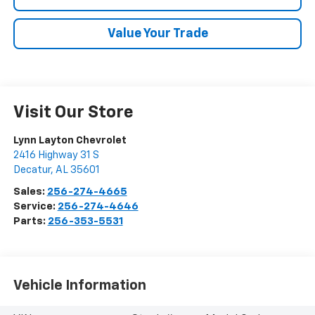
Value Your Trade
Visit Our Store
Lynn Layton Chevrolet
2416 Highway 31 S
Decatur
,
AL
35601
Sales:
256-274-4665
Service:
256-274-4646
Parts:
256-353-5531
Vehicle Information