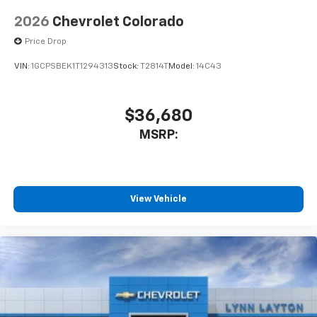
2026
Chevrolet Colorado
Price Drop
VIN:
1GCPSBEK1T1294313
Stock:
T2814T
Model:
14C43
$36,680
MSRP:
View Vehicle