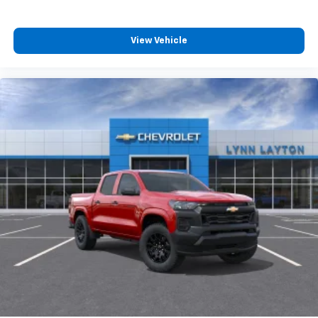
View Vehicle