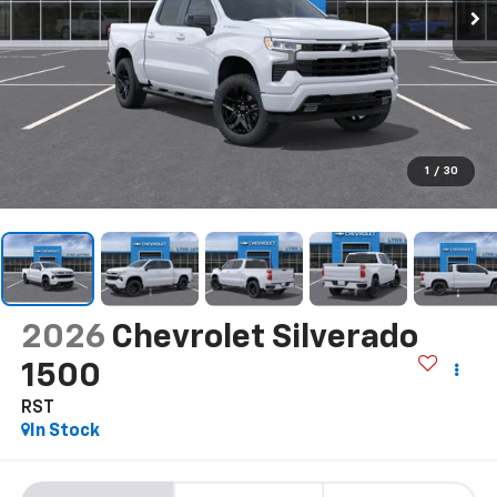
1
/
30
2026
Chevrolet Silverado
1500
RST
In Stock