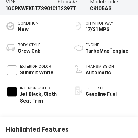
VIN:
Stock #:
Model Code:
1GCPKWEK5TZ390101
T2397T
CK10543
CONDITION
CITY/HIGHWAY
New
17/21 MPG
BODY STYLE
ENGINE
™
Crew Cab
TurboMax
engine
EXTERIOR COLOR
TRANSMISSION
Summit White
Automatic
INTERIOR COLOR
FUEL TYPE
Jet Black, Cloth
Gasoline Fuel
Seat Trim
Highlighted Features