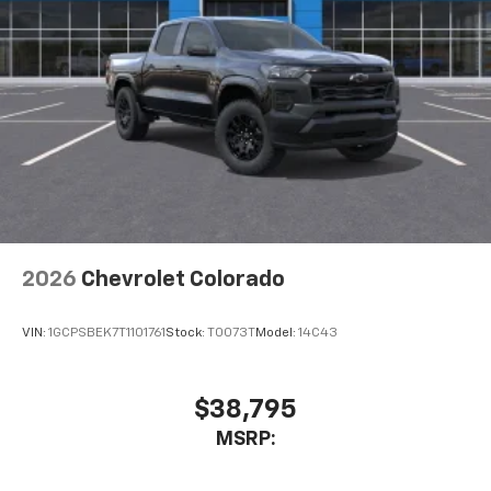
2026
Chevrolet Colorado
VIN:
1GCPSBEK7T1101761
Stock:
T0073T
Model:
14C43
$38,795
MSRP: