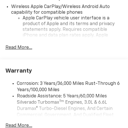
Wireless Apple CarPlay/Wireless Android Auto
capability for compatible phones
Apple CarPlay vehicle user interface is a
product of Apple and its terms and privacy
statements apply. Requires compatible
iPhone and data plan rates apply. Apple
CarPlay is a trademark of Apple Inc. Siri,
iPhone and Apple Music are trademarks for
Read More...
Apple Inc, registered in the U.S. and other
countries.
Vehicle user interface is a product of Google
Warranty
and its terms and privacy statements apply.
To use Android Auto on your car display, you'll
need an Android phone running Android 6 or
Corrosion: 3 Years/36,000 Miles Rust-Through 6
higher, an active data plan, and the Android
Years/100,000 Miles
Auto app. Google, Android and Android Auto
Roadside Assistance: 5 Years/60,000 Miles
are trademarks of Google LLC.
Tm
Silverado Turbomax
Engines, 3.0L & 6.6L
May require additional optional equipment
Duramax® Turbo-Diesel Engines, And Certain
Commercial, Government, And Qualified Fleet
®
Wi-Fi
Hotspot capable
Vehicles: 5 Years/100,000 Miles
Terms and limitations apply. See
onstar.com
or
Read More...
Drivetrain: 5 Years/60,000 Miles Silverado