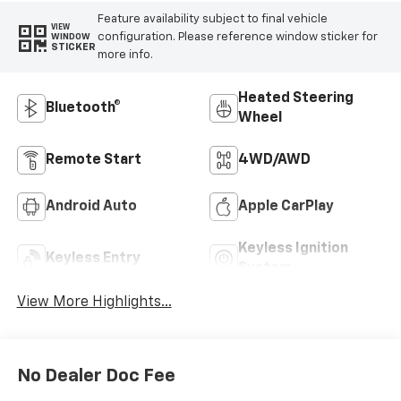
Feature availability subject to final vehicle
VIEW
configuration. Please reference window sticker for
WINDOW
STICKER
more info.
Heated Steering
Bluetooth®
Wheel
Remote Start
4WD/AWD
Android Auto
Apple CarPlay
Keyless Ignition
Keyless Entry
System
View More Highlights...
No Dealer Doc Fee