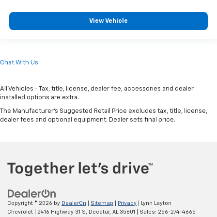
View Vehicle
Chat With Us
All Vehicles - Tax, title, license, dealer fee, accessories and dealer
installed options are extra.
The Manufacturer's Suggested Retail Price excludes tax, title, license,
dealer fees and optional equipment. Dealer sets final price.
Copyright © 2026
by
DealerOn
|
Sitemap
|
Privacy
| Lynn Layton
Chevrolet
|
2416 Highway 31 S,
Decatur,
AL
35601
| Sales:
256-274-4665