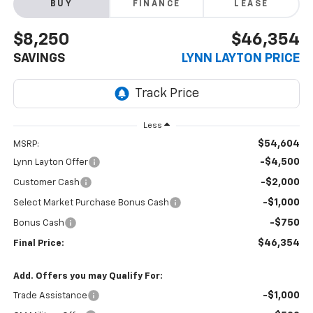
BUY
FINANCE
LEASE
$8,250
$46,354
SAVINGS
LYNN LAYTON PRICE
Less
$54,604
MSRP:
-$4,500
Lynn Layton Offer
-$2,000
Customer Cash
-$1,000
Select Market Purchase Bonus Cash
-$750
Bonus Cash
$46,354
Final Price:
Add. Offers you may Qualify For:
-$1,000
Trade Assistance