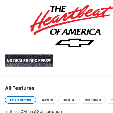
All Features
Entertainment
Exterior
Interior
Mechanical
P
SiriusXM Trial Subscription