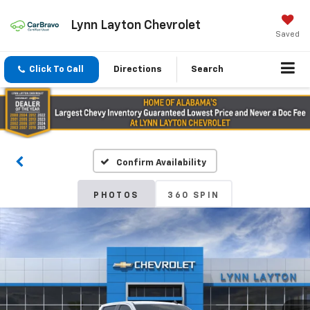
Lynn Layton Chevrolet
Saved
Click To Call
Directions
Search
Confirm Availability
PHOTOS
360 SPIN