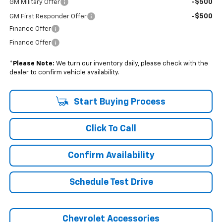
-$500
GM Military Offer
-$500
GM First Responder Offer
Finance Offer
Finance Offer
*
Please Note:
We turn our inventory daily, please check with the
dealer to confirm vehicle availability.
Start Buying Process
Click To Call
Confirm Availability
Schedule Test Drive
Chevrolet Accessories