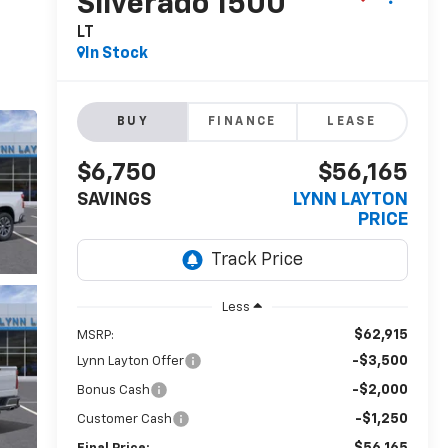
Silverado 1500
LT
In Stock
BUY
FINANCE
LEASE
$6,750
$56,165
SAVINGS
LYNN LAYTON
PRICE
Less
$62,915
MSRP:
-$3,500
Lynn Layton Offer
-$2,000
Bonus Cash
-$1,250
Customer Cash