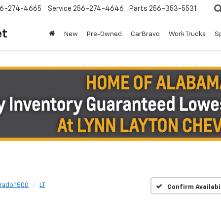
6-274-4665
Service
256-274-4646
Parts
256-353-5531
et
New
Pre-Owned
CarBravo
Work Trucks
S
erado 1500
LT
Confirm Availabi