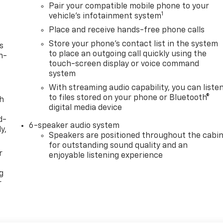
Pair your compatible mobile phone to your
1
vehicle's infotainment system
Place and receive hands-free phone calls
Store your phone's contact list in the system
s
to place an outgoing call quickly using the
n-
touch-screen display or voice command
system
With streaming audio capability, you can liste
to files stored on your phone or Bluetooth®
th
digital media device
d-
6-speaker audio system
y,
Speakers are positioned throughout the cabi
for outstanding sound quality and an
r
enjoyable listening experience
g
r