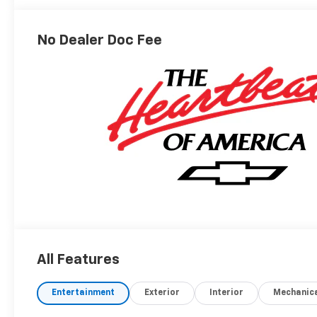
Outboard Seating
Positions
No Dealer Doc Fee
All Features
Entertainment
Exterior
Interior
Mechanic