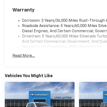
Warranty
Corrosion: 3 Years/36,000 Miles Rust-Through 
Roadside Assistance: 5 Years/60,000 Miles Sil
Diesel Engines, And Certain Commercial, Govern
Drivetrain: 5 Years/60,000 Miles Silverado Tur
And Certain Commercial, Government, And Qualif
Warranty: <<< Preliminary 2026 Warranty >>>
Basic: 3 Years/36,000 Miles
Read More...
Maintenance: First Visit: 12 Months/12,000 Mil
Vehicles You Might Like