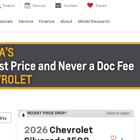
Search
Service
Contact
Saved
pecials
Service
Finance
About
Model Research
RECENT PRICE DROP!
Click to Open
lity
2026
Chevrolet