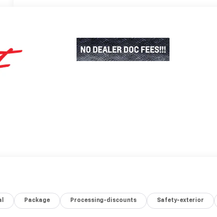
al
Package
Processing-discounts
Safety-exterior