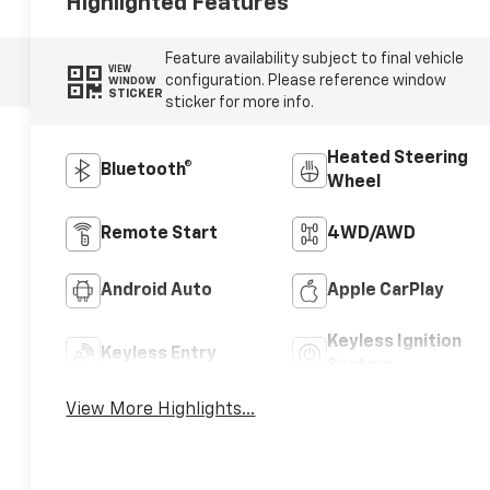
Highlighted Features
Feature availability subject to final vehicle
VIEW
configuration. Please reference window
WINDOW
STICKER
sticker for more info.
Heated Steering
Bluetooth®
Wheel
Remote Start
4WD/AWD
Android Auto
Apple CarPlay
Keyless Ignition
Keyless Entry
System
View More Highlights...