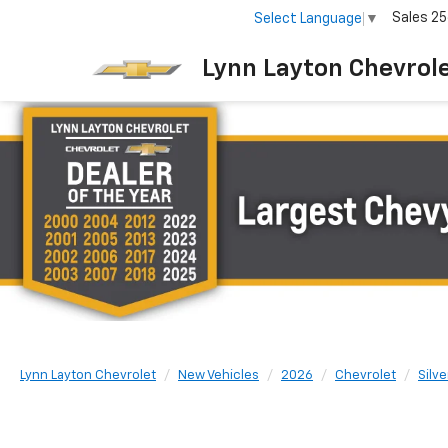
Sales
25
Select Language
▼
Lynn Layton Chevrol
Lynn Layton Chevrolet
New Vehicles
2026
Chevrolet
Silv