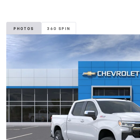
PHOTOS
360 SPIN