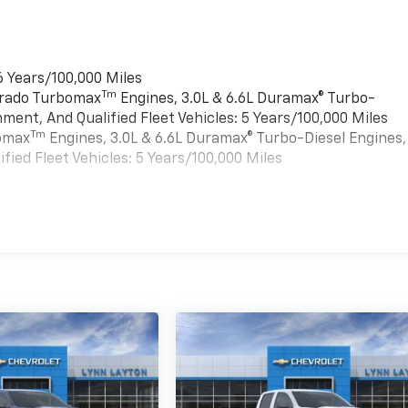
6 Years/100,000 Miles
Tm
verado Turbomax
Engines, 3.0L & 6.6L Duramax® Turbo-
ment, And Qualified Fleet Vehicles: 5 Years/100,000 Miles
Tm
bomax
Engines, 3.0L & 6.6L Duramax® Turbo-Diesel Engines,
ied Fleet Vehicles: 5 Years/100,000 Miles
es