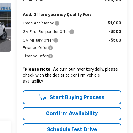
$56,165
Final Price:
Add. Offers you may Qualify For:
-$1,000
Trade Assistance
-$500
GM First Responder Offer
-$500
GM Military Offer
Finance Offer
Finance Offer
*
Please Note:
We turn our inventory daily, please
check with the dealer to confirm vehicle
availability.
Start Buying Process
Confirm Availability
Schedule Test Drive