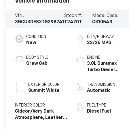
Vehicle Information
VIN:
Stock #:
Model Code:
3GCUKDE8XTG398741
T2470T
CK10543
CONDITION
CITY/HIGHWAY
New
22/25 MPG
BODY STYLE
ENGINE
®
Crew Cab
3.0L Duramax
Turbo Diesel
engine
EXTERIOR COLOR
TRANSMISSION
Summit White
Automatic
INTERIOR COLOR
FUEL TYPE
Gideon/Very Dark
Diesel Fuel
Atmosphere, Leather-
Appointed Front