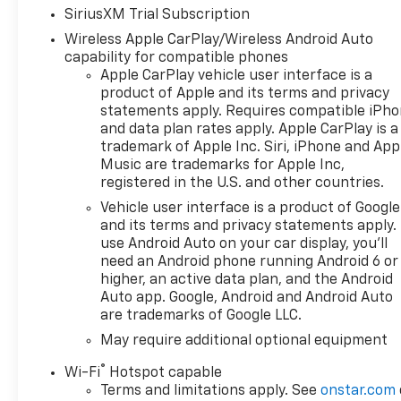
SiriusXM Trial Subscription
Wireless Apple CarPlay/Wireless Android Auto
capability for compatible phones
Apple CarPlay vehicle user interface is a
product of Apple and its terms and privacy
statements apply. Requires compatible iPh
and data plan rates apply. Apple CarPlay is a
trademark of Apple Inc. Siri, iPhone and App
Music are trademarks for Apple Inc,
registered in the U.S. and other countries.
Vehicle user interface is a product of Google
and its terms and privacy statements apply.
use Android Auto on your car display, you'll
need an Android phone running Android 6 or
higher, an active data plan, and the Android
Auto app. Google, Android and Android Auto
are trademarks of Google LLC.
May require additional optional equipment
®
Wi-Fi
Hotspot capable
Terms and limitations apply. See
onstar.com