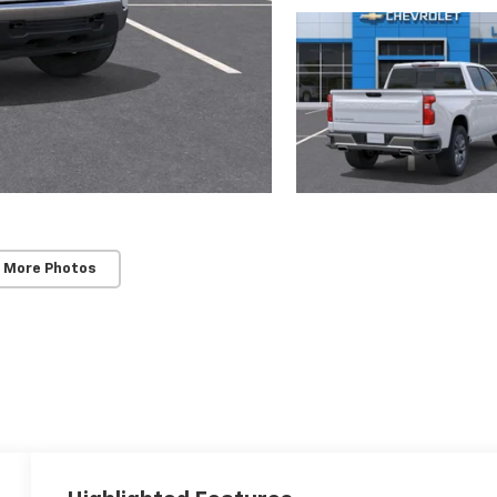
 More Photos