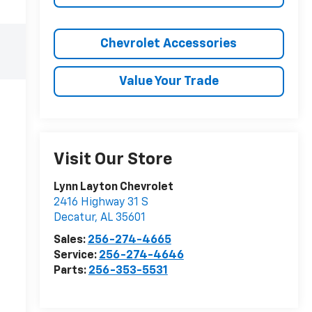
Chevrolet Accessories
Value Your Trade
Visit Our Store
Lynn Layton Chevrolet
2416 Highway 31 S
Decatur
,
AL
35601
Sales:
256-274-4665
Service:
256-274-4646
Parts:
256-353-5531