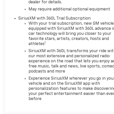
dealer for details.
May require additional optional equipment
SiriusXM with 360L Trial Subscription
With your trial subscription, new GM vehicle
equipped with SiriusXM with 360L advance i
car technology will bring you closer to your
favorite stars, artists, creators, hosts and
1
athletes
SiriusXM with 360L transforms your ride wi
our most extensive and personalized radio
experience on the road that lets you enjoy a
free music, talk and news, live sports, comed
podcasts and more
Experience SiriusXM wherever you go in you
vehicle and on the SiriusXM app with
personalization features to make discoverin
your perfect entertainment easier than eve
before