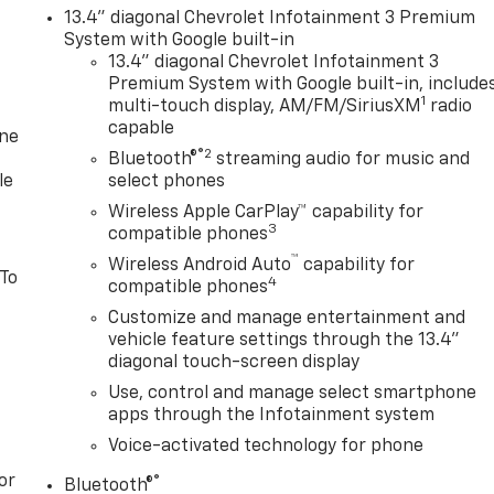
13.4" diagonal Chevrolet Infotainment 3 Premium
System with Google built-in
13.4" diagonal Chevrolet Infotainment 3
Premium System with Google built-in, include
1
multi-touch display, AM/FM/SiriusXM
radio
capable
one
®2
Bluetooth®
streaming audio for music and
le
select phones
Wireless Apple CarPlay™ capability for
3
compatible phones
™
Wireless Android Auto
capability for
 To
4
compatible phones
Customize and manage entertainment and
vehicle feature settings through the 13.4"
diagonal touch-screen display
Use, control and manage select smartphone
apps through the Infotainment system
Voice-activated technology for phone
or
®
Bluetooth®