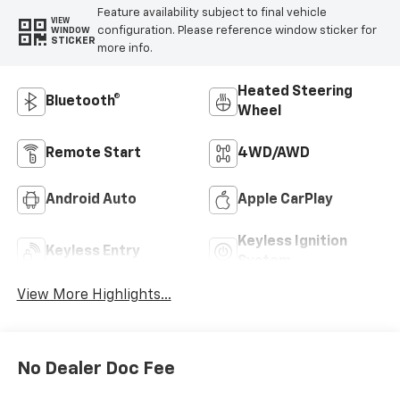
Feature availability subject to final vehicle
VIEW
configuration. Please reference window sticker for
WINDOW
STICKER
more info.
Heated Steering
Bluetooth®
Wheel
Remote Start
4WD/AWD
Android Auto
Apple CarPlay
Keyless Ignition
Keyless Entry
System
View More Highlights...
No Dealer Doc Fee