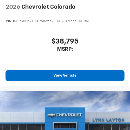
2026
Chevrolet Colorado
VIN:
1GCPSBEK7T1101761
Stock:
T0073T
Model:
14C43
$38,795
MSRP:
View Vehicle