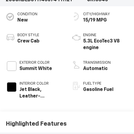
2GCUKDED8T1143074
T1112T
CK10543
CONDITION
CITY/HIGHWAY
New
15/19 MPG
BODY STYLE
ENGINE
Crew Cab
5.3L EcoTec3 V8
engine
EXTERIOR COLOR
TRANSMISSION
Summit White
Automatic
INTERIOR COLOR
FUEL TYPE
Jet Black,
Gasoline Fuel
Leather-
Appointed Front
Outboard Seating
Positions
Highlighted Features