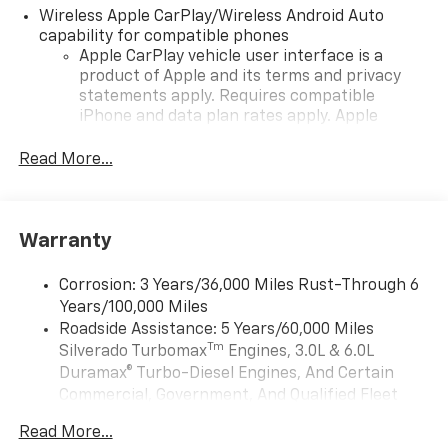
Wireless Apple CarPlay/Wireless Android Auto
capability for compatible phones
Apple CarPlay vehicle user interface is a
product of Apple and its terms and privacy
statements apply. Requires compatible
iPhone and data plan rates apply. Apple
CarPlay is a trademark of Apple Inc. Siri,
iPhone and Apple Music are trademarks for
Read More...
Apple Inc, registered in the U.S. and other
countries.
Vehicle user interface is a product of Google
Warranty
and its terms and privacy statements apply.
To use Android Auto on your car display, you'll
need an Android phone running Android 6 or
Corrosion: 3 Years/36,000 Miles Rust-Through 6
higher, an active data plan, and the Android
Years/100,000 Miles
Auto app. Google, Android and Android Auto
Roadside Assistance: 5 Years/60,000 Miles
are trademarks of Google LLC.
Tm
Silverado Turbomax
Engines, 3.0L & 6.0L
May require additional optional equipment
Duramax® Turbo-Diesel Engines, And Certain
Commercial, Government, And Qualified Fleet
13.4" diagonal Chevrolet Infotainment 3 Premium
Vehicles: 5 Years/100,000 Miles
System with Google built-in
Read More...
Drivetrain: 5 Years/60,000 Miles Silverado