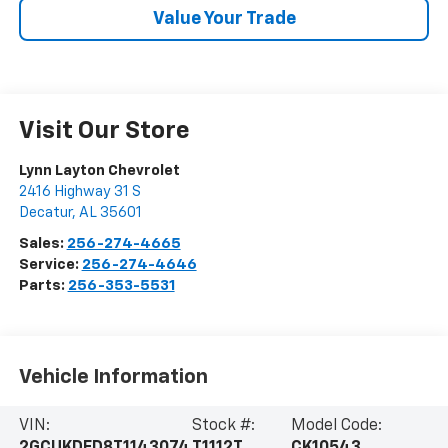
Value Your Trade
Visit Our Store
Lynn Layton Chevrolet
2416 Highway 31 S
Decatur
,
AL
35601
Sales:
256-274-4665
Service:
256-274-4646
Parts:
256-353-5531
Vehicle Information
VIN:
Stock #:
Model Code: