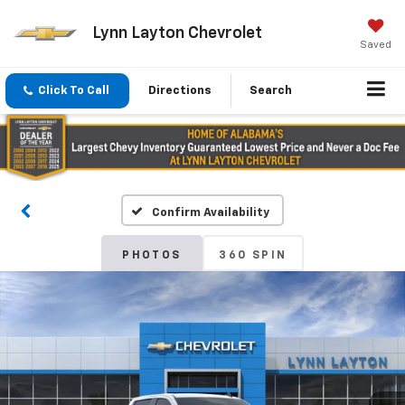
Lynn Layton Chevrolet
Saved
Click To Call
Directions
Search
Confirm Availability
PHOTOS
360 SPIN