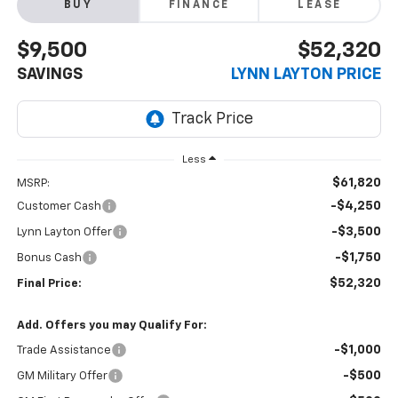
BUY
FINANCE
LEASE
$9,500
$52,320
SAVINGS
LYNN LAYTON PRICE
Less
$61,820
MSRP:
-$4,250
Customer Cash
-$3,500
Lynn Layton Offer
-$1,750
Bonus Cash
$52,320
Final Price:
Add. Offers you may Qualify For:
-$1,000
Trade Assistance
-$500
GM Military Offer