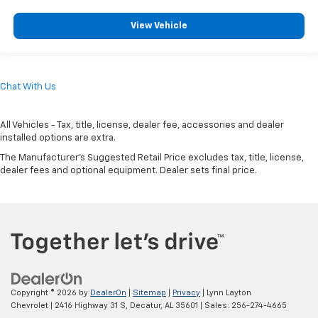
View Vehicle
Chat With Us
All Vehicles - Tax, title, license, dealer fee, accessories and dealer
installed options are extra.
The Manufacturer's Suggested Retail Price excludes tax, title, license,
dealer fees and optional equipment. Dealer sets final price.
Copyright © 2026
by
DealerOn
|
Sitemap
|
Privacy
| Lynn Layton
Chevrolet
|
2416 Highway 31 S,
Decatur,
AL
35601
| Sales:
256-274-4665