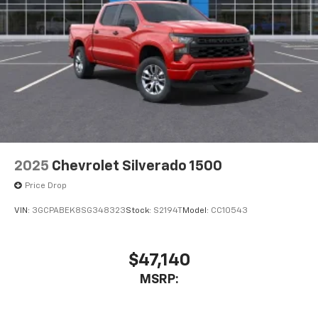
2025
Chevrolet Silverado 1500
Price Drop
VIN:
3GCPABEK8SG348323
Stock:
S2194T
Model:
CC10543
$47,140
MSRP: