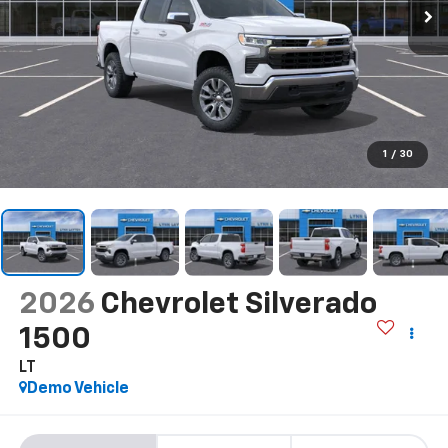
1
/
30
2026
Chevrolet Silverado
1500
LT
Demo Vehicle