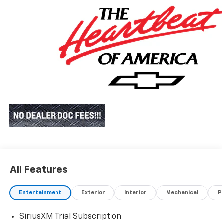
All Features
Entertainment
Exterior
Interior
Mechanical
P
SiriusXM Trial Subscription