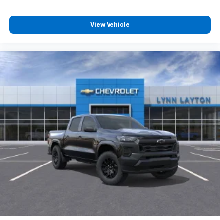
View Vehicle