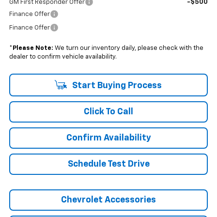
-$500
GM First Responder Offer
Finance Offer
Finance Offer
*
Please Note:
We turn our inventory daily, please check with the
dealer to confirm vehicle availability.
Start Buying Process
Click To Call
Confirm Availability
Schedule Test Drive
Chevrolet Accessories