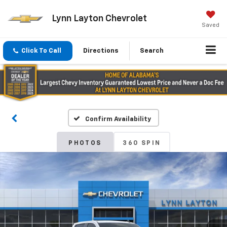
Lynn Layton Chevrolet
Saved
Click To Call
Directions
Search
Confirm Availability
PHOTOS
360 SPIN