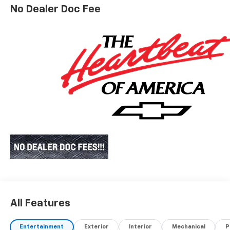
No Dealer Doc Fee
All Features
Entertainment
Exterior
Interior
Mechanical
P