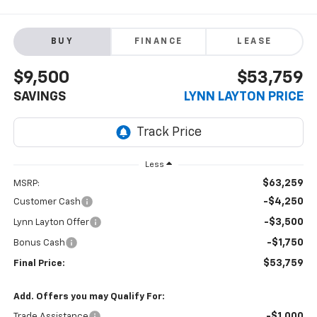
BUY
FINANCE
LEASE
$9,500
$53,759
SAVINGS
LYNN LAYTON PRICE
Less
$63,259
MSRP:
-$4,250
Customer Cash
-$3,500
Lynn Layton Offer
-$1,750
Bonus Cash
$53,759
Final Price:
Add. Offers you may Qualify For:
-$1,000
Trade Assistance