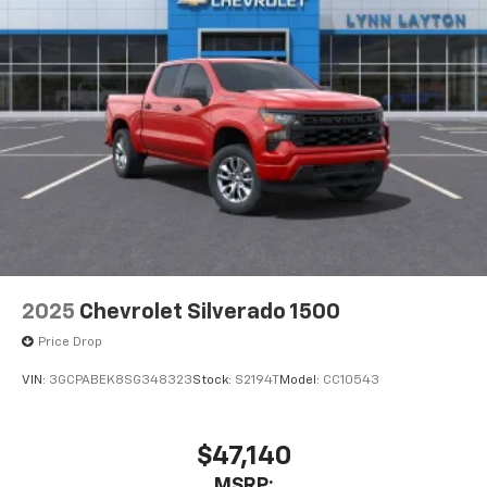
2025
Chevrolet Silverado 1500
Price Drop
VIN:
3GCPABEK8SG348323
Stock:
S2194T
Model:
CC10543
$47,140
MSRP: