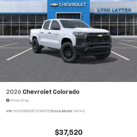
to place an outgoing call quickly using the
touch-screen display or voice command
system
With streaming audio capability, you can
listen to files stored on your phone or
Bluetooth® digital media device
6-speaker audio system
Speakers are positioned throughout the
cabin for outstanding sound quality and an
enjoyable listening experience
®
Wi-Fi
Hotspot capable
Terms and limitations apply. See
onstar.com
or
dealer for details.
2026
Chevrolet Colorado
May require additional optional equipment
Price Drop
VIN:
1GCPSBEK8T1298570
Stock:
Model:
14C43
$37,520