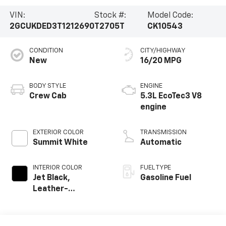
VIN:
Stock #:
Model Code:
2GCUKDED3T1212690
T2705T
CK10543
CONDITION
CITY/HIGHWAY
New
16/20 MPG
BODY STYLE
ENGINE
Crew Cab
5.3L EcoTec3 V8
engine
EXTERIOR COLOR
TRANSMISSION
Summit White
Automatic
INTERIOR COLOR
FUEL TYPE
Jet Black,
Gasoline Fuel
Leather-
Appointed Front
Outboard Seating
Positions