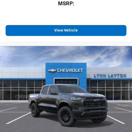
MSRP:
View Vehicle