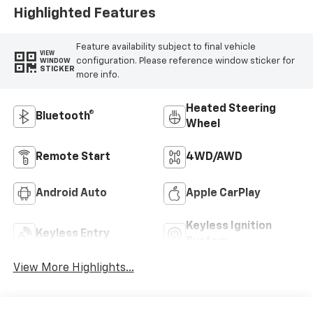
Highlighted Features
Feature availability subject to final vehicle
VIEW
configuration. Please reference window sticker for
WINDOW
STICKER
more info.
Heated Steering
Bluetooth®
Wheel
Remote Start
4WD/AWD
Android Auto
Apple CarPlay
Keyless Ignition
Keyless Entry
System
View More Highlights...