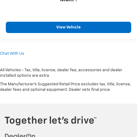
View Vehicle
Chat With Us
All Vehicles - Tax, title, license, dealer fee, accessories and dealer
installed options are extra.
The Manufacturer's Suggested Retail Price excludes tax, title, license,
dealer fees and optional equipment. Dealer sets final price.