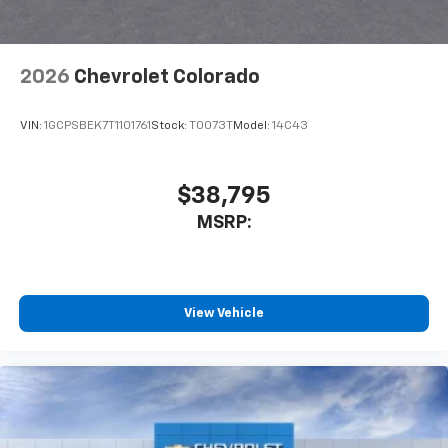
2026
Chevrolet Colorado
VIN:
1GCPSBEK7T1101761
Stock:
T0073T
Model:
14C43
$38,795
MSRP:
View Vehicle