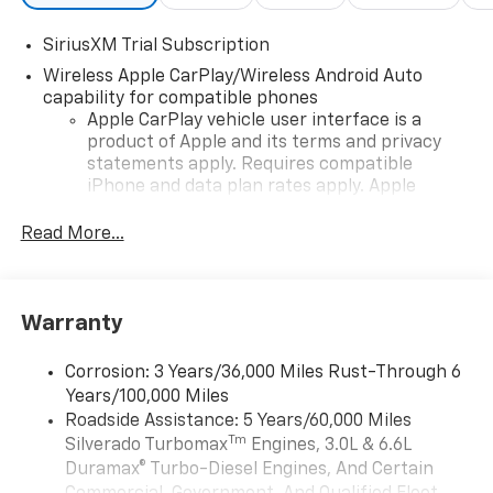
SiriusXM Trial Subscription
Wireless Apple CarPlay/Wireless Android Auto
capability for compatible phones
Apple CarPlay vehicle user interface is a
product of Apple and its terms and privacy
statements apply. Requires compatible
iPhone and data plan rates apply. Apple
CarPlay is a trademark of Apple Inc. Siri,
iPhone and Apple Music are trademarks for
Read More...
Apple Inc, registered in the U.S. and other
countries.
Vehicle user interface is a product of Google
Warranty
and its terms and privacy statements apply.
To use Android Auto on your car display, you'll
need an Android phone running Android 6 or
Corrosion: 3 Years/36,000 Miles Rust-Through 6
higher, an active data plan, and the Android
Years/100,000 Miles
Auto app. Google, Android and Android Auto
Roadside Assistance: 5 Years/60,000 Miles
are trademarks of Google LLC.
Tm
Silverado Turbomax
Engines, 3.0L & 6.6L
May require additional optional equipment
Duramax® Turbo-Diesel Engines, And Certain