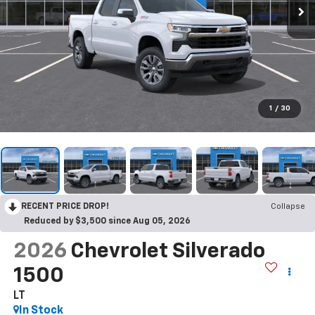
1
/
30
RECENT PRICE DROP!
Collapse
Reduced by $3,500 since Aug 05, 2026
2026
Chevrolet Silverado
1500
LT
In Stock