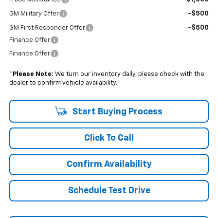
-$500
GM Military Offer
-$500
GM First Responder Offer
Finance Offer
Finance Offer
*
Please Note:
We turn our inventory daily, please check with the
dealer to confirm vehicle availability.
Start Buying Process
Click To Call
Confirm Availability
Schedule Test Drive