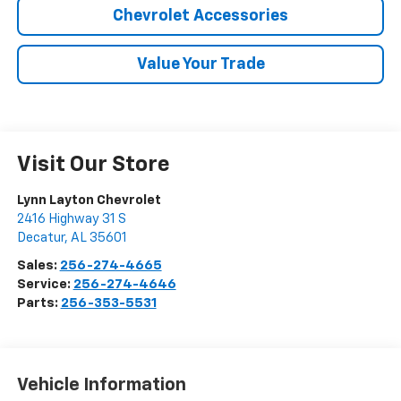
Chevrolet Accessories
Value Your Trade
Visit Our Store
Lynn Layton Chevrolet
2416 Highway 31 S
Decatur
,
AL
35601
Sales:
256-274-4665
Service:
256-274-4646
Parts:
256-353-5531
Vehicle Information