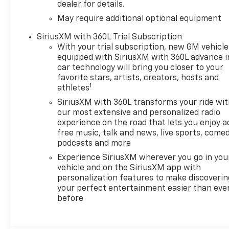
dealer for details.
May require additional optional equipment
SiriusXM with 360L Trial Subscription
With your trial subscription, new GM vehicle
equipped with SiriusXM with 360L advance i
car technology will bring you closer to your
favorite stars, artists, creators, hosts and
1
athletes
SiriusXM with 360L transforms your ride wi
our most extensive and personalized radio
experience on the road that lets you enjoy a
free music, talk and news, live sports, comed
podcasts and more
Experience SiriusXM wherever you go in you
vehicle and on the SiriusXM app with
personalization features to make discoverin
your perfect entertainment easier than eve
before