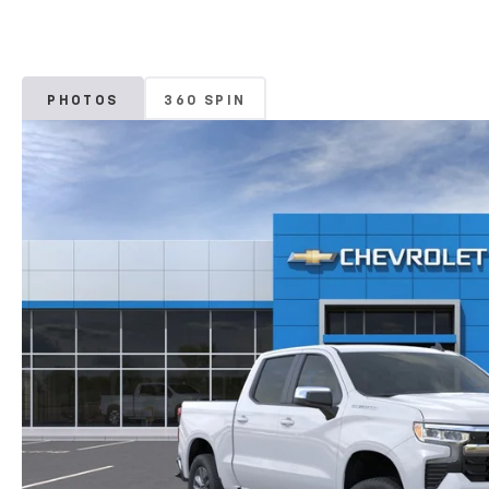
PHOTOS
360 SPIN