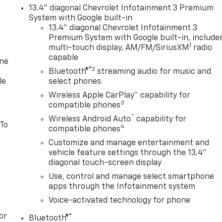
13.4" diagonal Chevrolet Infotainment 3 Premium
System with Google built-in
13.4" diagonal Chevrolet Infotainment 3
Premium System with Google built-in, include
1
multi-touch display, AM/FM/SiriusXM
radio
capable
one
®2
Bluetooth®
streaming audio for music and
le
select phones
Wireless Apple CarPlay™ capability for
3
compatible phones
™
Wireless Android Auto
capability for
 To
4
compatible phones
Customize and manage entertainment and
vehicle feature settings through the 13.4"
diagonal touch-screen display
Use, control and manage select smartphone
apps through the Infotainment system
Voice-activated technology for phone
or
®
Bluetooth®