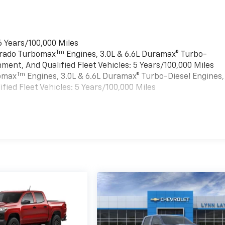
6 Years/100,000 Miles
Tm
verado Turbomax
Engines, 3.0L & 6.6L Duramax® Turbo-
ment, And Qualified Fleet Vehicles: 5 Years/100,000 Miles
Tm
bomax
Engines, 3.0L & 6.6L Duramax® Turbo-Diesel Engines,
ied Fleet Vehicles: 5 Years/100,000 Miles
es