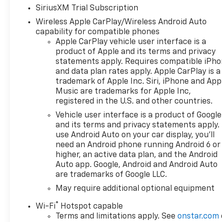
SiriusXM Trial Subscription
Wireless Apple CarPlay/Wireless Android Auto
capability for compatible phones
Apple CarPlay vehicle user interface is a
product of Apple and its terms and privacy
statements apply. Requires compatible iPh
and data plan rates apply. Apple CarPlay is a
trademark of Apple Inc. Siri, iPhone and App
Music are trademarks for Apple Inc,
registered in the U.S. and other countries.
Vehicle user interface is a product of Google
and its terms and privacy statements apply.
use Android Auto on your car display, you'll
need an Android phone running Android 6 or
higher, an active data plan, and the Android
Auto app. Google, Android and Android Auto
are trademarks of Google LLC.
May require additional optional equipment
®
Wi-Fi
Hotspot capable
Terms and limitations apply. See
onstar.com