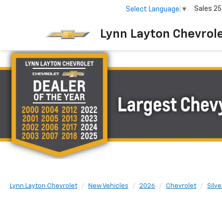
Sales
25
Select Language
▼
Lynn Layton Chevrol
Lynn Layton Chevrolet
New Vehicles
2026
Chevrolet
Silv