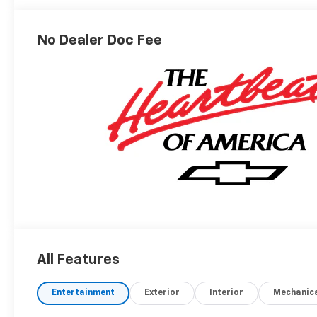
No Dealer Doc Fee
All Features
Entertainment
Exterior
Interior
Mechanic