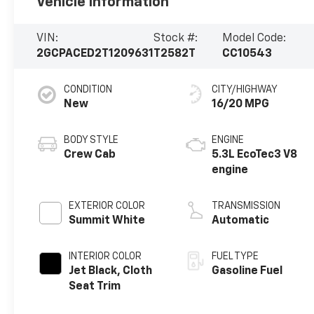
Vehicle Information
VIN:
Stock #:
Model Code:
2GCPACED2T1209631
T2582T
CC10543
CONDITION
CITY/HIGHWAY
New
16/20 MPG
BODY STYLE
ENGINE
Crew Cab
5.3L EcoTec3 V8
engine
EXTERIOR COLOR
TRANSMISSION
Summit White
Automatic
INTERIOR COLOR
FUEL TYPE
Jet Black, Cloth
Gasoline Fuel
Seat Trim