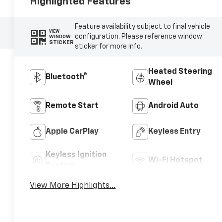
Highlighted Features
Feature availability subject to final vehicle
VIEW
configuration. Please reference window
WINDOW
STICKER
sticker for more info.
Heated Steering
Bluetooth®
Wheel
Remote Start
Android Auto
Apple CarPlay
Keyless Entry
Keyless Ignition
Wi-Fi Hotspot
System
View More Highlights...