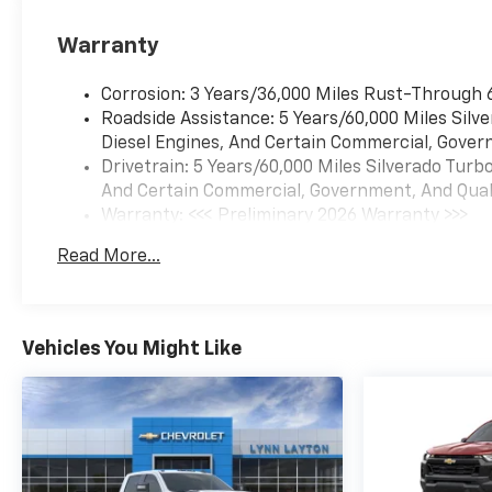
Warranty
Corrosion: 3 Years/36,000 Miles Rust-Through 
Roadside Assistance: 5 Years/60,000 Miles Sil
Diesel Engines, And Certain Commercial, Govern
Drivetrain: 5 Years/60,000 Miles Silverado Tur
And Certain Commercial, Government, And Qualif
Warranty: <<< Preliminary 2026 Warranty >>>
Basic: 3 Years/36,000 Miles
Read More...
Maintenance: First Visit: 12 Months/12,000 Mil
Vehicles You Might Like