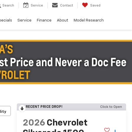
Search
Service
Contact
Saved
pecials
Service
Finance
About
Model Research
RECENT PRICE DROP!
Click to Open
lity
2026
Chevrolet