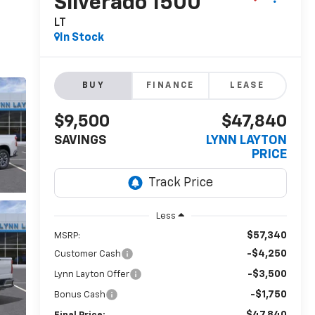
Silverado 1500
LT
In Stock
BUY
FINANCE
LEASE
$9,500
$47,840
SAVINGS
LYNN LAYTON
PRICE
Less
$57,340
MSRP:
-$4,250
Customer Cash
-$3,500
Lynn Layton Offer
-$1,750
Bonus Cash