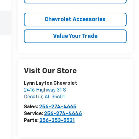
Chevrolet Accessories
Value Your Trade
Visit Our Store
Lynn Layton Chevrolet
2416 Highway 31 S
Decatur
,
AL
35601
Sales:
256-274-4665
Service:
256-274-4646
Parts:
256-353-5531