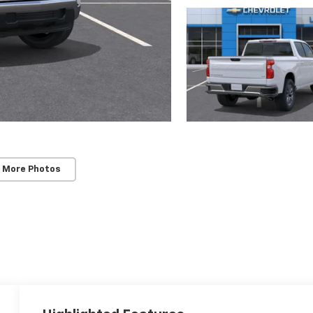
 More Photos