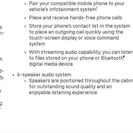
Pair your compatible mobile phone to your
1
vehicle's infotainment system
Place and receive hands-free phone calls
Store your phone's contact list in the system
s
to place an outgoing call quickly using the
n-
touch-screen display or voice command
system
With streaming audio capability, you can liste
to files stored on your phone or Bluetooth®
th
digital media device
d-
6-speaker audio system
y,
Speakers are positioned throughout the cabi
for outstanding sound quality and an
r
enjoyable listening experience
g
r