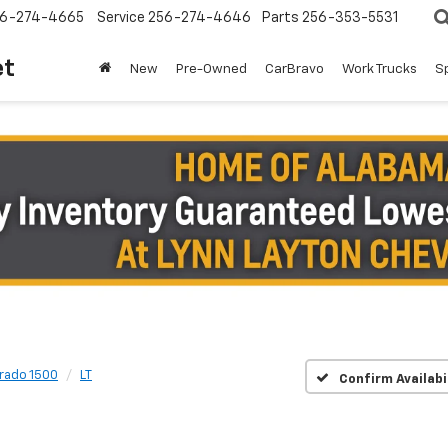
6-274-4665
Service
256-274-4646
Parts
256-353-5531
et
New
Pre-Owned
CarBravo
Work Trucks
S
erado 1500
LT
Confirm Availabi