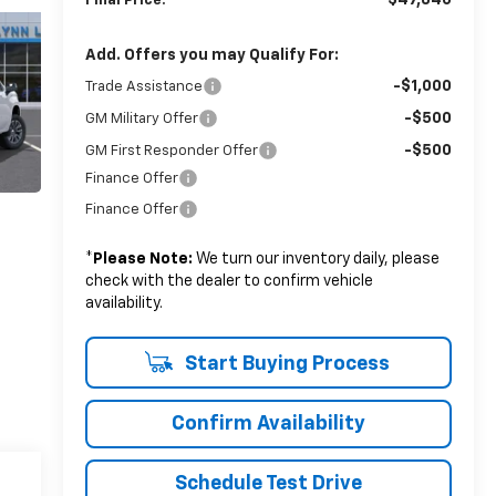
$47,840
Final Price:
Add. Offers you may Qualify For:
-$1,000
Trade Assistance
-$500
GM Military Offer
-$500
GM First Responder Offer
Finance Offer
Finance Offer
*
Please Note:
We turn our inventory daily, please
check with the dealer to confirm vehicle
availability.
Start Buying Process
Confirm Availability
Schedule Test Drive