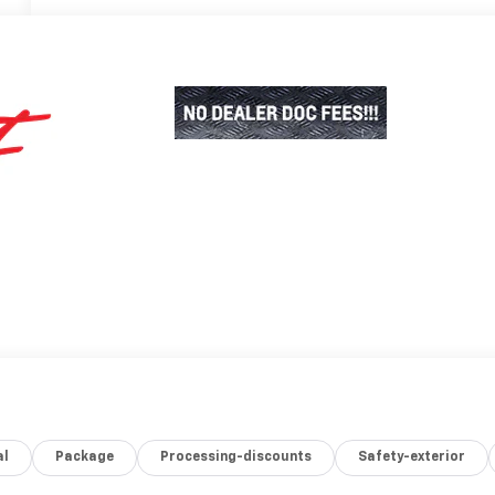
al
Package
Processing-discounts
Safety-exterior