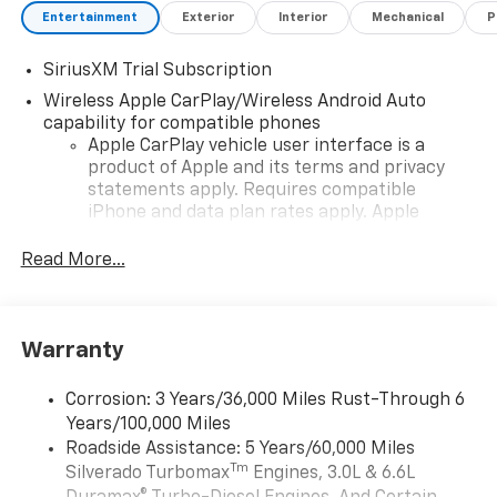
Entertainment
Exterior
Interior
Mechanical
P
SiriusXM Trial Subscription
Wireless Apple CarPlay/Wireless Android Auto
capability for compatible phones
Apple CarPlay vehicle user interface is a
product of Apple and its terms and privacy
statements apply. Requires compatible
iPhone and data plan rates apply. Apple
CarPlay is a trademark of Apple Inc. Siri,
iPhone and Apple Music are trademarks for
Read More...
Apple Inc, registered in the U.S. and other
countries.
Vehicle user interface is a product of Google
Warranty
and its terms and privacy statements apply.
To use Android Auto on your car display, you'll
need an Android phone running Android 6 or
Corrosion: 3 Years/36,000 Miles Rust-Through 6
higher, an active data plan, and the Android
Years/100,000 Miles
Auto app. Google, Android and Android Auto
Roadside Assistance: 5 Years/60,000 Miles
are trademarks of Google LLC.
Tm
Silverado Turbomax
Engines, 3.0L & 6.6L
May require additional optional equipment