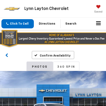
Lynn Layton Chevrolet
Saved
Click To Call
Directions
Search
Confirm Availability
PHOTOS
360 SPIN