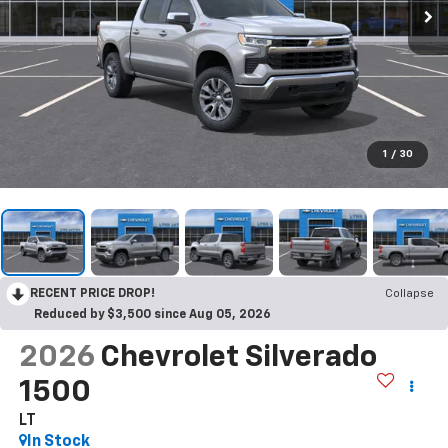
1
/
30
RECENT PRICE DROP!
Collapse
Reduced by $3,500 since Aug 05, 2026
2026
Chevrolet Silverado
1500
LT
In Stock