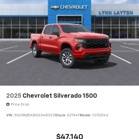
2025
Chevrolet Silverado 1500
Price Drop
VIN:
3GCPABEK8SG348323
Stock:
S2194T
Model:
CC10543
$47,140