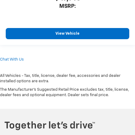
MSRP:
View Vehicle
Chat With Us
All Vehicles - Tax, title, license, dealer fee, accessories and dealer
installed options are extra.
The Manufacturer's Suggested Retail Price excludes tax, title, license,
dealer fees and optional equipment. Dealer sets final price.