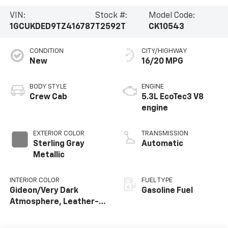
VIN:
Stock #:
Model Code:
1GCUKDED9TZ416787
T2592T
CK10543
CONDITION
CITY/HIGHWAY
New
16/20 MPG
BODY STYLE
ENGINE
Crew Cab
5.3L EcoTec3 V8
engine
EXTERIOR COLOR
TRANSMISSION
Sterling Gray
Automatic
Metallic
INTERIOR COLOR
FUEL TYPE
Gideon/Very Dark
Gasoline Fuel
Atmosphere, Leather-
Appointed Front
Outboard Seating