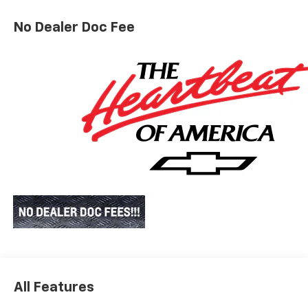
No Dealer Doc Fee
All Features