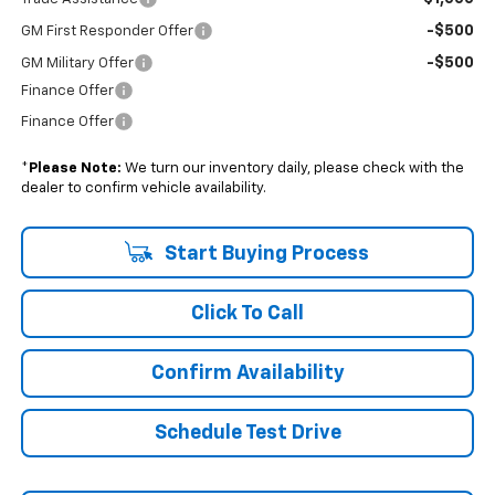
-$500
GM First Responder Offer
-$500
GM Military Offer
Finance Offer
Finance Offer
*
Please Note:
We turn our inventory daily, please check with the
dealer to confirm vehicle availability.
Start Buying Process
Click To Call
Confirm Availability
Schedule Test Drive