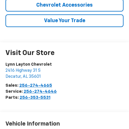
Chevrolet Accessories
Value Your Trade
Visit Our Store
Lynn Layton Chevrolet
2416 Highway 31 S
Decatur
,
AL
35601
Sales:
256-274-4665
Service:
256-274-4646
Parts:
256-353-5531
Vehicle Information