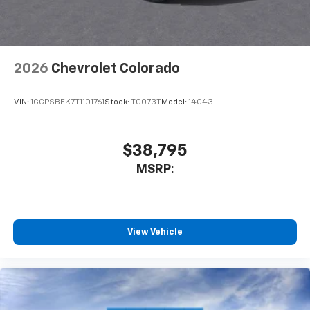
2026
Chevrolet Colorado
VIN:
1GCPSBEK7T1101761
Stock:
T0073T
Model:
14C43
$38,795
MSRP:
View Vehicle