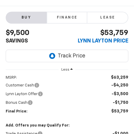
BUY
FINANCE
LEASE
$9,500
$53,759
SAVINGS
LYNN LAYTON PRICE
Less
$63,259
MSRP:
-$4,250
Customer Cash
-$3,500
Lynn Layton Offer
-$1,750
Bonus Cash
$53,759
Final Price:
Add. Offers you may Qualify For:
-$1,000
Trade Assistance