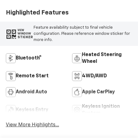
Positions
Highlighted Features
Feature availability subject to final vehicle
VIEW
configuration. Please reference window sticker for
WINDOW
STICKER
more info.
Heated Steering
Bluetooth®
Wheel
Remote Start
4WD/AWD
Android Auto
Apple CarPlay
Keyless Ignition
Keyless Entry
System
View More Highlights...