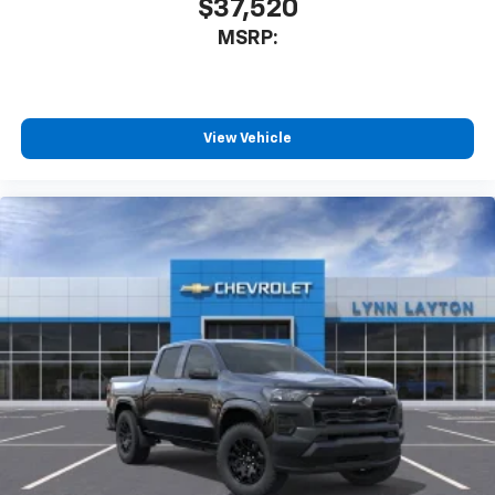
$37,520
MSRP:
View Vehicle