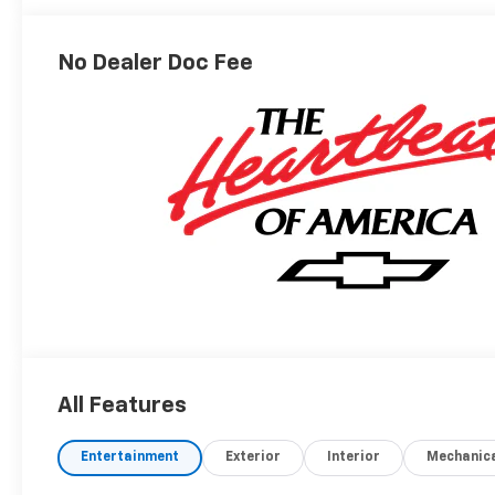
Outboard Seating
Positions
No Dealer Doc Fee
All Features
Entertainment
Exterior
Interior
Mechanic