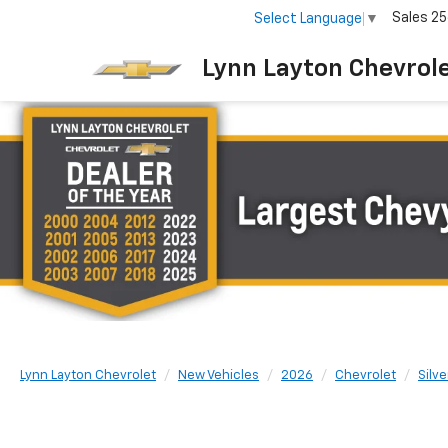
Sales
25
Select Language
▼
Lynn Layton Chevrol
Lynn Layton Chevrolet
New Vehicles
2026
Chevrolet
Silv