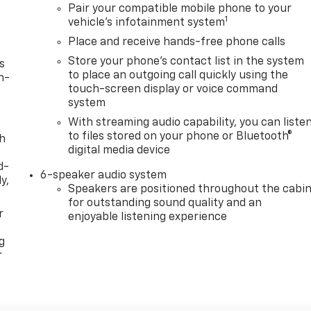
Pair your compatible mobile phone to your
1
vehicle's infotainment system
Place and receive hands-free phone calls
Store your phone's contact list in the system
s
to place an outgoing call quickly using the
n-
touch-screen display or voice command
system
With streaming audio capability, you can liste
to files stored on your phone or Bluetooth®
th
digital media device
d-
6-speaker audio system
y,
Speakers are positioned throughout the cabi
for outstanding sound quality and an
r
enjoyable listening experience
g
r