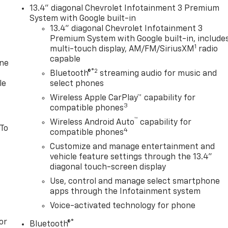
13.4" diagonal Chevrolet Infotainment 3 Premium
System with Google built-in
13.4" diagonal Chevrolet Infotainment 3
Premium System with Google built-in, include
1
multi-touch display, AM/FM/SiriusXM
radio
capable
one
®2
Bluetooth®
streaming audio for music and
le
select phones
Wireless Apple CarPlay™ capability for
3
compatible phones
™
Wireless Android Auto
capability for
 To
4
compatible phones
Customize and manage entertainment and
vehicle feature settings through the 13.4"
diagonal touch-screen display
Use, control and manage select smartphone
apps through the Infotainment system
Voice-activated technology for phone
or
®
Bluetooth®