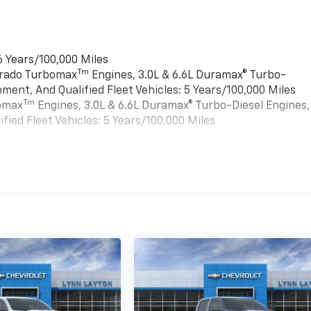
6 Years/100,000 Miles
Tm
verado Turbomax
Engines, 3.0L & 6.6L Duramax® Turbo-
ment, And Qualified Fleet Vehicles: 5 Years/100,000 Miles
Tm
bomax
Engines, 3.0L & 6.6L Duramax® Turbo-Diesel Engines,
ied Fleet Vehicles: 5 Years/100,000 Miles
es