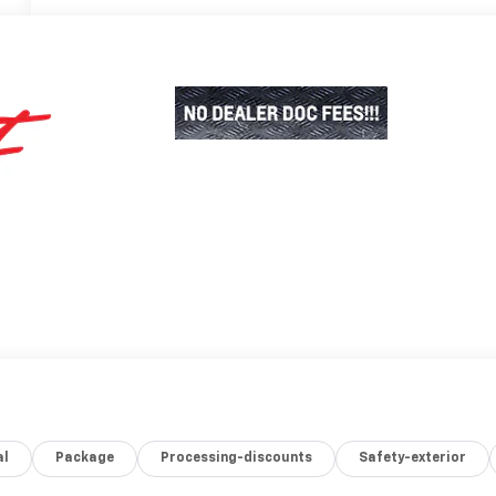
al
Package
Processing-discounts
Safety-exterior