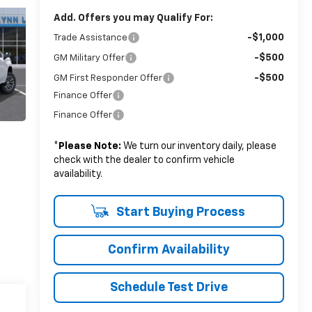
Add. Offers you may Qualify For:
-$1,000
Trade Assistance
-$500
GM Military Offer
-$500
GM First Responder Offer
Finance Offer
Finance Offer
*
Please Note:
We turn our inventory daily, please
check with the dealer to confirm vehicle
availability.
Start Buying Process
Confirm Availability
Schedule Test Drive