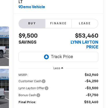
LT
Demo Vehicle
BUY
FINANCE
LEASE
$9,500
$53,460
SAVINGS
LYNN LAYTON
PRICE
Less
$62,960
MSRP:
-$4,250
Customer Cash
-$3,500
Lynn Layton Offer
-$1,750
Bonus Cash
$53,460
Final Price: