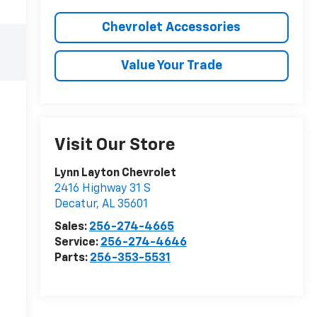
Chevrolet Accessories
Value Your Trade
Visit Our Store
Lynn Layton Chevrolet
2416 Highway 31 S
Decatur
,
AL
35601
Sales:
256-274-4665
Service:
256-274-4646
Parts:
256-353-5531