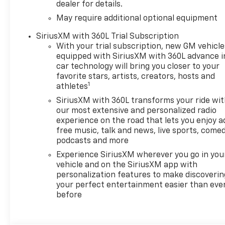
dealer for details.
May require additional optional equipment
SiriusXM with 360L Trial Subscription
With your trial subscription, new GM vehicle
equipped with SiriusXM with 360L advance i
car technology will bring you closer to your
favorite stars, artists, creators, hosts and
1
athletes
SiriusXM with 360L transforms your ride wi
our most extensive and personalized radio
experience on the road that lets you enjoy a
free music, talk and news, live sports, comed
podcasts and more
Experience SiriusXM wherever you go in you
vehicle and on the SiriusXM app with
personalization features to make discoverin
your perfect entertainment easier than eve
before