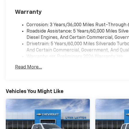
Warranty
Corrosion: 3 Years/36,000 Miles Rust-Through 
Roadside Assistance: 5 Years/60,000 Miles Sil
Diesel Engines, And Certain Commercial, Govern
Drivetrain: 5 Years/60,000 Miles Silverado Tur
And Certain Commercial, Government, And Qualif
Warranty: <<< Preliminary 2026 Warranty >>>
Basic: 3 Years/36,000 Miles
Read More...
Maintenance: First Visit: 12 Months/12,000 Mil
Vehicles You Might Like