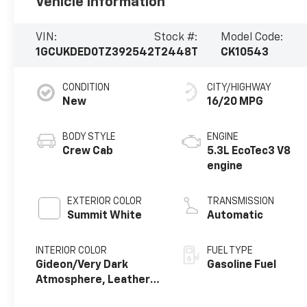
Vehicle Information
VIN:
Stock #:
Model Code:
1GCUKDED0TZ392542
T2448T
CK10543
CONDITION
CITY/HIGHWAY
New
16/20 MPG
BODY STYLE
ENGINE
Crew Cab
5.3L EcoTec3 V8
engine
EXTERIOR COLOR
TRANSMISSION
Summit White
Automatic
INTERIOR COLOR
FUEL TYPE
Gideon/Very Dark
Gasoline Fuel
Atmosphere, Leather-
Appointed Front