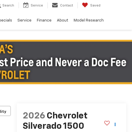
Search
Service
Contact
Saved
pecials
Service
Finance
About
Model Research
lity
2026
Chevrolet
Silverado 1500