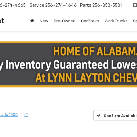
6-274-4665
Service
256-274-4646
Parts
256-353-5531
et
New
Pre-Owned
CarBravo
Work Trucks
S
erado 1500
LT
Confirm Availabi