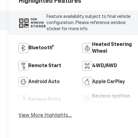
Highlighted Features
Feature availability subject to final vehicle
VIEW
configuration. Please reference window
WINDOW
STICKER
sticker for more info.
Heated Steering
Bluetooth®
Wheel
Remote Start
4WD/AWD
Android Auto
Apple CarPlay
Keyless Ignition
Keyless Entry
System
View More Highlights...