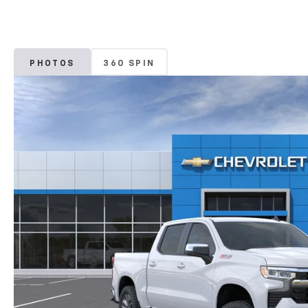
PHOTOS
360 SPIN