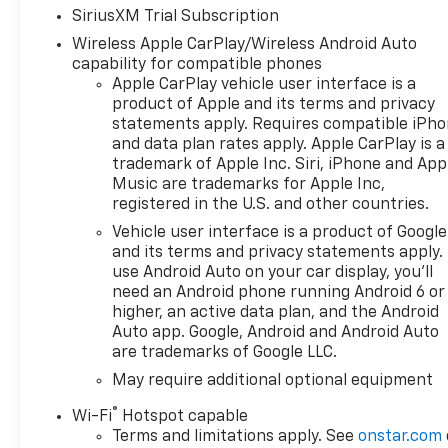
SiriusXM Trial Subscription
Wireless Apple CarPlay/Wireless Android Auto
capability for compatible phones
Apple CarPlay vehicle user interface is a
product of Apple and its terms and privacy
statements apply. Requires compatible iPh
and data plan rates apply. Apple CarPlay is a
trademark of Apple Inc. Siri, iPhone and App
Music are trademarks for Apple Inc,
registered in the U.S. and other countries.
Vehicle user interface is a product of Google
and its terms and privacy statements apply.
use Android Auto on your car display, you'll
need an Android phone running Android 6 or
higher, an active data plan, and the Android
Auto app. Google, Android and Android Auto
are trademarks of Google LLC.
May require additional optional equipment
®
Wi-Fi
Hotspot capable
Terms and limitations apply. See
onstar.com