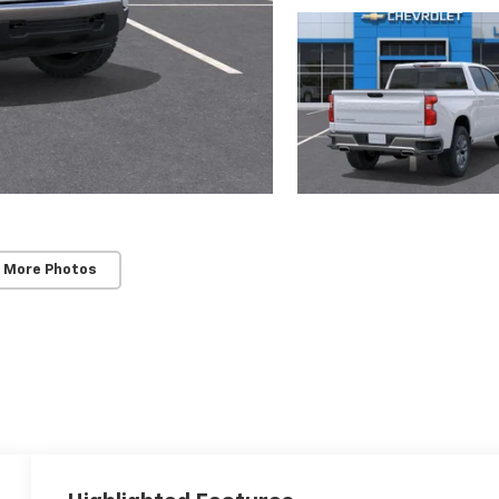
 More Photos