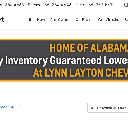
6-274-4665
Service
256-274-4646
Parts
256-353-5531
et
New
Pre-Owned
CarBravo
Work Trucks
S
erado 1500
LT
Confirm Availabi