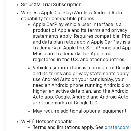
SiriusXM Trial Subscription
Wireless Apple CarPlay/Wireless Android Auto
capability for compatible phones
Apple CarPlay vehicle user interface is a
product of Apple and its terms and privacy
statements apply. Requires compatible iPh
and data plan rates apply. Apple CarPlay is a
trademark of Apple Inc. Siri, iPhone and App
Music are trademarks for Apple Inc,
registered in the U.S. and other countries.
Vehicle user interface is a product of Google
and its terms and privacy statements apply.
use Android Auto on your car display, you'll
need an Android phone running Android 6 or
higher, an active data plan, and the Android
Auto app. Google, Android and Android Auto
are trademarks of Google LLC.
May require additional optional equipment
®
Wi-Fi
Hotspot capable
Terms and limitations apply. See
onstar.com