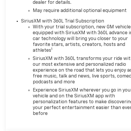
dealer for details.
May require additional optional equipment
SiriusXM with 360L Trial Subscription
With your trial subscription, new GM vehicle
equipped with SiriusXM with 360L advance i
car technology will bring you closer to your
favorite stars, artists, creators, hosts and
1
athletes
SiriusXM with 360L transforms your ride wi
our most extensive and personalized radio
experience on the road that lets you enjoy a
free music, talk and news, live sports, comed
podcasts and more
Experience SiriusXM wherever you go in you
vehicle and on the SiriusXM app with
personalization features to make discoverin
your perfect entertainment easier than eve
before