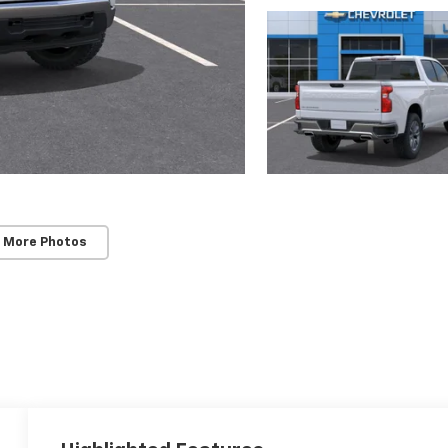
 More Photos