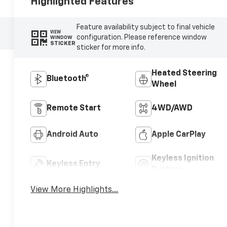
Highlighted Features
Feature availability subject to final vehicle
VIEW
configuration. Please reference window
WINDOW
STICKER
sticker for more info.
Heated Steering
Bluetooth®
Wheel
Remote Start
4WD/AWD
Android Auto
Apple CarPlay
Keyless Ignition
Keyless Entry
System
View More Highlights...