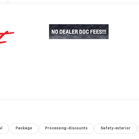
al
Package
Processing-discounts
Safety-exterior