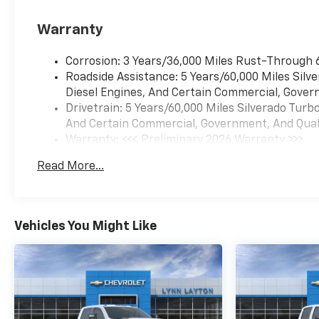
Warranty
Corrosion: 3 Years/36,000 Miles Rust-Through 
Roadside Assistance: 5 Years/60,000 Miles Sil
Diesel Engines, And Certain Commercial, Govern
Drivetrain: 5 Years/60,000 Miles Silverado Tur
And Certain Commercial, Government, And Qualif
Warranty: <<< Preliminary 2026 Warranty >>>
Basic: 3 Years/36,000 Miles
Read More...
Maintenance: First Visit: 12 Months/12,000 Mil
Vehicles You Might Like