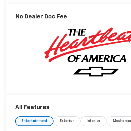
Outboard
Seating
Positions
No Dealer Doc Fee
All Features
Entertainment
Exterior
Interior
Mechanic