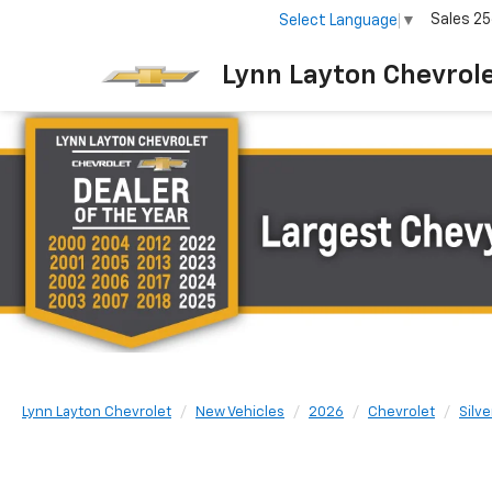
Sales
25
Select Language
▼
Lynn Layton Chevrol
Lynn Layton Chevrolet
New Vehicles
2026
Chevrolet
Silv