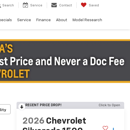
Search
Service
Contact
Saved
pecials
Service
Finance
About
Model Research
RECENT PRICE DROP!
Click to Open
lity
2026
Chevrolet