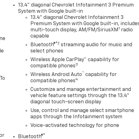
13.4" diagonal Chevrolet Infotainment 3 Premium
System with Google built-in
13.4" diagonal Chevrolet Infotainment 3
Premium System with Google built-in, include
1
multi-touch display, AM/FM/SiriusXM
radio
capable
one
®2
Bluetooth®
streaming audio for music and
le
select phones
Wireless Apple CarPlay™ capability for
3
compatible phones
™
Wireless Android Auto
capability for
 To
4
compatible phones
Customize and manage entertainment and
vehicle feature settings through the 13.4"
diagonal touch-screen display
Use, control and manage select smartphone
apps through the Infotainment system
Voice-activated technology for phone
or
®
Bluetooth®