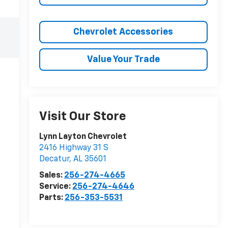
Chevrolet Accessories
Value Your Trade
Visit Our Store
Lynn Layton Chevrolet
2416 Highway 31 S
Decatur
,
AL
35601
Sales:
256-274-4665
Service:
256-274-4646
Parts:
256-353-5531