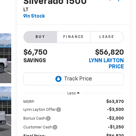
Silverado 1500
LT
In Stock
BUY
FINANCE
LEASE
$6,750
$56,820
SAVINGS
LYNN LAYTON
PRICE
Less
$63,570
MSRP:
-$3,500
Lynn Layton Offer
-$2,000
Bonus Cash
-$1,250
Customer Cash