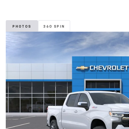
PHOTOS
360 SPIN