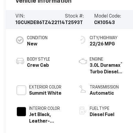
Vehicle Information
VIN:
Stock #:
Model Code:
1GCUKDE86TZ422114
T2593T
CK10543
CONDITION
CITY/HIGHWAY
New
22/26 MPG
BODY STYLE
ENGINE
®
Crew Cab
3.0L Duramax
Turbo Diesel
engine
EXTERIOR COLOR
TRANSMISSION
Summit White
Automatic
INTERIOR COLOR
FUEL TYPE
Jet Black,
Diesel Fuel
Leather-
Appointed Front