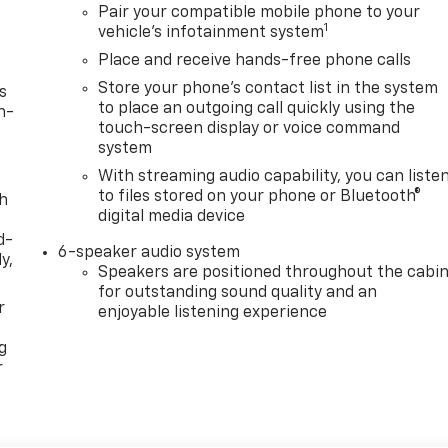
Pair your compatible mobile phone to your
1
vehicle's infotainment system
Place and receive hands-free phone calls
Store your phone's contact list in the system
s
to place an outgoing call quickly using the
n-
touch-screen display or voice command
system
With streaming audio capability, you can liste
to files stored on your phone or Bluetooth®
th
digital media device
d-
6-speaker audio system
y,
Speakers are positioned throughout the cabi
for outstanding sound quality and an
r
enjoyable listening experience
g
r