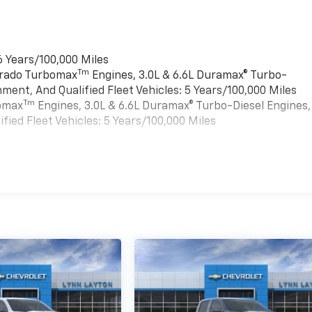
6 Years/100,000 Miles
Tm
verado Turbomax
Engines, 3.0L & 6.6L Duramax® Turbo-
ment, And Qualified Fleet Vehicles: 5 Years/100,000 Miles
Tm
bomax
Engines, 3.0L & 6.6L Duramax® Turbo-Diesel Engines,
ied Fleet Vehicles: 5 Years/100,000 Miles
es