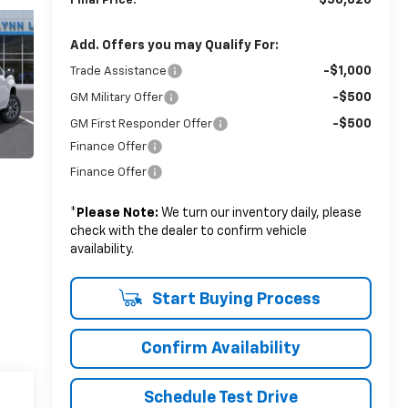
$56,820
Final Price:
Add. Offers you may Qualify For:
-$1,000
Trade Assistance
-$500
GM Military Offer
-$500
GM First Responder Offer
Finance Offer
Finance Offer
*
Please Note:
We turn our inventory daily, please
check with the dealer to confirm vehicle
availability.
Start Buying Process
Confirm Availability
Schedule Test Drive