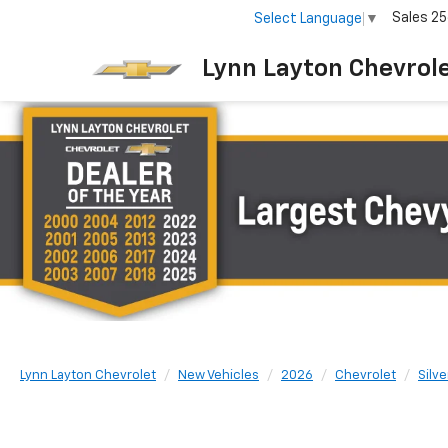
Sales
25
Select Language
▼
Lynn Layton Chevrol
Lynn Layton Chevrolet
New Vehicles
2026
Chevrolet
Silv