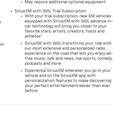
May require additional optional equipment
SiriusXM with 360L Trial Subscription
With your trial subscription, new GM vehicles
equipped with SiriusXM with 360L advance in
m
car technology will bring you closer to your
favorite stars, artists, creators, hosts and
1
athletes
SiriusXM with 360L transforms your ride with
ten
our most extensive and personalized radio
experience on the road that lets you enjoy ad-
free music, talk and news, live sports, comedy,
podcasts and more
Experience SiriusXM wherever you go in your
vehicle and on the SiriusXM app with
personalization features to make discovering
your perfect entertainment easier than ever
before