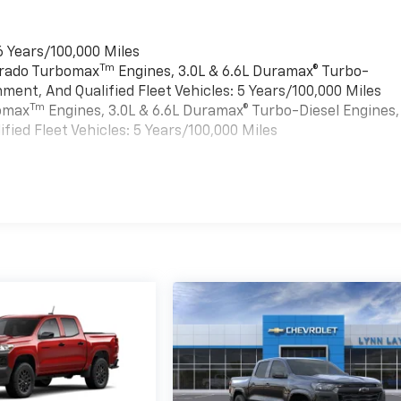
6 Years/100,000 Miles
Tm
verado Turbomax
Engines, 3.0L & 6.6L Duramax® Turbo-
ment, And Qualified Fleet Vehicles: 5 Years/100,000 Miles
Tm
bomax
Engines, 3.0L & 6.6L Duramax® Turbo-Diesel Engines,
ied Fleet Vehicles: 5 Years/100,000 Miles
es