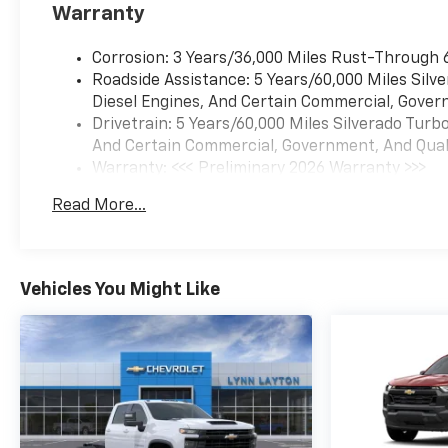
Warranty
Corrosion: 3 Years/36,000 Miles Rust-Through 
Roadside Assistance: 5 Years/60,000 Miles Sil
Diesel Engines, And Certain Commercial, Govern
Drivetrain: 5 Years/60,000 Miles Silverado Tur
And Certain Commercial, Government, And Qualif
Warranty: <<< Preliminary 2026 Warranty >>>
Basic: 3 Years/36,000 Miles
Read More...
Maintenance: First Visit: 12 Months/12,000 Mil
Vehicles You Might Like