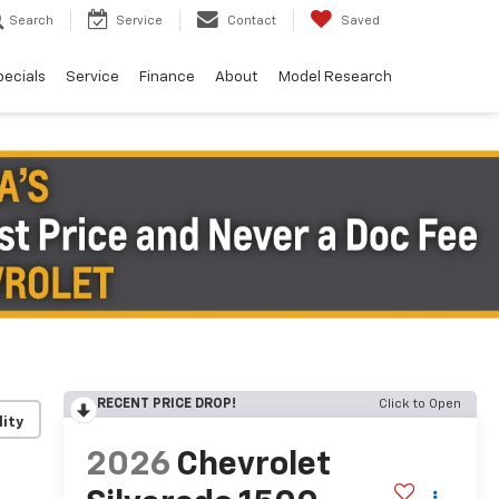
Search
Service
Contact
Saved
pecials
Service
Finance
About
Model Research
RECENT PRICE DROP!
Click to Open
lity
2026
Chevrolet