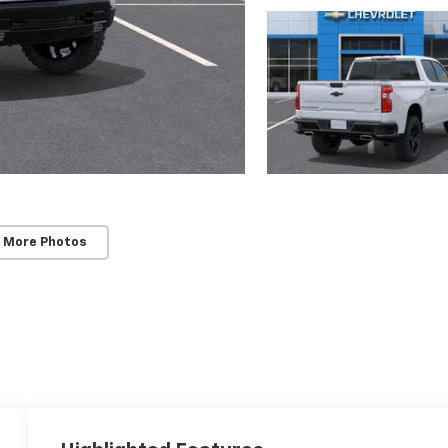
 More Photos