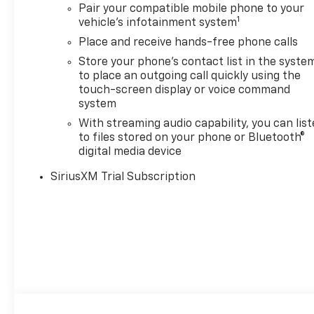
Pair your compatible mobile phone to your
1
vehicle's infotainment system
Place and receive hands-free phone calls
Store your phone's contact list in the syste
to place an outgoing call quickly using the
touch-screen display or voice command
system
With streaming audio capability, you can lis
to files stored on your phone or Bluetooth®
digital media device
SiriusXM Trial Subscription