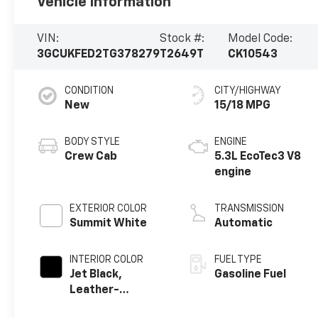
Vehicle Information
VIN:
Stock #:
Model Code:
3GCUKFED2TG378279
T2649T
CK10543
CONDITION
CITY/HIGHWAY
New
15/18 MPG
BODY STYLE
ENGINE
Crew Cab
5.3L EcoTec3 V8
engine
EXTERIOR COLOR
TRANSMISSION
Summit White
Automatic
INTERIOR COLOR
FUEL TYPE
Jet Black,
Gasoline Fuel
Leather-
Appointed Front