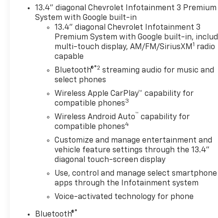
13.4" diagonal Chevrolet Infotainment 3 Premium
System with Google built-in
13.4" diagonal Chevrolet Infotainment 3
Premium System with Google built-in, inclu
1
multi-touch display, AM/FM/SiriusXM
radio
capable
®2
Bluetooth®
streaming audio for music and
select phones
Wireless Apple CarPlay™ capability for
3
compatible phones
™
Wireless Android Auto
capability for
4
compatible phones
Customize and manage entertainment and
vehicle feature settings through the 13.4"
diagonal touch-screen display
Use, control and manage select smartphone
apps through the Infotainment system
Voice-activated technology for phone
®
Bluetooth®