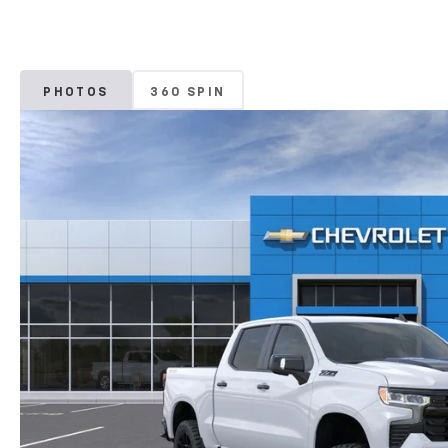
PHOTOS
360 SPIN