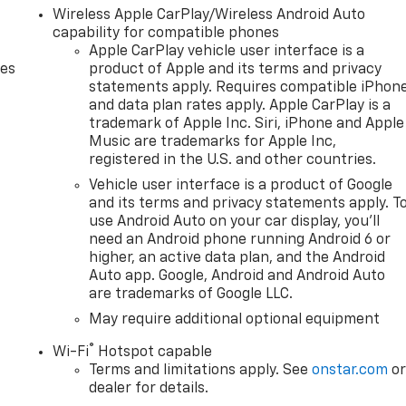
Wireless Apple CarPlay/Wireless Android Auto
capability for compatible phones
Apple CarPlay vehicle user interface is a
des
product of Apple and its terms and privacy
statements apply. Requires compatible iPhon
and data plan rates apply. Apple CarPlay is a
trademark of Apple Inc. Siri, iPhone and Apple
Music are trademarks for Apple Inc,
registered in the U.S. and other countries.
Vehicle user interface is a product of Google
and its terms and privacy statements apply. T
use Android Auto on your car display, you'll
need an Android phone running Android 6 or
higher, an active data plan, and the Android
Auto app. Google, Android and Android Auto
are trademarks of Google LLC.
May require additional optional equipment
®
Wi-Fi
Hotspot capable
Terms and limitations apply. See
onstar.com
o
dealer for details.