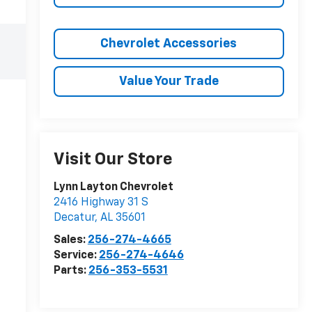
Chevrolet Accessories
Value Your Trade
Visit Our Store
Lynn Layton Chevrolet
2416 Highway 31 S
Decatur
,
AL
35601
Sales:
256-274-4665
Service:
256-274-4646
Parts:
256-353-5531