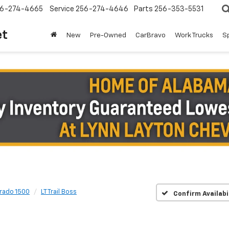
6-274-4665
Service
256-274-4646
Parts
256-353-5531
et
New
Pre-Owned
CarBravo
Work Trucks
S
erado 1500
LT Trail Boss
Confirm Availabi