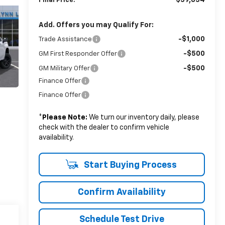
$59,854
Final Price:
Add. Offers you may Qualify For:
-$1,000
Trade Assistance
-$500
GM First Responder Offer
-$500
GM Military Offer
Finance Offer
Finance Offer
*
Please Note:
We turn our inventory daily, please
check with the dealer to confirm vehicle
availability.
Start Buying Process
Confirm Availability
Schedule Test Drive