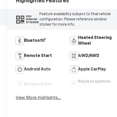
Highlighted Features
Feature availability subject to final vehicle
VIEW
configuration. Please reference window
WINDOW
STICKER
sticker for more info.
Heated Steering
Bluetooth®
Wheel
Remote Start
4WD/AWD
Android Auto
Apple CarPlay
Keyless Ignition
Keyless Entry
System
View More Highlights...