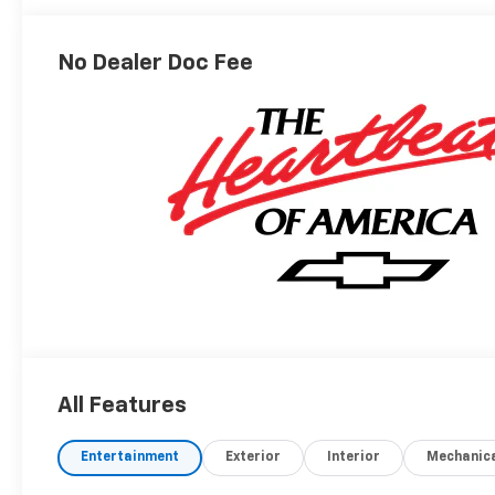
Outboard
Seating
Positions
No Dealer Doc Fee
All Features
Entertainment
Exterior
Interior
Mechanic