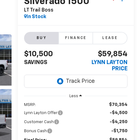
Silverado 1500
LT Trail Boss
In Stock
BUY
FINANCE
LEASE
$10,500
$59,854
SAVINGS
LYNN LAYTON
PRICE
Less
$70,354
MSRP:
-$4,500
Lynn Layton Offer
-$4,250
Customer Cash
-$1,750
Bonus Cash