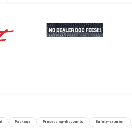
al
Package
Processing-discounts
Safety-exterior