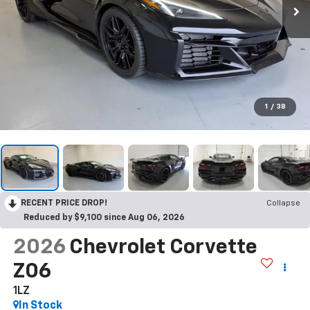
1
/
38
RECENT PRICE DROP!
Collapse
Reduced by $9,100 since Aug 06, 2026
2026
Chevrolet Corvette
Z06
1LZ
In Stock