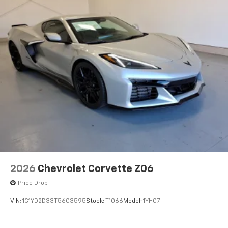
2026
Chevrolet Corvette Z06
Price Drop
VIN:
1G1YD2D33T5603595
Stock:
T1066
Model:
1YH07