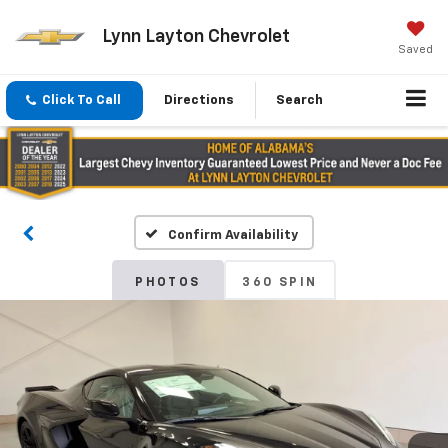
Lynn Layton Chevrolet
Saved
Click To Call
Directions
Search
Confirm Availability
PHOTOS
360 SPIN