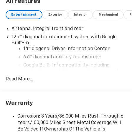
All Features
Entertainment
Exterior
Interior
Mechanical
P
Antenna, integral front and rear
12.7" diagonal infotainment system with Google
Built-In
14" diagonal Driver Information Center
6.6" diagonal auxiliary touchscreen
1
Google Built-In
compatibility including
navigation capability, connected apps, and
Natural Voice Recognition
Read More...
Phone integration for Wireless Apple
CarPlay/Wireless Android Auto for compatible
phones
Warranty
Bose Premium 10-speaker system
Black speaker grilles
Corrosion: 3 Years/36,000 Miles Rust-Through 6
Years/100,000 Miles Sheet Metal Coverage Will
Wireless Apple CarPlay/Wireless Android Auto
Be Voided If Ownership Of The Vehicle Is
capability for compatible phones