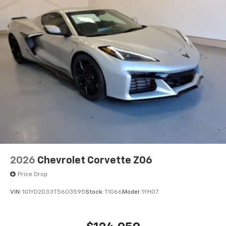
2026
Chevrolet Corvette Z06
Price Drop
VIN:
1G1YD2D33T5603595
Stock:
T1066
Model:
1YH07