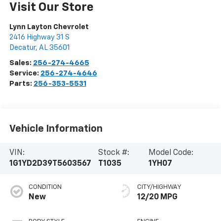
Visit Our Store
Lynn Layton Chevrolet
2416 Highway 31 S
Decatur
,
AL
35601
Sales:
256-274-4665
Service:
256-274-4646
Parts:
256-353-5531
Vehicle Information
VIN:
Stock #:
Model Code:
1G1YD2D39T5603567
T1035
1YH07
CONDITION
CITY/HIGHWAY
New
12/20 MPG