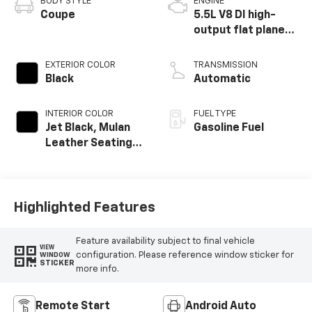
BODY STYLE
ENGINE
Coupe
5.5L V8 DI high-
output flat plane
crank 8600 RPM
redline engine
EXTERIOR COLOR
TRANSMISSION
Black
Automatic
INTERIOR COLOR
FUEL TYPE
Jet Black, Mulan
Gasoline Fuel
Leather Seating
Surfaces With
Perforated
Inserts
Highlighted Features
Feature availability subject to final vehicle
VIEW
configuration. Please reference window sticker for
WINDOW
STICKER
more info.
Remote Start
Android Auto