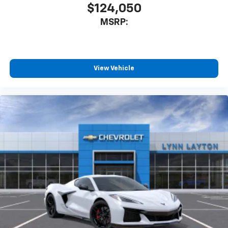
$124,050
MSRP:
View Vehicle