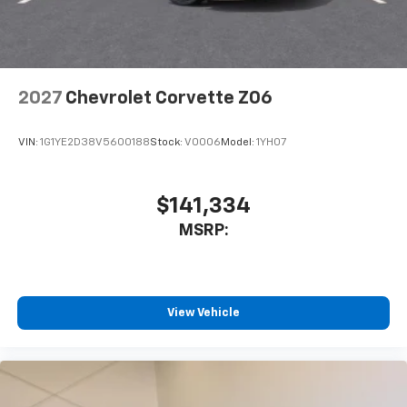
2027
Chevrolet Corvette Z06
VIN:
1G1YE2D38V5600188
Stock:
V0006
Model:
1YH07
$141,334
MSRP:
View Vehicle