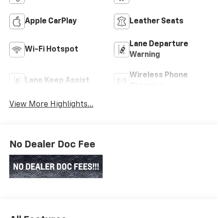
Apple CarPlay
Leather Seats
Lane Departure
Wi-Fi Hotspot
Warning
Wireless Phone
Lane Keep Assist
Charging
View More Highlights...
No Dealer Doc Fee