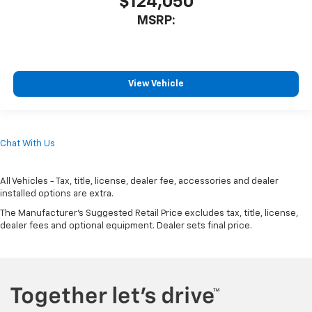
$124,050
MSRP:
View Vehicle
Chat With Us
All Vehicles - Tax, title, license, dealer fee, accessories and dealer
installed options are extra.
The Manufacturer's Suggested Retail Price excludes tax, title, license,
dealer fees and optional equipment. Dealer sets final price.