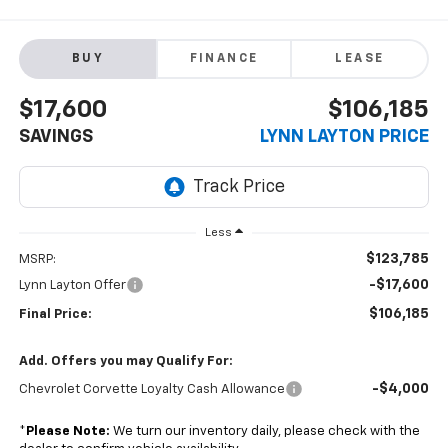
BUY
FINANCE
LEASE
$17,600
$106,185
SAVINGS
LYNN LAYTON PRICE
Less
$123,785
MSRP:
-$17,600
Lynn Layton Offer
$106,185
Final Price:
Add. Offers you may Qualify For:
-$4,000
Chevrolet Corvette Loyalty Cash Allowance
*
Please Note:
We turn our inventory daily, please check with the