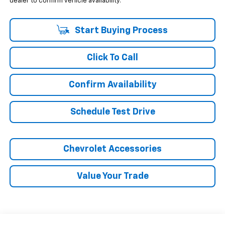
dealer to confirm vehicle availability.
Start Buying Process
Click To Call
Confirm Availability
Schedule Test Drive
Chevrolet Accessories
Value Your Trade