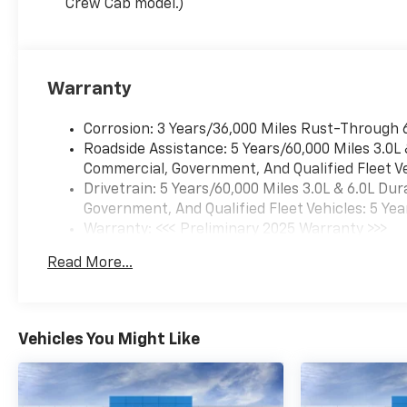
Crew Cab model.)
Warranty
Corrosion: 3 Years/36,000 Miles Rust-Through 
Roadside Assistance: 5 Years/60,000 Miles 3.0L
Commercial, Government, And Qualified Fleet Ve
Drivetrain: 5 Years/60,000 Miles 3.0L & 6.0L D
Government, And Qualified Fleet Vehicles: 5 Yea
Warranty: <<< Preliminary 2025 Warranty >>>
Basic: 3 Years/36,000 Miles
Read More...
Maintenance: First Visit: 12 Months/12,000 Mil
Vehicles You Might Like