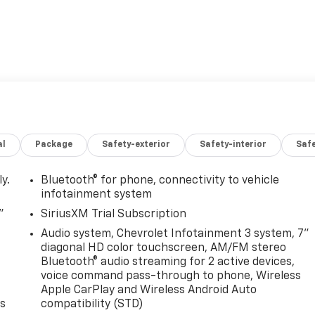
al
Package
Safety-exterior
Safety-interior
Saf
y.
Bluetooth® for phone, connectivity to vehicle
infotainment system
"
SiriusXM Trial Subscription
Audio system, Chevrolet Infotainment 3 system, 7"
diagonal HD color touchscreen, AM/FM stereo
Bluetooth® audio streaming for 2 active devices,
voice command pass-through to phone, Wireless
Apple CarPlay and Wireless Android Auto
es
compatibility (STD)