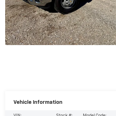
Vehicle Information
VIN:
Stock #:
Model Code: