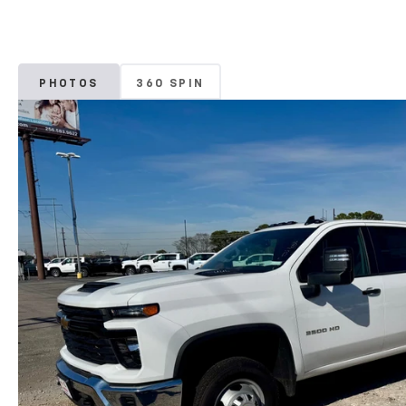
PHOTOS
360 SPIN