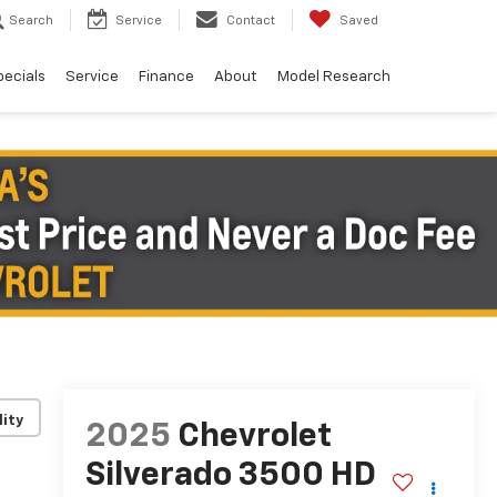
Search
Service
Contact
Saved
pecials
Service
Finance
About
Model Research
lity
2025
Chevrolet
Silverado 3500 HD