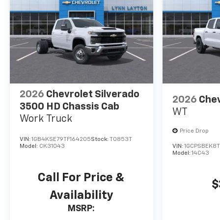
2026
Chevrolet Silverado
2026
Chev
3500 HD Chassis Cab
WT
Work Truck
Price Drop
VIN:
1GB4KSE79TF164205
Stock:
T0853T
Model:
CK31043
VIN:
1GCPSBEK8T
Model:
14C43
Call For Price &
$
Availability
MSRP: