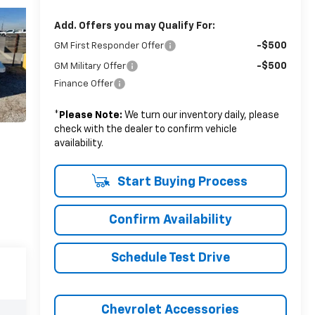
Add. Offers you may Qualify For:
-$500
GM First Responder Offer
-$500
GM Military Offer
Finance Offer
*
Please Note:
We turn our inventory daily, please
check with the dealer to confirm vehicle
availability.
Start Buying Process
Confirm Availability
Schedule Test Drive
Chevrolet Accessories