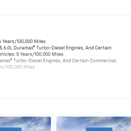
6 Years/100,000 Miles
 & 6.0L Duramax® Turbo-Diesel Engines, And Certain
hicles: 5 Years/100,000 Miles
uramax® Turbo-Diesel Engines, And Certain Commercial,
rs/100,000 Miles
es