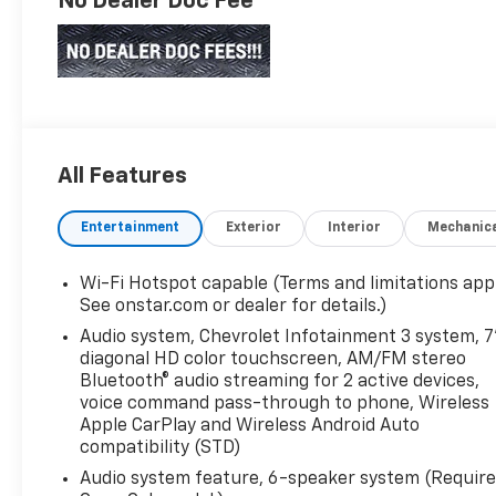
No Dealer Doc Fee
All Features
Entertainment
Exterior
Interior
Mechanic
Wi-Fi Hotspot capable (Terms and limitations appl
See onstar.com or dealer for details.)
Audio system, Chevrolet Infotainment 3 system, 7
diagonal HD color touchscreen, AM/FM stereo
Bluetooth® audio streaming for 2 active devices,
voice command pass-through to phone, Wireless
Apple CarPlay and Wireless Android Auto
compatibility (STD)
Audio system feature, 6-speaker system (Requir