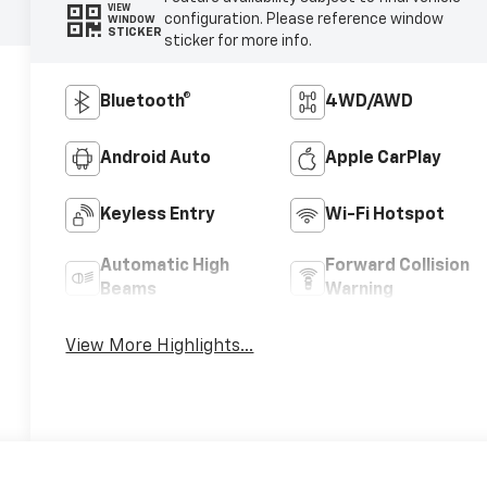
VIEW
configuration. Please reference window
WINDOW
STICKER
sticker for more info.
Bluetooth®
4WD/AWD
Android Auto
Apple CarPlay
Keyless Entry
Wi-Fi Hotspot
Automatic High
Forward Collision
Beams
Warning
View More Highlights...