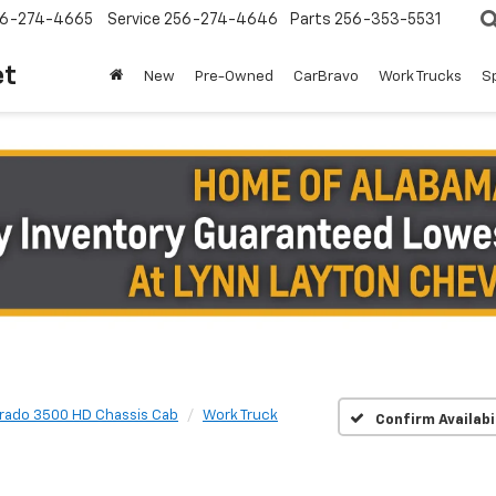
6-274-4665
Service
256-274-4646
Parts
256-353-5531
et
New
Pre-Owned
CarBravo
Work Trucks
S
erado 3500 HD Chassis Cab
Work Truck
Confirm Availabi