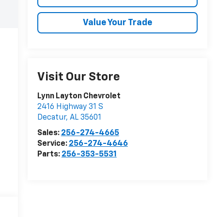
Value Your Trade
Visit Our Store
Lynn Layton Chevrolet
2416 Highway 31 S
Decatur
,
AL
35601
Sales:
256-274-4665
Service:
256-274-4646
Parts:
256-353-5531