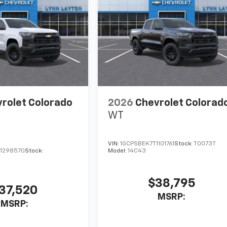
rolet Colorado
2026
Chevrolet Colorad
WT
VIN:
1GCPSBEK7T1101761
Stock:
T0073T
1298570
Stock:
Model:
14C43
$38,795
37,520
MSRP:
MSRP: