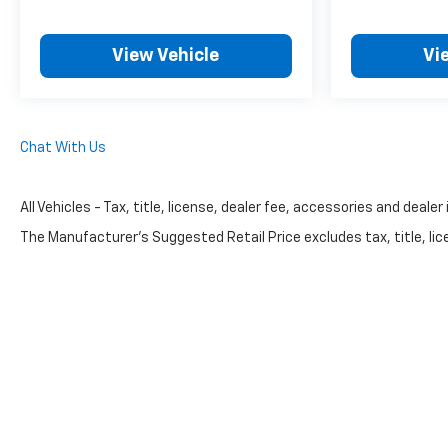
View Vehicle
Vi
Chat With Us
All Vehicles - Tax, title, license, dealer fee, accessories and dealer
The Manufacturer's Suggested Retail Price excludes tax, title, lice