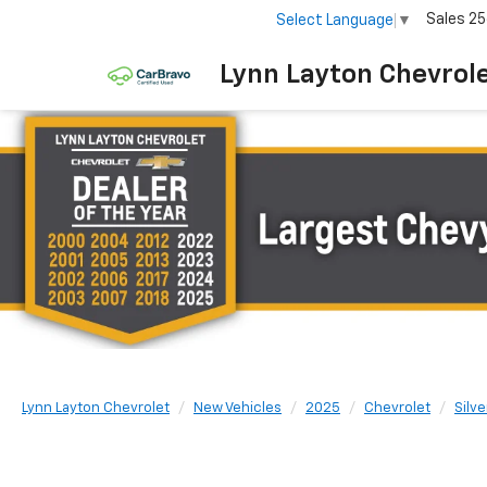
Sales
25
Select Language
▼
Lynn Layton Chevrol
Lynn Layton Chevrolet
New Vehicles
2025
Chevrolet
Silv