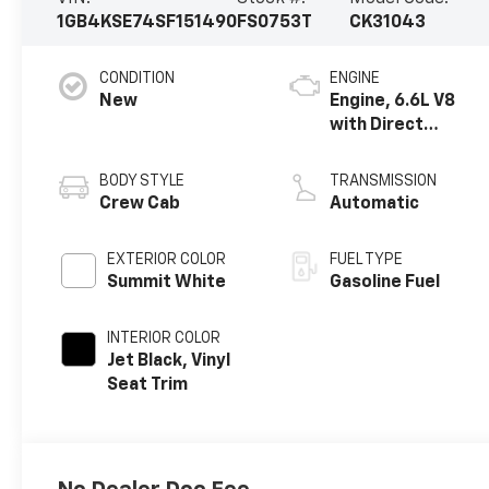
1GB4KSE74SF151490
FS0753T
CK31043
CONDITION
ENGINE
New
Engine, 6.6L V8
with Direct
Injection and
Variable Valve
BODY STYLE
TRANSMISSION
Timing, gasoline
Crew Cab
Automatic
EXTERIOR COLOR
FUEL TYPE
Summit White
Gasoline Fuel
INTERIOR COLOR
Jet Black, Vinyl
Seat Trim