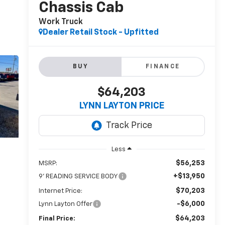
Chassis Cab
Work Truck
Dealer Retail Stock - Upfitted
BUY
FINANCE
$64,203
LYNN LAYTON PRICE
Less
$56,253
MSRP:
+$13,950
9' READING SERVICE BODY
$70,203
Internet Price:
-$6,000
Lynn Layton Offer
$64,203
Final Price: