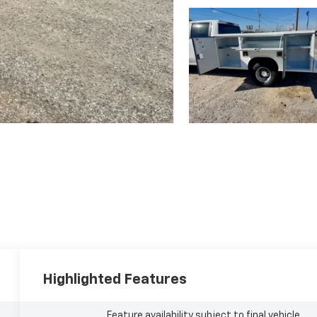
Highlighted Features
Feature availability subject to final vehicle