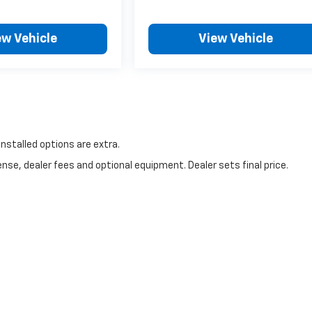
ew Vehicle
View Vehicle
 installed options are extra.
nse, dealer fees and optional equipment. Dealer sets final price.