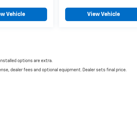
ew Vehicle
View Vehicle
 installed options are extra.
nse, dealer fees and optional equipment. Dealer sets final price.