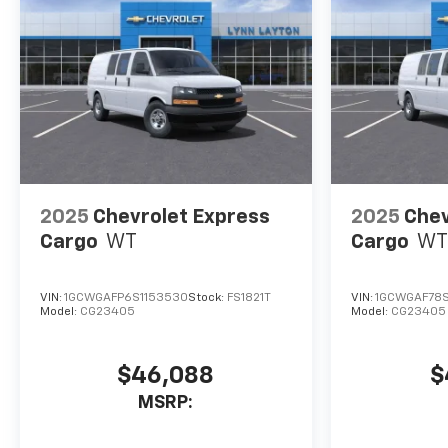
2025
Chevrolet Express
2025
Chev
Cargo
WT
Cargo
WT
VIN:
1GCWGAFP6S1153530
Stock:
FS1821T
VIN:
1GCWGAF78S
Model:
CG23405
Model:
CG23405
$46,088
$
MSRP: