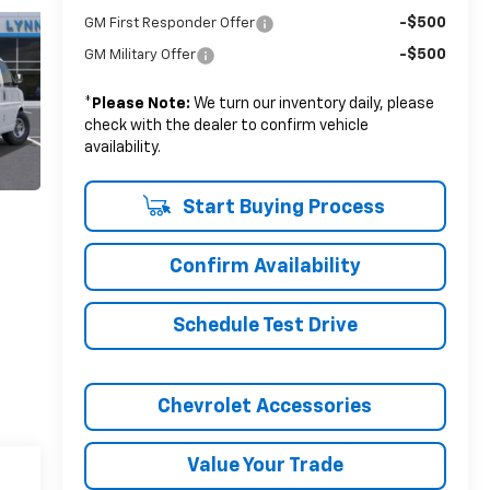
-$500
GM First Responder Offer
-$500
GM Military Offer
*
Please Note:
We turn our inventory daily, please
check with the dealer to confirm vehicle
availability.
Start Buying Process
Confirm Availability
Schedule Test Drive
Chevrolet Accessories
Value Your Trade