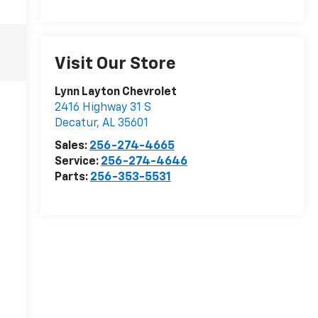
Visit Our Store
Lynn Layton Chevrolet
2416 Highway 31 S
Decatur
,
AL
35601
Sales:
256-274-4665
Service:
256-274-4646
Parts:
256-353-5531