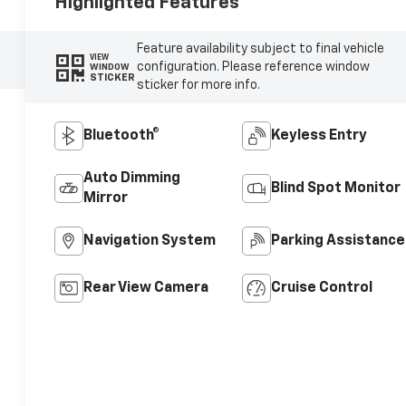
Highlighted Features
Feature availability subject to final vehicle
VIEW
configuration. Please reference window
WINDOW
STICKER
sticker for more info.
Bluetooth®
Keyless Entry
Auto Dimming
Blind Spot Monitor
Mirror
Navigation System
Parking Assistance
Rear View Camera
Cruise Control