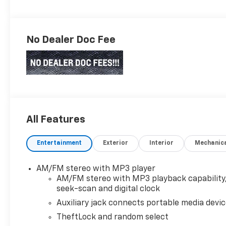
No Dealer Doc Fee
All Features
Entertainment
Exterior
Interior
Mechanic
AM/FM stereo with MP3 player
AM/FM stereo with MP3 playback capability
seek-scan and digital clock
Auxiliary jack connects portable media devi
TheftLock and random select