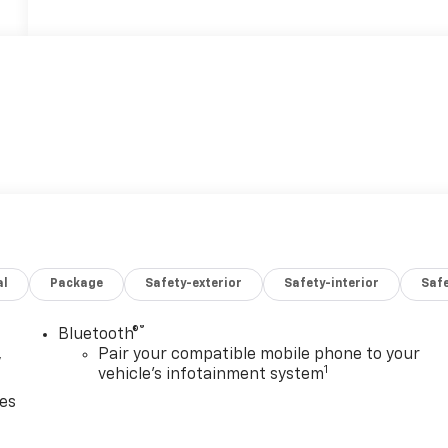
al
Package
Safety-exterior
Safety-interior
Saf
®
Bluetooth®
,
Pair your compatible mobile phone to your
1
vehicle's infotainment system
ces