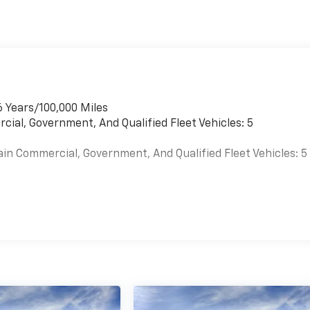
6 Years/100,000 Miles
cial, Government, And Qualified Fleet Vehicles: 5
ain Commercial, Government, And Qualified Fleet Vehicles: 5
es