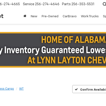
6-274-4665
Service
256-274-4646
Parts
256-353-5531
et
New
Pre-Owned
CarBravo
Work Trucks
S
ess Cargo
WT
Confirm Availabi