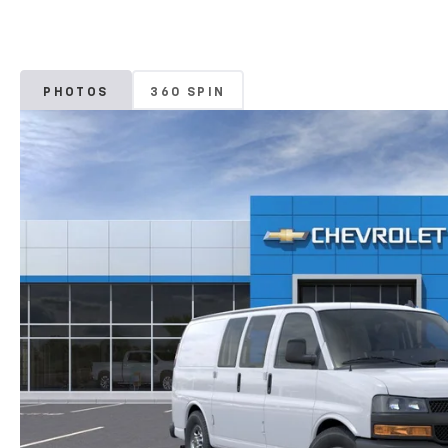
PHOTOS
360 SPIN