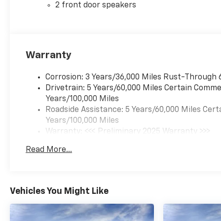
2 front door speakers
Warranty
Corrosion: 3 Years/36,000 Miles Rust-Through 
Drivetrain: 5 Years/60,000 Miles Certain Commer
Years/100,000 Miles
Roadside Assistance: 5 Years/60,000 Miles Cert
Years/100,000 Miles
Warranty: <<< Preliminary 2025 Warranty >>>
Basic: 3 Years/36,000 Miles
Read More...
Maintenance: First Visit: 12 Months/12,000 Mil
Vehicles You Might Like