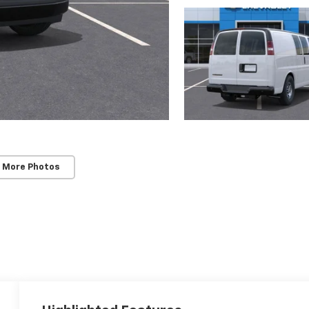
 More Photos