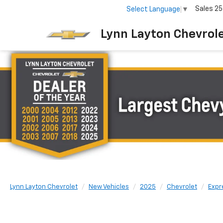
Sales
25
Select Language
▼
Lynn Layton Chevrol
Lynn Layton Chevrolet
New Vehicles
2025
Chevrolet
Expr