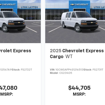
rolet Express
2025
Chevrolet Express
Cargo
WT
1256769
Stock:
FS2722T
VIN:
1GCWGAFP4S1216513
Stock:
FS2731T
Model:
CG23405
47,080
$44,705
MSRP:
MSRP: