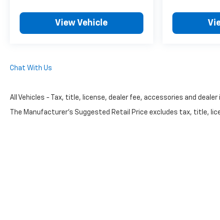
View Vehicle
Vi
Chat With Us
All Vehicles - Tax, title, license, dealer fee, accessories and dealer
The Manufacturer's Suggested Retail Price excludes tax, title, lice