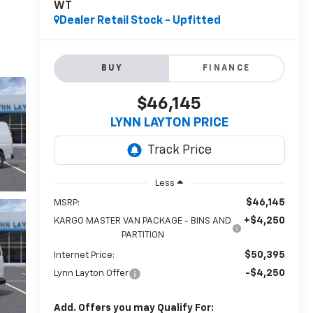
WT
Dealer Retail Stock - Upfitted
BUY
FINANCE
$46,145
LYNN LAYTON PRICE
Less
$46,145
MSRP:
+$4,250
KARGO MASTER VAN PACKAGE - BINS AND
PARTITION
$50,395
Internet Price:
-$4,250
Lynn Layton Offer
Add. Offers you may Qualify For: