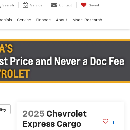
Search
Service
Contact
Saved
pecials
Service
Finance
About
Model Research
lity
2025
Chevrolet
Express Cargo