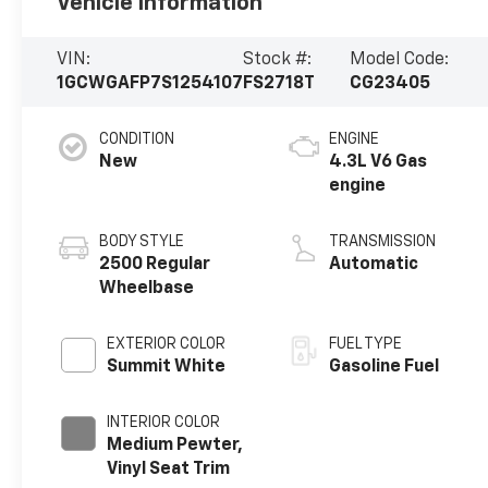
Vehicle Information
VIN:
Stock #:
Model Code:
1GCWGAFP7S1254107
FS2718T
CG23405
CONDITION
ENGINE
New
4.3L V6 Gas
engine
BODY STYLE
TRANSMISSION
2500 Regular
Automatic
Wheelbase
EXTERIOR COLOR
FUEL TYPE
Summit White
Gasoline Fuel
INTERIOR COLOR
Medium Pewter,
Vinyl Seat Trim