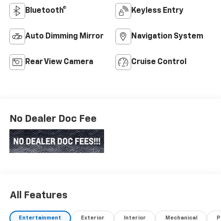
Bluetooth®
Keyless Entry
Auto Dimming Mirror
Navigation System
Rear View Camera
Cruise Control
No Dealer Doc Fee
All Features
Entertainment
Exterior
Interior
Mechanical
P