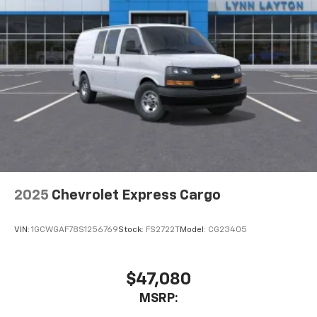
2025
Chevrolet Express Cargo
VIN:
1GCWGAF78S1256769
Stock:
FS2722T
Model:
CG23405
$47,080
MSRP: