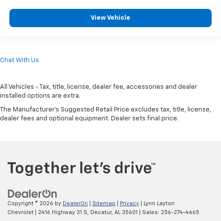
View Vehicle
Chat With Us
All Vehicles - Tax, title, license, dealer fee, accessories and dealer
installed options are extra.
The Manufacturer's Suggested Retail Price excludes tax, title, license,
dealer fees and optional equipment. Dealer sets final price.
Copyright © 2026
by
DealerOn
|
Sitemap
|
Privacy
| Lynn Layton
Chevrolet
|
2416 Highway 31 S,
Decatur,
AL
35601
| Sales:
256-274-4665