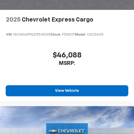
2025
Chevrolet Express Cargo
VIN:
1GCWGAFP6S1153530
Stock:
FS1821T
Model:
CG23405
$46,088
MSRP:
View Vehicle