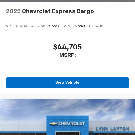
2025
Chevrolet Express Cargo
VIN:
1GCWGAFP4S1216513
Stock:
FS2731T
Model:
CG23405
$44,705
MSRP:
View Vehicle