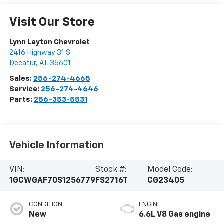
Visit Our Store
Lynn Layton Chevrolet
2416 Highway 31 S
Decatur
,
AL
35601
Sales:
256-274-4665
Service:
256-274-4646
Parts:
256-353-5531
Vehicle Information
VIN:
Stock #:
Model Code:
1GCWGAF70S1256779
FS2716T
CG23405
CONDITION
ENGINE
New
6.6L V8 Gas engine