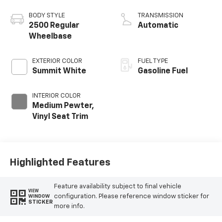
BODY STYLE
TRANSMISSION
2500 Regular
Automatic
Wheelbase
EXTERIOR COLOR
FUEL TYPE
Summit White
Gasoline Fuel
INTERIOR COLOR
Medium Pewter,
Vinyl Seat Trim
Highlighted Features
Feature availability subject to final vehicle
VIEW
configuration. Please reference window sticker for
WINDOW
STICKER
more info.