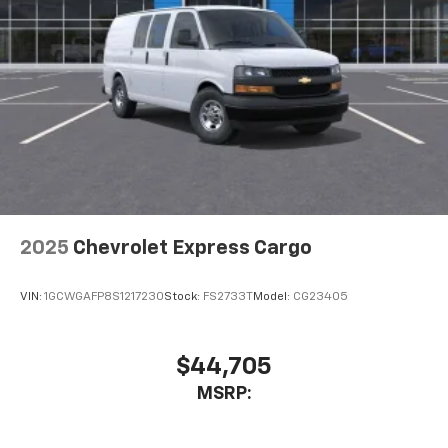
2025
Chevrolet Express Cargo
VIN:
1GCWGAFP8S1217230
Stock:
FS2733T
Model:
CG23405
$44,705
MSRP: