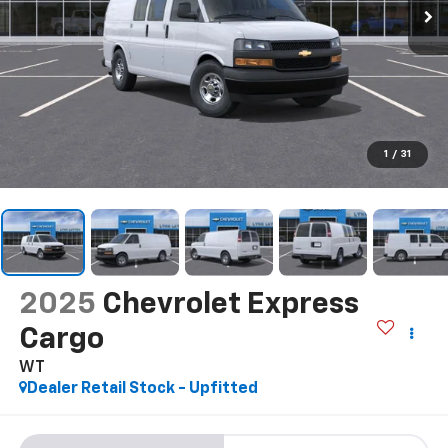
1
/
31
2025
Chevrolet Express
Cargo
WT
Dealer Retail Stock - Upfitted