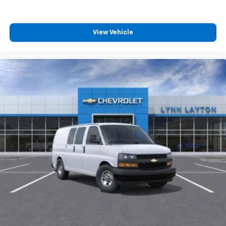
View Vehicle