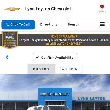
Lynn Layton Chevrolet
Saved
Click To Call
Directions
Search
Confirm Availability
PHOTOS
360 SPIN