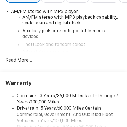
AM/FM stereo with MP3 player
AM/FM stereo with MP3 playback capability,
seek-scan and digital clock
Auxiliary jack connects portable media
devices
TheftLock and random select
2 front door speakers
Read More...
®
Bluetooth®
Pair your compatible mobile phone to your
1
vehicle's infotainment system
Warranty
Corrosion: 3 Years/36,000 Miles Rust-Through 6
Years/100,000 Miles
Drivetrain: 5 Years/60,000 Miles Certain
Commercial, Government, And Qualified Fleet
Vehicles: 5 Years/100,000 Miles