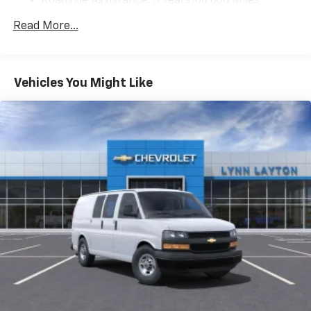
Roadside Assistance: 5 Years/60,000 Miles
Certain Commercial, Government, And Qualified
Read More...
Fleet Vehicles: 5 Years/100,000 Miles
Warranty: <<< Preliminary 2025 Warranty >>>
Basic: 3 Years/36,000 Miles
Maintenance: First Visit: 12 Months/12,000 Miles
Vehicles You Might Like