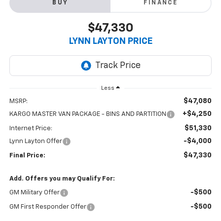
BUY
FINANCE
$47,330
LYNN LAYTON PRICE
Less
$47,080
MSRP:
+$4,250
KARGO MASTER VAN PACKAGE - BINS AND PARTITION
$51,330
Internet Price:
-$4,000
Lynn Layton Offer
$47,330
Final Price:
Add. Offers you may Qualify For:
-$500
GM Military Offer
-$500
GM First Responder Offer