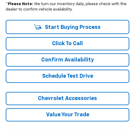
*
Please Note:
We turn our inventory daily, please check with the
dealer to confirm vehicle availability.
Start Buying Process
Click To Call
Confirm Availability
Schedule Test Drive
Chevrolet Accessories
Value Your Trade