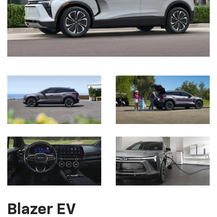
Blazer EV