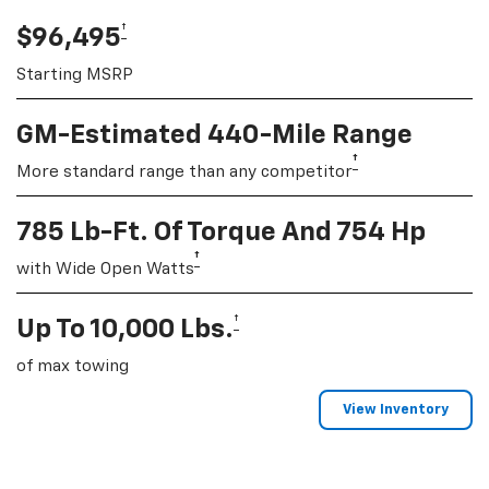
†
$96,495
Starting MSRP
GM-Estimated 440-Mile Range
†
More standard range than any competitor
785 Lb-Ft. Of Torque And 754 Hp
†
with Wide Open Watts
†
Up To 10,000 Lbs.
of max towing
View Inventory