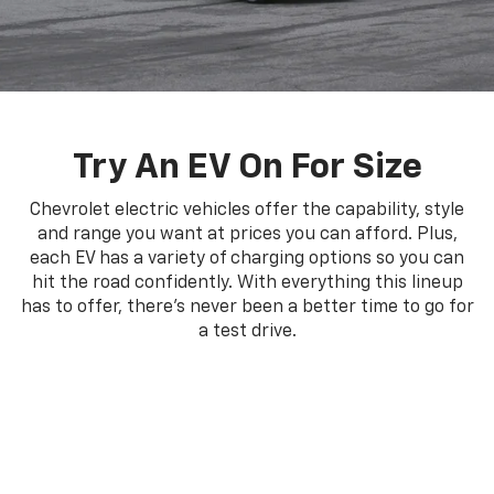
Try An EV On For Size
Chevrolet electric vehicles offer the capability, style
and range you want at prices you can afford. Plus,
each EV has a variety of charging options so you can
hit the road confidently. With everything this lineup
has to offer, there's never been a better time to go for
a test drive.