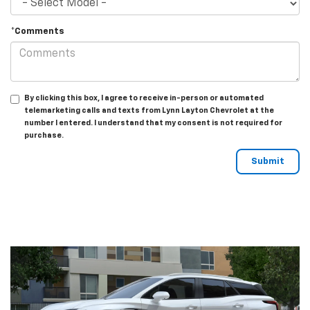
*Comments
By clicking this box, I agree to receive in-person or automated
telemarketing calls and texts from Lynn Layton Chevrolet at the
number I entered. I understand that my consent is not required for
purchase.