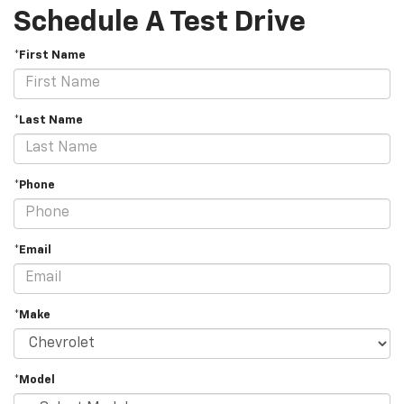
Schedule A Test Drive
*First Name
*Last Name
*Phone
*Email
*Make
*Model