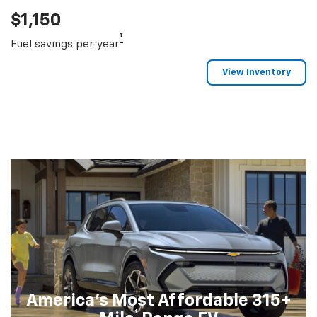
$1,150
†
Fuel savings per year
View Inventory
America's Most Affordable 315+
†