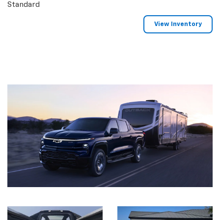
Standard
View Inventory