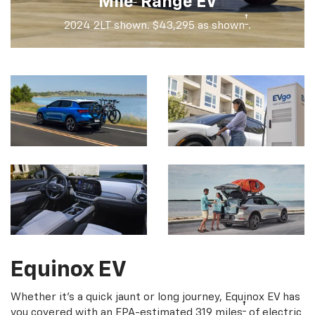
Mile
Range EV
†
2024 2LT shown. $43,295 as shown
.
Equinox EV
Whether it's a quick jaunt or long journey, Equinox EV has
†
you covered with an EPA-estimated 319 miles
of electric