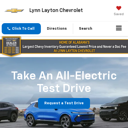
Lynn Layton Chevrolet
Saved
Click To Call
Directions
Search
Take An All-Electric
Test Drive
Request a Test Drive