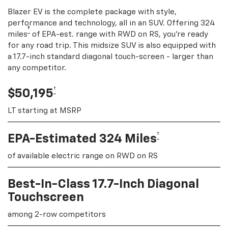
Blazer EV is the complete package with style,
performance and technology, all in an SUV. Offering 324
†
miles
of EPA-est. range with RWD on RS, you're ready
for any road trip. This midsize SUV is also equipped with
a 17.7-inch standard diagonal touch-screen - larger than
any competitor.
†
$50,195
LT starting at MSRP
†
EPA-Estimated 324 Miles
of available electric range on RWD on RS
Best-In-Class 17.7-Inch Diagonal
Touchscreen
among 2-row competitors