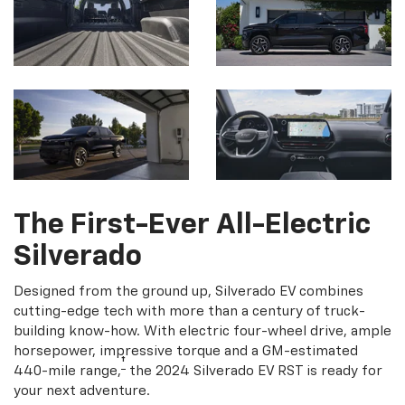
The First-Ever All-Electric
Silverado
Designed from the ground up, Silverado EV combines
cutting-edge tech with more than a century of truck-
building know-how. With electric four-wheel drive, ample
horsepower, impressive torque and a GM-estimated
†
440-mile range,
the 2024 Silverado EV RST is ready for
your next adventure.