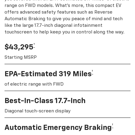
range on FWD models. What's more, this compact EV
offers advanced safety features such as Reverse
Automatic Braking to give you peace of mind and tech
like the large 17.7-inch diagonal infotainment
touchscreen to help keep you in control along the way.
†
$43,295
Starting MSRP
†
EPA-Estimated 319 Miles
of electric range with FWD
Best-In-Class 17.7-Inch
Diagonal touch-screen display
†
Automatic Emergency Braking