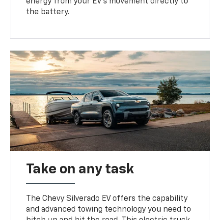
energy from your EV’s movement directly to
the battery.
Take on any task
The Chevy Silverado EV offers the capability
and advanced towing technology you need to