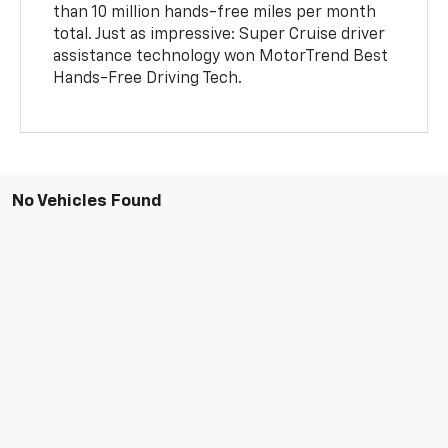
than 10 million hands-free miles per month
total. Just as impressive: Super Cruise driver
assistance technology won MotorTrend Best
Hands-Free Driving Tech.
No Vehicles Found