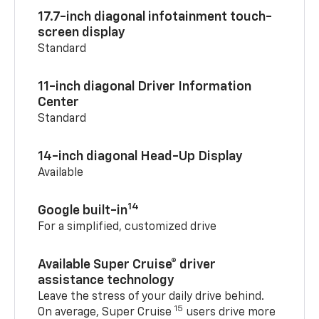
17.7-inch diagonal infotainment touch-
screen display
Standard
11-inch diagonal Driver Information
Center
Standard
14-inch diagonal Head-Up Display
Available
14
Google built-in
For a simplified, customized drive
Available Super Cruise® driver
assistance technology
Leave the stress of your daily drive behind.
15
On average, Super Cruise
users drive more