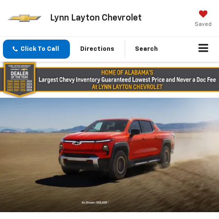
Lynn Layton Chevrolet
Saved
Click To Call
Directions
Search