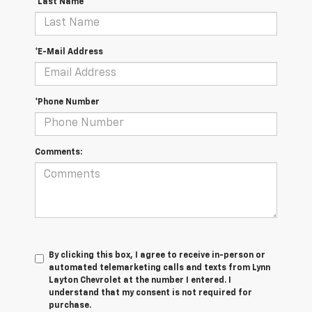
*Last Name
*E-Mail Address
*Phone Number
Comments:
By clicking this box, I agree to receive in-person or
automated telemarketing calls and texts from Lynn
Layton Chevrolet at the number I entered. I
understand that my consent is not required for
purchase.