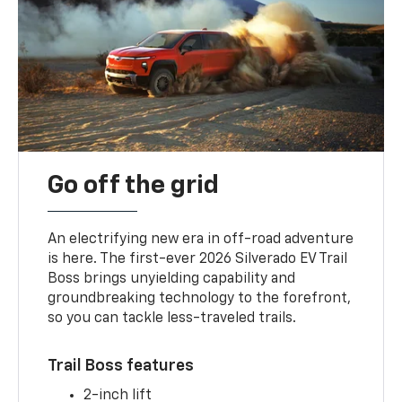
Go off the grid
An electrifying new era in off-road adventure
is here. The first-ever 2026 Silverado EV Trail
Boss brings unyielding capability and
groundbreaking technology to the forefront,
so you can tackle less-traveled trails.
Trail Boss features
2-inch lift