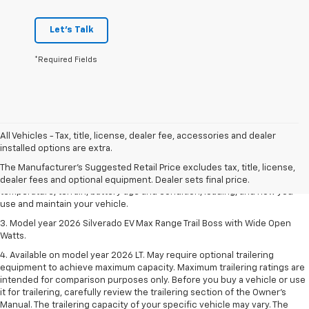
Let's Talk
*Required Fields
1. The Manufacturer's Suggested Retail Price excludes tax, title, license,
All Vehicles - Tax, title, license, dealer fee, accessories and dealer
dealer fees and optional equipment. Dealer sets final price.
installed options are extra.
2. 2026 Silverado EV Max Range WT. EPA-estimated on a full charge.
The Manufacturer's Suggested Retail Price excludes tax, title, license,
Actual range may vary based on several factors, including ambient
dealer fees and optional equipment. Dealer sets final price.
temperature, terrain, battery age and condition, loading, and how you
use and maintain your vehicle.
3. Model year 2026 Silverado EV Max Range Trail Boss with Wide Open
Watts.
4. Available on model year 2026 LT. May require optional trailering
equipment to achieve maximum capacity. Maximum trailering ratings are
intended for comparison purposes only. Before you buy a vehicle or use
it for trailering, carefully review the trailering section of the Owner’s
Manual. The trailering capacity of your specific vehicle may vary. The