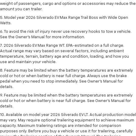
weight of passengers, cargo and options or accessories may reduce the
amount you can trailer.
5. Model year 2026 Silverado EV Max Range Trail Boss with Wide Open
Watts.
6. To avoid the risk of injury never use recovery hooks to tow a vehicle.
See the Owner’s Manual for more information.
7. 2026 Silverado EV Max Range WT. EPA-estimated on a full charge.
Actual range may vary based on several factors, including ambient
temperature, terrain, battery age and condition, loading, and how you
use and maintain your vehicle.
8. Feature may be limited when the battery temperatures are extremely
cold or hot or when battery is near full charge. Always use the brake
pedal when you need to stop immediately. See Owner’s Manual for
details.
9. Feature may be limited when the battery temperatures are extremely
cold or hot or when battery is near full charge. See Owner’s Manual for
details.
10. Available on model year 2026 Silverado EV LT. Actual production model
may vary. May require optional trailering equipment to achieve maximum
capacity. Maximum trailering ratings are intended for comparison
purposes only. Before you buy a vehicle or use it for trailering, carefully