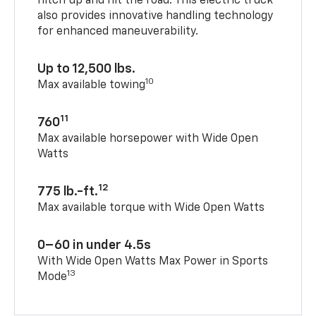
hitch up and hit the road. This electric truck
also provides innovative handling technology
for enhanced maneuverability.
Up to 12,500 lbs.
10
Max available towing
11
760
Max available horsepower with Wide Open
Watts
12
775 lb.-ft.
Max available torque with Wide Open Watts
0–60 in under 4.5s
With Wide Open Watts Max Power in Sports
13
Mode