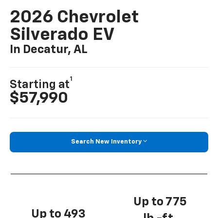
2026 Chevrolet
Silverado EV
In Decatur, AL
1
Starting at
$57,990
Search New Inventory
Up to 775
Up to 493