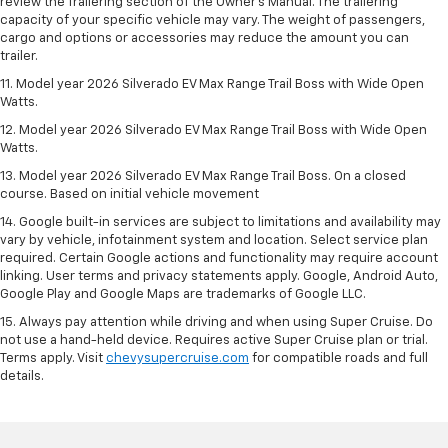
review the Trailering section of the Owner’s Manual. The trailering
capacity of your specific vehicle may vary. The weight of passengers,
cargo and options or accessories may reduce the amount you can
trailer.
11. Model year 2026 Silverado EV Max Range Trail Boss with Wide Open
Watts.
12. Model year 2026 Silverado EV Max Range Trail Boss with Wide Open
Watts.
13. Model year 2026 Silverado EV Max Range Trail Boss. On a closed
course. Based on initial vehicle movement
14. Google built-in services are subject to limitations and availability may
vary by vehicle, infotainment system and location. Select service plan
required. Certain Google actions and functionality may require account
linking. User terms and privacy statements apply. Google, Android Auto,
Google Play and Google Maps are trademarks of Google LLC.
15. Always pay attention while driving and when using Super Cruise. Do
not use a hand-held device. Requires active Super Cruise plan or trial.
Terms apply. Visit
chevysupercruise.com
for compatible roads and full
details.