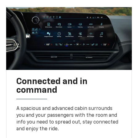
Connected and in
command
A spacious and advanced cabin surrounds
you and your passengers with the room and
info you need to spread out, stay connected
and enjoy the ride.