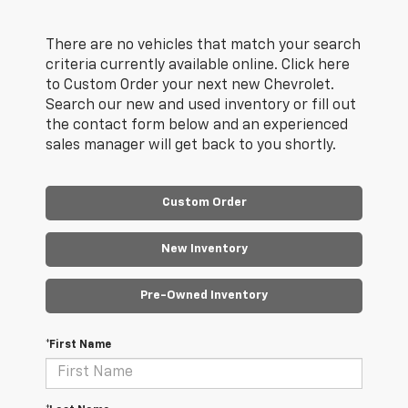
There are no vehicles that match your search
criteria currently available online. Click here
to Custom Order your next new Chevrolet.
Search our new and used inventory or fill out
the contact form below and an experienced
sales manager will get back to you shortly.
Custom Order
New Inventory
Pre-Owned Inventory
*First Name