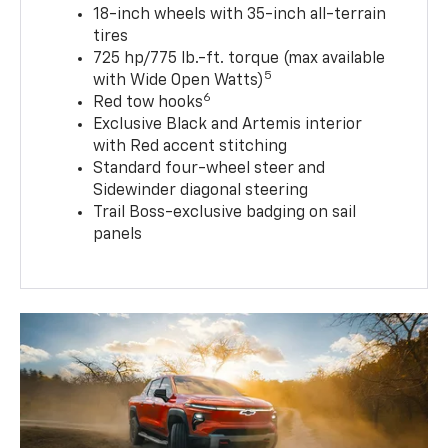
18-inch wheels with 35-inch all-terrain
tires
725 hp/775 lb.-ft. torque (max available
5
with Wide Open Watts)
6
Red tow hooks
Exclusive Black and Artemis interior
with Red accent stitching
Standard four-wheel steer and
Sidewinder diagonal steering
Trail Boss-exclusive badging on sail
panels