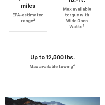
lb.-ft.
miles
Max available
EPA-estimated
torque with
2
range
Wide Open
3
Watts
Up to 12,500 lbs.
4
Max available towing