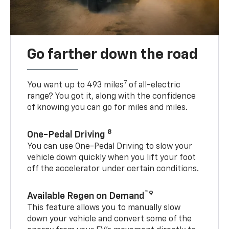
Go farther down the road
7
You want up to 493 miles
of all-electric
range? You got it, along with the confidence
of knowing you can go for miles and miles.
8
One-Pedal Driving
You can use One-Pedal Driving to slow your
vehicle down quickly when you lift your foot
off the accelerator under certain conditions.
™9
Available Regen on Demand
This feature allows you to manually slow
down your vehicle and convert some of the