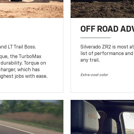
OFF ROAD A
nd LT Trail Boss.
Silverado ZR2 is most at
list of performance and
rque, the TurboMax
any trail.
urability. Torque on
charger, which has
Extra-cost color
ughest jobs with ease.