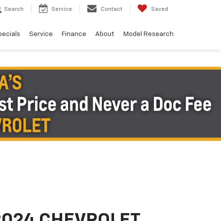
Search
Service
Contact
Saved
pecials
Service
Finance
About
Model Research
2024 CHEVROLET