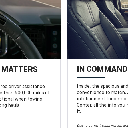
IN COMMAND 
T MATTERS
Inside, the spacious and
ree driver assistance
convenience to match. A
 than 400,000 miles of
infotainment touch-scre
nctional when towing,
Center, all the info you
ong hauls.
it.
Due to current supply-chain and