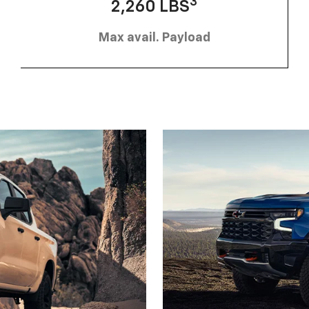
3
2,260 LBS
Max avail. Payload