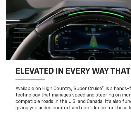
ELEVATED IN EVERY WAY THA
5
Available on High Country, Super Cruise
is a hands-f
technology that manages speed and steering on more
compatible roads in the U.S. and Canada. It’s also fu
giving you added comfort and confidence for those l