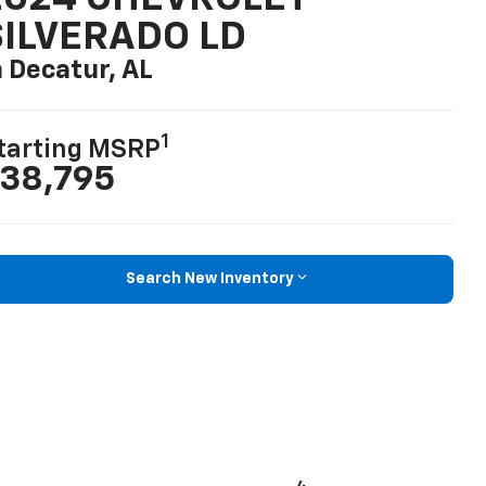
SILVERADO LD
n Decatur, AL
1
tarting MSRP
38,795
Search New Inventory