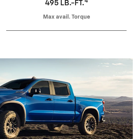
4
495 LB.-FT.
Max avail. Torque