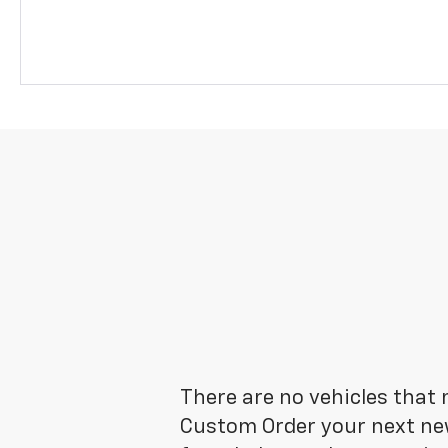
There are no vehicles that m
Custom Order your next new