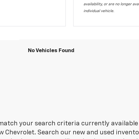
availability, or are no longer a
individual vehicle.
No Vehicles Found
atch your search criteria currently available 
 Chevrolet. Search our new and used inventory