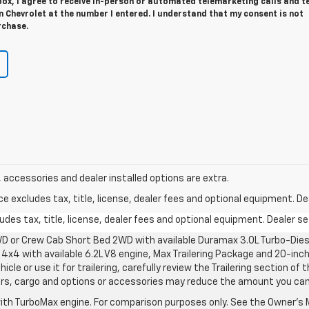
 box, I agree to receive in-person or automated telemarketing calls and t
 Chevrolet at the number I entered. I understand that my consent is not
rchase.
ee, accessories and dealer installed options are extra.
excludes tax, title, license, dealer fees and optional equipment. Deal
des tax, title, license, dealer fees and optional equipment. Dealer set
D or Crew Cab Short Bed 2WD with available Duramax 3.0L Turbo-Diese
4x4 with available 6.2L V8 engine, Max Trailering Package and 20-inch
cle or use it for trailering, carefully review the Trailering section of 
ers, cargo and options or accessories may reduce the amount you can t
ith TurboMax engine. For comparison purposes only. See the Owner’s M