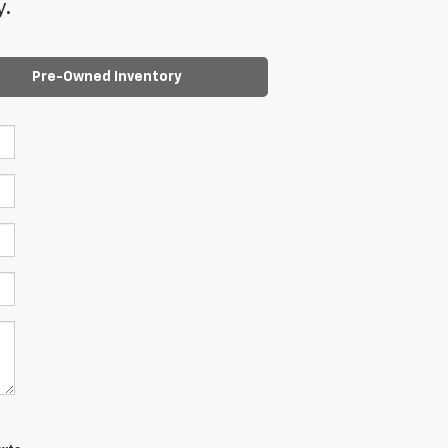
y.
Pre-Owned Inventory