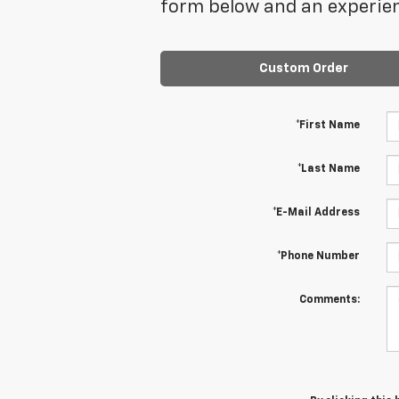
form below and an experien
Custom Order
*First Name
*Last Name
*E-Mail Address
*Phone Number
Comments: