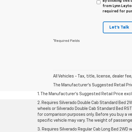
By clicking this
from Lynn Layton
required for pu
Let's Talk
*Required Fields
All Vehicles - Tax, title, license, dealer f
The Manufacturer's Suggested Retail Price 
1. The Manufacturer’s Suggested Retail Price exclu
2. Requires Silverado Double Cab Standard Bed 2W
wheels or Silverado Double Cab Standard Bed RST 
for comparison purposes only. Before you buy a vehi
specific vehicle may vary. The weight of passeng
3. Requires Silverado Regular Cab Long Bed 2WD w