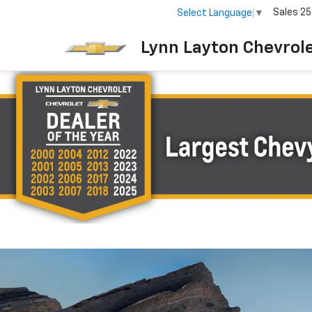
Sales
25
Select Language
▼
Lynn Layton Chevrol