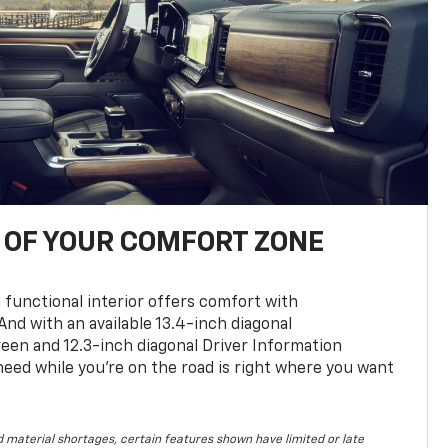
OF YOUR COMFORT ZONE
 functional interior offers comfort with
nd with an available 13.4-inch diagonal
en and 12.3-inch diagonal Driver Information
 need while you’re on the road is right where you want
 material shortages, certain features shown have limited or late