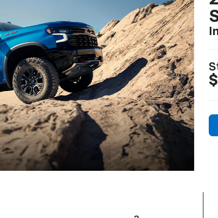
I
S
$