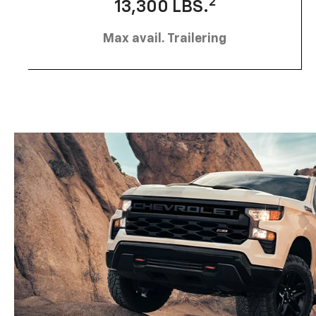
2
13,300 LBS.
Max avail. Trailering