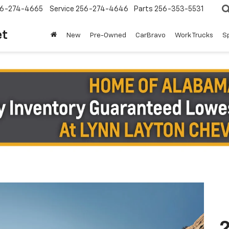
6-274-4665
Service
256-274-4646
Parts
256-353-5531
et
New
Pre-Owned
CarBravo
Work Trucks
S