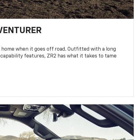
DVENTURER
 home when it goes off road. Outfitted with a long
 capability features, ZR2 has what it takes to tame