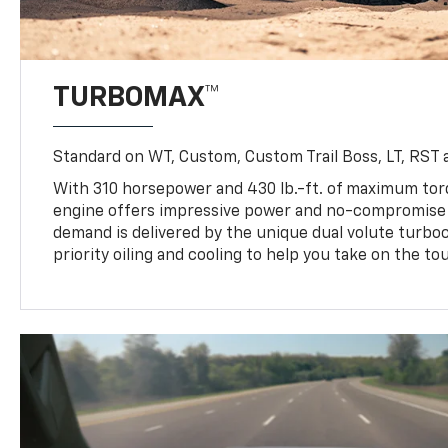
TURBOMAX™
Standard on WT, Custom, Custom Trail Boss, LT, RST a
With 310 horsepower and 430 lb.-ft. of maximum to
engine offers impressive power and no-compromise d
demand is delivered by the unique dual volute turbo
priority oiling and cooling to help you take on the to