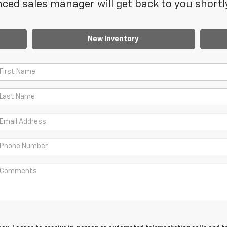
ced sales manager will get back to you shortl
New Inventory