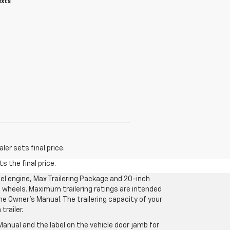
exts
er sets final price.
s the final price.
l engine, Max Trailering Package and 20-inch
 wheels. Maximum trailering ratings are intended
the Owner’s Manual. The trailering capacity of your
railer.
anual and the label on the vehicle door jamb for