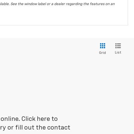
vailable. See the window label or a dealer regarding the features on an
List
Grid
online. Click here to
 or fill out the contact