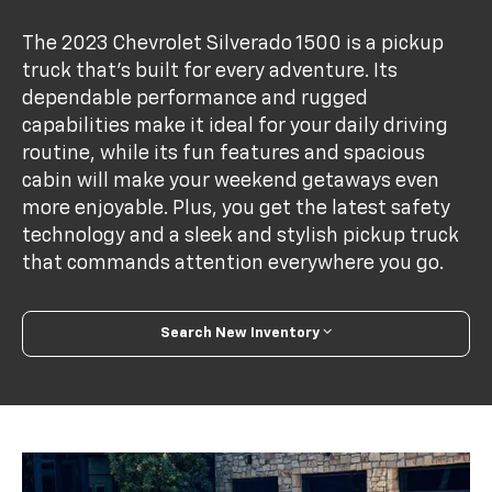
The 2023 Chevrolet Silverado 1500 is a pickup
truck that's built for every adventure. Its
dependable performance and rugged
capabilities make it ideal for your daily driving
routine, while its fun features and spacious
cabin will make your weekend getaways even
more enjoyable. Plus, you get the latest safety
technology and a sleek and stylish pickup truck
that commands attention everywhere you go.
Search New Inventory