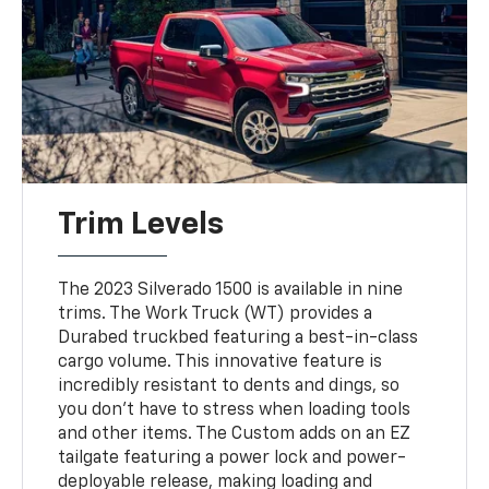
Trim Levels
The 2023 Silverado 1500 is available in nine
trims. The Work Truck (WT) provides a
Durabed truckbed featuring a best-in-class
cargo volume. This innovative feature is
incredibly resistant to dents and dings, so
you don't have to stress when loading tools
and other items. The Custom adds on an EZ
tailgate featuring a power lock and power-
deployable release, making loading and