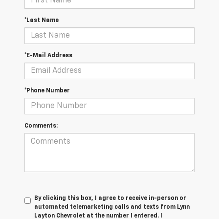
*Last Name
*E-Mail Address
*Phone Number
Comments:
By clicking this box, I agree to receive in-person or
automated telemarketing calls and texts from Lynn
Layton Chevrolet at the number I entered. I