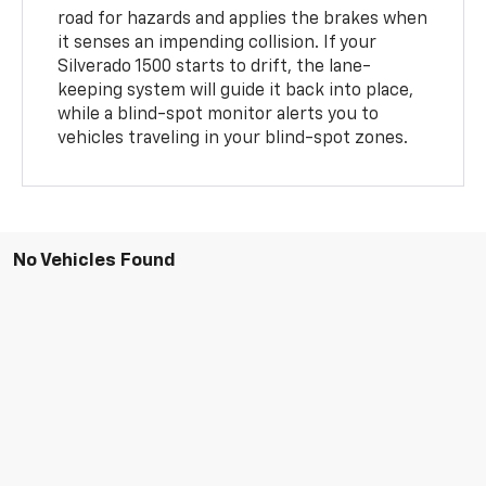
road for hazards and applies the brakes when
it senses an impending collision. If your
Silverado 1500 starts to drift, the lane-
keeping system will guide it back into place,
while a blind-spot monitor alerts you to
vehicles traveling in your blind-spot zones.
No Vehicles Found