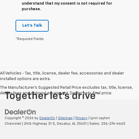
understand that my consent is not required for
purchase.
Let's Talk
*Required Fields
All Vehicles - Tax, title, license, dealer fee, accessories and dealer
installed options are extra.
The Manufacturer's Suggested Retail Price excludes tax, title, license,
dealer fees and optional equipment. Dealer sets final price.
Copyright © 2026
by
DealerOn
|
Sitemap
|
Privacy
| Lynn Layton
Chevrolet
|
2416 Highway 31 S,
Decatur,
AL
35601
| Sales:
256-274-4665