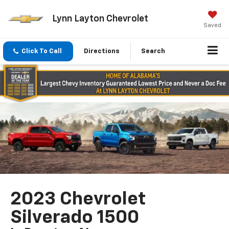
Lynn Layton Chevrolet
Saved
Click To Call
Directions
Search
2023 Chevrolet
Silverado 1500