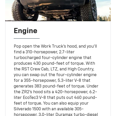
Engine
Pop open the Work Truck's hood, and you'll
find a 310-horsepower, 2.7-liter
turbocharged four-cylinder engine that
produces 430 pound-feet of torque. With
the RST Crew Cab, LTZ, and High Country,
you can swap out the four-cylinder engine
for a 355-horsepower, 5.3-liter V-8 that
generates 383 pound-feet of torque. Under
the ZR2's hood sits a 420-horsepower, 6.2-
liter EcoTec3 V-8 that puts out 460 pound-
feet of torque. You can also equip your
Silverado 1500 with an available 305-
horsepower, 3.0-liter Duramax turbo-diesel