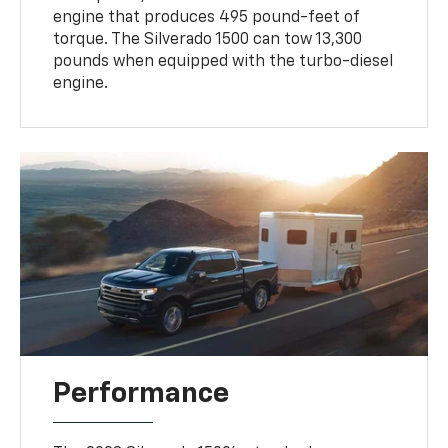
engine that produces 495 pound-feet of
torque. The Silverado 1500 can tow 13,300
pounds when equipped with the turbo-diesel
engine.
Performance