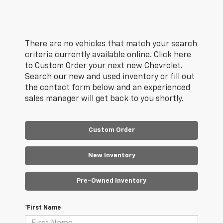
There are no vehicles that match your search
criteria currently available online. Click here
to Custom Order your next new Chevrolet.
Search our new and used inventory or fill out
the contact form below and an experienced
sales manager will get back to you shortly.
Custom Order
New Inventory
Pre-Owned Inventory
*First Name