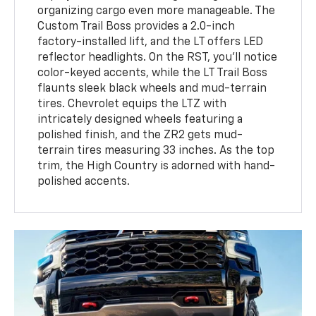
organizing cargo even more manageable. The
Custom Trail Boss provides a 2.0-inch
factory-installed lift, and the LT offers LED
reflector headlights. On the RST, you'll notice
color-keyed accents, while the LT Trail Boss
flaunts sleek black wheels and mud-terrain
tires. Chevrolet equips the LTZ with
intricately designed wheels featuring a
polished finish, and the ZR2 gets mud-
terrain tires measuring 33 inches. As the top
trim, the High Country is adorned with hand-
polished accents.