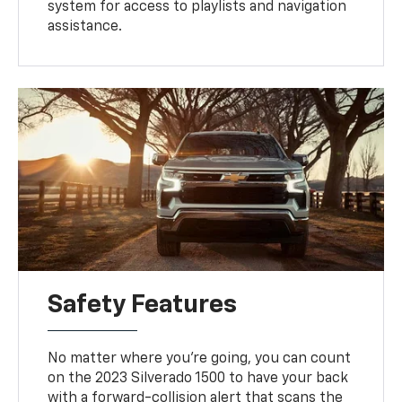
system for access to playlists and navigation
assistance.
Safety Features
No matter where you're going, you can count
on the 2023 Silverado 1500 to have your back
with a forward-collision alert that scans the