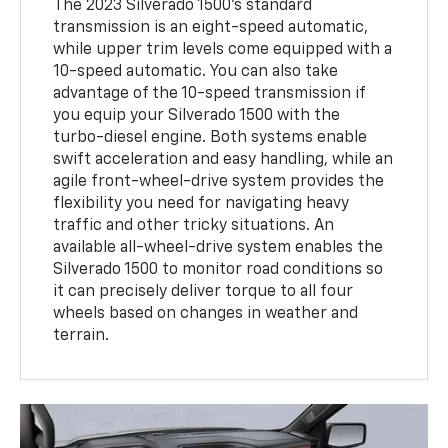
The 2023 Silverado 1500's standard
transmission is an eight-speed automatic,
while upper trim levels come equipped with a
10-speed automatic. You can also take
advantage of the 10-speed transmission if
you equip your Silverado 1500 with the
turbo-diesel engine. Both systems enable
swift acceleration and easy handling, while an
agile front-wheel-drive system provides the
flexibility you need for navigating heavy
traffic and other tricky situations. An
available all-wheel-drive system enables the
Silverado 1500 to monitor road conditions so
it can precisely deliver torque to all four
wheels based on changes in weather and
terrain.