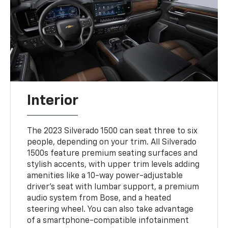
Interior
The 2023 Silverado 1500 can seat three to six
people, depending on your trim. All Silverado
1500s feature premium seating surfaces and
stylish accents, with upper trim levels adding
amenities like a 10-way power-adjustable
driver's seat with lumbar support, a premium
audio system from Bose, and a heated
steering wheel. You can also take advantage
of a smartphone-compatible infotainment