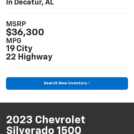
In Decatur, AL
MSRP
$36,300
MPG
19 City
22 Highway
Search New Inventory
2023 Chevrolet
Silverado 1500