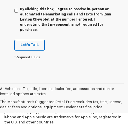
By clicking this box, I agree to receive in-person or
automated telemarketing calls and texts from Lynn
Layton Chevrolet at the number I entered. I
understand that my consent is not required for
purchase.
Let's Talk
*Required Fields
All Vehicles - Tax, title, license, dealer fee, accessories and dealer
Disclaimers
installed options are extra.
1
Vehicle user interface is a product of Apple® and its terms and
The Manufacturer's Suggested Retail Price excludes tax, title, license,
privacy statements apply. Requires compatible iPhone® and data
dealer fees and optional equipment. Dealer sets final price.
plan rates apply. Apple CarPlay is a trademark of Apple Inc. Siri,
iPhone and Apple Music are trademarks for Apple Inc, registered in
the U.S. and other countries.