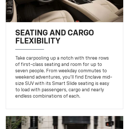
SEATING AND CARGO
FLEXIBILITY
Take carpooling up a notch with three rows
of first-class seating and room for up to
seven people. From weekday commutes to
weekend adventures, you’ll find Enclave mid-
size SUV with its Smart Slide seating is easy
to load with passengers, cargo and nearly
endless combinations of each.