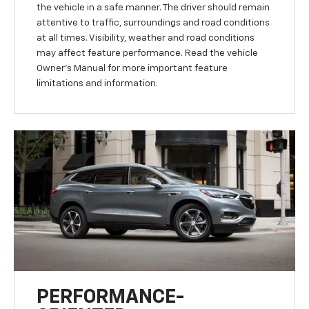
the vehicle in a safe manner. The driver should remain
attentive to traffic, surroundings and road conditions
at all times. Visibility, weather and road conditions
may affect feature performance. Read the vehicle
Owner’s Manual for more important feature
limitations and information.
PERFORMANCE-