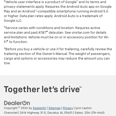
2
Vehicle user interface is a product of Google™ and its terms and
privacy statements apply. Requires the Android Auto app on Google
Play and an Android™-compatible smartphone running Android 5.0
or higher. Data plan rates apply. Android Auto is a trademark of
Google LLC.
3
Service varies with conditions and location. Requires active
service plan and paid AT&T® data plan. See onstar.com for details
and limitations. Vehicle must be on or in accessory position for Wi-
Fi® to function.
4
Before you buy a vehicle or use it for trailering, carefully review the
trailering section of the Owner’s Manual. The weight of passengers,
cargo and options or accessories may reduce the amount you can
tow.
Copyright © 2026
by
DealerOn
|
Sitemap
|
Privacy
| Lynn Layton
Chevrolet
|
2416 Highway 31 S,
Decatur,
AL
35601
| Sales:
256-274-4665