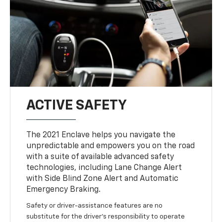
ACTIVE SAFETY
The 2021 Enclave helps you navigate the
unpredictable and empowers you on the road
with a suite of available advanced safety
technologies, including Lane Change Alert
with Side Blind Zone Alert and Automatic
Emergency Braking.
Safety or driver-assistance features are no
substitute for the driver’s responsibility to operate