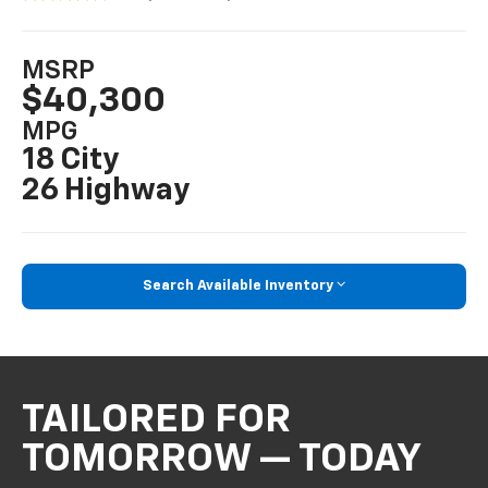
MSRP
$40,300
MPG
18 City
26 Highway
Search Available Inventory
TAILORED FOR
TOMORROW — TODAY