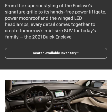
From the superior styling of the Enclave’s
signature grille to its hands-free power liftgate,
power moonroof and the winged LED
headlamps, every detail comes together to
create tomorrow’s mid-size SUV for today’s
family — the 2021 Buick Enclave.
Search Available Inventory