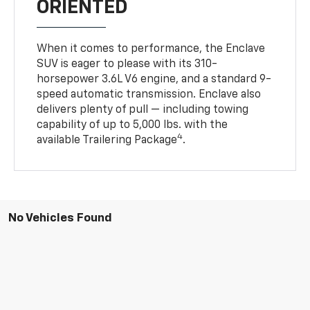
ORIENTED
When it comes to performance, the Enclave
SUV is eager to please with its 310-
horsepower 3.6L V6 engine, and a standard 9-
speed automatic transmission. Enclave also
delivers plenty of pull — including towing
capability of up to 5,000 lbs. with the
4
available Trailering Package
.
No Vehicles Found