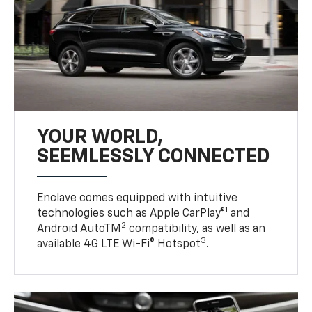
YOUR WORLD,
SEEMLESSLY CONNECTED
Enclave comes equipped with intuitive
1
technologies such as Apple CarPlay®
and
2
Android AutoTM
compatibility, as well as an
3
available 4G LTE Wi-Fi® Hotspot
.