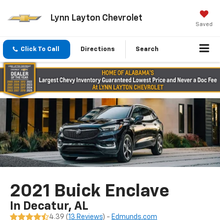
Lynn Layton Chevrolet
Saved
Click To Call
Directions
Search
2021 Buick Enclave
In Decatur, AL
4.39 (
13 Reviews
) -
Edmunds.com