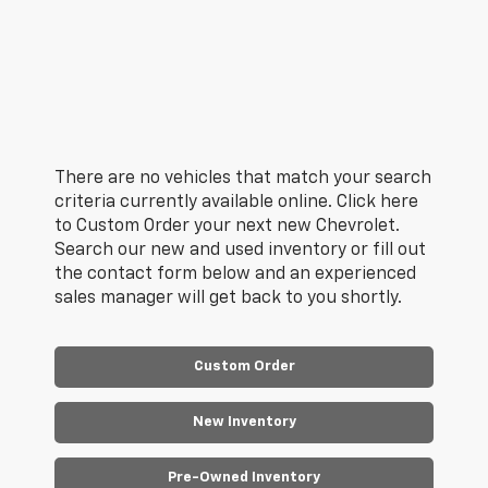
There are no vehicles that match your search
criteria currently available online. Click here
to Custom Order your next new Chevrolet.
Search our new and used inventory or fill out
the contact form below and an experienced
sales manager will get back to you shortly.
Custom Order
New Inventory
Pre-Owned Inventory