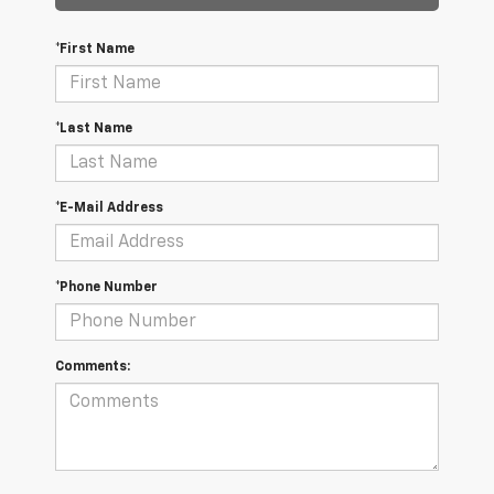
*First Name
*Last Name
*E-Mail Address
*Phone Number
Comments: