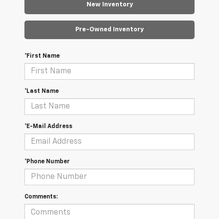
New Inventory
Pre-Owned Inventory
*First Name
*Last Name
*E-Mail Address
*Phone Number
Comments: