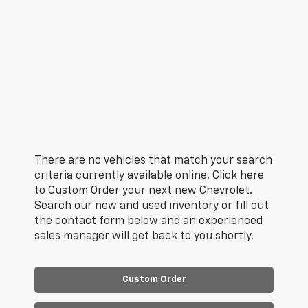
There are no vehicles that match your search
criteria currently available online. Click here
to Custom Order your next new Chevrolet.
Search our new and used inventory or fill out
the contact form below and an experienced
sales manager will get back to you shortly.
Custom Order