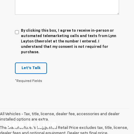
By clicking this box, I agree to receive in-person or
automated telemarketing calls and texts from Lynn
Layton Chevrolet at the number I entered. I
understand that my consent is not required for
purchase.
Let's Talk
*Required Fields
All Vehicles - Tax, title, license, dealer fee, accessories and dealer
installed options are extra.
See It Live
The Manufacturer's Suggested Retail Price excludes tax, title, license,
dealer fees and optional equipment. Dealer sets final price.