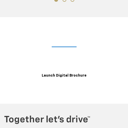
Take A Closer Look
Explore the immersive 2021 XT6 digital brochure for a closer,
customizable look at trim levels, wheels, color options and more.
Launch Digital Brochure