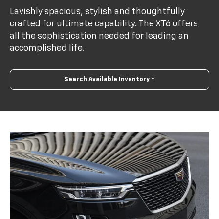
Lavishly spacious, stylish and thoughtfully
crafted for ultimate capability. The XT6 offers
all the sophistication needed for leading an
accomplished life.
Search Available Inventory