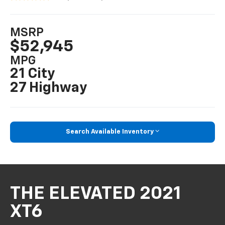
MSRP
$52,945
MPG
21 City
27 Highway
Search Available Inventory
THE ELEVATED 2021
XT6