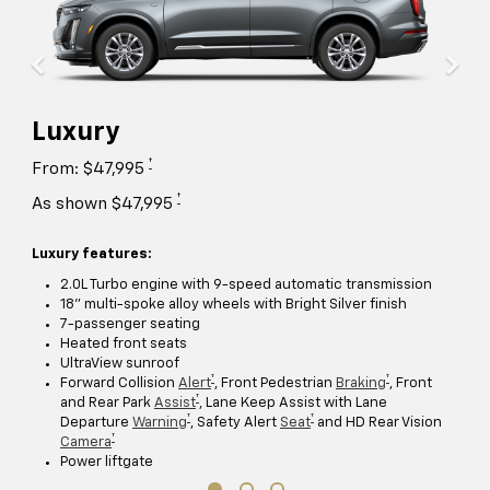
Luxury
†
From: $47,995
†
As shown $47,995
Luxury features:
2.0L Turbo engine with 9-speed automatic transmission
18" multi-spoke alloy wheels with Bright Silver finish
7-passenger seating
Heated front seats
UltraView sunroof
†
†
Forward Collision
Alert
, Front Pedestrian
Braking
, Front
†
and Rear Park
Assist
, Lane Keep Assist with Lane
†
†
Departure
Warning
, Safety Alert
Seat
and HD Rear Vision
†
Camera
Power liftgate