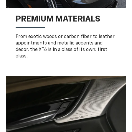
PREMIUM MATERIALS
From exotic woods or carbon fiber to leather
appointments and metallic accents and
decor, the XT6 is in a class of its own: first
class.