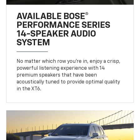
AVAILABLE BOSE®
PERFORMANCE SERIES
14-SPEAKER AUDIO
SYSTEM
No matter which row you’re in, enjoy a crisp,
powerful listening experience with 14
premium speakers that have been
acoustically tuned to provide optimal quality
in the XT6.