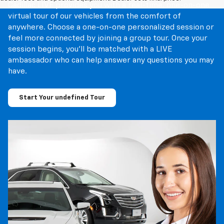
Cadillac LIVE provides you with a real-time, one-on-one
virtual tour of our vehicles from the comfort of
anywhere. Choose a one-on-one personalized session or
feel more connected by joining a group tour. Once your
session begins, you’ll be matched with a LIVE
ambassador who can help answer any questions you may
have.
Start Your undefined Tour