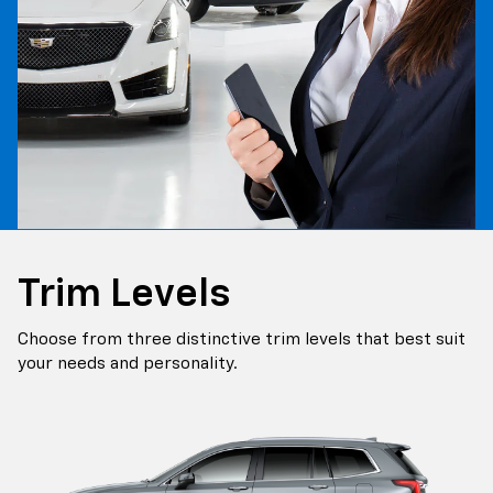
Trim Levels
Choose from three distinctive trim levels that best suit
your needs and personality.