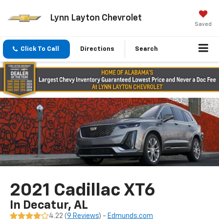
Lynn Layton Chevrolet
Saved
Click To Call
Directions
Search
2021 Cadillac XT6
In Decatur, AL
4.22 (
9 Reviews
) -
Edmunds.com