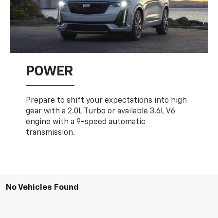
POWER
Prepare to shift your expectations into high
gear with a 2.0L Turbo or available 3.6L V6
engine with a 9-speed automatic
transmission.
No Vehicles Found